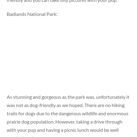
Badlands National Park:
As stunning and gorgeous as the park was, unfortunately it
was not as dog-friendly as we hoped. There are no hiking
trails for dogs due to the dangerous wildlife and enormous
prairie dog population. However, taking a drive through
with your pup and having a picnic lunch would be well