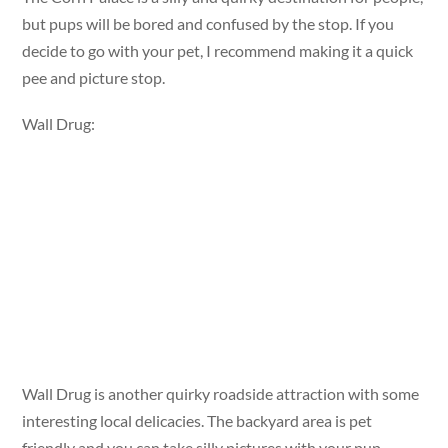
but pups will be bored and confused by the stop. If you
decide to go with your pet, I recommend making it a quick
pee and picture stop.
Wall Drug:
Wall Drug is another quirky roadside attraction with some
interesting local delicacies. The backyard area is pet
friendly and you can take silly pictures with your pup.