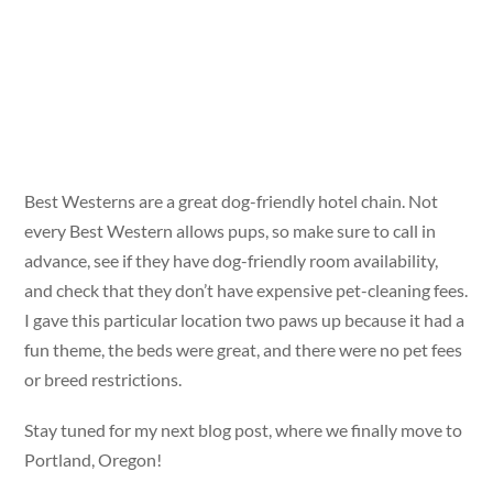
Best Westerns are a great dog-friendly hotel chain. Not
every Best Western allows pups, so make sure to call in
advance, see if they have dog-friendly room availability,
and check that they don’t have expensive pet-cleaning fees.
I gave this particular location two paws up because it had a
fun theme, the beds were great, and there were no pet fees
or breed restrictions.
Stay tuned for my next blog post, where we finally move to
Portland, Oregon!