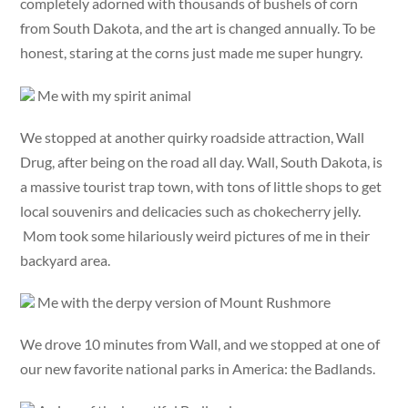
completely adorned with thousands of bushels of corn
from South Dakota, and the art is changed annually. To be
honest, staring at the corns just made me super hungry.
Me with my spirit animal
We stopped at another quirky roadside attraction, Wall
Drug, after being on the road all day. Wall, South Dakota, is
a massive tourist trap town, with tons of little shops to get
local souvenirs and delicacies such as chokecherry jelly.
Mom took some hilariously weird pictures of me in their
backyard area.
Me with the derpy version of Mount Rushmore
We drove 10 minutes from Wall, and we stopped at one of
our new favorite national parks in America: the Badlands.