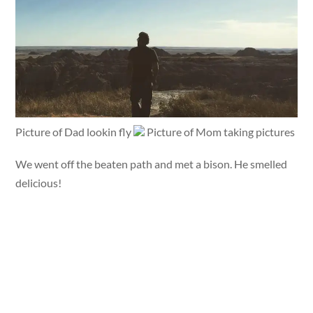
Picture of Dad lookin fly
Picture of Mom taking pictures
We went off the beaten path and met a bison. He smelled
delicious!