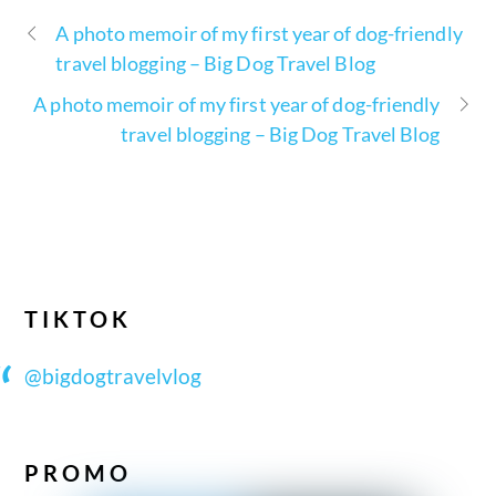
A photo memoir of my first year of dog-friendly
travel blogging – Big Dog Travel Blog
A photo memoir of my first year of dog-friendly
travel blogging – Big Dog Travel Blog
TIKTOK
@bigdogtravelvlog
PROMO