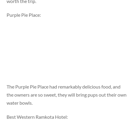
worth the trip.
Purple Pie Place:
The Purple Pie Place had remarkably delicious food, and
the owners are so sweet, they will bring pups out their own
water bowls.
Best Western Ramkota Hotel: