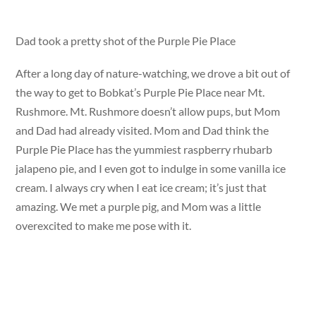
Dad took a pretty shot of the Purple Pie Place
After a long day of nature-watching, we drove a bit out of
the way to get to Bobkat’s Purple Pie Place near Mt.
Rushmore. Mt. Rushmore doesn’t allow pups, but Mom
and Dad had already visited. Mom and Dad think the
Purple Pie Place has the yummiest raspberry rhubarb
jalapeno pie, and I even got to indulge in some vanilla ice
cream. I always cry when I eat ice cream; it’s just that
amazing. We met a purple pig, and Mom was a little
overexcited to make me pose with it.