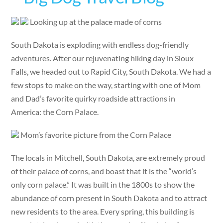
Looking up at the palace made of corns
South Dakota is exploding with endless dog-friendly
adventures. After our rejuvenating hiking day in Sioux
Falls, we headed out to Rapid City, South Dakota. We had a
few stops to make on the way, starting with one of Mom
and Dad’s favorite quirky roadside attractions in
America: the Corn Palace.
Mom’s favorite picture from the Corn Palace
The locals in Mitchell, South Dakota, are extremely proud
of their palace of corns, and boast that it is the “world’s
only corn palace.” It was built in the 1800s to show the
abundance of corn present in South Dakota and to attract
new residents to the area. Every spring, this building is