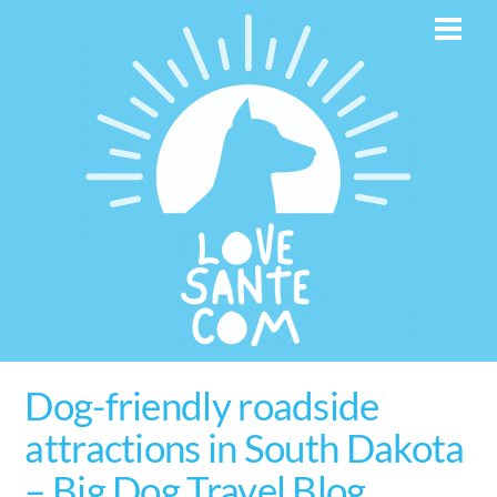
Skip
Men
to
content
Dog-friendly roadside
attractions in South Dakota
– Big Dog Travel Blog