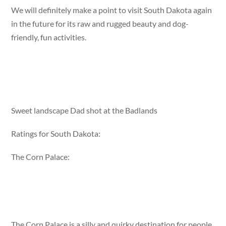
We will definitely make a point to visit South Dakota again
in the future for its raw and rugged beauty and dog-
friendly, fun activities.
Sweet landscape Dad shot at the Badlands
Ratings for South Dakota:
The Corn Palace:
The Corn Palace is a silly and quirky destination for people,