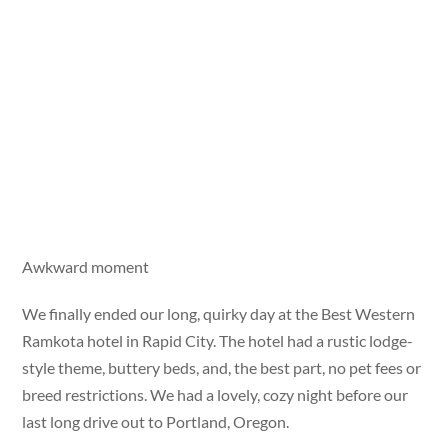
Awkward moment
We finally ended our long, quirky day at the Best Western
Ramkota hotel in Rapid City. The hotel had a rustic lodge-
style theme, buttery beds, and, the best part, no pet fees or
breed restrictions. We had a lovely, cozy night before our
last long drive out to Portland, Oregon.