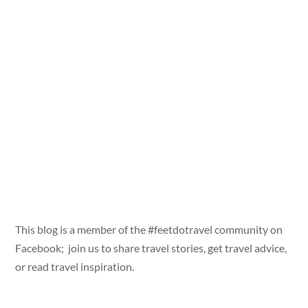
This blog is a member of the #feetdotravel community on
Facebook; join us to share travel stories, get travel advice,
or read travel inspiration.