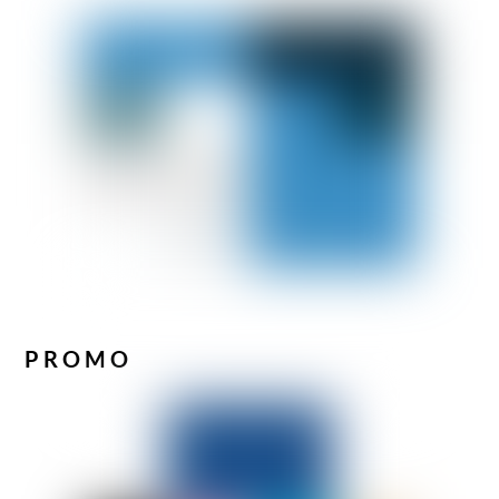
PROMO