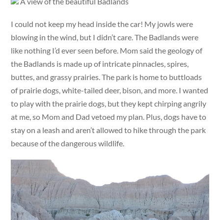
A view of the beautiful Badlands
I could not keep my head inside the car! My jowls were
blowing in the wind, but I didn’t care. The Badlands were
like nothing I’d ever seen before. Mom said the geology of
the Badlands is made up of intricate pinnacles, spires,
buttes, and grassy prairies. The park is home to buttloads
of prairie dogs, white-tailed deer, bison, and more. I wanted
to play with the prairie dogs, but they kept chirping angrily
at me, so Mom and Dad vetoed my plan. Plus, dogs have to
stay on a leash and aren’t allowed to hike through the park
because of the dangerous wildlife.