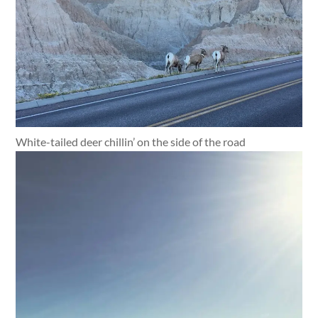
White-tailed deer chillin’ on the side of the road