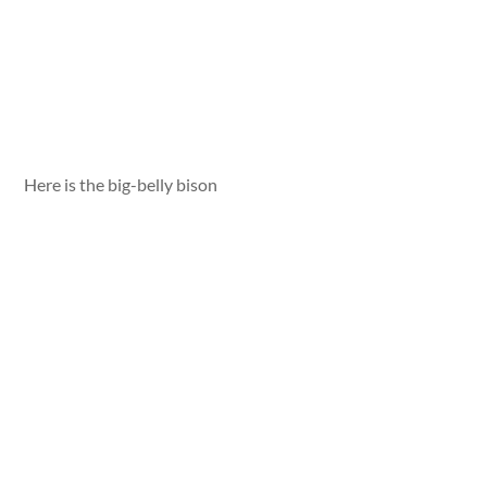
Here is the big-belly bison