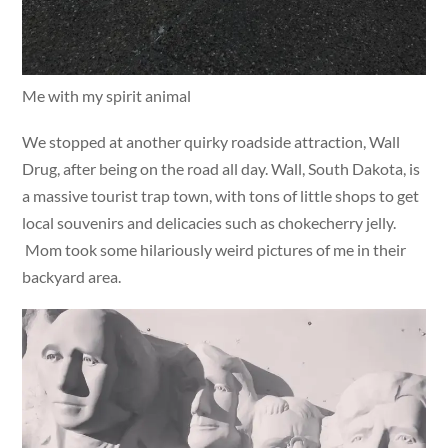
Me with my spirit animal
We stopped at another quirky roadside attraction, Wall
Drug, after being on the road all day. Wall, South Dakota, is
a massive tourist trap town, with tons of little shops to get
local souvenirs and delicacies such as chokecherry jelly.
Mom took some hilariously weird pictures of me in their
backyard area.