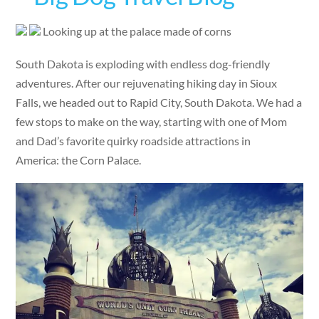
Looking up at the palace made of corns
South Dakota is exploding with endless dog-friendly
adventures. After our rejuvenating hiking day in Sioux
Falls, we headed out to Rapid City, South Dakota. We had a
few stops to make on the way, starting with one of Mom
and Dad’s favorite quirky roadside attractions in
America: the Corn Palace.