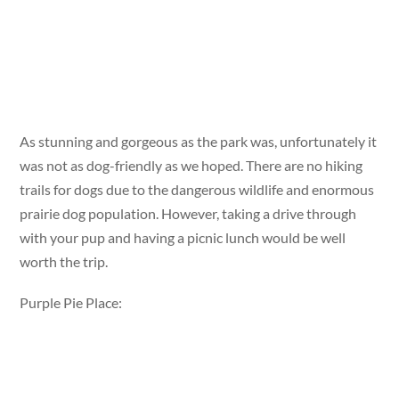
As stunning and gorgeous as the park was, unfortunately it
was not as dog-friendly as we hoped. There are no hiking
trails for dogs due to the dangerous wildlife and enormous
prairie dog population. However, taking a drive through
with your pup and having a picnic lunch would be well
worth the trip.
Purple Pie Place: