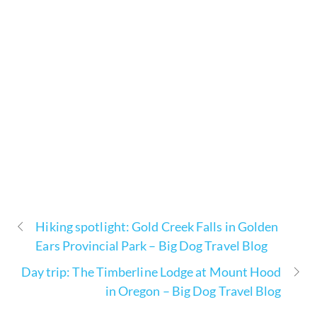
Hiking spotlight: Gold Creek Falls in Golden
Ears Provincial Park – Big Dog Travel Blog
Day trip: The Timberline Lodge at Mount Hood
in Oregon – Big Dog Travel Blog