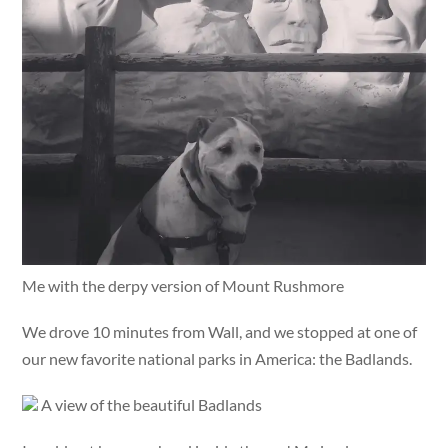
Me with the derpy version of Mount Rushmore
We drove 10 minutes from Wall, and we stopped at one of
our new favorite national parks in America: the Badlands.
A view of the beautiful Badlands