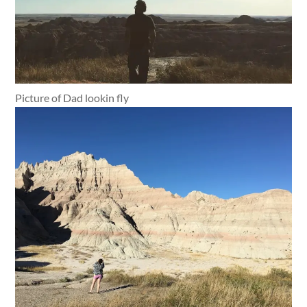
Picture of Dad lookin fly