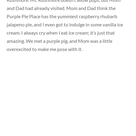
and Dad had already visited. Mom and Dad think the
Purple Pie Place has the yummiest raspberry rhubarb
jalapeno pie, and I even got to indulge in some vanilla ice
cream. I always cry when I eat ice cream; it’s just that
amazing. We met a purple pig, and Mom was a little
overexcited to make me pose with it.