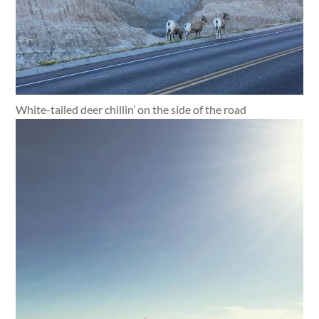
White-tailed deer chillin’ on the side of the road