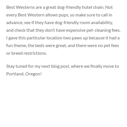
Best Westerns are a great dog-friendly hotel chain. Not
every Best Western allows pups, so make sure to call in
advance, see if they have dog-friendly room availability,
and check that they don’t have expensive pet-cleaning fees.
I gave this particular location two paws up because it had a
fun theme, the beds were great, and there were no pet fees
or breed restrictions.
Stay tuned for my next blog post, where we finally move to
Portland, Oregon!