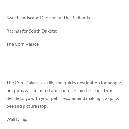
Sweet landscape Dad shot at the Badlands
Ratings for South Dakota:
The Corn Palace:
The Corn Palace is a silly and quirky destination for people,
but pups will be bored and confused by the stop. If you
decide to go with your pet, I recommend making it a quick
pee and picture stop.
Wall Drug: