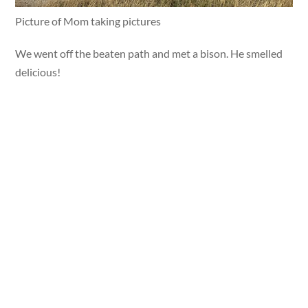
Picture of Mom taking pictures
We went off the beaten path and met a bison. He smelled
delicious!