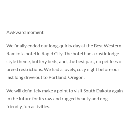
Awkward moment
We finally ended our long, quirky day at the Best Western
Ramkota hotel in Rapid City. The hotel had a rustic lodge-
style theme, buttery beds, and, the best part, no pet fees or
breed restrictions. We had a lovely, cozy night before our
last long drive out to Portland, Oregon.
We will definitely make a point to visit South Dakota again
in the future for its raw and rugged beauty and dog-
friendly, fun activities.