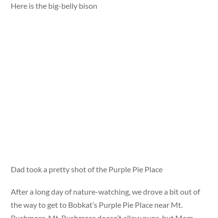
Here is the big-belly bison
Dad took a pretty shot of the Purple Pie Place
After a long day of nature-watching, we drove a bit out of
the way to get to Bobkat’s Purple Pie Place near Mt.
Rushmore. Mt. Rushmore doesn’t allow pups, but Mom