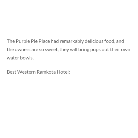
The Purple Pie Place had remarkably delicious food, and
the owners are so sweet, they will bring pups out their own
water bowls.
Best Western Ramkota Hotel: