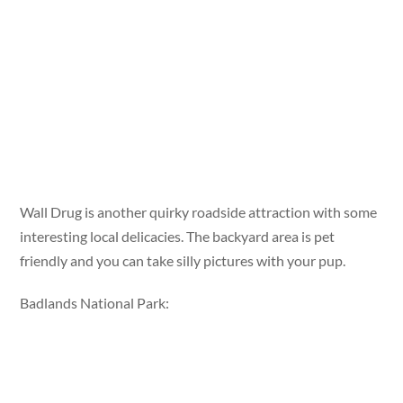
Wall Drug is another quirky roadside attraction with some
interesting local delicacies. The backyard area is pet
friendly and you can take silly pictures with your pup.
Badlands National Park: