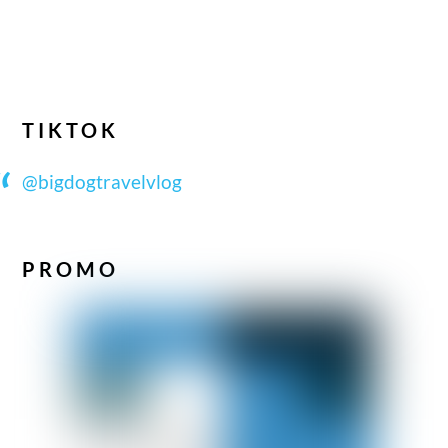
TIKTOK
@bigdogtravelvlog
PROMO