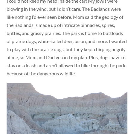
I could not keep my head inside the car! My jowls were
blowing in the wind, but I didn’t care. The Badlands were
like nothing I’d ever seen before. Mom said the geology of
the Badlands is made up of intricate pinnacles, spires,
buttes, and grassy prairies. The park is home to buttloads
of prairie dogs, white-tailed deer, bison, and more. I wanted
to play with the prairie dogs, but they kept chirping angrily
at me, so Mom and Dad vetoed my plan. Plus, dogs have to
stay on a leash and aren’t allowed to hike through the park
because of the dangerous wildlife.