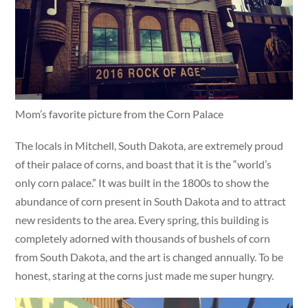
Mom’s favorite picture from the Corn Palace
The locals in Mitchell, South Dakota, are extremely proud
of their palace of corns, and boast that it is the “world’s
only corn palace.” It was built in the 1800s to show the
abundance of corn present in South Dakota and to attract
new residents to the area. Every spring, this building is
completely adorned with thousands of bushels of corn
from South Dakota, and the art is changed annually. To be
honest, staring at the corns just made me super hungry.