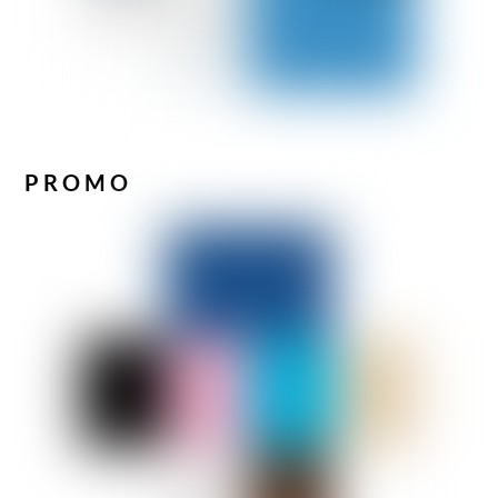
PROMO