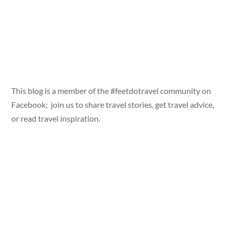
This blog is a member of the #feetdotravel community on
Facebook; join us to share travel stories, get travel advice,
or read travel inspiration.