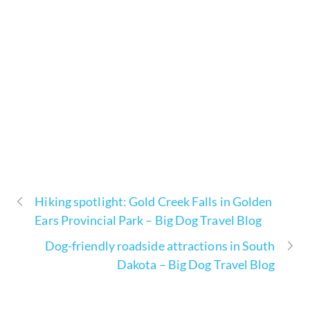
Hiking spotlight: Gold Creek Falls in Golden
Ears Provincial Park – Big Dog Travel Blog
Dog-friendly roadside attractions in South
Dakota – Big Dog Travel Blog