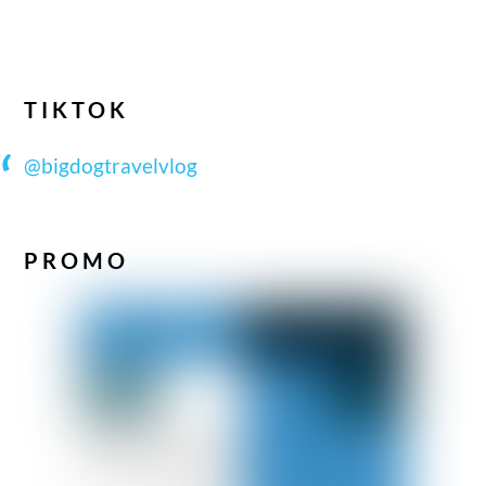
TIKTOK
@bigdogtravelvlog
PROMO