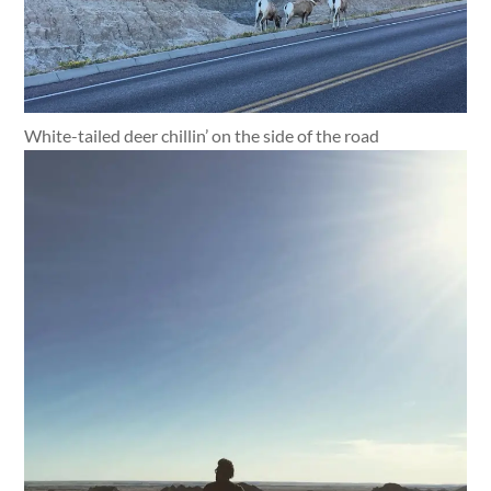
White-tailed deer chillin’ on the side of the road