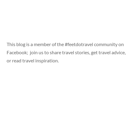
This blog is a member of the #feetdotravel community on
Facebook; join us to share travel stories, get travel advice,
or read travel inspiration.