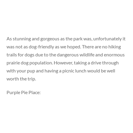
As stunning and gorgeous as the park was, unfortunately it
was not as dog-friendly as we hoped. There are no hiking
trails for dogs due to the dangerous wildlife and enormous
prairie dog population. However, taking a drive through
with your pup and having a picnic lunch would be well
worth the trip.
Purple Pie Place: