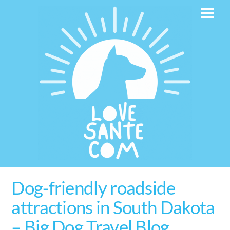
Skip
Men
to
content
Dog-friendly roadside
attractions in South Dakota
– Big Dog Travel Blog