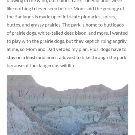
blowing in the wind, but I didn’t care. The Badlands were
like nothing I’d ever seen before. Mom said the geology of
the Badlands is made up of intricate pinnacles, spires,
buttes, and grassy prairies. The park is home to buttloads
of prairie dogs, white-tailed deer, bison, and more. I wanted
to play with the prairie dogs, but they kept chirping angrily
at me, so Mom and Dad vetoed my plan. Plus, dogs have to
stay on a leash and aren’t allowed to hike through the park
because of the dangerous wildlife.