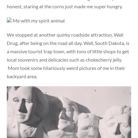
honest, staring at the corns just made me super hungry.
Me with my spirit animal
We stopped at another quirky roadside attraction, Wall
Drug, after being on the road all day. Wall, South Dakota, is
a massive tourist trap town, with tons of little shops to get
local souvenirs and delicacies such as chokecherry jelly.
Mom took some hilariously weird pictures of me in their
backyard area.