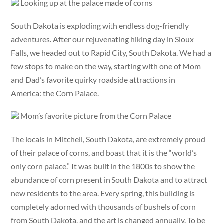
Looking up at the palace made of corns
South Dakota is exploding with endless dog-friendly
adventures. After our rejuvenating hiking day in Sioux
Falls, we headed out to Rapid City, South Dakota. We had a
few stops to make on the way, starting with one of Mom
and Dad’s favorite quirky roadside attractions in
America: the Corn Palace.
Mom’s favorite picture from the Corn Palace
The locals in Mitchell, South Dakota, are extremely proud
of their palace of corns, and boast that it is the “world’s
only corn palace.” It was built in the 1800s to show the
abundance of corn present in South Dakota and to attract
new residents to the area. Every spring, this building is
completely adorned with thousands of bushels of corn
from South Dakota, and the art is changed annually. To be