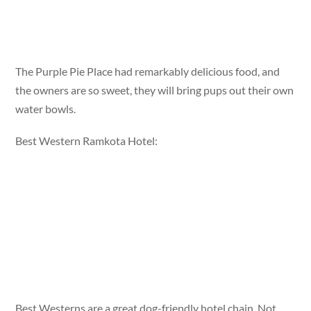
The Purple Pie Place had remarkably delicious food, and
the owners are so sweet, they will bring pups out their own
water bowls.
Best Western Ramkota Hotel:
Best Westerns are a great dog-friendly hotel chain. Not