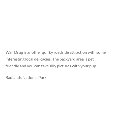
Wall Drug is another quirky roadside attraction with some
interesting local delicacies. The backyard area is pet
friendly and you can take silly pictures with your pup.
Badlands National Park: