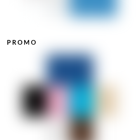
PROMO