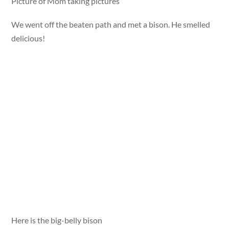
Picture of Mom taking pictures
We went off the beaten path and met a bison. He smelled
delicious!
Here is the big-belly bison