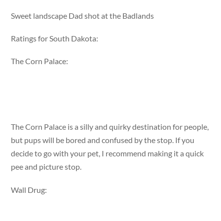
Sweet landscape Dad shot at the Badlands
Ratings for South Dakota:
The Corn Palace:
The Corn Palace is a silly and quirky destination for people,
but pups will be bored and confused by the stop. If you
decide to go with your pet, I recommend making it a quick
pee and picture stop.
Wall Drug: