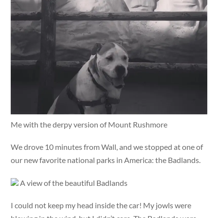
Me with the derpy version of Mount Rushmore
We drove 10 minutes from Wall, and we stopped at one of
our new favorite national parks in America: the Badlands.
A view of the beautiful Badlands
I could not keep my head inside the car! My jowls were