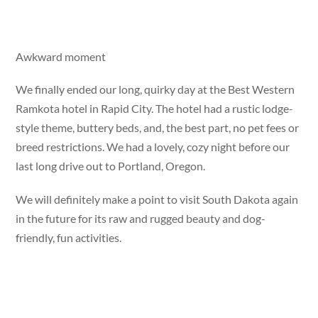
Awkward moment
We finally ended our long, quirky day at the Best Western
Ramkota hotel in Rapid City. The hotel had a rustic lodge-
style theme, buttery beds, and, the best part, no pet fees or
breed restrictions. We had a lovely, cozy night before our
last long drive out to Portland, Oregon.
We will definitely make a point to visit South Dakota again
in the future for its raw and rugged beauty and dog-
friendly, fun activities.