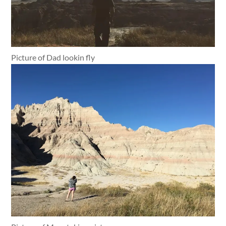
Picture of Dad lookin fly