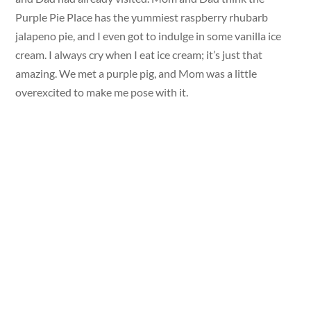
Purple Pie Place has the yummiest raspberry rhubarb
jalapeno pie, and I even got to indulge in some vanilla ice
cream. I always cry when I eat ice cream; it’s just that
amazing. We met a purple pig, and Mom was a little
overexcited to make me pose with it.