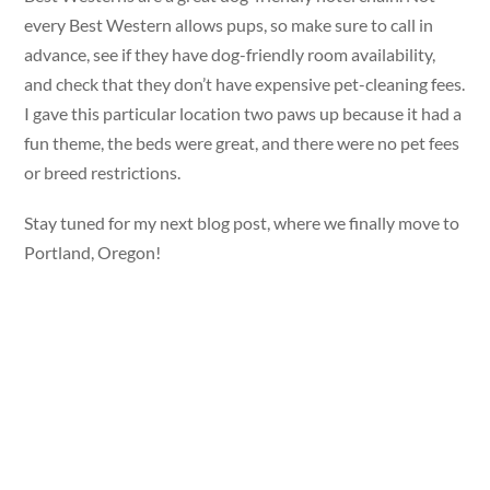
every Best Western allows pups, so make sure to call in
advance, see if they have dog-friendly room availability,
and check that they don’t have expensive pet-cleaning fees.
I gave this particular location two paws up because it had a
fun theme, the beds were great, and there were no pet fees
or breed restrictions.
Stay tuned for my next blog post, where we finally move to
Portland, Oregon!