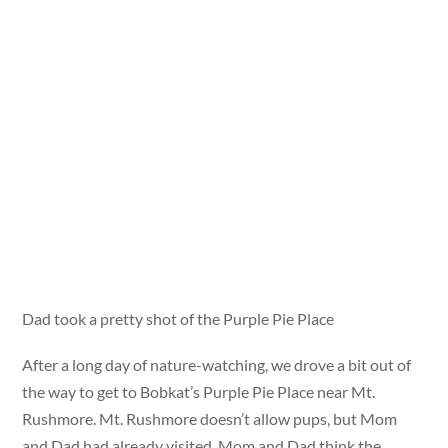
Dad took a pretty shot of the Purple Pie Place
After a long day of nature-watching, we drove a bit out of
the way to get to Bobkat’s Purple Pie Place near Mt.
Rushmore. Mt. Rushmore doesn’t allow pups, but Mom
and Dad had already visited. Mom and Dad think the