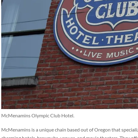
McMenamins Olympic Club Hotel.
McMenamins is a unique chain based out of Oregon that specialize
charming hotels, brewpubs, venues, and movie theaters. They off