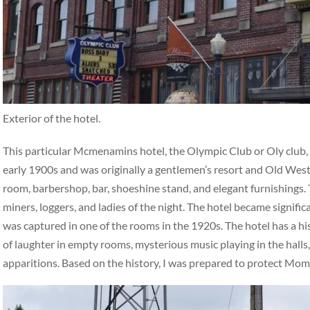
Exterior of the hotel.
This particular Mcmenamins hotel, the Olympic Club or Oly club, ha
early 1900s and was originally a gentlemen’s resort and Old West 
room, barbershop, bar, shoeshine stand, and elegant furnishings. 
miners, loggers, and ladies of the night. The hotel became signifi
was captured in one of the rooms in the 1920s. The hotel has a hi
of laughter in empty rooms, mysterious music playing in the halls,
apparitions. Based on the history, I was prepared to protect Mo