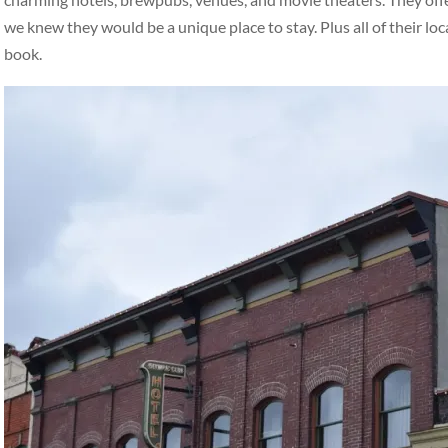
we knew they would be a unique place to stay. Plus all of their loc
book.