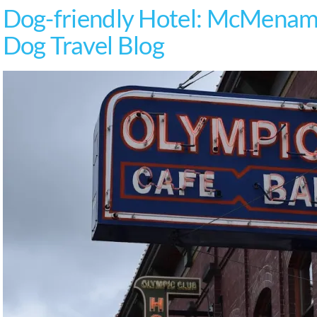
Dog-friendly Hotel: McMenami
Dog Travel Blog