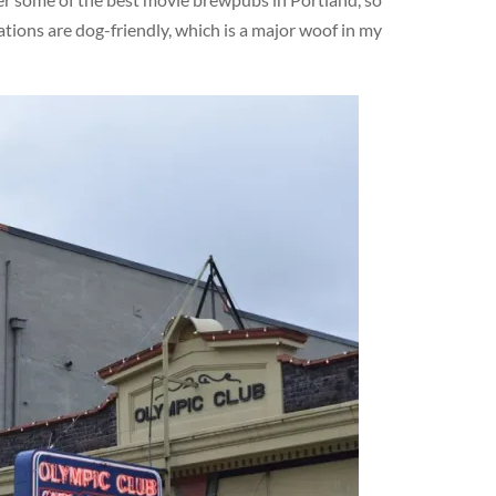
ations are dog-friendly, which is a major woof in my