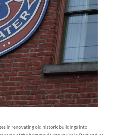
s in renovating old historic buildings into
er some of the best movie brewpubs in Portland, so