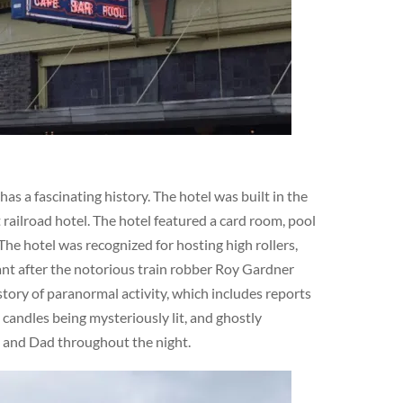
s a fascinating history. The hotel was built in the
railroad hotel. The hotel featured a card room, pool
The hotel was recognized for hosting high rollers,
cant after the notorious train robber Roy Gardner
story of paranormal activity, which includes reports
 candles being mysteriously lit, and ghostly
m and Dad throughout the night.