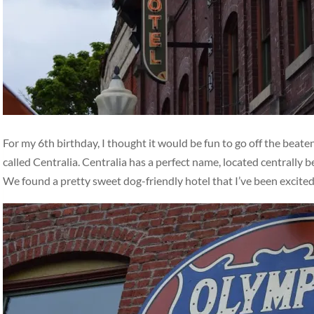
For my 6th birthday, I thought it would be fun to go off the beat
called Centralia. Centralia has a perfect name, located centrally
We found a pretty sweet dog-friendly hotel that I’ve been excite