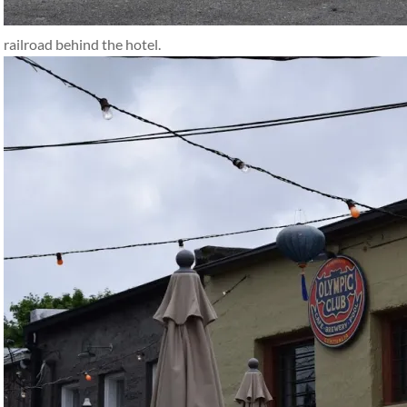
railroad behind the hotel.