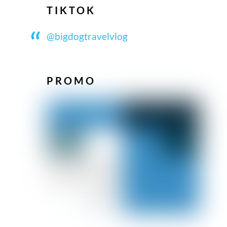
TIKTOK
@bigdogtravelvlog
PROMO