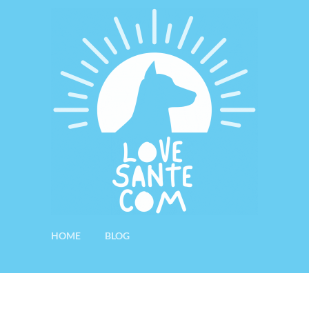
HOME
BLOG