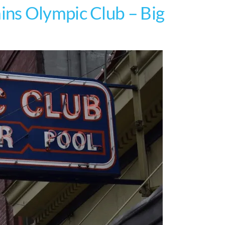
ns Olympic Club – Big