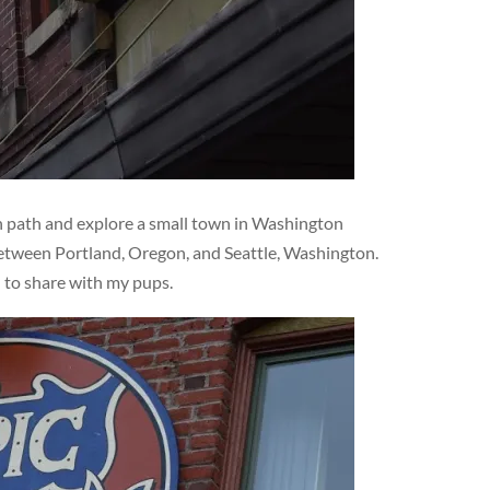
en path and explore a small town in Washington
 between Portland, Oregon, and Seattle, Washington.
d to share with my pups.