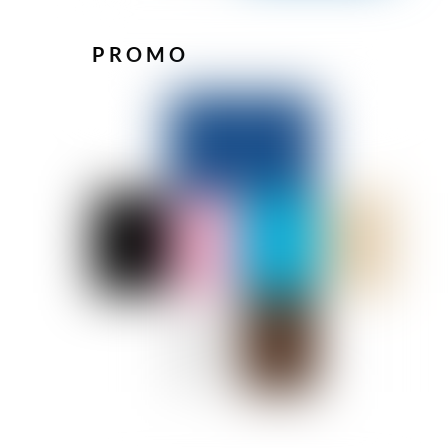
PROMO