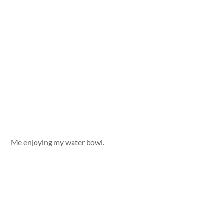
Me enjoying my water bowl.