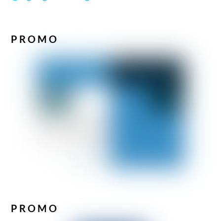
PROMO
PROMO