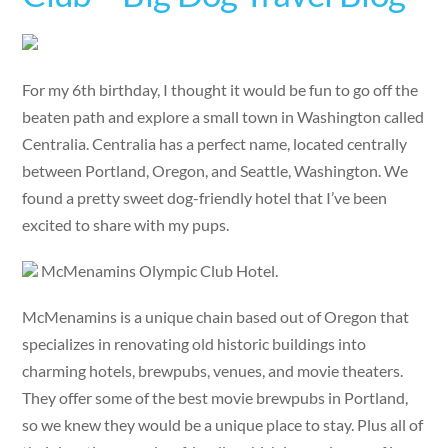
For my 6th birthday, I thought it would be fun to go off the
beaten path and explore a small town in Washington called
Centralia. Centralia has a perfect name, located centrally
between Portland, Oregon, and Seattle, Washington. We
found a pretty sweet dog-friendly hotel that I’ve been
excited to share with my pups.
McMenamins Olympic Club Hotel.
McMenamins is a unique chain based out of Oregon that
specializes in renovating old historic buildings into
charming hotels, brewpubs, venues, and movie theaters.
They offer some of the best movie brewpubs in Portland,
so we knew they would be a unique place to stay. Plus all of