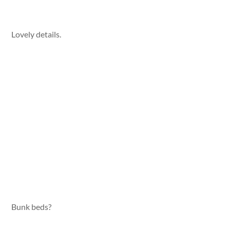
Lovely details.
Bunk beds?