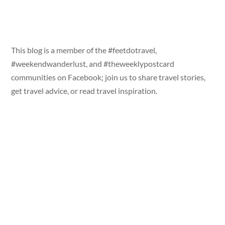
This blog is a member of the #feetdotravel,
#weekendwanderlust, and #theweeklypostcard
communities on Facebook; join us to share travel stories,
get travel advice, or read travel inspiration.