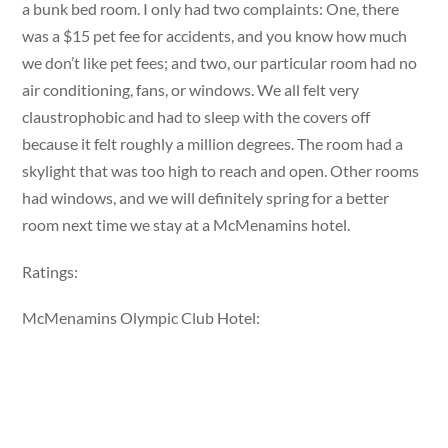
a bunk bed room. I only had two complaints: One, there
was a $15 pet fee for accidents, and you know how much
we don’t like pet fees; and two, our particular room had no
air conditioning, fans, or windows. We all felt very
claustrophobic and had to sleep with the covers off
because it felt roughly a million degrees. The room had a
skylight that was too high to reach and open. Other rooms
had windows, and we will definitely spring for a better
room next time we stay at a McMenamins hotel.
Ratings:
McMenamins Olympic Club Hotel: