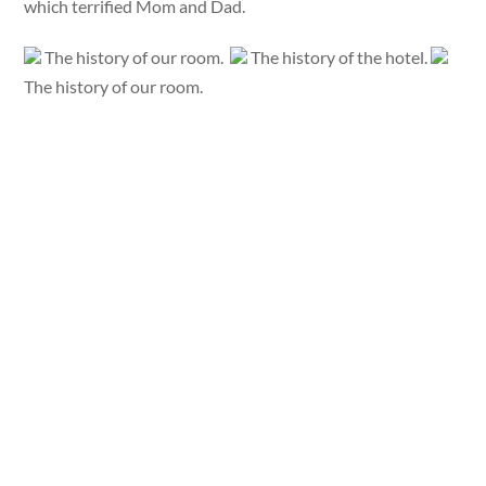
which terrified Mom and Dad.
The history of our room.
The history of the hotel.
The history of our room.