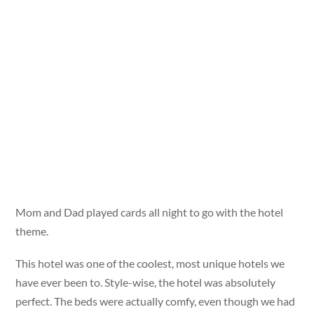
Mom and Dad played cards all night to go with the hotel
theme.
This hotel was one of the coolest, most unique hotels we
have ever been to. Style-wise, the hotel was absolutely
perfect. The beds were actually comfy, even though we had