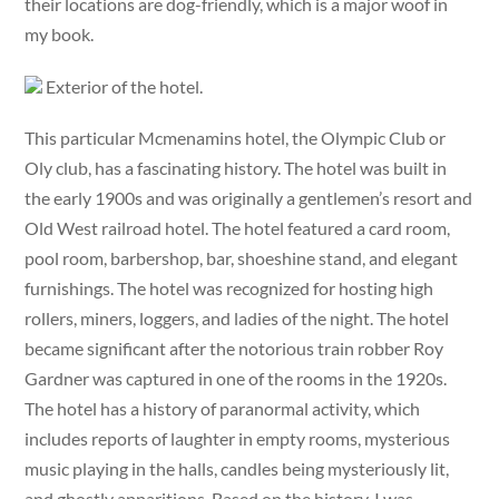
their locations are dog-friendly, which is a major woof in
my book.
Exterior of the hotel.
This particular Mcmenamins hotel, the Olympic Club or
Oly club, has a fascinating history. The hotel was built in
the early 1900s and was originally a gentlemen’s resort and
Old West railroad hotel. The hotel featured a card room,
pool room, barbershop, bar, shoeshine stand, and elegant
furnishings. The hotel was recognized for hosting high
rollers, miners, loggers, and ladies of the night. The hotel
became significant after the notorious train robber Roy
Gardner was captured in one of the rooms in the 1920s.
The hotel has a history of paranormal activity, which
includes reports of laughter in empty rooms, mysterious
music playing in the halls, candles being mysteriously lit,
and ghostly apparitions. Based on the history, I was