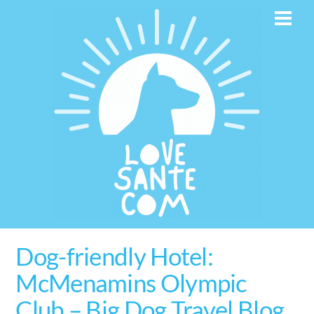
Skip
Men
to
content
Dog-friendly Hotel:
McMenamins Olympic
Club – Big Dog Travel Blog