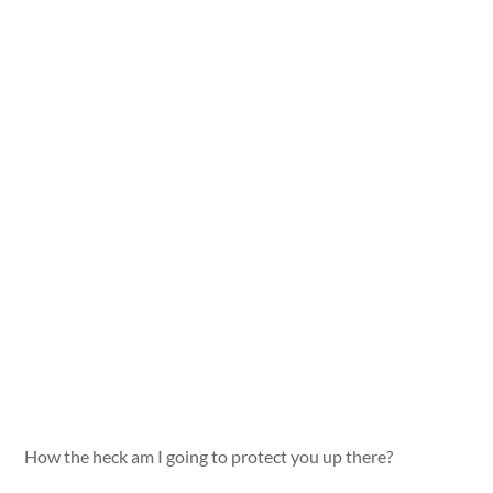
How the heck am I going to protect you up there?