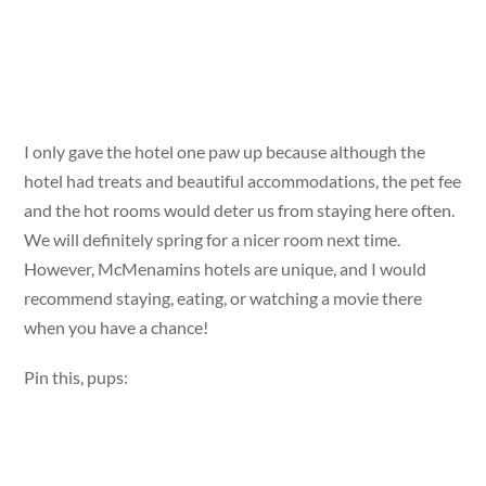
I only gave the hotel one paw up because although the
hotel had treats and beautiful accommodations, the pet fee
and the hot rooms would deter us from staying here often.
We will definitely spring for a nicer room next time.
However, McMenamins hotels are unique, and I would
recommend staying, eating, or watching a movie there
when you have a chance!
Pin this, pups: