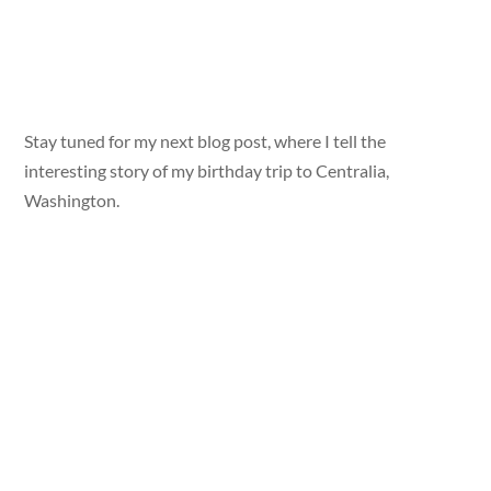
Stay tuned for my next blog post, where I tell the
interesting story of my birthday trip to Centralia,
Washington.