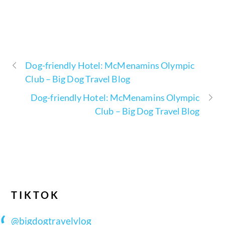
Dog-friendly Hotel: McMenamins Olympic
Club – Big Dog Travel Blog
Dog-friendly Hotel: McMenamins Olympic
Club – Big Dog Travel Blog
TIKTOK
@bigdogtravelvlog