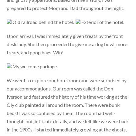
prepared to protect Mom and Dad throughout the night.
Old railroad behind the hotel.
Exterior of the hotel.
Upon arrival, I was immediately given treats by the front
desk lady. She then proceeded to give me a dog bowl, more
treats, and poop bags. Win!
My welcome package.
We went to explore our hotel room and were surprised by
our accommodations. Our room was called the Don
Iverson and featured the history of his time working at the
Oly club painted all around the room. There were bunk
beds! I was so confused by them. The room had well-
thought-out, intricate details, and we felt like we were back
in the 1900s. I started immediately growling at the ghosts,