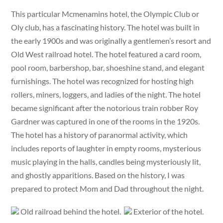
This particular Mcmenamins hotel, the Olympic Club or
Oly club, has a fascinating history. The hotel was built in
the early 1900s and was originally a gentlemen’s resort and
Old West railroad hotel. The hotel featured a card room,
pool room, barbershop, bar, shoeshine stand, and elegant
furnishings. The hotel was recognized for hosting high
rollers, miners, loggers, and ladies of the night. The hotel
became significant after the notorious train robber Roy
Gardner was captured in one of the rooms in the 1920s.
The hotel has a history of paranormal activity, which
includes reports of laughter in empty rooms, mysterious
music playing in the halls, candles being mysteriously lit,
and ghostly apparitions. Based on the history, I was
prepared to protect Mom and Dad throughout the night.
Old railroad behind the hotel.
Exterior of the hotel.