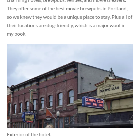
They offer some of the best movie brewpubs in Portland,
so we knew they would be a unique place to stay. Plus all of
their locations are dog-friendly, which is a major woof in
my book.
Exterior of the hotel.