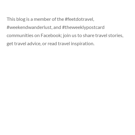
This blog is a member of the #feetdotravel,
#weekendwanderlust, and #theweeklypostcard
communities on Facebook; join us to share travel stories,
get travel advice, or read travel inspiration.