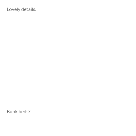
Lovely details.
Bunk beds?