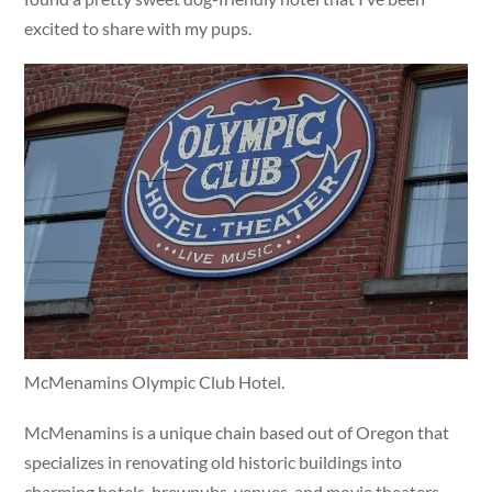
excited to share with my pups.
McMenamins Olympic Club Hotel.
McMenamins is a unique chain based out of Oregon that
specializes in renovating old historic buildings into
charming hotels, brewpubs, venues, and movie theaters.