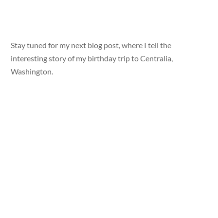
Stay tuned for my next blog post, where I tell the
interesting story of my birthday trip to Centralia,
Washington.