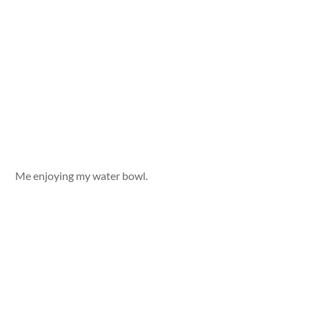
Me enjoying my water bowl.