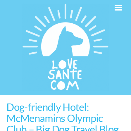
Skip
Men
to
content
Dog-friendly Hotel:
McMenamins Olympic
Club – Big Dog Travel Blog