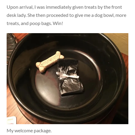
Upon arrival, I was immediately given treats by the front
desk lady. She then proceeded to give me a dog bowl, more
treats, and poop bags. Win!
My welcome package.