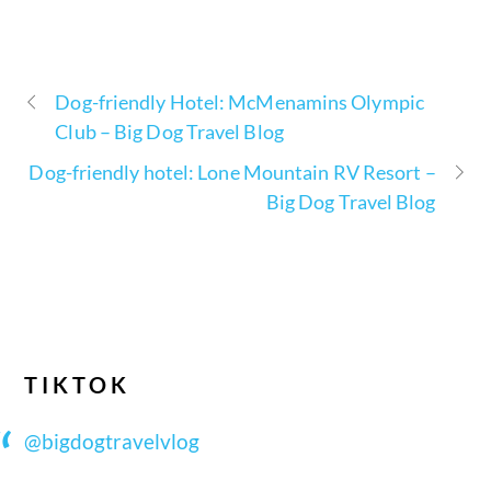
Dog-friendly Hotel: McMenamins Olympic
Club – Big Dog Travel Blog
Dog-friendly hotel: Lone Mountain RV Resort –
Big Dog Travel Blog
TIKTOK
@bigdogtravelvlog