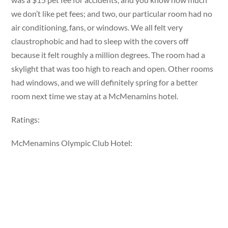
we don’t like pet fees; and two, our particular room had no
air conditioning, fans, or windows. We all felt very
claustrophobic and had to sleep with the covers off
because it felt roughly a million degrees. The room had a
skylight that was too high to reach and open. Other rooms
had windows, and we will definitely spring for a better
room next time we stay at a McMenamins hotel.
Ratings:
McMenamins Olympic Club Hotel: