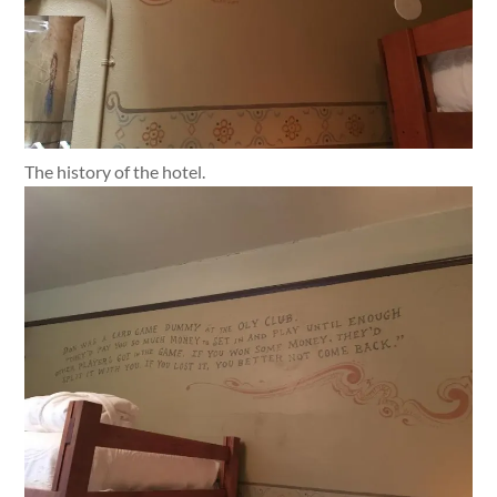
The history of the hotel.