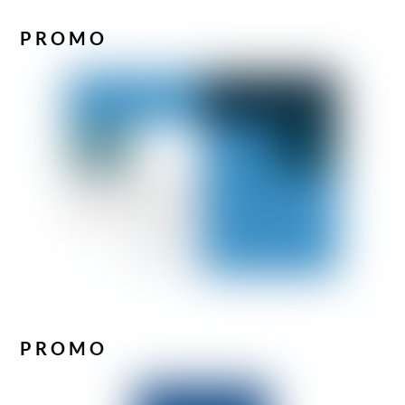
PROMO
PROMO