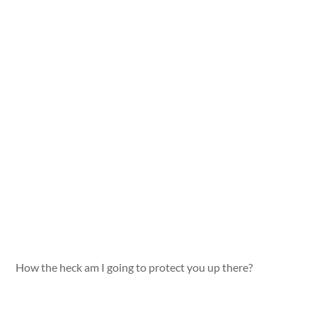
How the heck am I going to protect you up there?