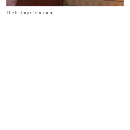
The history of our room.