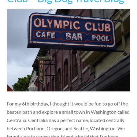
For my 6th birthday, I thought it would be fun to go off the
beaten path and explore a small town in Washington called
Centralia. Centralia has a perfect name, located centrally
between Portland, Oregon, and Seattle, Washington. We
found a pretty sweet dog-friendly hotel that I’ve been