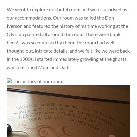
We went to explore our hotel room and were surprised by
our accommodations. Our room was called the Don
Iverson and featured the history of his time working at the
Oly club painted all around the room. There were bunk
beds! I was so confused by them. The room had well-
thought-out, intricate details, and we felt like we were back
in the 1900s. I started immediately growling at the ghosts,
which terrified Mom and Dad.
The history of our room.