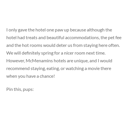
I only gave the hotel one paw up because although the
hotel had treats and beautiful accommodations, the pet fee
and the hot rooms would deter us from staying here often.
We will definitely spring for a nicer room next time.
However, McMenamins hotels are unique, and I would
recommend staying, eating, or watching a movie there
when you have a chance!
Pin this, pups: