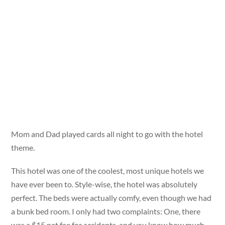
Mom and Dad played cards all night to go with the hotel
theme.
This hotel was one of the coolest, most unique hotels we
have ever been to. Style-wise, the hotel was absolutely
perfect. The beds were actually comfy, even though we had
a bunk bed room. I only had two complaints: One, there
was a $15 pet fee for accidents, and you know how much