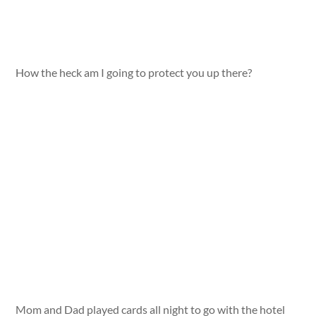
How the heck am I going to protect you up there?
Mom and Dad played cards all night to go with the hotel