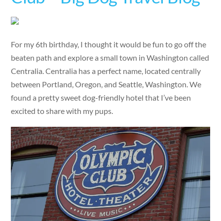
For my 6th birthday, I thought it would be fun to go off the
beaten path and explore a small town in Washington called
Centralia. Centralia has a perfect name, located centrally
between Portland, Oregon, and Seattle, Washington. We
found a pretty sweet dog-friendly hotel that I’ve been
excited to share with my pups.