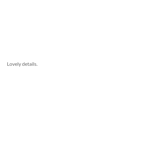
Lovely details.