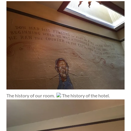
The history of our room.
The history of the hotel.