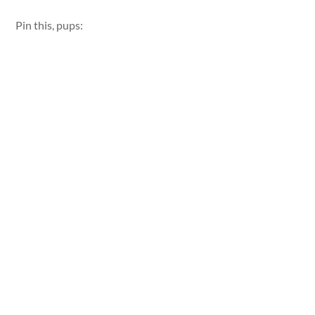
Pin this, pups: