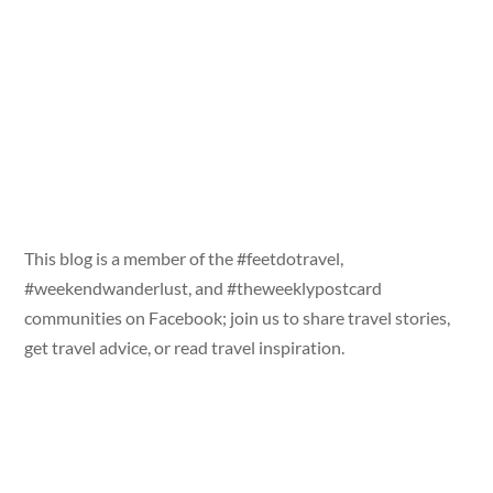
This blog is a member of the #feetdotravel,
#weekendwanderlust, and #theweeklypostcard
communities on Facebook; join us to share travel stories,
get travel advice, or read travel inspiration.