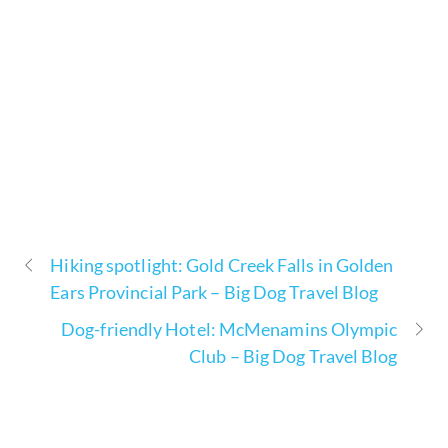
Hiking spotlight: Gold Creek Falls in Golden
Ears Provincial Park – Big Dog Travel Blog
Dog-friendly Hotel: McMenamins Olympic
Club – Big Dog Travel Blog