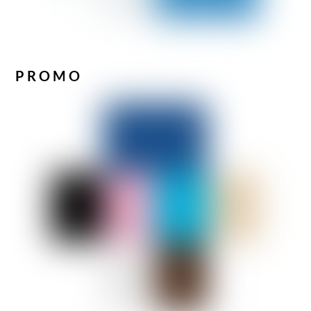
PROMO