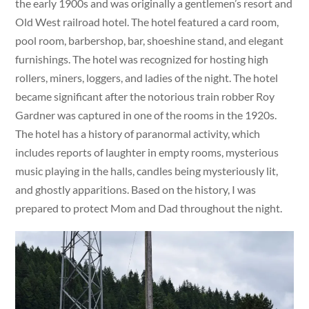
the early 1900s and was originally a gentlemen’s resort and
Old West railroad hotel. The hotel featured a card room,
pool room, barbershop, bar, shoeshine stand, and elegant
furnishings. The hotel was recognized for hosting high
rollers, miners, loggers, and ladies of the night. The hotel
became significant after the notorious train robber Roy
Gardner was captured in one of the rooms in the 1920s.
The hotel has a history of paranormal activity, which
includes reports of laughter in empty rooms, mysterious
music playing in the halls, candles being mysteriously lit,
and ghostly apparitions. Based on the history, I was
prepared to protect Mom and Dad throughout the night.