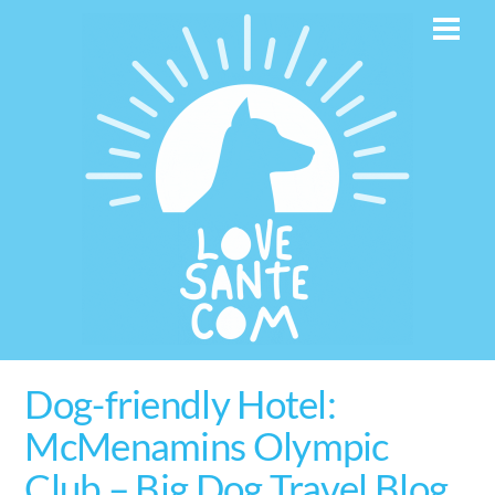
Skip
Men
to
content
Dog-friendly Hotel:
McMenamins Olympic
Club – Big Dog Travel Blog