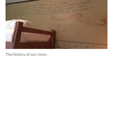
The history of our room.