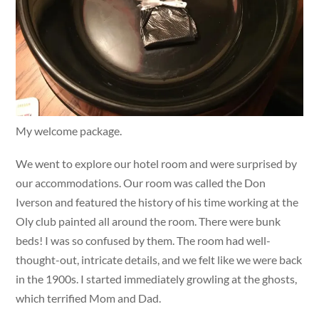
My welcome package.
We went to explore our hotel room and were surprised by
our accommodations. Our room was called the Don
Iverson and featured the history of his time working at the
Oly club painted all around the room. There were bunk
beds! I was so confused by them. The room had well-
thought-out, intricate details, and we felt like we were back
in the 1900s. I started immediately growling at the ghosts,
which terrified Mom and Dad.