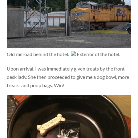
Old railroad behind the hotel.
Exterior of the hotel.
Upon arrival, I was immediately given treats by the front
desk lady. She then proceeded to give me a dog bowl, more
treats, and poop bags. Win!