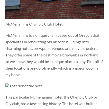
McMenamins Olympic Club Hotel.
McMenamins is a unique chain based out of Oregon that
specializes in renovating old historic buildings into
charming hotels, brewpubs, venues, and movie theaters.
They offer some of the best movie brewpubs in Portland,
so we knew they would be a unique place to stay. Plus all of
their locations are dog-friendly, which is a major woof in
my book.
Exterior of the hotel.
This particular Mcmenamins hotel, the Olympic Club or
Oly club, has a fascinating history. The hotel was built in