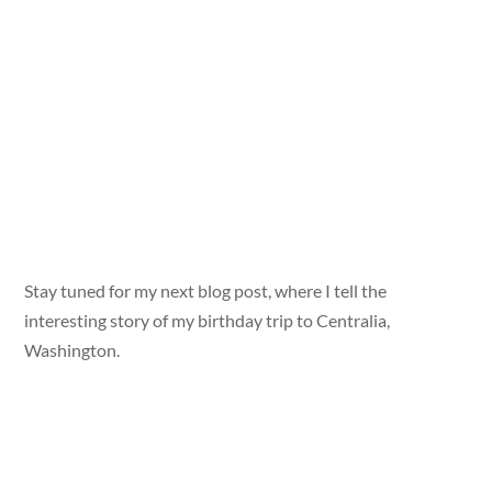
Stay tuned for my next blog post, where I tell the
interesting story of my birthday trip to Centralia,
Washington.