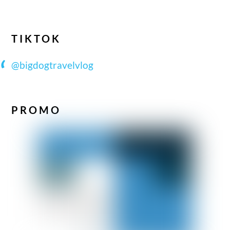
TIKTOK
@bigdogtravelvlog
PROMO