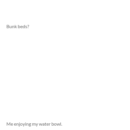
Bunk beds?
Me enjoying my water bowl.