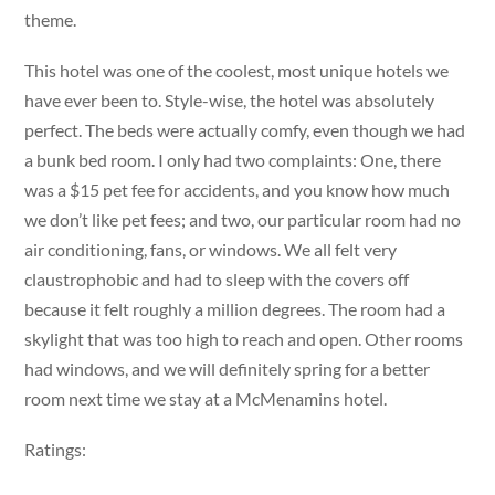
theme.
This hotel was one of the coolest, most unique hotels we
have ever been to. Style-wise, the hotel was absolutely
perfect. The beds were actually comfy, even though we had
a bunk bed room. I only had two complaints: One, there
was a $15 pet fee for accidents, and you know how much
we don’t like pet fees; and two, our particular room had no
air conditioning, fans, or windows. We all felt very
claustrophobic and had to sleep with the covers off
because it felt roughly a million degrees. The room had a
skylight that was too high to reach and open. Other rooms
had windows, and we will definitely spring for a better
room next time we stay at a McMenamins hotel.
Ratings: