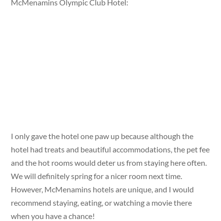
McMenamins Olympic Club Hotel:
I only gave the hotel one paw up because although the
hotel had treats and beautiful accommodations, the pet fee
and the hot rooms would deter us from staying here often.
We will definitely spring for a nicer room next time.
However, McMenamins hotels are unique, and I would
recommend staying, eating, or watching a movie there
when you have a chance!