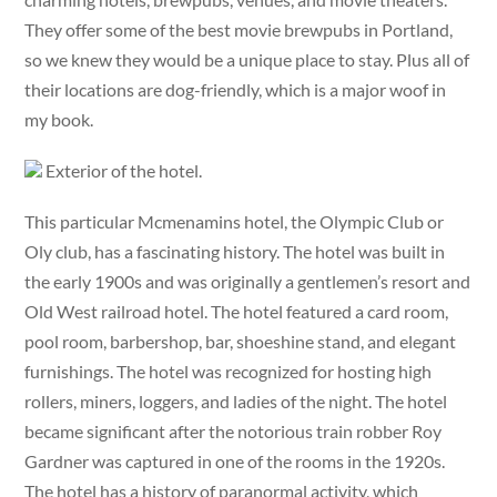
They offer some of the best movie brewpubs in Portland,
so we knew they would be a unique place to stay. Plus all of
their locations are dog-friendly, which is a major woof in
my book.
Exterior of the hotel.
This particular Mcmenamins hotel, the Olympic Club or
Oly club, has a fascinating history. The hotel was built in
the early 1900s and was originally a gentlemen’s resort and
Old West railroad hotel. The hotel featured a card room,
pool room, barbershop, bar, shoeshine stand, and elegant
furnishings. The hotel was recognized for hosting high
rollers, miners, loggers, and ladies of the night. The hotel
became significant after the notorious train robber Roy
Gardner was captured in one of the rooms in the 1920s.
The hotel has a history of paranormal activity, which