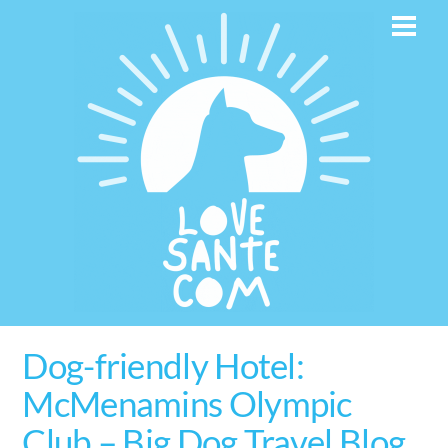
Skip
Men
to
content
Dog-friendly Hotel:
McMenamins Olympic
Club – Big Dog Travel Blog