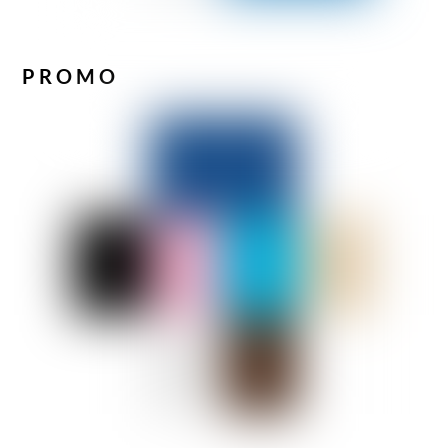
PROMO