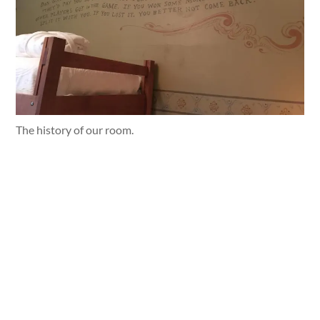
The history of our room.