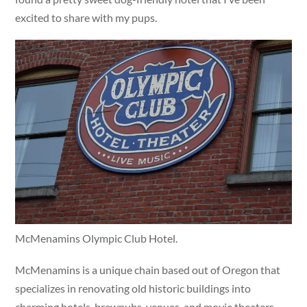
excited to share with my pups.
McMenamins Olympic Club Hotel.
McMenamins is a unique chain based out of Oregon that
specializes in renovating old historic buildings into
charming hotels, brewpubs, venues, and movie theaters.