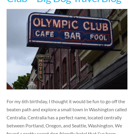
For my 6th birthday, I thought it would be fun to go off the
beaten path and explore a small town in Washington called
Centralia. Centralia has a perfect name, located centrally
between Portland, Oregon, and Seattle, Washington. We
found a pretty sweet dog-friendly hotel that I’ve been