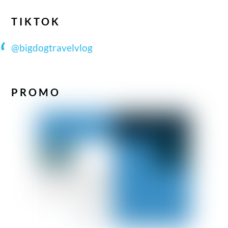
TIKTOK
@bigdogtravelvlog
PROMO