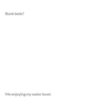
Bunk beds?
Me enjoying my water bowl.