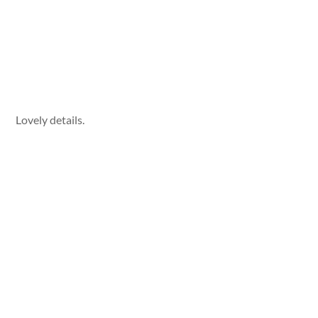
Lovely details.