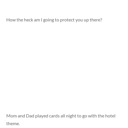
How the heck am I going to protect you up there?
Mom and Dad played cards all night to go with the hotel
theme.