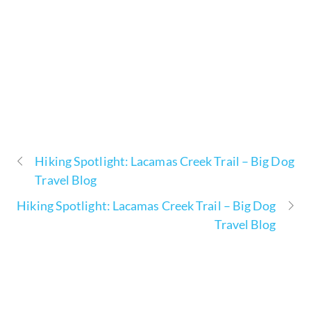
Hiking Spotlight: Lacamas Creek Trail – Big Dog
Travel Blog
Hiking Spotlight: Lacamas Creek Trail – Big Dog
Travel Blog