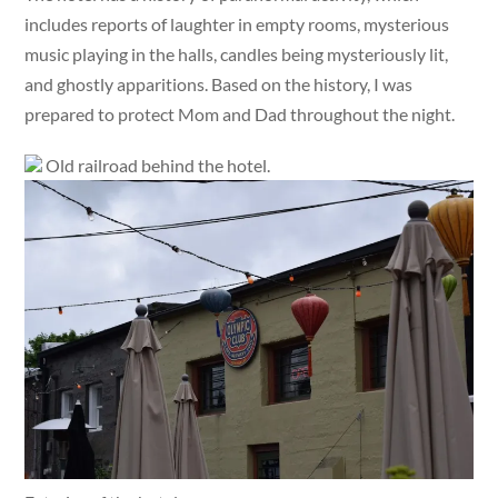
includes reports of laughter in empty rooms, mysterious
music playing in the halls, candles being mysteriously lit,
and ghostly apparitions. Based on the history, I was
prepared to protect Mom and Dad throughout the night.
Old railroad behind the hotel.