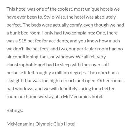
This hotel was one of the coolest, most unique hotels we
have ever been to. Style-wise, the hotel was absolutely
perfect. The beds were actually comfy, even though we had
a bunk bed room. I only had two complaints: One, there
was a $15 pet fee for accidents, and you know how much
we don’t like pet fees; and two, our particular room had no
air conditioning, fans, or windows. We all felt very
claustrophobic and had to sleep with the covers off
because it felt roughly a million degrees. The room had a
skylight that was too high to reach and open. Other rooms
had windows, and we will definitely spring for a better
room next time we stay at a McMenamins hotel.
Ratings:
McMenamins Olympic Club Hotel: