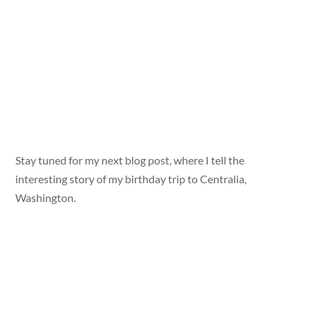
Stay tuned for my next blog post, where I tell the
interesting story of my birthday trip to Centralia,
Washington.