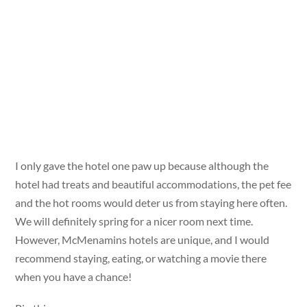
I only gave the hotel one paw up because although the
hotel had treats and beautiful accommodations, the pet fee
and the hot rooms would deter us from staying here often.
We will definitely spring for a nicer room next time.
However, McMenamins hotels are unique, and I would
recommend staying, eating, or watching a movie there
when you have a chance!