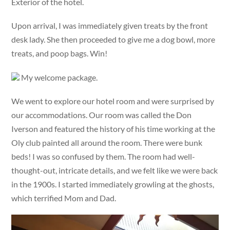
Exterior of the hotel.
Upon arrival, I was immediately given treats by the front
desk lady. She then proceeded to give me a dog bowl, more
treats, and poop bags. Win!
My welcome package.
We went to explore our hotel room and were surprised by
our accommodations. Our room was called the Don
Iverson and featured the history of his time working at the
Oly club painted all around the room. There were bunk
beds! I was so confused by them. The room had well-
thought-out, intricate details, and we felt like we were back
in the 1900s. I started immediately growling at the ghosts,
which terrified Mom and Dad.