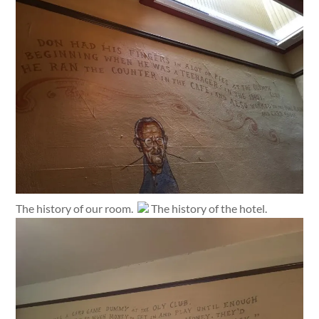
The history of our room.
The history of the hotel.