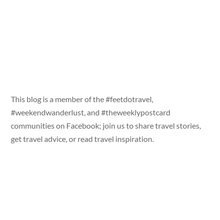
This blog is a member of the #feetdotravel,
#weekendwanderlust, and #theweeklypostcard
communities on Facebook; join us to share travel stories,
get travel advice, or read travel inspiration.