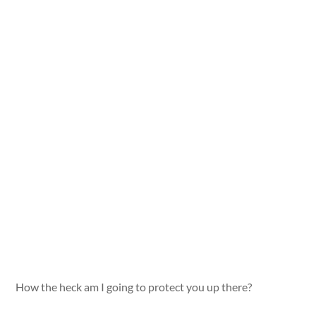
How the heck am I going to protect you up there?