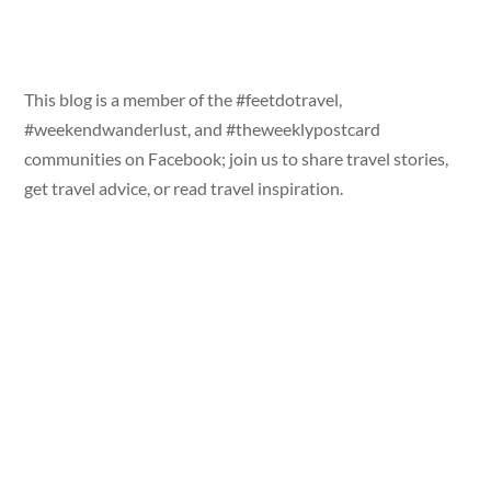
This blog is a member of the #feetdotravel,
#weekendwanderlust, and #theweeklypostcard
communities on Facebook; join us to share travel stories,
get travel advice, or read travel inspiration.