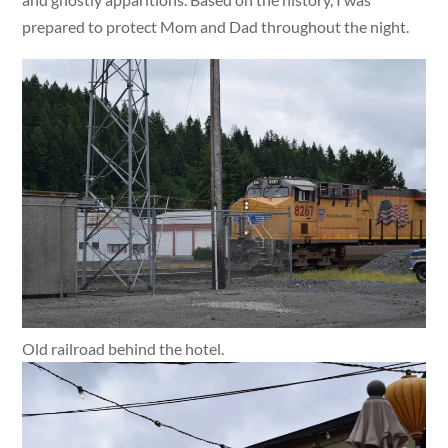
prepared to protect Mom and Dad throughout the night.
Old railroad behind the hotel.