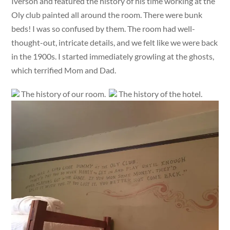
Iverson and featured the history of his time working at the
Oly club painted all around the room. There were bunk
beds! I was so confused by them. The room had well-
thought-out, intricate details, and we felt like we were back
in the 1900s. I started immediately growling at the ghosts,
which terrified Mom and Dad.
The history of our room.
The history of the hotel.