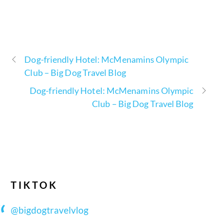
Dog-friendly Hotel: McMenamins Olympic
Club – Big Dog Travel Blog
Dog-friendly Hotel: McMenamins Olympic
Club – Big Dog Travel Blog
TIKTOK
@bigdogtravelvlog