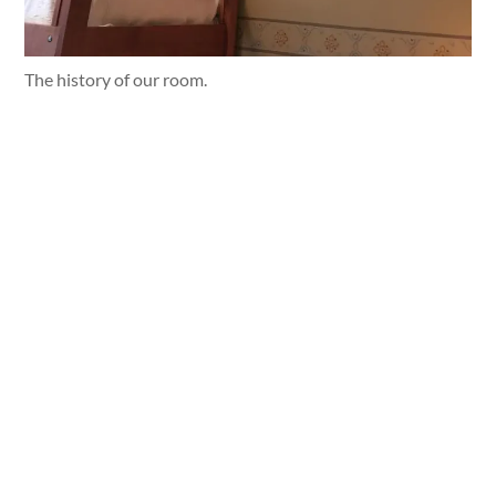
The history of our room.