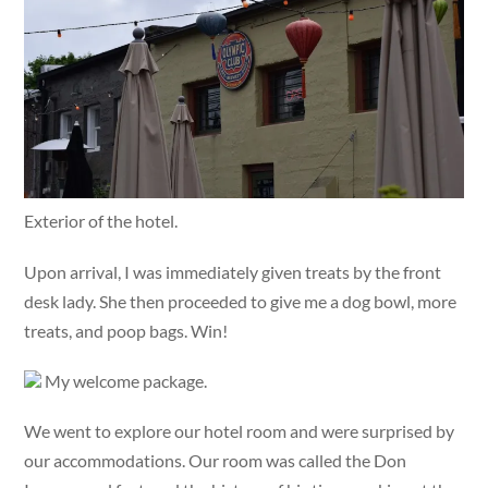
Exterior of the hotel.
Upon arrival, I was immediately given treats by the front
desk lady. She then proceeded to give me a dog bowl, more
treats, and poop bags. Win!
My welcome package.
We went to explore our hotel room and were surprised by
our accommodations. Our room was called the Don