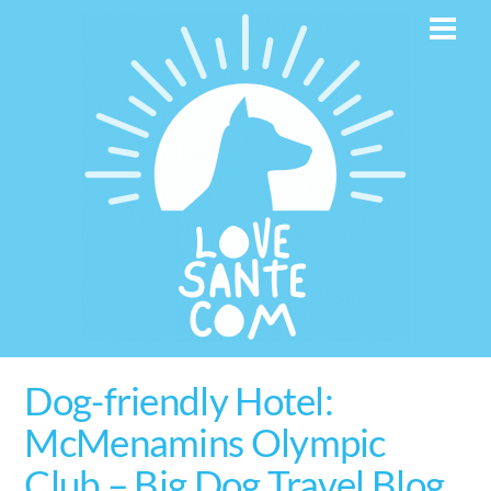
Skip
Men
to
content
Dog-friendly Hotel:
McMenamins Olympic
Club – Big Dog Travel Blog