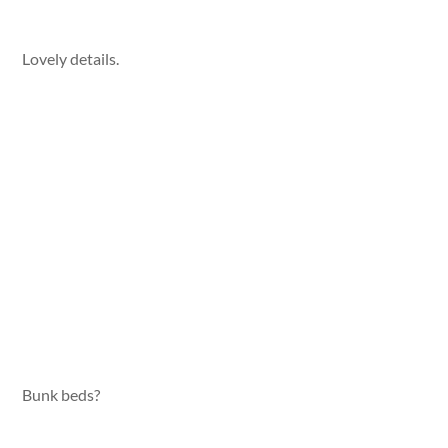
Lovely details.
Bunk beds?