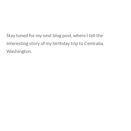
Stay tuned for my next blog post, where I tell the
interesting story of my birthday trip to Centralia,
Washington.