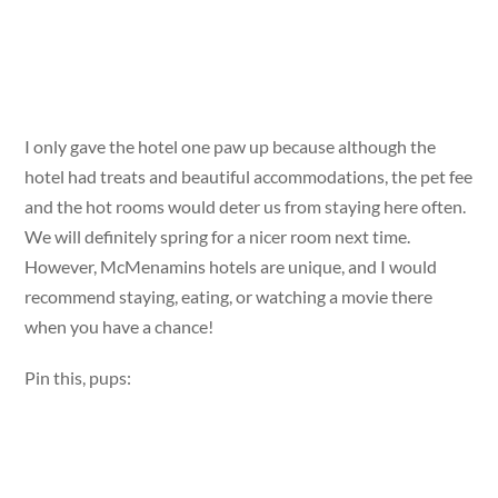
I only gave the hotel one paw up because although the
hotel had treats and beautiful accommodations, the pet fee
and the hot rooms would deter us from staying here often.
We will definitely spring for a nicer room next time.
However, McMenamins hotels are unique, and I would
recommend staying, eating, or watching a movie there
when you have a chance!
Pin this, pups: