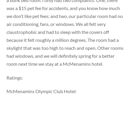
a bunk bed room. I only had two complaints: One, there
was a $15 pet fee for accidents, and you know how much
we don’t like pet fees; and two, our particular room had no
air conditioning, fans, or windows. We all felt very
claustrophobic and had to sleep with the covers off
because it felt roughly a million degrees. The room had a
skylight that was too high to reach and open. Other rooms
had windows, and we will definitely spring for a better
room next time we stay at a McMenamins hotel.
Ratings:
McMenamins Olympic Club Hotel: