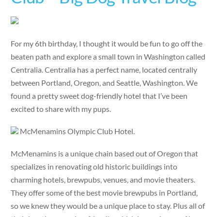
For my 6th birthday, I thought it would be fun to go off the
beaten path and explore a small town in Washington called
Centralia. Centralia has a perfect name, located centrally
between Portland, Oregon, and Seattle, Washington. We
found a pretty sweet dog-friendly hotel that I’ve been
excited to share with my pups.
McMenamins Olympic Club Hotel.
McMenamins is a unique chain based out of Oregon that
specializes in renovating old historic buildings into
charming hotels, brewpubs, venues, and movie theaters.
They offer some of the best movie brewpubs in Portland,
so we knew they would be a unique place to stay. Plus all of