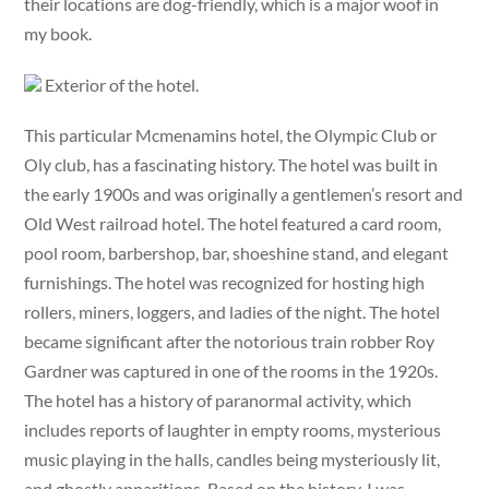
their locations are dog-friendly, which is a major woof in
my book.
Exterior of the hotel.
This particular Mcmenamins hotel, the Olympic Club or
Oly club, has a fascinating history. The hotel was built in
the early 1900s and was originally a gentlemen’s resort and
Old West railroad hotel. The hotel featured a card room,
pool room, barbershop, bar, shoeshine stand, and elegant
furnishings. The hotel was recognized for hosting high
rollers, miners, loggers, and ladies of the night. The hotel
became significant after the notorious train robber Roy
Gardner was captured in one of the rooms in the 1920s.
The hotel has a history of paranormal activity, which
includes reports of laughter in empty rooms, mysterious
music playing in the halls, candles being mysteriously lit,
and ghostly apparitions. Based on the history, I was