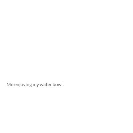
Me enjoying my water bowl.