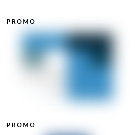
PROMO
PROMO