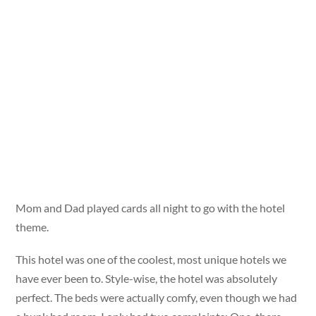
Mom and Dad played cards all night to go with the hotel
theme.
This hotel was one of the coolest, most unique hotels we
have ever been to. Style-wise, the hotel was absolutely
perfect. The beds were actually comfy, even though we had