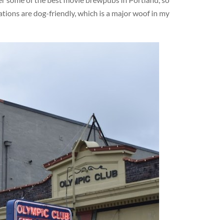
ations are dog-friendly, which is a major woof in my