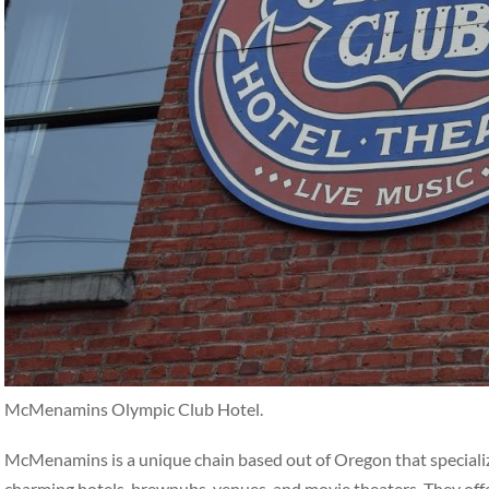
McMenamins Olympic Club Hotel.
McMenamins is a unique chain based out of Oregon that specialize
charming hotels, brewpubs, venues, and movie theaters. They off