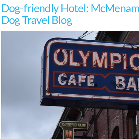
Dog-friendly Hotel: McMenami
Dog Travel Blog