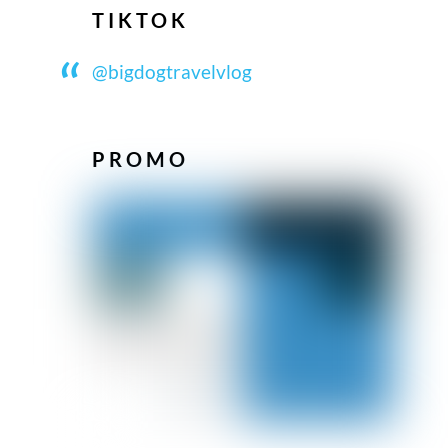
TIKTOK
@bigdogtravelvlog
PROMO