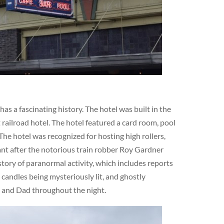
s a fascinating history. The hotel was built in the
railroad hotel. The hotel featured a card room, pool
The hotel was recognized for hosting high rollers,
cant after the notorious train robber Roy Gardner
story of paranormal activity, which includes reports
 candles being mysteriously lit, and ghostly
m and Dad throughout the night.