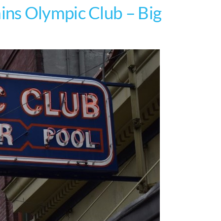
ns Olympic Club – Big