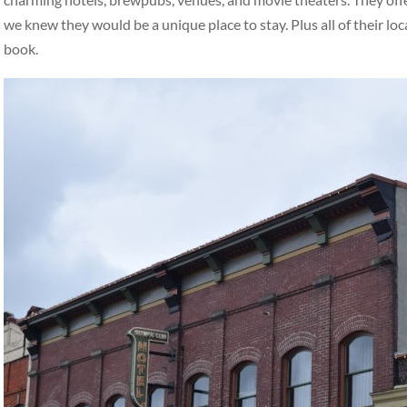
we knew they would be a unique place to stay. Plus all of their loc
book.