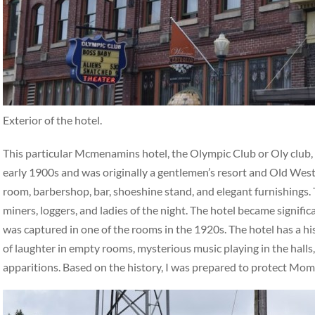
Exterior of the hotel.
This particular Mcmenamins hotel, the Olympic Club or Oly club, ha
early 1900s and was originally a gentlemen’s resort and Old West 
room, barbershop, bar, shoeshine stand, and elegant furnishings. 
miners, loggers, and ladies of the night. The hotel became signifi
was captured in one of the rooms in the 1920s. The hotel has a hi
of laughter in empty rooms, mysterious music playing in the halls,
apparitions. Based on the history, I was prepared to protect Mo