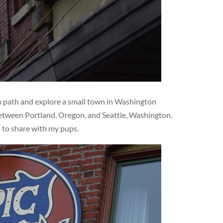
en path and explore a small town in Washington
 between Portland, Oregon, and Seattle, Washington.
d to share with my pups.