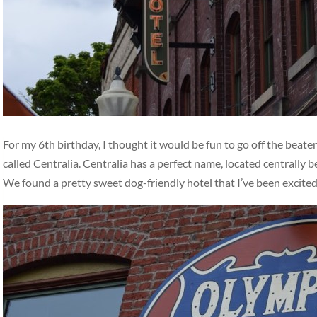
For my 6th birthday, I thought it would be fun to go off the beat
called Centralia. Centralia has a perfect name, located centrally
We found a pretty sweet dog-friendly hotel that I’ve been excite