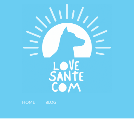
HOME
BLOG