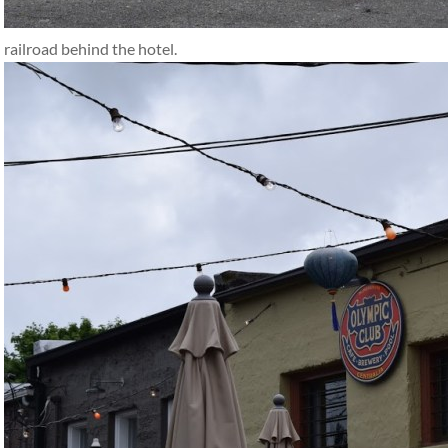
railroad behind the hotel.