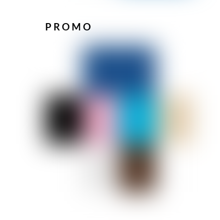
PROMO