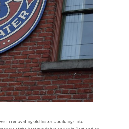
s in renovating old historic buildings into
er some of the best movie brewpubs in Portland, so