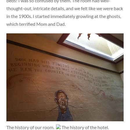
beds! I was so confused by them. The room had well-
thought-out, intricate details, and we felt like we were back
in the 1900s. I started immediately growling at the ghosts,
which terrified Mom and Dad.
The history of our room.
The history of the hotel.