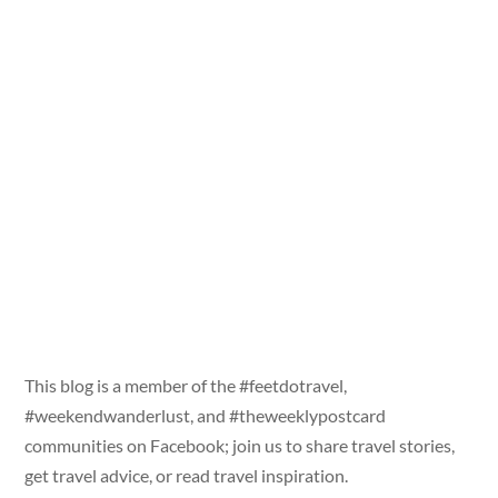
This blog is a member of the #feetdotravel,
#weekendwanderlust, and #theweeklypostcard
communities on Facebook; join us to share travel stories,
get travel advice, or read travel inspiration.