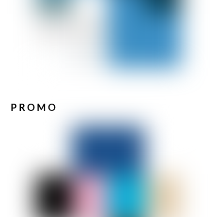
PROMO