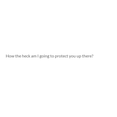
How the heck am I going to protect you up there?