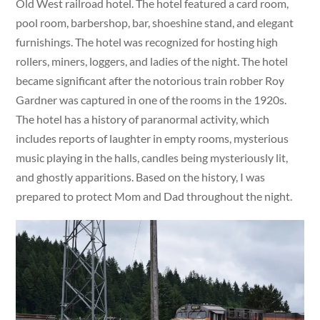
Old West railroad hotel. The hotel featured a card room,
pool room, barbershop, bar, shoeshine stand, and elegant
furnishings. The hotel was recognized for hosting high
rollers, miners, loggers, and ladies of the night. The hotel
became significant after the notorious train robber Roy
Gardner was captured in one of the rooms in the 1920s.
The hotel has a history of paranormal activity, which
includes reports of laughter in empty rooms, mysterious
music playing in the halls, candles being mysteriously lit,
and ghostly apparitions. Based on the history, I was
prepared to protect Mom and Dad throughout the night.