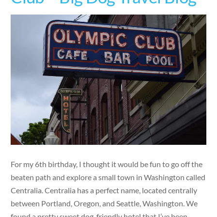
For my 6th birthday, I thought it would be fun to go off the
beaten path and explore a small town in Washington called
Centralia. Centralia has a perfect name, located centrally
between Portland, Oregon, and Seattle, Washington. We
found a pretty sweet dog-friendly hotel that I’ve been