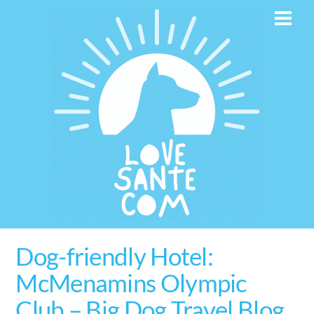
Skip
Men
to
content
Dog-friendly Hotel:
McMenamins Olympic
Club – Big Dog Travel Blog