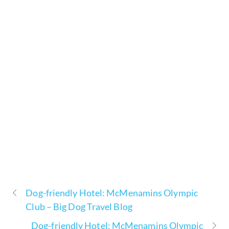
Dog-friendly Hotel: McMenamins Olympic
Club – Big Dog Travel Blog
Dog-friendly Hotel: McMenamins Olympic