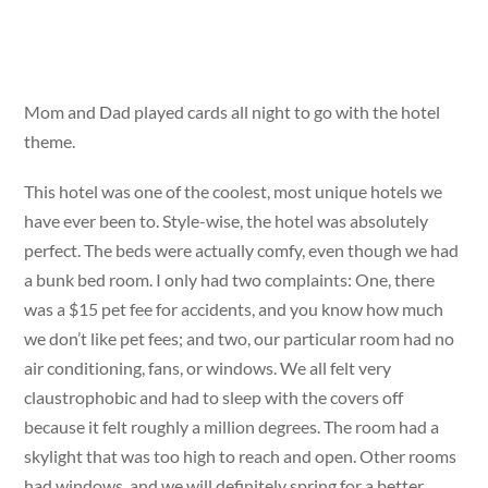
Mom and Dad played cards all night to go with the hotel
theme.
This hotel was one of the coolest, most unique hotels we
have ever been to. Style-wise, the hotel was absolutely
perfect. The beds were actually comfy, even though we had
a bunk bed room. I only had two complaints: One, there
was a $15 pet fee for accidents, and you know how much
we don’t like pet fees; and two, our particular room had no
air conditioning, fans, or windows. We all felt very
claustrophobic and had to sleep with the covers off
because it felt roughly a million degrees. The room had a
skylight that was too high to reach and open. Other rooms
had windows, and we will definitely spring for a better