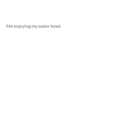
Me enjoying my water bowl.