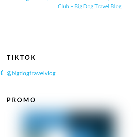
Club – Big Dog Travel Blog
TIKTOK
@bigdogtravelvlog
PROMO