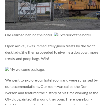
Old railroad behind the hotel.
Exterior of the hotel.
Upon arrival, I was immediately given treats by the front
desk lady. She then proceeded to give me a dog bowl, more
treats, and poop bags. Win!
My welcome package.
We went to explore our hotel room and were surprised by
our accommodations. Our room was called the Don
Iverson and featured the history of his time working at the
Oly club painted all around the room. There were bunk