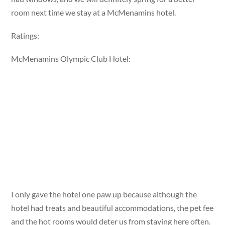
room next time we stay at a McMenamins hotel.
Ratings:
McMenamins Olympic Club Hotel:
I only gave the hotel one paw up because although the
hotel had treats and beautiful accommodations, the pet fee
and the hot rooms would deter us from staying here often.