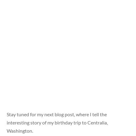
Stay tuned for my next blog post, where I tell the
interesting story of my birthday trip to Centralia,
Washington.