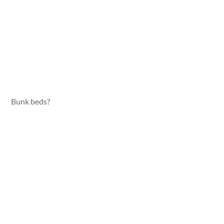
Bunk beds?