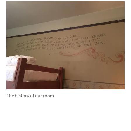
The history of our room.