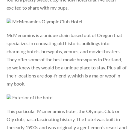
excited to share with my pups.
McMenamins Olympic Club Hotel.
McMenamins is a unique chain based out of Oregon that
specializes in renovating old historic buildings into
charming hotels, brewpubs, venues, and movie theaters.
They offer some of the best movie brewpubs in Portland,
so we knew they would be a unique place to stay. Plus all of
their locations are dog-friendly, which is a major woof in
my book.
Exterior of the hotel.
This particular Mcmenamins hotel, the Olympic Club or
Oly club, has a fascinating history. The hotel was built in
the early 1900s and was originally a gentlemen’s resort and