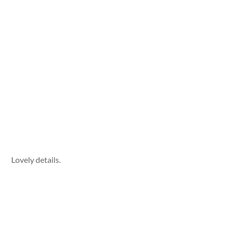
Lovely details.