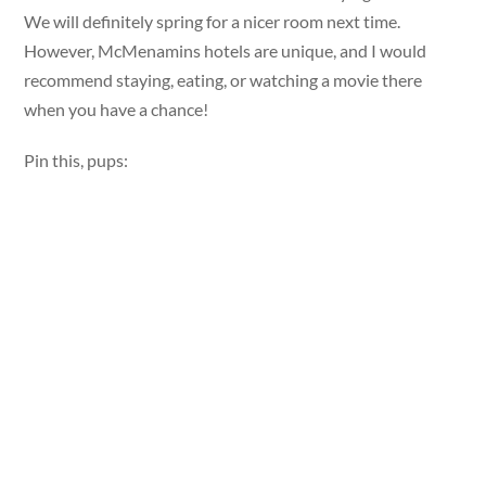
We will definitely spring for a nicer room next time.
However, McMenamins hotels are unique, and I would
recommend staying, eating, or watching a movie there
when you have a chance!
Pin this, pups: