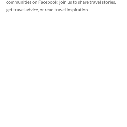
communities on Facebook; join us to share travel stories,
get travel advice, or read travel inspiration.