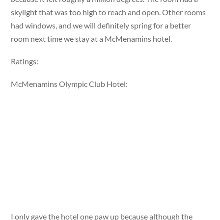
skylight that was too high to reach and open. Other rooms
had windows, and we will definitely spring for a better
room next time we stay at a McMenamins hotel.
Ratings:
McMenamins Olympic Club Hotel:
I only gave the hotel one paw up because although the