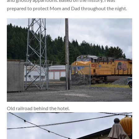
prepared to protect Mom and Dad throughout the night.
Old railroad behind the hotel.