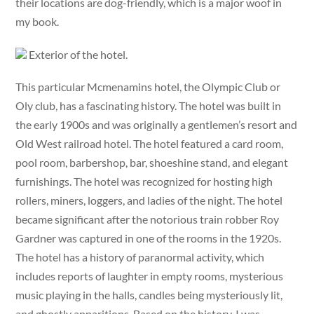
their locations are dog-friendly, which is a major woof in
my book.
Exterior of the hotel.
This particular Mcmenamins hotel, the Olympic Club or
Oly club, has a fascinating history. The hotel was built in
the early 1900s and was originally a gentlemen’s resort and
Old West railroad hotel. The hotel featured a card room,
pool room, barbershop, bar, shoeshine stand, and elegant
furnishings. The hotel was recognized for hosting high
rollers, miners, loggers, and ladies of the night. The hotel
became significant after the notorious train robber Roy
Gardner was captured in one of the rooms in the 1920s.
The hotel has a history of paranormal activity, which
includes reports of laughter in empty rooms, mysterious
music playing in the halls, candles being mysteriously lit,
and ghostly apparitions. Based on the history, I was