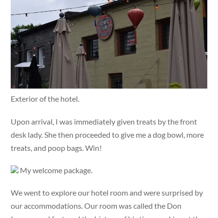
Exterior of the hotel.
Upon arrival, I was immediately given treats by the front
desk lady. She then proceeded to give me a dog bowl, more
treats, and poop bags. Win!
My welcome package.
We went to explore our hotel room and were surprised by
our accommodations. Our room was called the Don