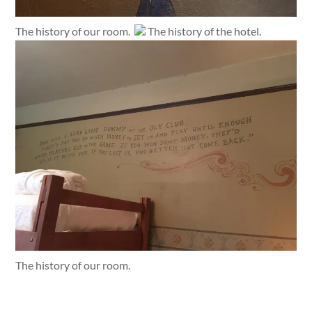
The history of our room.
The history of the hotel.
The history of our room.