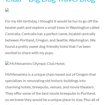
For my 6th birthday, I thought it would be fun to go off the
beaten path and explore a small town in Washington called
Centralia. Centralia has a perfect name, located centrally
between Portland, Oregon, and Seattle, Washington. We
found a pretty sweet dog-friendly hotel that I’ve been
excited to share with my pups.
McMenamins Olympic Club Hotel.
McMenamins is a unique chain based out of Oregon that
specializes in renovating old historic buildings into
charming hotels, brewpubs, venues, and movie theaters.
They offer some of the best movie brewpubs in Portland,
so we knew they would be a unique place to stay. Plus all of