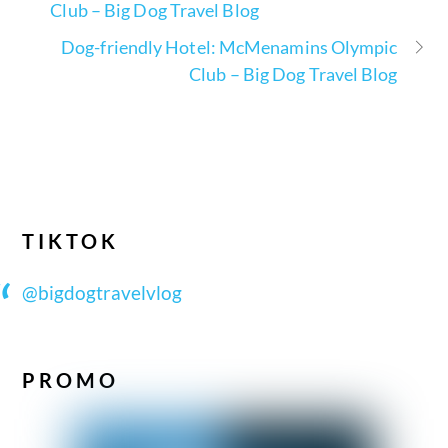
Club – Big Dog Travel Blog
Dog-friendly Hotel: McMenamins Olympic
Club – Big Dog Travel Blog
TIKTOK
@bigdogtravelvlog
PROMO