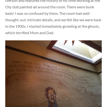
Iverson and featured the history of his time working at the
Oly club painted all around the room. There were bunk
beds! I was so confused by them. The room had well-
thought-out, intricate details, and we felt like we were back
in the 1900s. I started immediately growling at the ghosts,
which terrified Mom and Dad.