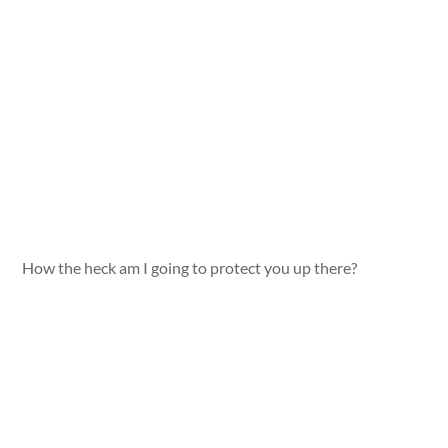
How the heck am I going to protect you up there?