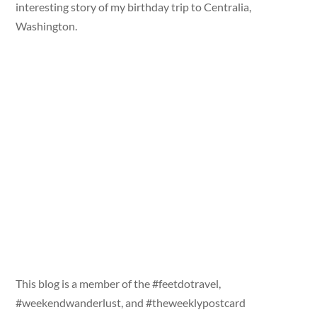
interesting story of my birthday trip to Centralia,
Washington.
This blog is a member of the #feetdotravel,
#weekendwanderlust, and #theweeklypostcard