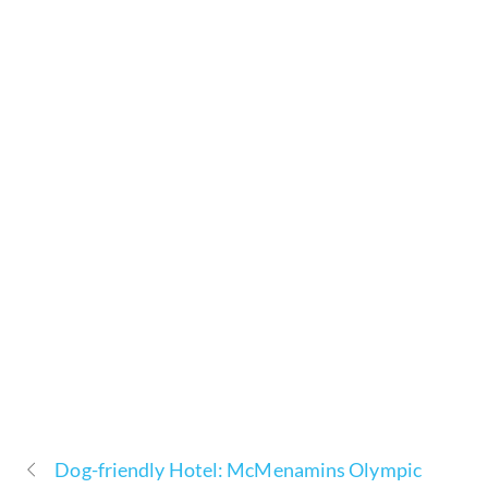
Dog-friendly Hotel: McMenamins Olympic