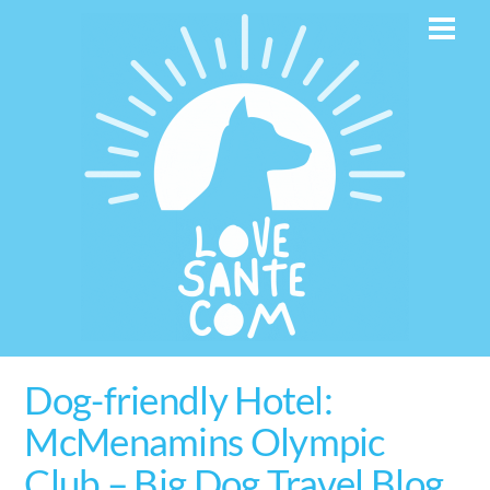
Skip
Men
to
content
Dog-friendly Hotel:
McMenamins Olympic
Club – Big Dog Travel Blog