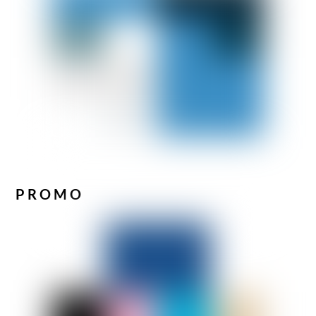
PROMO