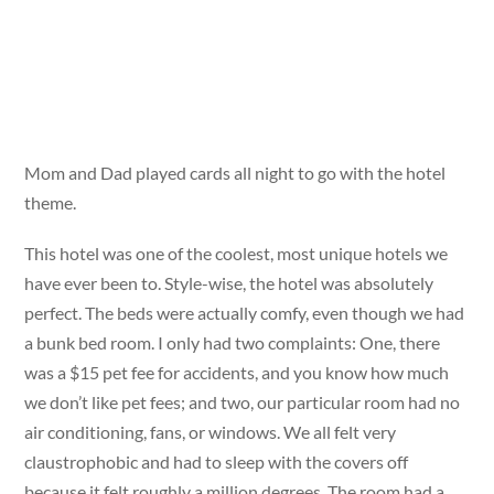
Mom and Dad played cards all night to go with the hotel
theme.
This hotel was one of the coolest, most unique hotels we
have ever been to. Style-wise, the hotel was absolutely
perfect. The beds were actually comfy, even though we had
a bunk bed room. I only had two complaints: One, there
was a $15 pet fee for accidents, and you know how much
we don’t like pet fees; and two, our particular room had no
air conditioning, fans, or windows. We all felt very
claustrophobic and had to sleep with the covers off
because it felt roughly a million degrees. The room had a