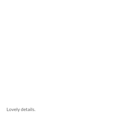
Lovely details.