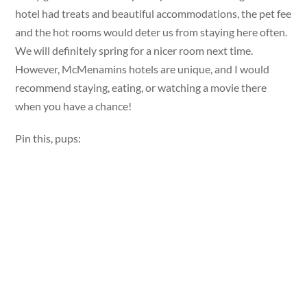
hotel had treats and beautiful accommodations, the pet fee
and the hot rooms would deter us from staying here often.
We will definitely spring for a nicer room next time.
However, McMenamins hotels are unique, and I would
recommend staying, eating, or watching a movie there
when you have a chance!
Pin this, pups: