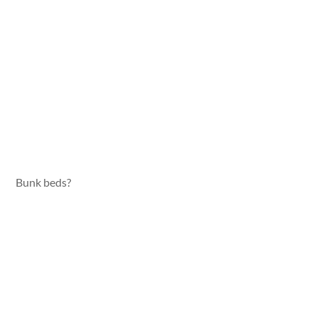
Bunk beds?