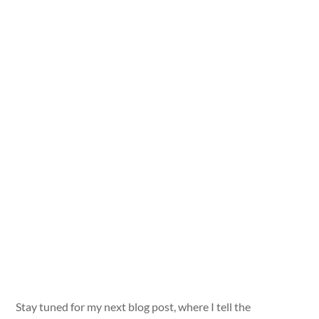
Stay tuned for my next blog post, where I tell the