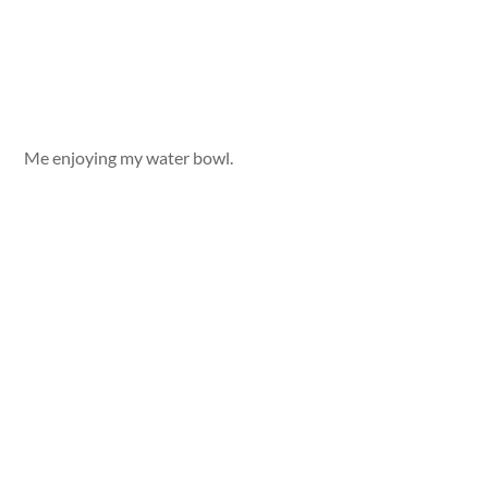
Me enjoying my water bowl.