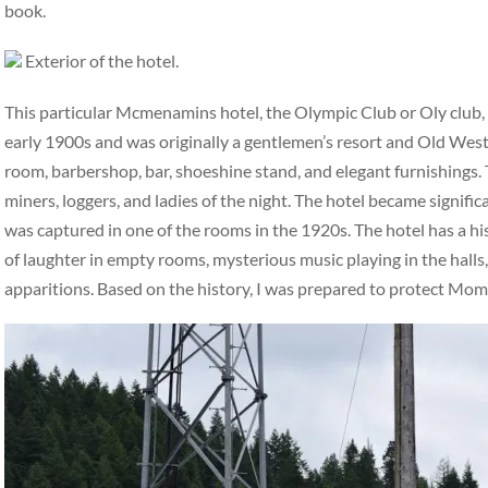
book.
Exterior of the hotel.
This particular Mcmenamins hotel, the Olympic Club or Oly club, ha
early 1900s and was originally a gentlemen’s resort and Old West 
room, barbershop, bar, shoeshine stand, and elegant furnishings. 
miners, loggers, and ladies of the night. The hotel became signifi
was captured in one of the rooms in the 1920s. The hotel has a hi
of laughter in empty rooms, mysterious music playing in the halls,
apparitions. Based on the history, I was prepared to protect Mo