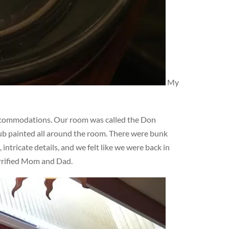
My
ccommodations. Our room was called the Don
lub painted all around the room. There were bunk
ntricate details, and we felt like we were back in
errified Mom and Dad.