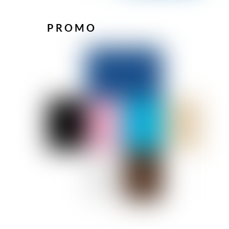
PROMO