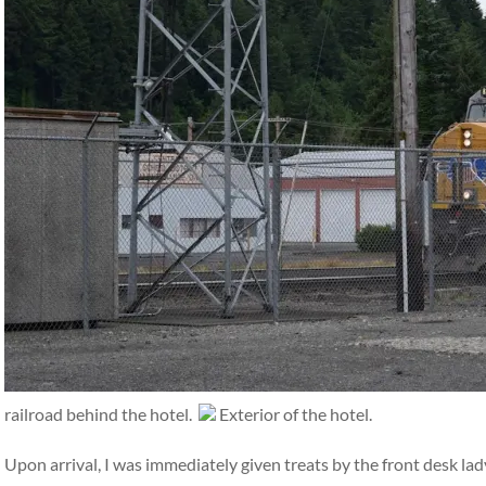
railroad behind the hotel.
Exterior of the hotel.
Upon arrival, I was immediately given treats by the front desk la