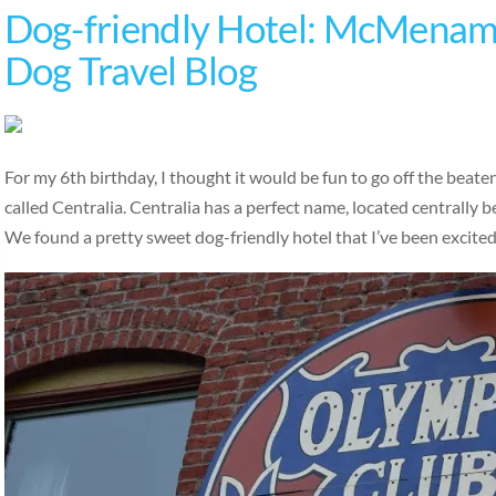
Dog-friendly Hotel: McMenami
Dog Travel Blog
For my 6th birthday, I thought it would be fun to go off the beat
called Centralia. Centralia has a perfect name, located centrally
We found a pretty sweet dog-friendly hotel that I’ve been excite