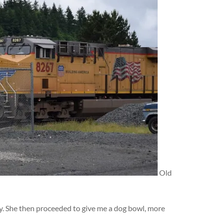
Old
dy. She then proceeded to give me a dog bowl, more