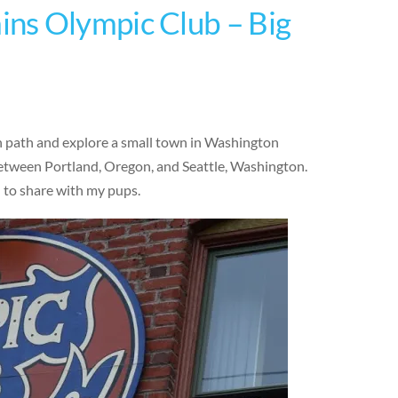
ns Olympic Club – Big
en path and explore a small town in Washington
 between Portland, Oregon, and Seattle, Washington.
d to share with my pups.