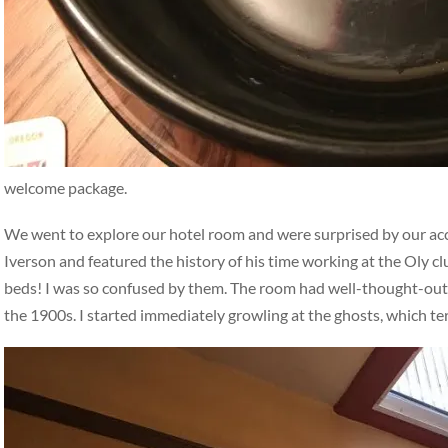
welcome package.
We went to explore our hotel room and were surprised by our a
Iverson and featured the history of his time working at the Oly c
beds! I was so confused by them. The room had well-thought-out, i
the 1900s. I started immediately growling at the ghosts, which t