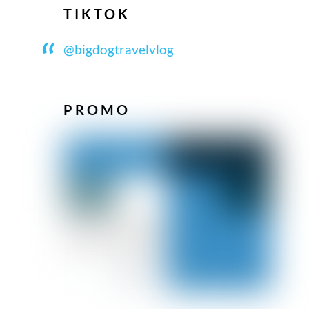
TIKTOK
@bigdogtravelvlog
PROMO