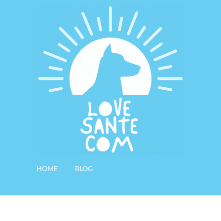
HOME
BLOG