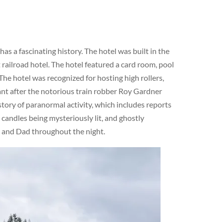
s a fascinating history. The hotel was built in the
railroad hotel. The hotel featured a card room, pool
The hotel was recognized for hosting high rollers,
cant after the notorious train robber Roy Gardner
story of paranormal activity, which includes reports
 candles being mysteriously lit, and ghostly
m and Dad throughout the night.