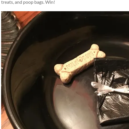
treats, and poop bags. Win!