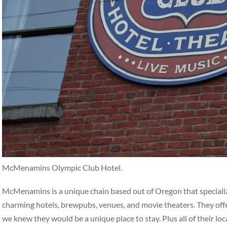
McMenamins Olympic Club Hotel.
McMenamins is a unique chain based out of Oregon that specialize
charming hotels, brewpubs, venues, and movie theaters. They off
we knew they would be a unique place to stay. Plus all of their loc