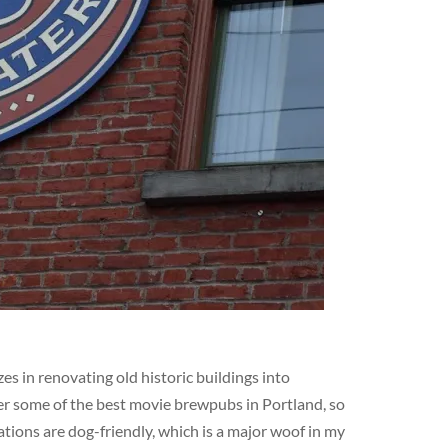
s in renovating old historic buildings into
er some of the best movie brewpubs in Portland, so
ations are dog-friendly, which is a major woof in my