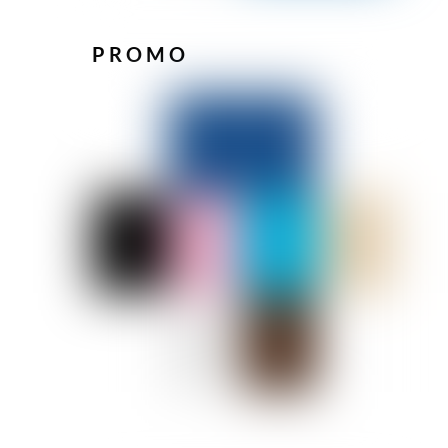
PROMO