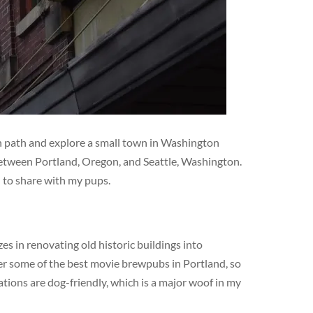
en path and explore a small town in Washington
 between Portland, Oregon, and Seattle, Washington.
d to share with my pups.
s in renovating old historic buildings into
er some of the best movie brewpubs in Portland, so
ations are dog-friendly, which is a major woof in my