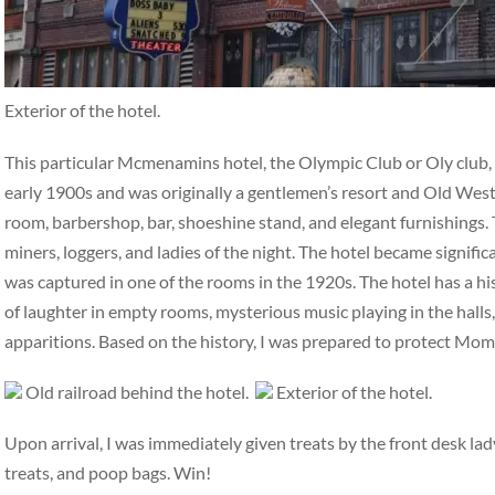
Exterior of the hotel.
This particular Mcmenamins hotel, the Olympic Club or Oly club, ha
early 1900s and was originally a gentlemen’s resort and Old West 
room, barbershop, bar, shoeshine stand, and elegant furnishings. 
miners, loggers, and ladies of the night. The hotel became signifi
was captured in one of the rooms in the 1920s. The hotel has a hi
of laughter in empty rooms, mysterious music playing in the halls,
apparitions. Based on the history, I was prepared to protect Mo
Old railroad behind the hotel.
Exterior of the hotel.
Upon arrival, I was immediately given treats by the front desk la
treats, and poop bags. Win!