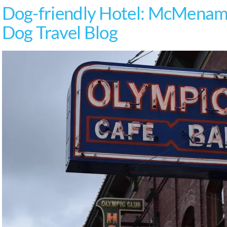
Dog-friendly Hotel: McMenami
Dog Travel Blog