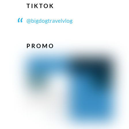
TIKTOK
@bigdogtravelvlog
PROMO