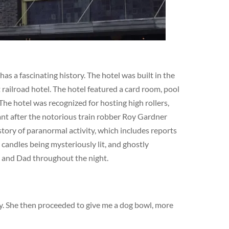
s a fascinating history. The hotel was built in the
railroad hotel. The hotel featured a card room, pool
The hotel was recognized for hosting high rollers,
cant after the notorious train robber Roy Gardner
story of paranormal activity, which includes reports
 candles being mysteriously lit, and ghostly
m and Dad throughout the night.
dy. She then proceeded to give me a dog bowl, more