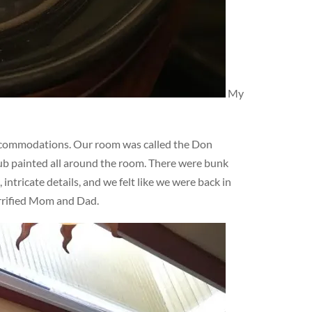
My
ccommodations. Our room was called the Don
lub painted all around the room. There were bunk
ntricate details, and we felt like we were back in
errified Mom and Dad.