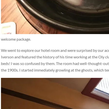
welcome package.
We went to explore our hotel room and were surprised by our a
Iverson and featured the history of his time working at the Oly c
beds! I was so confused by them. The room had well-thought-out, i
the 1900s. I started immediately growling at the ghosts, which t