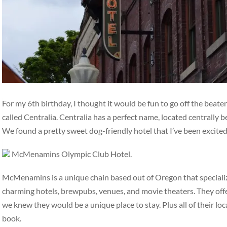
For my 6th birthday, I thought it would be fun to go off the beat
called Centralia. Centralia has a perfect name, located centrally
We found a pretty sweet dog-friendly hotel that I’ve been excite
McMenamins Olympic Club Hotel.
McMenamins is a unique chain based out of Oregon that specialize
charming hotels, brewpubs, venues, and movie theaters. They off
we knew they would be a unique place to stay. Plus all of their loc
book.