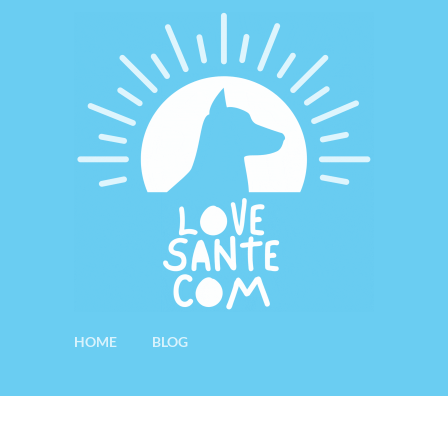
HOME
BLOG