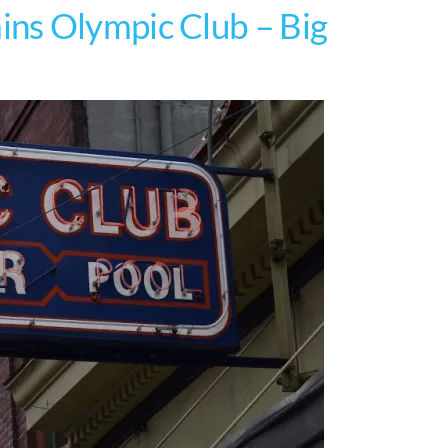
ns Olympic Club – Big