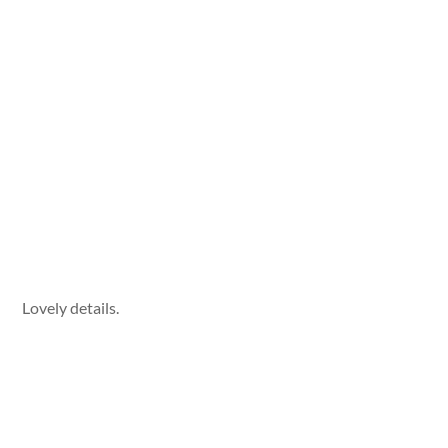
Lovely details.