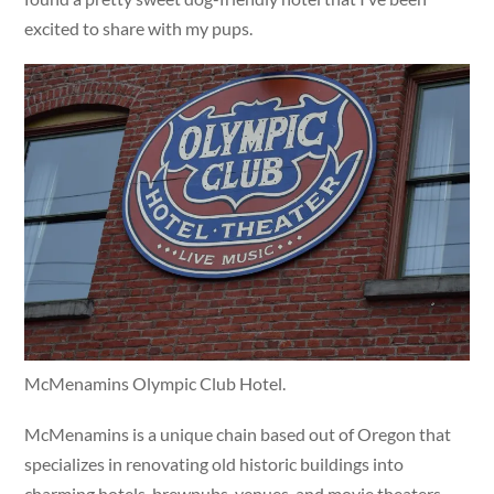
excited to share with my pups.
McMenamins Olympic Club Hotel.
McMenamins is a unique chain based out of Oregon that
specializes in renovating old historic buildings into
charming hotels, brewpubs, venues, and movie theaters.