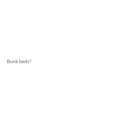
Bunk beds?