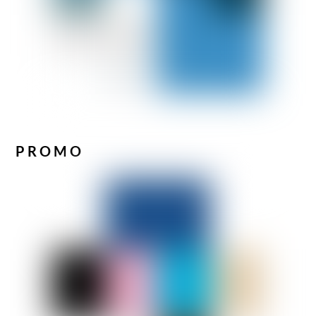
PROMO