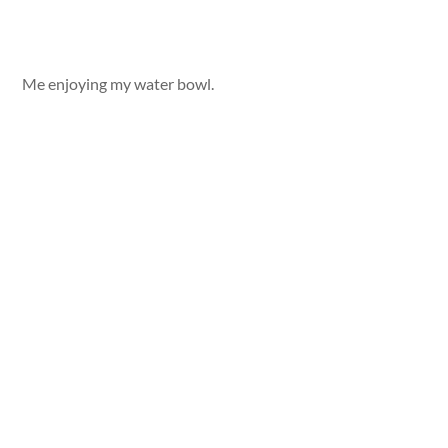
Me enjoying my water bowl.