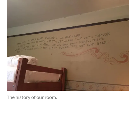
The history of our room.