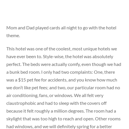
Mom and Dad played cards all night to go with the hotel
theme.
This hotel was one of the coolest, most unique hotels we
have ever been to. Style-wise, the hotel was absolutely
perfect. The beds were actually comfy, even though we had
a bunk bed room. I only had two complaints: One, there
was a $15 pet fee for accidents, and you know how much
we don’t like pet fees; and two, our particular room had no
air conditioning, fans, or windows. We all felt very
claustrophobic and had to sleep with the covers off
because it felt roughly a million degrees. The room had a
skylight that was too high to reach and open. Other rooms
had windows, and we will definitely spring for a better