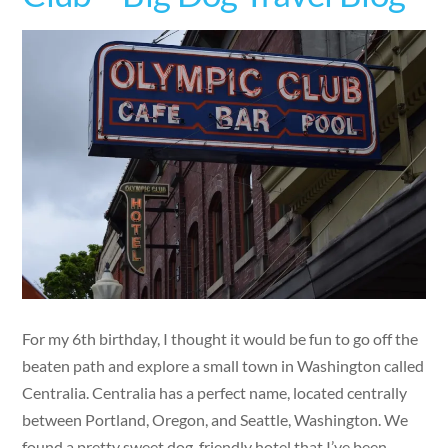
For my 6th birthday, I thought it would be fun to go off the
beaten path and explore a small town in Washington called
Centralia. Centralia has a perfect name, located centrally
between Portland, Oregon, and Seattle, Washington. We
found a pretty sweet dog-friendly hotel that I’ve been