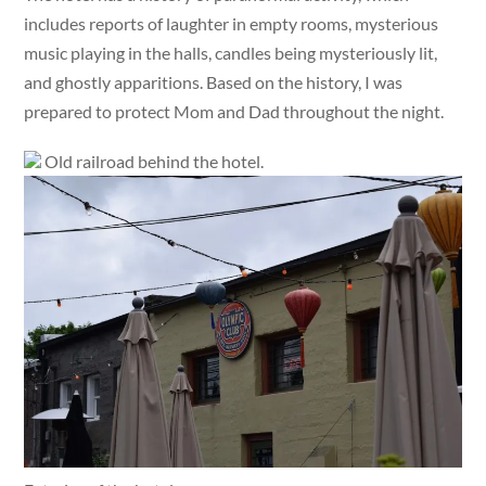
includes reports of laughter in empty rooms, mysterious
music playing in the halls, candles being mysteriously lit,
and ghostly apparitions. Based on the history, I was
prepared to protect Mom and Dad throughout the night.
Old railroad behind the hotel.