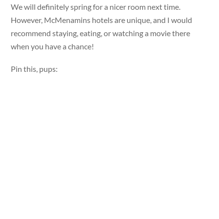
We will definitely spring for a nicer room next time.
However, McMenamins hotels are unique, and I would
recommend staying, eating, or watching a movie there
when you have a chance!
Pin this, pups: