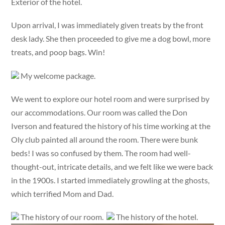
Exterior of the hotel.
Upon arrival, I was immediately given treats by the front
desk lady. She then proceeded to give me a dog bowl, more
treats, and poop bags. Win!
My welcome package.
We went to explore our hotel room and were surprised by
our accommodations. Our room was called the Don
Iverson and featured the history of his time working at the
Oly club painted all around the room. There were bunk
beds! I was so confused by them. The room had well-
thought-out, intricate details, and we felt like we were back
in the 1900s. I started immediately growling at the ghosts,
which terrified Mom and Dad.
The history of our room.
The history of the hotel.