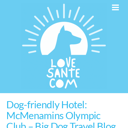
Skip
Men
to
content
Dog-friendly Hotel:
McMenamins Olympic
Club – Big Dog Travel Blog