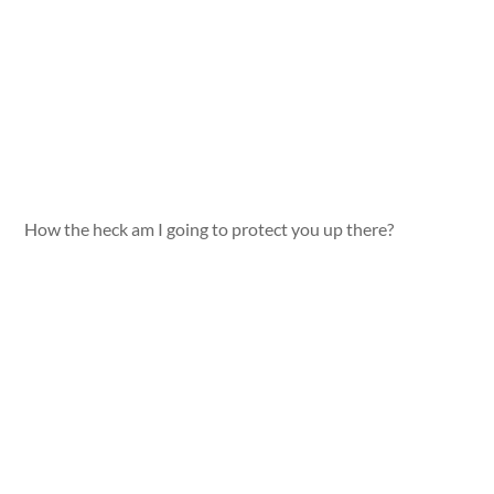
How the heck am I going to protect you up there?