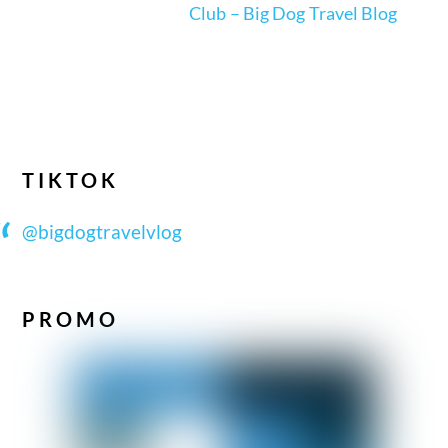
Club – Big Dog Travel Blog
TIKTOK
@bigdogtravelvlog
PROMO