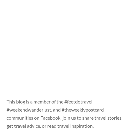
This blog is a member of the #feetdotravel,
#weekendwanderlust, and #theweeklypostcard
communities on Facebook; join us to share travel stories,
get travel advice, or read travel inspiration.