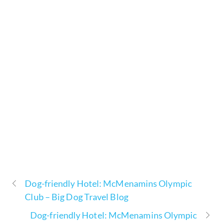
Dog-friendly Hotel: McMenamins Olympic
Club – Big Dog Travel Blog
Dog-friendly Hotel: McMenamins Olympic