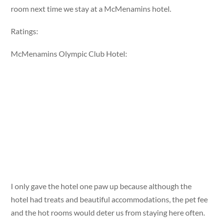
room next time we stay at a McMenamins hotel.
Ratings:
McMenamins Olympic Club Hotel:
I only gave the hotel one paw up because although the
hotel had treats and beautiful accommodations, the pet fee
and the hot rooms would deter us from staying here often.