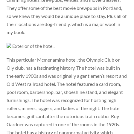
They offer some of the best movie brewpubs in Portland,
so we knew they would be a unique place to stay. Plus all of
their locations are dog-friendly, which is a major woof in
my book.
Exterior of the hotel.
This particular Mcmenamins hotel, the Olympic Club or
Oly club, has a fascinating history. The hotel was built in
the early 1900s and was originally a gentlemen’s resort and
Old West railroad hotel. The hotel featured a card room,
pool room, barbershop, bar, shoeshine stand, and elegant
furnishings. The hotel was recognized for hosting high
rollers, miners, loggers, and ladies of the night. The hotel
became significant after the notorious train robber Roy
Gardner was captured in one of the rooms in the 1920s.
The hotel has a history of paranormal activity, which