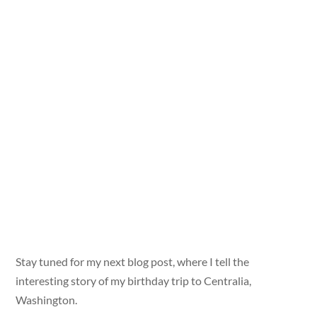
Stay tuned for my next blog post, where I tell the
interesting story of my birthday trip to Centralia,
Washington.