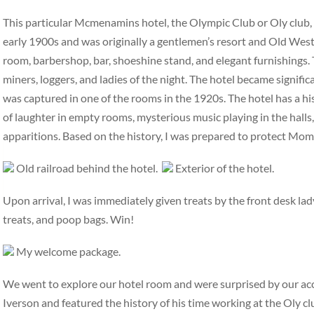
This particular Mcmenamins hotel, the Olympic Club or Oly club, ha
early 1900s and was originally a gentlemen’s resort and Old West 
room, barbershop, bar, shoeshine stand, and elegant furnishings. 
miners, loggers, and ladies of the night. The hotel became signifi
was captured in one of the rooms in the 1920s. The hotel has a hi
of laughter in empty rooms, mysterious music playing in the halls,
apparitions. Based on the history, I was prepared to protect Mo
Old railroad behind the hotel.
Exterior of the hotel.
Upon arrival, I was immediately given treats by the front desk la
treats, and poop bags. Win!
My welcome package.
We went to explore our hotel room and were surprised by our a
Iverson and featured the history of his time working at the Oly c