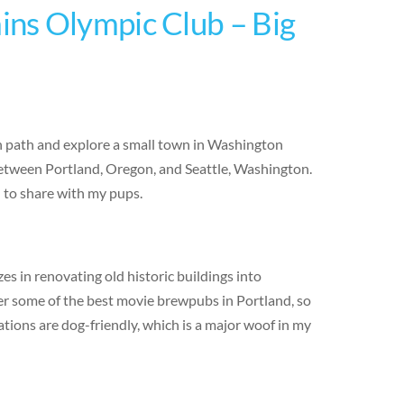
ns Olympic Club – Big
en path and explore a small town in Washington
 between Portland, Oregon, and Seattle, Washington.
d to share with my pups.
s in renovating old historic buildings into
er some of the best movie brewpubs in Portland, so
ations are dog-friendly, which is a major woof in my