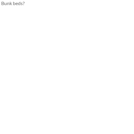
Bunk beds?