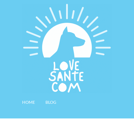
HOME
BLOG