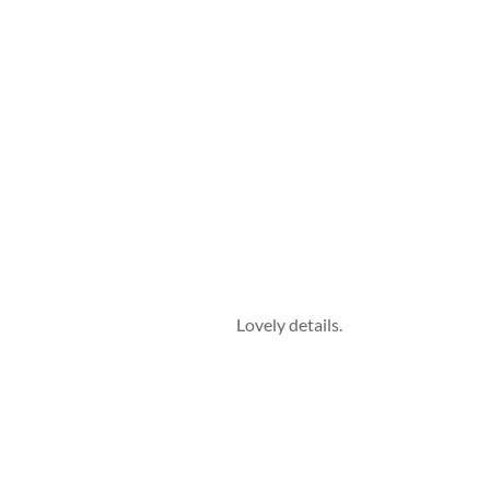
Lovely details.