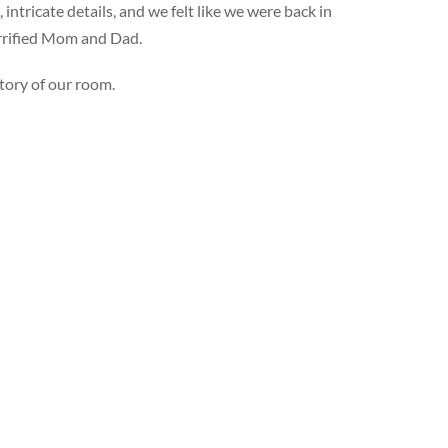
ntricate details, and we felt like we were back in
errified Mom and Dad.
tory of our room.