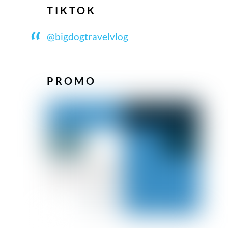
TIKTOK
@bigdogtravelvlog
PROMO