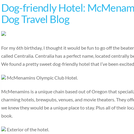
Dog-friendly Hotel: McMenami
Dog Travel Blog
For my 6th birthday, I thought it would be fun to go off the beat
called Centralia. Centralia has a perfect name, located centrally
We found a pretty sweet dog-friendly hotel that I’ve been excite
McMenamins Olympic Club Hotel.
McMenamins is a unique chain based out of Oregon that specialize
charming hotels, brewpubs, venues, and movie theaters. They off
we knew they would be a unique place to stay. Plus all of their loc
book.
Exterior of the hotel.