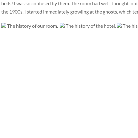
beds! I was so confused by them. The room had well-thought-out, i
the 1900s. I started immediately growling at the ghosts, which t
The history of our room.
The history of the hotel.
The his