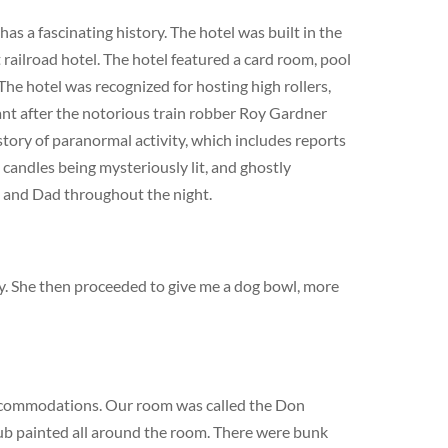
s a fascinating history. The hotel was built in the
railroad hotel. The hotel featured a card room, pool
The hotel was recognized for hosting high rollers,
cant after the notorious train robber Roy Gardner
story of paranormal activity, which includes reports
 candles being mysteriously lit, and ghostly
m and Dad throughout the night.
dy. She then proceeded to give me a dog bowl, more
ccommodations. Our room was called the Don
lub painted all around the room. There were bunk