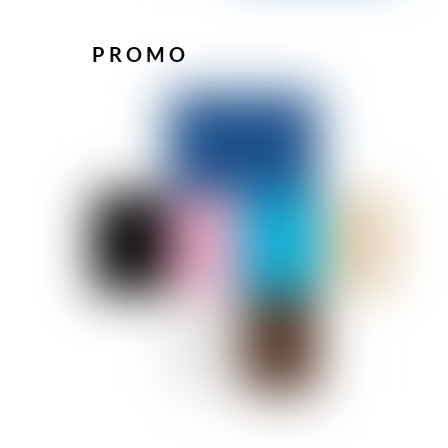
PROMO