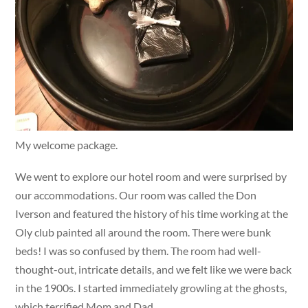
My welcome package.
We went to explore our hotel room and were surprised by
our accommodations. Our room was called the Don
Iverson and featured the history of his time working at the
Oly club painted all around the room. There were bunk
beds! I was so confused by them. The room had well-
thought-out, intricate details, and we felt like we were back
in the 1900s. I started immediately growling at the ghosts,
which terrified Mom and Dad.