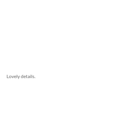
Lovely details.