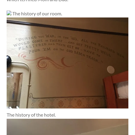
The history of our room.
The history of the hotel.