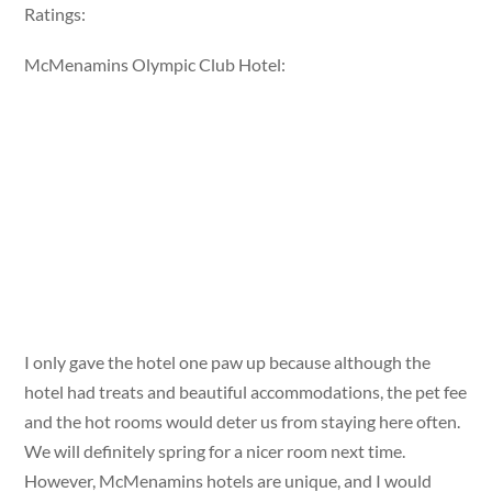
Ratings:
McMenamins Olympic Club Hotel:
I only gave the hotel one paw up because although the
hotel had treats and beautiful accommodations, the pet fee
and the hot rooms would deter us from staying here often.
We will definitely spring for a nicer room next time.
However, McMenamins hotels are unique, and I would