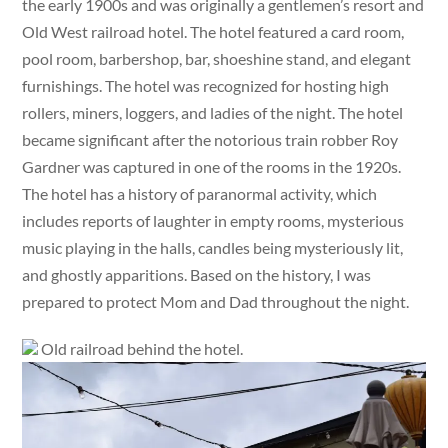
the early 1900s and was originally a gentlemen’s resort and
Old West railroad hotel. The hotel featured a card room,
pool room, barbershop, bar, shoeshine stand, and elegant
furnishings. The hotel was recognized for hosting high
rollers, miners, loggers, and ladies of the night. The hotel
became significant after the notorious train robber Roy
Gardner was captured in one of the rooms in the 1920s.
The hotel has a history of paranormal activity, which
includes reports of laughter in empty rooms, mysterious
music playing in the halls, candles being mysteriously lit,
and ghostly apparitions. Based on the history, I was
prepared to protect Mom and Dad throughout the night.
Old railroad behind the hotel.