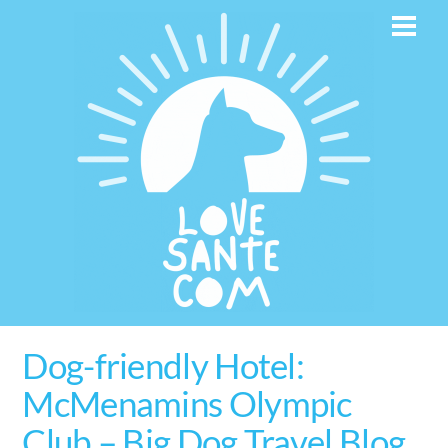
Skip
Men
to
content
Dog-friendly Hotel:
McMenamins Olympic
Club – Big Dog Travel Blog