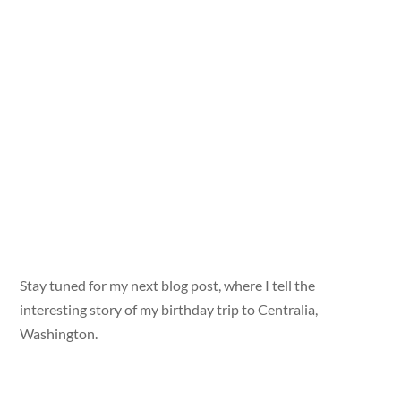
Stay tuned for my next blog post, where I tell the
interesting story of my birthday trip to Centralia,
Washington.