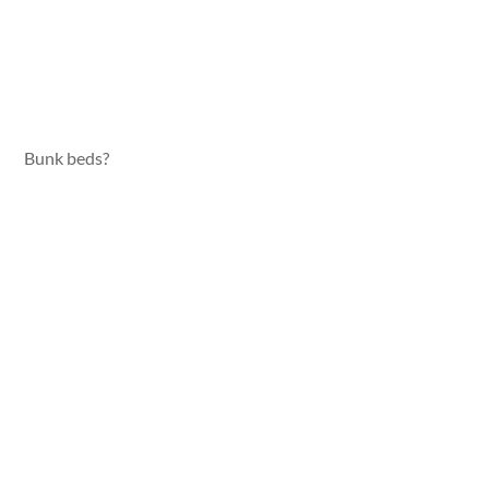
Bunk beds?