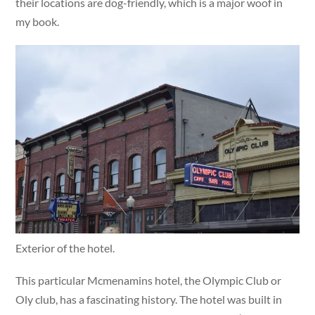
their locations are dog-friendly, which is a major woof in
my book.
Exterior of the hotel.
This particular Mcmenamins hotel, the Olympic Club or
Oly club, has a fascinating history. The hotel was built in