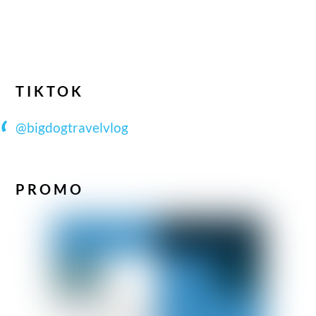
TIKTOK
@bigdogtravelvlog
PROMO