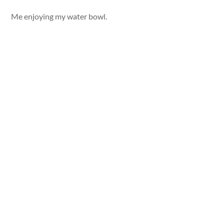
Me enjoying my water bowl.