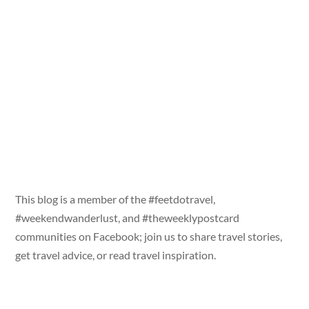
This blog is a member of the #feetdotravel,
#weekendwanderlust, and #theweeklypostcard
communities on Facebook; join us to share travel stories,
get travel advice, or read travel inspiration.