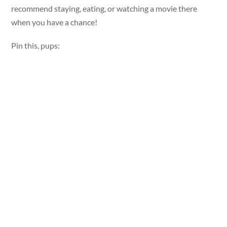
recommend staying, eating, or watching a movie there
when you have a chance!
Pin this, pups: