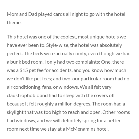
Mom and Dad played cards all night to go with the hotel
theme.
This hotel was one of the coolest, most unique hotels we
have ever been to. Style-wise, the hotel was absolutely
perfect. The beds were actually comfy, even though we had
a bunk bed room. I only had two complaints: One, there
was a $15 pet fee for accidents, and you know how much
we don’t like pet fees; and two, our particular room had no
air conditioning, fans, or windows. We all felt very
claustrophobic and had to sleep with the covers off
because it felt roughly a million degrees. The room had a
skylight that was too high to reach and open. Other rooms
had windows, and we will definitely spring for a better
room next time we stay at a McMenamins hotel.