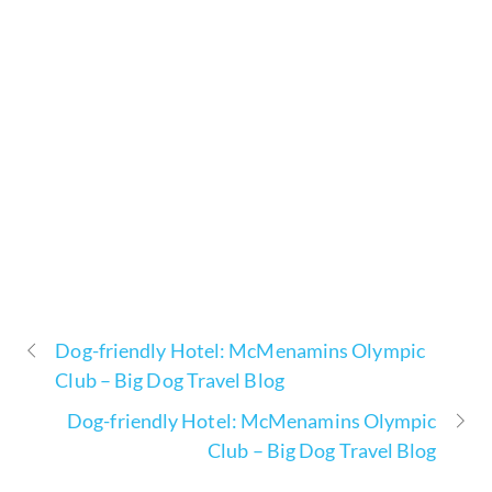
Dog-friendly Hotel: McMenamins Olympic
Club – Big Dog Travel Blog
Dog-friendly Hotel: McMenamins Olympic
Club – Big Dog Travel Blog