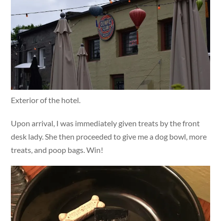
Exterior of the hotel.
Upon arrival, I was immediately given treats by the front
desk lady. She then proceeded to give me a dog bowl, more
treats, and poop bags. Win!