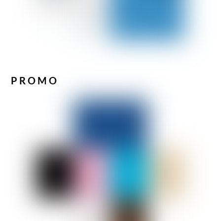
PROMO