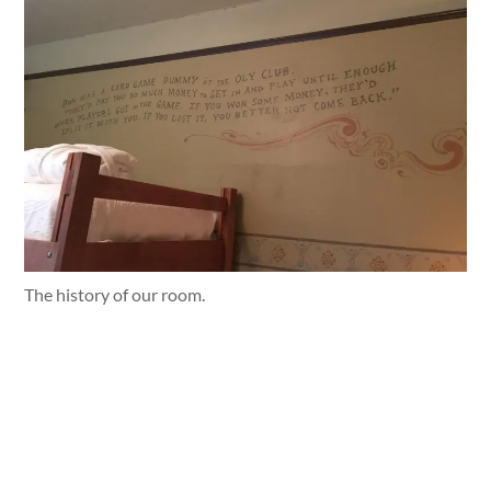
The history of our room.