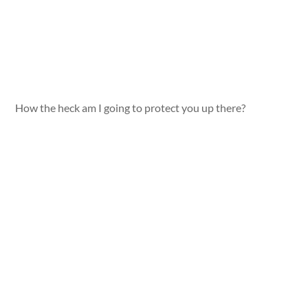
How the heck am I going to protect you up there?