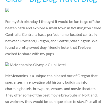
For my 6th birthday, I thought it would be fun to go off the
beaten path and explore a small town in Washington called
Centralia. Centralia has a perfect name, located centrally
between Portland, Oregon, and Seattle, Washington. We
found a pretty sweet dog-friendly hotel that I’ve been
excited to share with my pups.
McMenamins Olympic Club Hotel.
McMenamins is a unique chain based out of Oregon that
specializes in renovating old historic buildings into
charming hotels, brewpubs, venues, and movie theaters.
They offer some of the best movie brewpubs in Portland,
so we knew they would be a unique place to stay. Plus all of