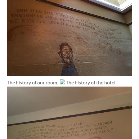
The history of our room.
The history of the hotel.