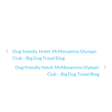
Dog-friendly Hotel: McMenamins Olympic
Club – Big Dog Travel Blog
Dog-friendly Hotel: McMenamins Olympic
Club – Big Dog Travel Blog