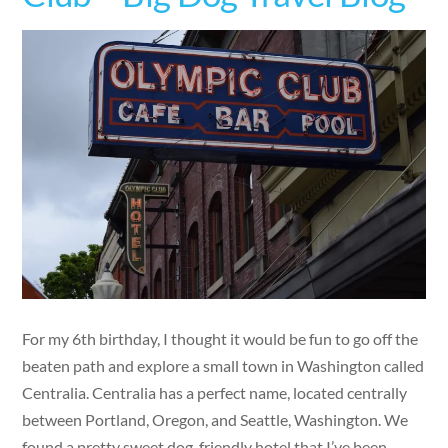
For my 6th birthday, I thought it would be fun to go off the
beaten path and explore a small town in Washington called
Centralia. Centralia has a perfect name, located centrally
between Portland, Oregon, and Seattle, Washington. We
found a pretty sweet dog-friendly hotel that I’ve been