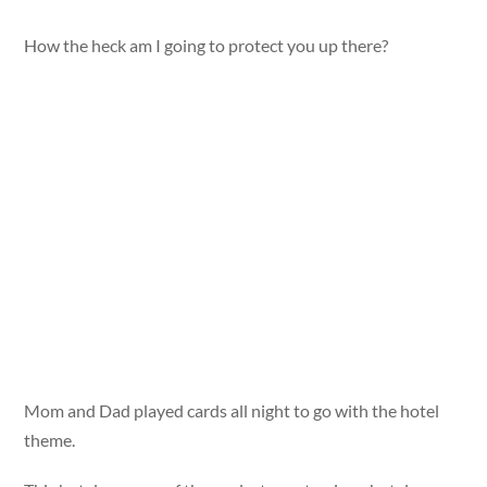
How the heck am I going to protect you up there?
Mom and Dad played cards all night to go with the hotel
theme.