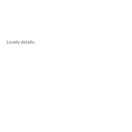
Lovely details.