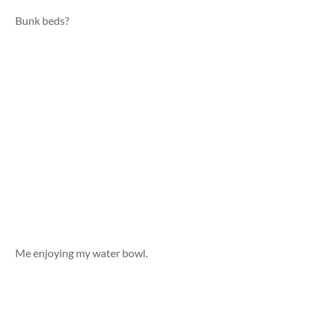
Bunk beds?
Me enjoying my water bowl.