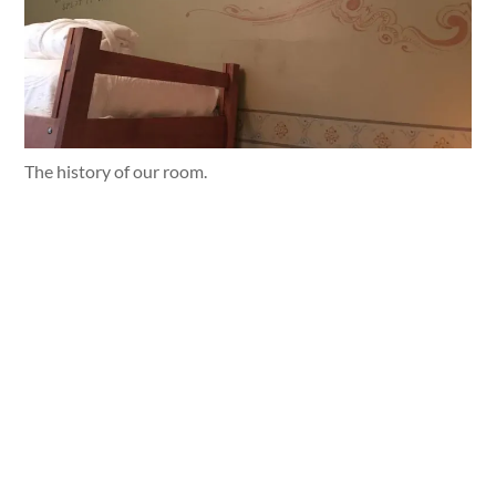
The history of our room.