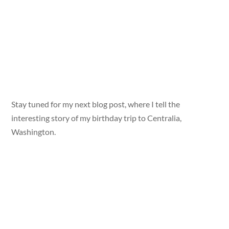
Stay tuned for my next blog post, where I tell the
interesting story of my birthday trip to Centralia,
Washington.