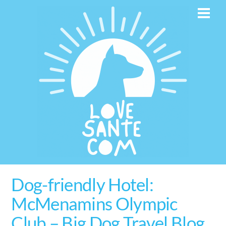
Skip
Men
to
content
Dog-friendly Hotel:
McMenamins Olympic
Club – Big Dog Travel Blog