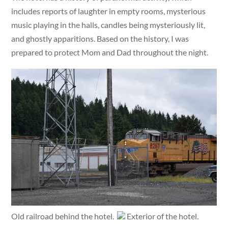
includes reports of laughter in empty rooms, mysterious
music playing in the halls, candles being mysteriously lit,
and ghostly apparitions. Based on the history, I was
prepared to protect Mom and Dad throughout the night.
Old railroad behind the hotel.
Exterior of the hotel.