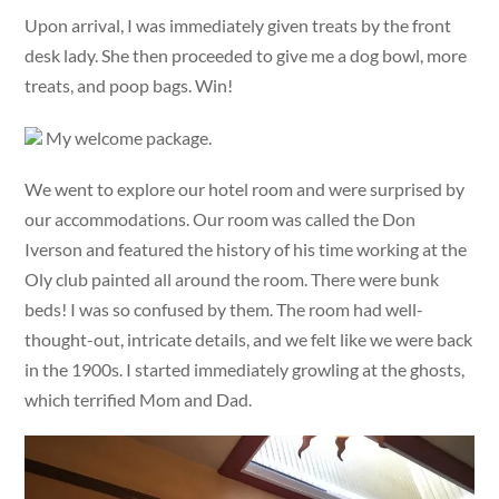
Upon arrival, I was immediately given treats by the front
desk lady. She then proceeded to give me a dog bowl, more
treats, and poop bags. Win!
My welcome package.
We went to explore our hotel room and were surprised by
our accommodations. Our room was called the Don
Iverson and featured the history of his time working at the
Oly club painted all around the room. There were bunk
beds! I was so confused by them. The room had well-
thought-out, intricate details, and we felt like we were back
in the 1900s. I started immediately growling at the ghosts,
which terrified Mom and Dad.