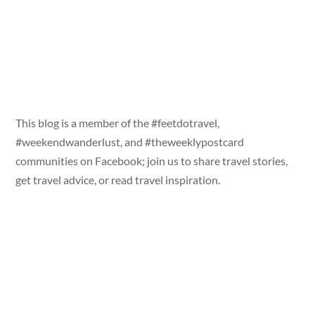
This blog is a member of the #feetdotravel,
#weekendwanderlust, and #theweeklypostcard
communities on Facebook; join us to share travel stories,
get travel advice, or read travel inspiration.