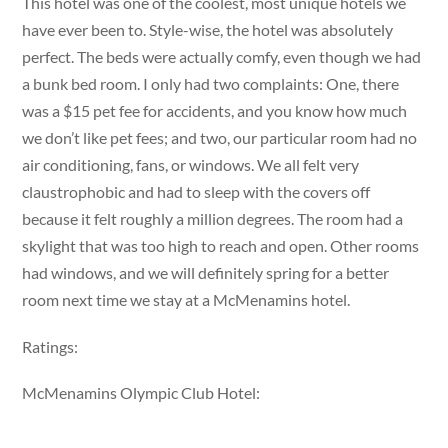
This hotel was one of the coolest, most unique hotels we
have ever been to. Style-wise, the hotel was absolutely
perfect. The beds were actually comfy, even though we had
a bunk bed room. I only had two complaints: One, there
was a $15 pet fee for accidents, and you know how much
we don’t like pet fees; and two, our particular room had no
air conditioning, fans, or windows. We all felt very
claustrophobic and had to sleep with the covers off
because it felt roughly a million degrees. The room had a
skylight that was too high to reach and open. Other rooms
had windows, and we will definitely spring for a better
room next time we stay at a McMenamins hotel.
Ratings:
McMenamins Olympic Club Hotel: