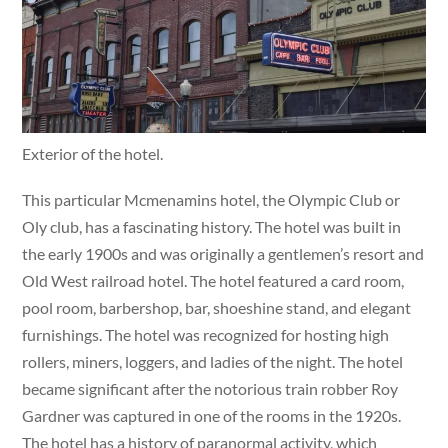
Exterior of the hotel.
This particular Mcmenamins hotel, the Olympic Club or
Oly club, has a fascinating history. The hotel was built in
the early 1900s and was originally a gentlemen’s resort and
Old West railroad hotel. The hotel featured a card room,
pool room, barbershop, bar, shoeshine stand, and elegant
furnishings. The hotel was recognized for hosting high
rollers, miners, loggers, and ladies of the night. The hotel
became significant after the notorious train robber Roy
Gardner was captured in one of the rooms in the 1920s.
The hotel has a history of paranormal activity, which