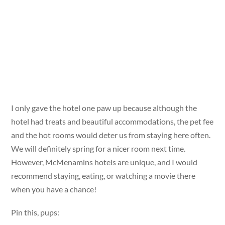
I only gave the hotel one paw up because although the
hotel had treats and beautiful accommodations, the pet fee
and the hot rooms would deter us from staying here often.
We will definitely spring for a nicer room next time.
However, McMenamins hotels are unique, and I would
recommend staying, eating, or watching a movie there
when you have a chance!
Pin this, pups: