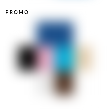
PROMO