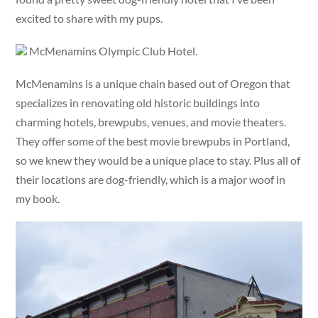
excited to share with my pups.
McMenamins Olympic Club Hotel.
McMenamins is a unique chain based out of Oregon that
specializes in renovating old historic buildings into
charming hotels, brewpubs, venues, and movie theaters.
They offer some of the best movie brewpubs in Portland,
so we knew they would be a unique place to stay. Plus all of
their locations are dog-friendly, which is a major woof in
my book.