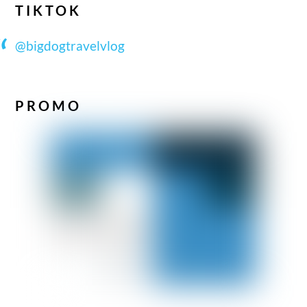
TIKTOK
@bigdogtravelvlog
PROMO