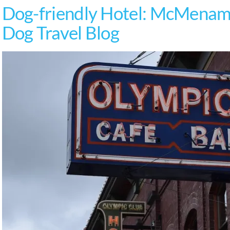
Dog-friendly Hotel: McMenami
Dog Travel Blog