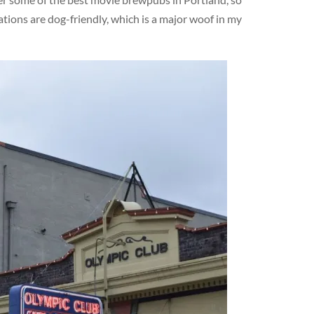
ations are dog-friendly, which is a major woof in my