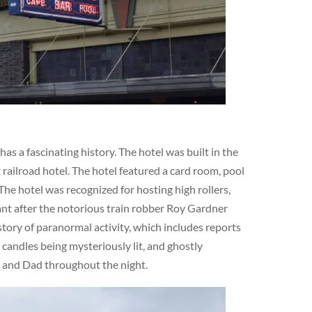
s a fascinating history. The hotel was built in the
railroad hotel. The hotel featured a card room, pool
The hotel was recognized for hosting high rollers,
cant after the notorious train robber Roy Gardner
story of paranormal activity, which includes reports
 candles being mysteriously lit, and ghostly
m and Dad throughout the night.