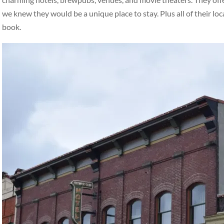
we knew they would be a unique place to stay. Plus all of their loc
book.