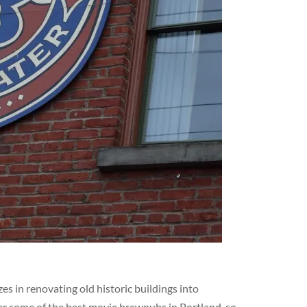
s in renovating old historic buildings into
er some of the best movie brewpubs in Portland, so