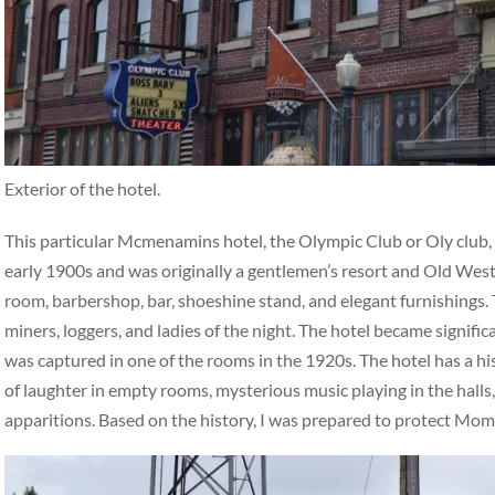
Exterior of the hotel.
This particular Mcmenamins hotel, the Olympic Club or Oly club, ha
early 1900s and was originally a gentlemen’s resort and Old West 
room, barbershop, bar, shoeshine stand, and elegant furnishings. 
miners, loggers, and ladies of the night. The hotel became signifi
was captured in one of the rooms in the 1920s. The hotel has a hi
of laughter in empty rooms, mysterious music playing in the halls,
apparitions. Based on the history, I was prepared to protect Mo