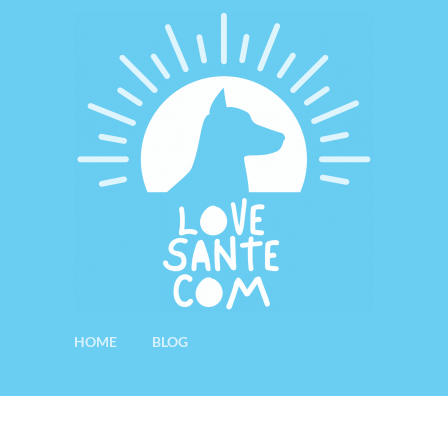
HOME
BLOG