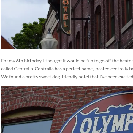
For my 6th birthday, I thought it would be fun to go off the beat
called Centralia. Centralia has a perfect name, located centrally
We found a pretty sweet dog-friendly hotel that I’ve been excite