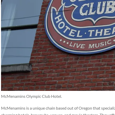
McMenamins Olympic Club Hotel.
McMenamins is a unique chain based out of Oregon that specialize
charming hotels, brewpubs, venues, and movie theaters. They off