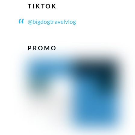
TIKTOK
@bigdogtravelvlog
PROMO