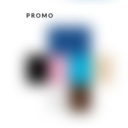
PROMO