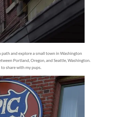
en path and explore a small town in Washington
 between Portland, Oregon, and Seattle, Washington.
d to share with my pups.