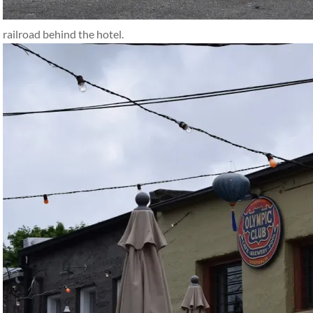
railroad behind the hotel.