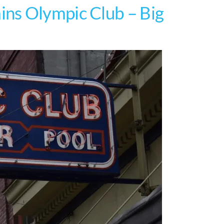
ns Olympic Club – Big