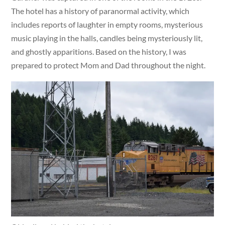
The hotel has a history of paranormal activity, which
includes reports of laughter in empty rooms, mysterious
music playing in the halls, candles being mysteriously lit,
and ghostly apparitions. Based on the history, I was
prepared to protect Mom and Dad throughout the night.