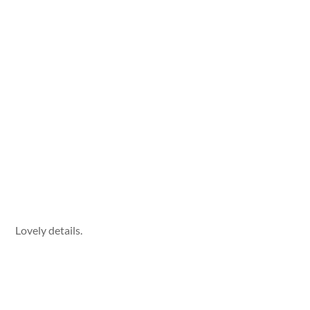
Lovely details.