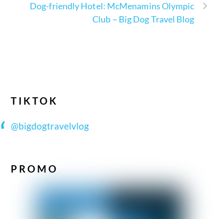
Dog-friendly Hotel: McMenamins Olympic
Club – Big Dog Travel Blog
TIKTOK
@bigdogtravelvlog
PROMO