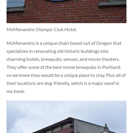
McMenamins Olympic Club Hotel.
McMenamins is a unique chain based out of Oregon that
specializes in renovating old historic buildings into
charming hotels, brewpubs, venues, and movie theaters.
They offer some of the best movie brewpubs in Portland,
so we knew they would be a unique place to stay. Plus all of
their locations are dog-friendly, which is a major woof in
my book.