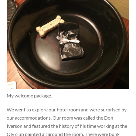
My welcome package.
We went to explore our hotel room and were surprised by
our accommodations. Our room was called the Don
Iverson and featured the history of his time working at the
Oly club painted all around the room. There were bunk