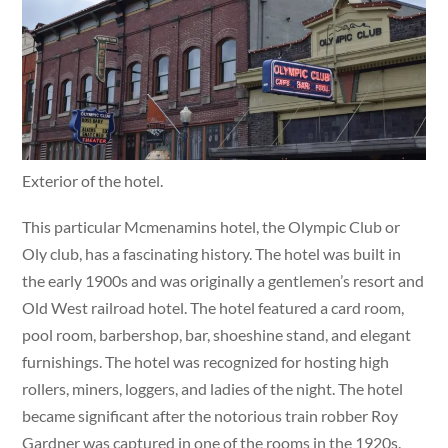
Exterior of the hotel.
This particular Mcmenamins hotel, the Olympic Club or
Oly club, has a fascinating history. The hotel was built in
the early 1900s and was originally a gentlemen’s resort and
Old West railroad hotel. The hotel featured a card room,
pool room, barbershop, bar, shoeshine stand, and elegant
furnishings. The hotel was recognized for hosting high
rollers, miners, loggers, and ladies of the night. The hotel
became significant after the notorious train robber Roy
Gardner was captured in one of the rooms in the 1920s.