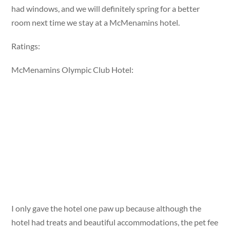
had windows, and we will definitely spring for a better
room next time we stay at a McMenamins hotel.
Ratings:
McMenamins Olympic Club Hotel:
I only gave the hotel one paw up because although the
hotel had treats and beautiful accommodations, the pet fee