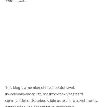
Washington.
This blog is a member of the #feetdotravel,
#weekendwanderlust, and #theweeklypostcard
communities on Facebook; join us to share travel stories,
get travel advice, or read travel inspiration.