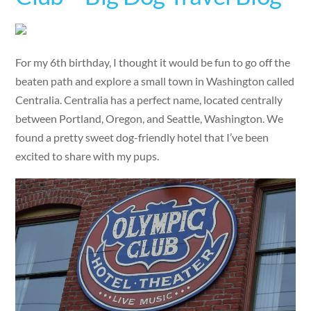
For my 6th birthday, I thought it would be fun to go off the
beaten path and explore a small town in Washington called
Centralia. Centralia has a perfect name, located centrally
between Portland, Oregon, and Seattle, Washington. We
found a pretty sweet dog-friendly hotel that I’ve been
excited to share with my pups.