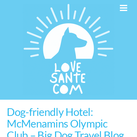
Skip
Men
to
content
Dog-friendly Hotel:
McMenamins Olympic
Club – Big Dog Travel Blog