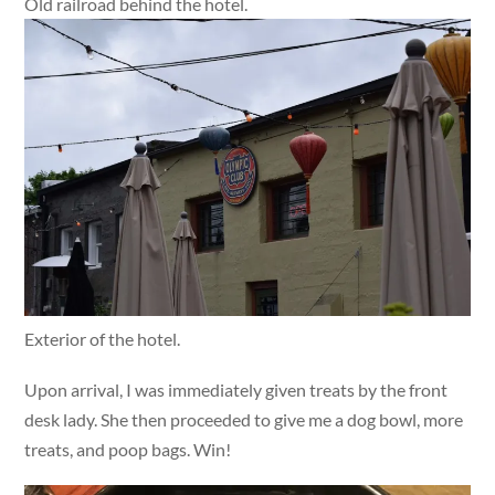
Old railroad behind the hotel.
Exterior of the hotel.
Upon arrival, I was immediately given treats by the front
desk lady. She then proceeded to give me a dog bowl, more
treats, and poop bags. Win!