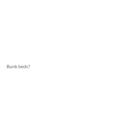
Bunk beds?