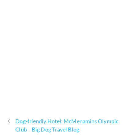
Dog-friendly Hotel: McMenamins Olympic
Club – Big Dog Travel Blog