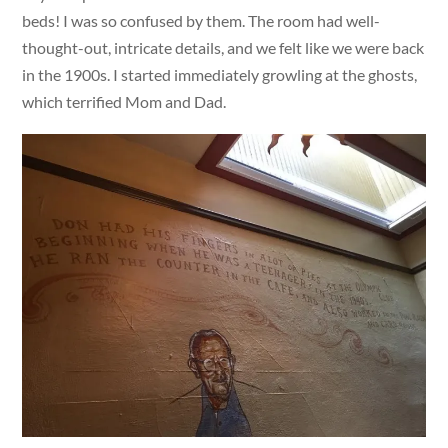
beds! I was so confused by them. The room had well-
thought-out, intricate details, and we felt like we were back
in the 1900s. I started immediately growling at the ghosts,
which terrified Mom and Dad.