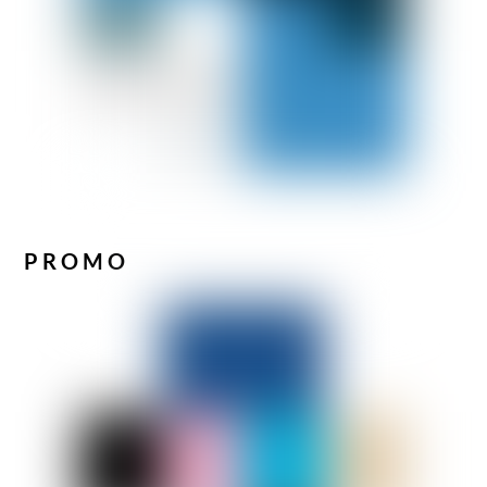
PROMO