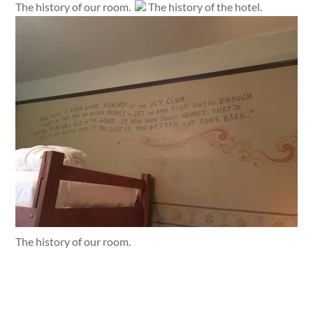
The history of our room.
The history of the hotel.
The history of our room.