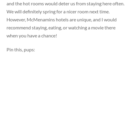
and the hot rooms would deter us from staying here often.
We will definitely spring for a nicer room next time.
However, McMenamins hotels are unique, and I would
recommend staying, eating, or watching a movie there
when you have a chance!
Pin this, pups: