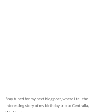
Stay tuned for my next blog post, where I tell the
interesting story of my birthday trip to Centralia,