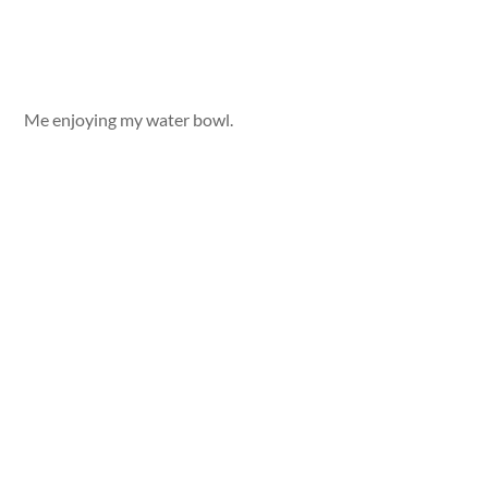
Me enjoying my water bowl.