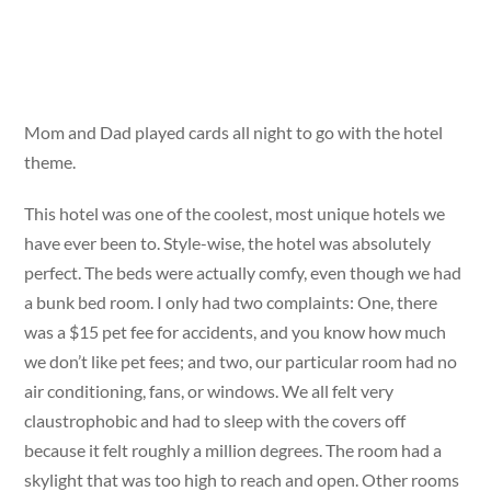
Mom and Dad played cards all night to go with the hotel
theme.
This hotel was one of the coolest, most unique hotels we
have ever been to. Style-wise, the hotel was absolutely
perfect. The beds were actually comfy, even though we had
a bunk bed room. I only had two complaints: One, there
was a $15 pet fee for accidents, and you know how much
we don’t like pet fees; and two, our particular room had no
air conditioning, fans, or windows. We all felt very
claustrophobic and had to sleep with the covers off
because it felt roughly a million degrees. The room had a
skylight that was too high to reach and open. Other rooms