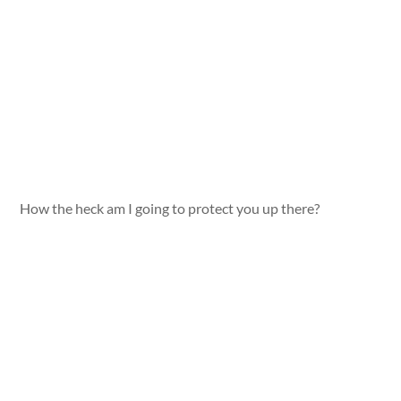
How the heck am I going to protect you up there?