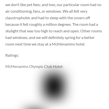
we don’t like pet fees; and two, our particular room had no
air conditioning, fans, or windows. We all felt very
claustrophobic and had to sleep with the covers off
because it felt roughly a million degrees. The room had a
skylight that was too high to reach and open. Other rooms
had windows, and we will definitely spring for a better
room next time we stay at a McMenamins hotel.
Ratings:
McMenamins Olympic Club Hotel: