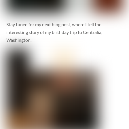
Stay tuned for my next blog post, where I tell the
interesting story of my birthday trip to Centralia,
Washington.