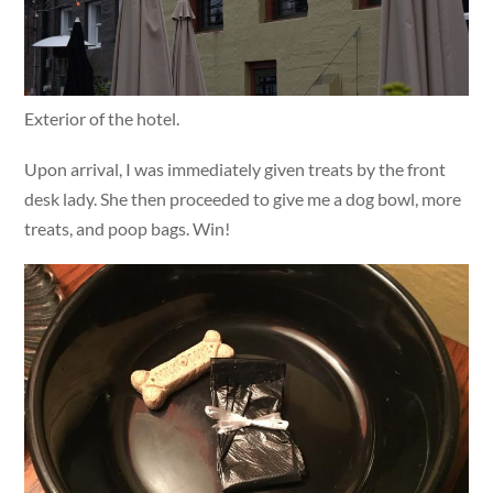
Exterior of the hotel.
Upon arrival, I was immediately given treats by the front
desk lady. She then proceeded to give me a dog bowl, more
treats, and poop bags. Win!