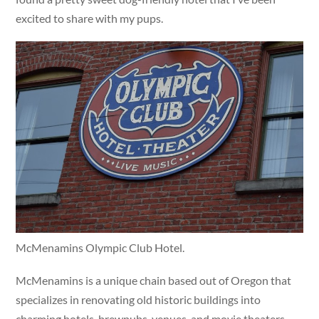
excited to share with my pups.
McMenamins Olympic Club Hotel.
McMenamins is a unique chain based out of Oregon that
specializes in renovating old historic buildings into
charming hotels, brewpubs, venues, and movie theaters.