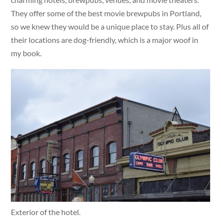
They offer some of the best movie brewpubs in Portland,
so we knew they would be a unique place to stay. Plus all of
their locations are dog-friendly, which is a major woof in
my book.
Exterior of the hotel.