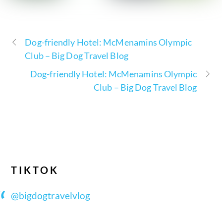
Dog-friendly Hotel: McMenamins Olympic
Club – Big Dog Travel Blog
Dog-friendly Hotel: McMenamins Olympic
Club – Big Dog Travel Blog
TIKTOK
@bigdogtravelvlog