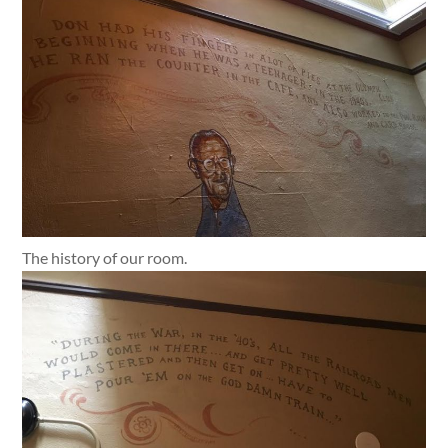
The history of our room.