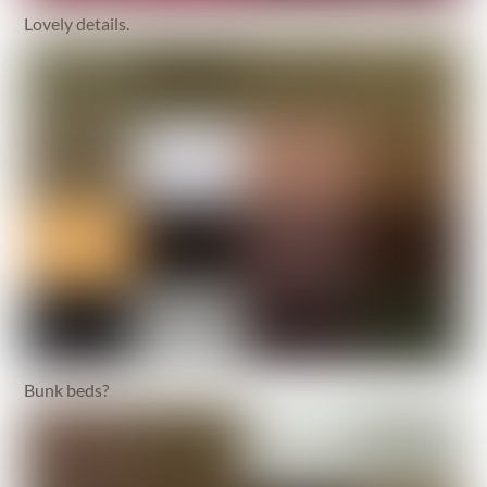
Lovely details.
Bunk beds?