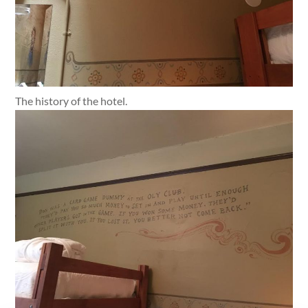
The history of the hotel.