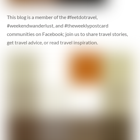
This blog is a member of the #feetdotravel,
#weekendwanderlust, and #theweeklypostcard
communities on Facebook; join us to share travel stories,
get travel advice, or read travel inspiration.