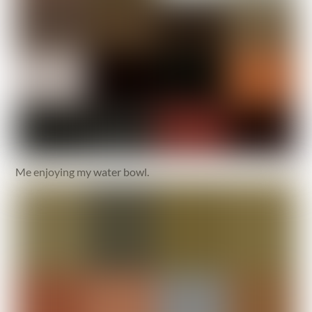
Me enjoying my water bowl.