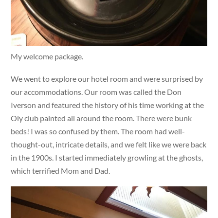
My welcome package.
We went to explore our hotel room and were surprised by
our accommodations. Our room was called the Don
Iverson and featured the history of his time working at the
Oly club painted all around the room. There were bunk
beds! I was so confused by them. The room had well-
thought-out, intricate details, and we felt like we were back
in the 1900s. I started immediately growling at the ghosts,
which terrified Mom and Dad.