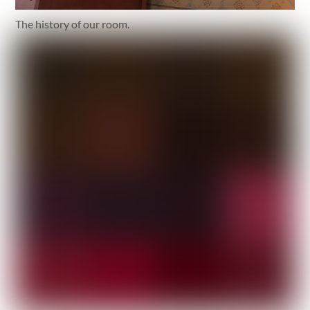
The history of our room.