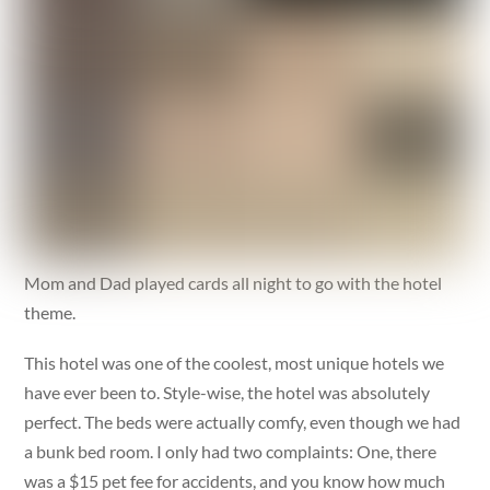
Mom and Dad played cards all night to go with the hotel
theme.
This hotel was one of the coolest, most unique hotels we
have ever been to. Style-wise, the hotel was absolutely
perfect. The beds were actually comfy, even though we had
a bunk bed room. I only had two complaints: One, there
was a $15 pet fee for accidents, and you know how much