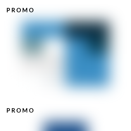
PROMO
PROMO