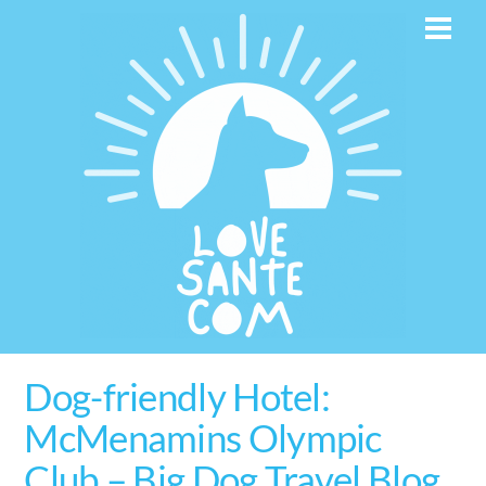
Skip
Men
to
content
Dog-friendly Hotel:
McMenamins Olympic
Club – Big Dog Travel Blog