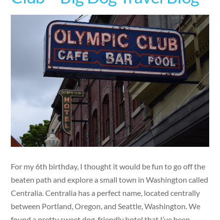
For my 6th birthday, I thought it would be fun to go off the
beaten path and explore a small town in Washington called
Centralia. Centralia has a perfect name, located centrally
between Portland, Oregon, and Seattle, Washington. We
found a pretty sweet dog-friendly hotel that I’ve been