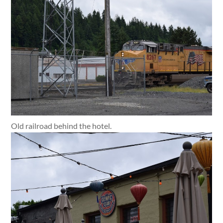
Old railroad behind the hotel.