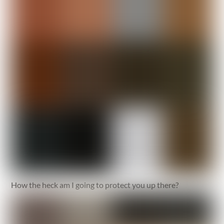
How the heck am I going to protect you up there?