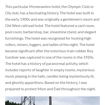
This particular Mcmenamins hotel, the Olympic Club or
Oly club, has a fascinating history. The hotel was built in
the early 1900s and was originally a gentlemen’s resort and
Old West railroad hotel. The hotel featured a card room,
pool room, barbershop, bar, shoeshine stand, and elegant
furnishings. The hotel was recognized for hosting high
rollers, miners, loggers, and ladies of the night. The hotel
became significant after the notorious train robber Roy
Gardner was captured in one of the rooms in the 1920s.
The hotel has a history of paranormal activity, which
includes reports of laughter in empty rooms, mysterious
music playing in the halls, candles being mysteriously lit,
and ghostly apparitions. Based on the history, I was
prepared to protect Mom and Dad throughout the night.