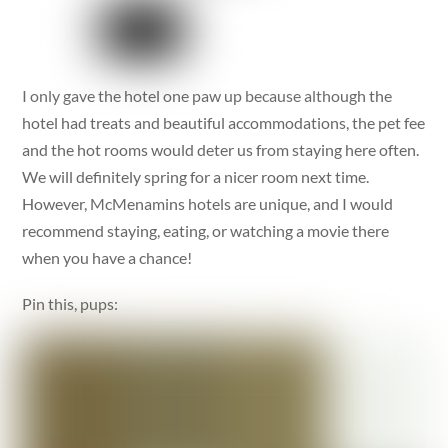
I only gave the hotel one paw up because although the
hotel had treats and beautiful accommodations, the pet fee
and the hot rooms would deter us from staying here often.
We will definitely spring for a nicer room next time.
However, McMenamins hotels are unique, and I would
recommend staying, eating, or watching a movie there
when you have a chance!
Pin this, pups: