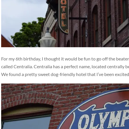
For my 6th birthday, I thought it would be fun to go off the beat
called Centralia. Centralia has a perfect name, located centrally
We found a pretty sweet dog-friendly hotel that I’ve been excite