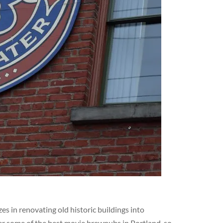
s in renovating old historic buildings into
er some of the best movie brewpubs in Portland, so