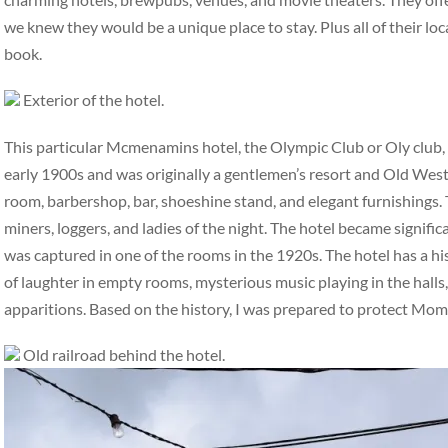
we knew they would be a unique place to stay. Plus all of their loc
book.
Exterior of the hotel.
This particular Mcmenamins hotel, the Olympic Club or Oly club, ha
early 1900s and was originally a gentlemen’s resort and Old West 
room, barbershop, bar, shoeshine stand, and elegant furnishings. 
miners, loggers, and ladies of the night. The hotel became signifi
was captured in one of the rooms in the 1920s. The hotel has a hi
of laughter in empty rooms, mysterious music playing in the halls,
apparitions. Based on the history, I was prepared to protect Mo
Old railroad behind the hotel.