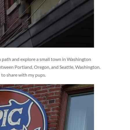
en path and explore a small town in Washington
 between Portland, Oregon, and Seattle, Washington.
d to share with my pups.