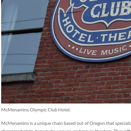
McMenamins Olympic Club Hotel.
McMenamins is a unique chain based out of Oregon that specialize
charming hotels, brewpubs, venues, and movie theaters. They off