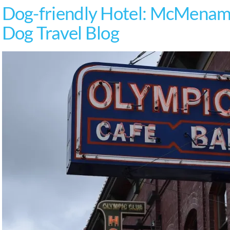
Dog-friendly Hotel: McMenami
Dog Travel Blog