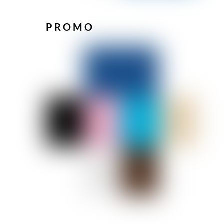
PROMO