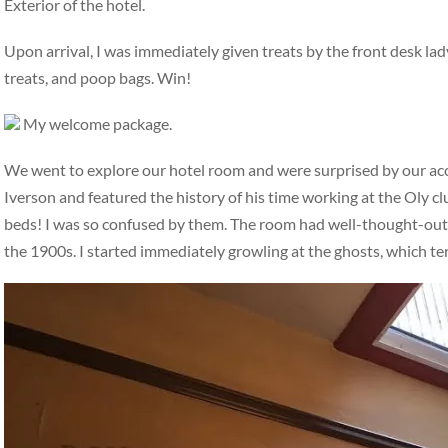
Exterior of the hotel.
Upon arrival, I was immediately given treats by the front desk la
treats, and poop bags. Win!
My welcome package.
We went to explore our hotel room and were surprised by our a
Iverson and featured the history of his time working at the Oly c
beds! I was so confused by them. The room had well-thought-out, i
the 1900s. I started immediately growling at the ghosts, which t