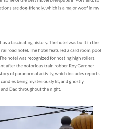
ations are dog-friendly, which is a major woof in my
s a fascinating history. The hotel was built in the
railroad hotel. The hotel featured a card room, pool
The hotel was recognized for hosting high rollers,
cant after the notorious train robber Roy Gardner
story of paranormal activity, which includes reports
 candles being mysteriously lit, and ghostly
m and Dad throughout the night.