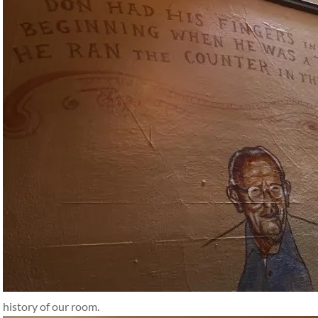
history of our room.