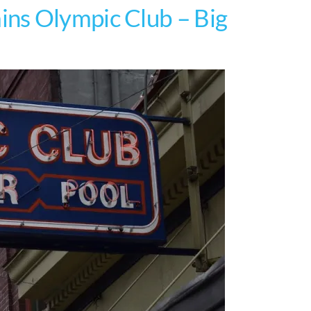
ns Olympic Club – Big