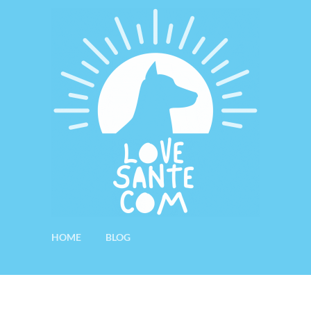
HOME
BLOG