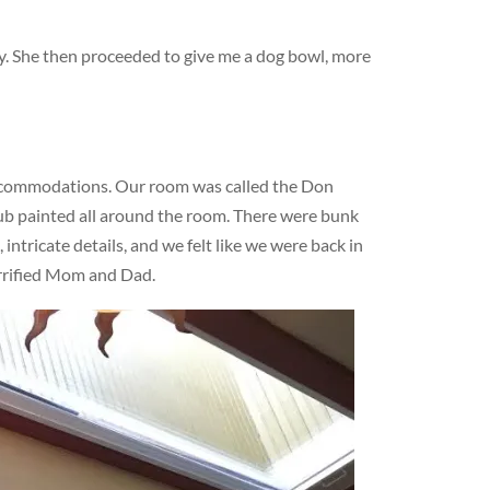
dy. She then proceeded to give me a dog bowl, more
ccommodations. Our room was called the Don
lub painted all around the room. There were bunk
ntricate details, and we felt like we were back in
errified Mom and Dad.