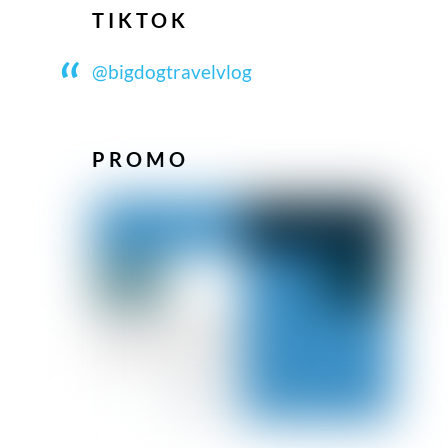
TIKTOK
@bigdogtravelvlog
PROMO