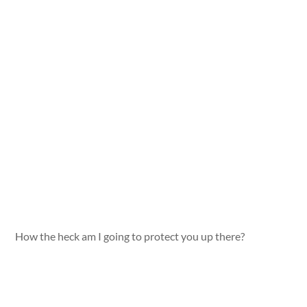
How the heck am I going to protect you up there?