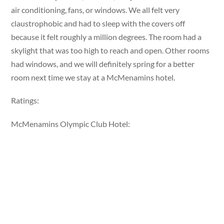
air conditioning, fans, or windows. We all felt very
claustrophobic and had to sleep with the covers off
because it felt roughly a million degrees. The room had a
skylight that was too high to reach and open. Other rooms
had windows, and we will definitely spring for a better
room next time we stay at a McMenamins hotel.
Ratings:
McMenamins Olympic Club Hotel: