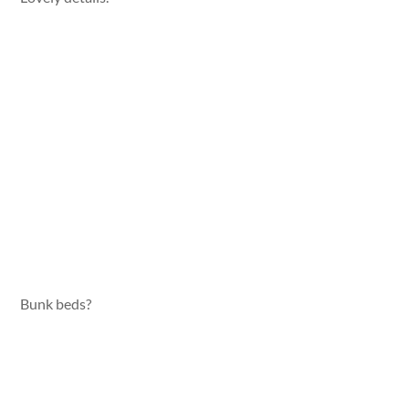
Bunk beds?