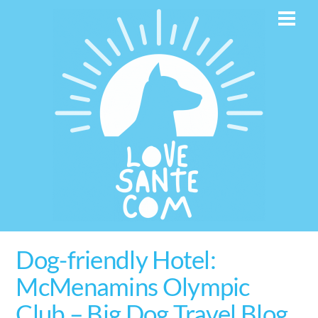
Skip
Men
to
content
Dog-friendly Hotel:
McMenamins Olympic
Club – Big Dog Travel Blog