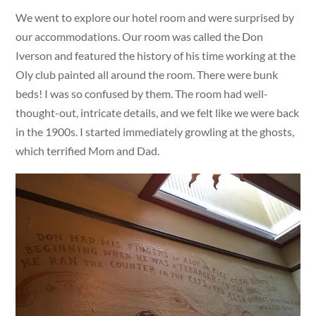
We went to explore our hotel room and were surprised by
our accommodations. Our room was called the Don
Iverson and featured the history of his time working at the
Oly club painted all around the room. There were bunk
beds! I was so confused by them. The room had well-
thought-out, intricate details, and we felt like we were back
in the 1900s. I started immediately growling at the ghosts,
which terrified Mom and Dad.