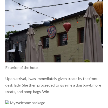
Exterior of the hotel.
Upon arrival, I was immediately given treats by the front
desk lady. She then proceeded to give me a dog bowl, more
treats, and poop bags. Win!
My welcome package.