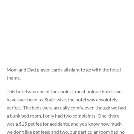
Mom and Dad played cards all night to go with the hotel
theme.
This hotel was one of the coolest, most unique hotels we
have ever been to. Style-wise, the hotel was absolutely
perfect. The beds were actually comfy, even though we had
a bunk bed room. I only had two complaints: One, there
was a $15 pet fee for accidents, and you know how much
we don’t like pet fees; and two, our particular room had no