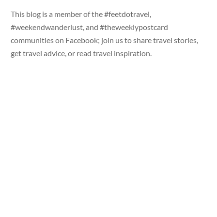
This blog is a member of the #feetdotravel,
#weekendwanderlust, and #theweeklypostcard
communities on Facebook; join us to share travel stories,
get travel advice, or read travel inspiration.