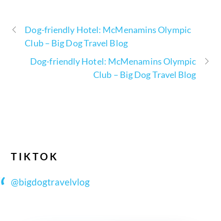
Dog-friendly Hotel: McMenamins Olympic
Club – Big Dog Travel Blog
Dog-friendly Hotel: McMenamins Olympic
Club – Big Dog Travel Blog
TIKTOK
@bigdogtravelvlog