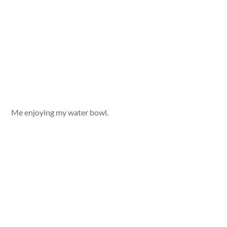
Me enjoying my water bowl.