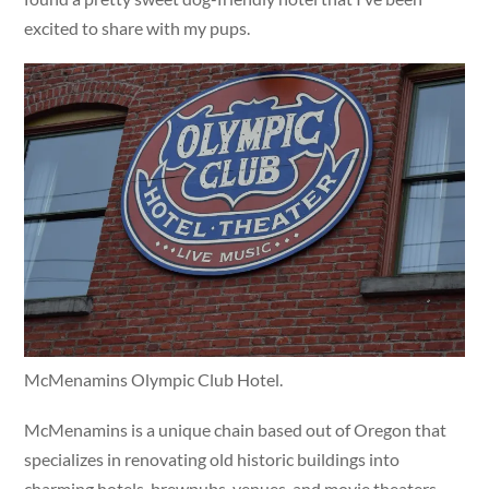
excited to share with my pups.
McMenamins Olympic Club Hotel.
McMenamins is a unique chain based out of Oregon that
specializes in renovating old historic buildings into
charming hotels, brewpubs, venues, and movie theaters.