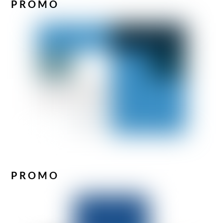
PROMO
PROMO