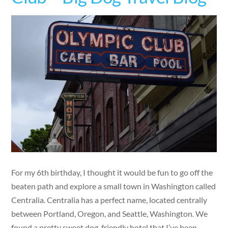
For my 6th birthday, I thought it would be fun to go off the
beaten path and explore a small town in Washington called
Centralia. Centralia has a perfect name, located centrally
between Portland, Oregon, and Seattle, Washington. We
found a pretty sweet dog-friendly hotel that I’ve been