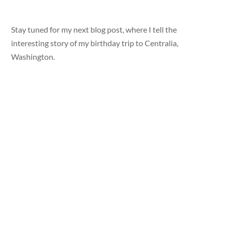
Stay tuned for my next blog post, where I tell the
interesting story of my birthday trip to Centralia,
Washington.