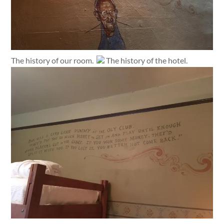
The history of our room.
The history of the hotel.