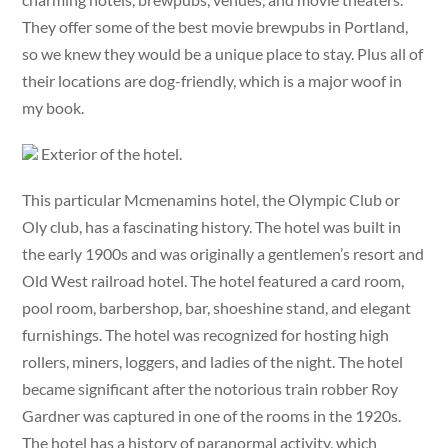
They offer some of the best movie brewpubs in Portland,
so we knew they would be a unique place to stay. Plus all of
their locations are dog-friendly, which is a major woof in
my book.
Exterior of the hotel.
This particular Mcmenamins hotel, the Olympic Club or
Oly club, has a fascinating history. The hotel was built in
the early 1900s and was originally a gentlemen’s resort and
Old West railroad hotel. The hotel featured a card room,
pool room, barbershop, bar, shoeshine stand, and elegant
furnishings. The hotel was recognized for hosting high
rollers, miners, loggers, and ladies of the night. The hotel
became significant after the notorious train robber Roy
Gardner was captured in one of the rooms in the 1920s.
The hotel has a history of paranormal activity, which