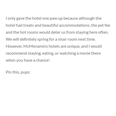
I only gave the hotel one paw up because although the
hotel had treats and beautiful accommodations, the pet fee
and the hot rooms would deter us from staying here often.
We will definitely spring for a nicer room next time.
However, McMenamins hotels are unique, and I would
recommend staying, eating, or watching a movie there
when you have a chance!
Pin this, pups: