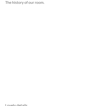
The history of our room.
Lovely details.