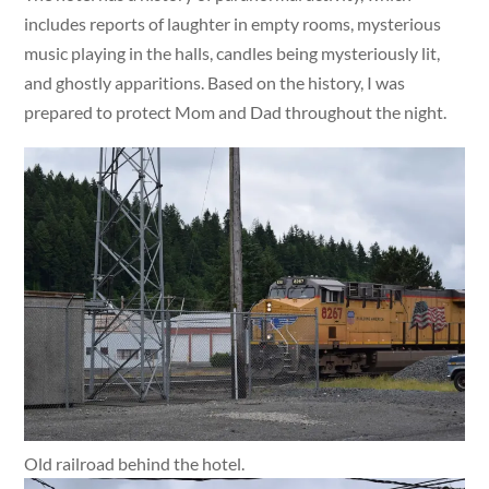
includes reports of laughter in empty rooms, mysterious
music playing in the halls, candles being mysteriously lit,
and ghostly apparitions. Based on the history, I was
prepared to protect Mom and Dad throughout the night.
Old railroad behind the hotel.