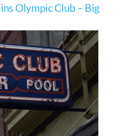
ns Olympic Club – Big