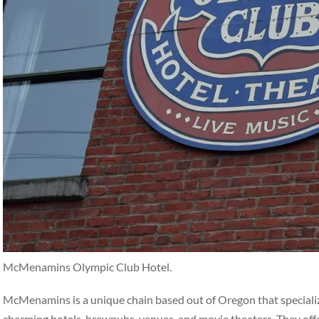
McMenamins Olympic Club Hotel.
McMenamins is a unique chain based out of Oregon that specialize
charming hotels, brewpubs, venues, and movie theaters. They off