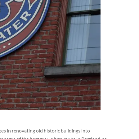
s in renovating old historic buildings into
er some of the best movie brewpubs in Portland, so