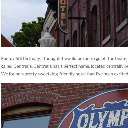
For my 6th birthday, I thought it would be fun to go off the beat
called Centralia. Centralia has a perfect name, located centrally
We found a pretty sweet dog-friendly hotel that I’ve been excite