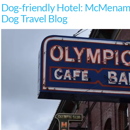
Dog-friendly Hotel: McMenami
Dog Travel Blog