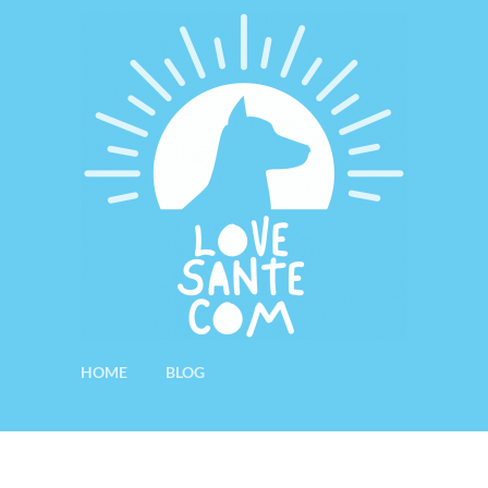
HOME
BLOG