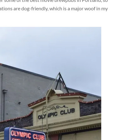
ations are dog-friendly, which is a major woof in my