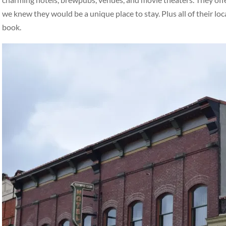
we knew they would be a unique place to stay. Plus all of their loc
book.