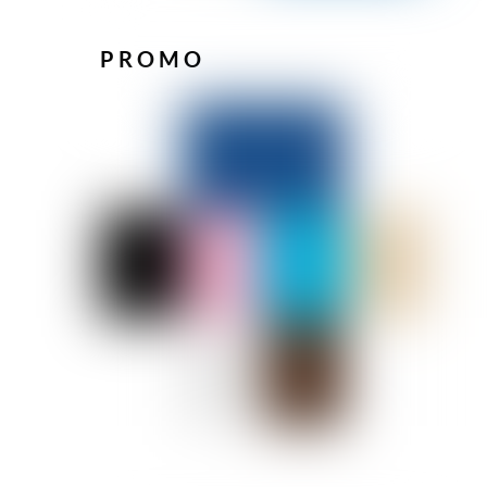
PROMO