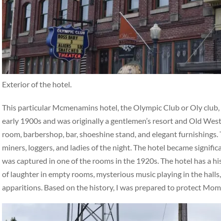
Exterior of the hotel.
This particular Mcmenamins hotel, the Olympic Club or Oly club, ha
early 1900s and was originally a gentlemen’s resort and Old West 
room, barbershop, bar, shoeshine stand, and elegant furnishings. 
miners, loggers, and ladies of the night. The hotel became signifi
was captured in one of the rooms in the 1920s. The hotel has a hi
of laughter in empty rooms, mysterious music playing in the halls,
apparitions. Based on the history, I was prepared to protect Mo