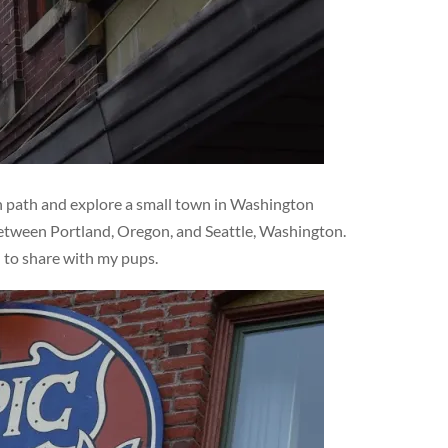
en path and explore a small town in Washington
 between Portland, Oregon, and Seattle, Washington.
d to share with my pups.