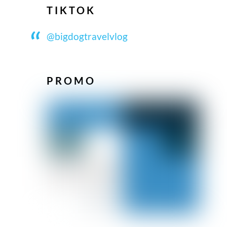
TIKTOK
@bigdogtravelvlog
PROMO