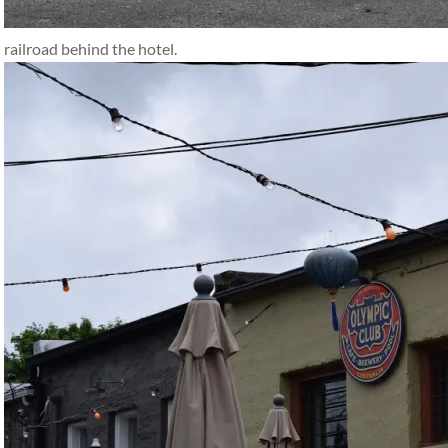
railroad behind the hotel.