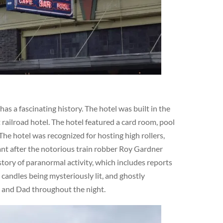
s a fascinating history. The hotel was built in the
railroad hotel. The hotel featured a card room, pool
The hotel was recognized for hosting high rollers,
cant after the notorious train robber Roy Gardner
story of paranormal activity, which includes reports
 candles being mysteriously lit, and ghostly
m and Dad throughout the night.