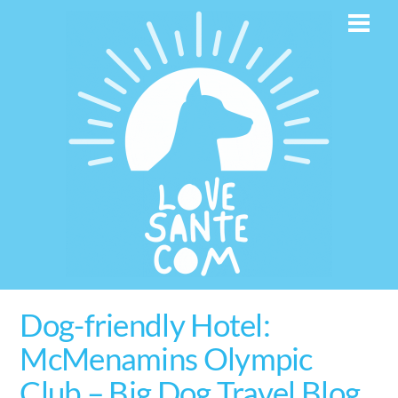
Skip
Men
to
content
Dog-friendly Hotel:
McMenamins Olympic
Club – Big Dog Travel Blog