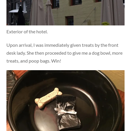
Exterior of the hotel.
Upon arrival, I was immediately given treats by the front
desk lady. She then proceeded to give me a dog bowl, more
treats, and poop bags. Win!