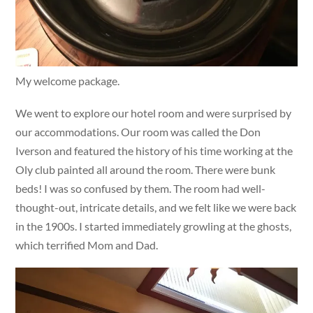
My welcome package.
We went to explore our hotel room and were surprised by
our accommodations. Our room was called the Don
Iverson and featured the history of his time working at the
Oly club painted all around the room. There were bunk
beds! I was so confused by them. The room had well-
thought-out, intricate details, and we felt like we were back
in the 1900s. I started immediately growling at the ghosts,
which terrified Mom and Dad.