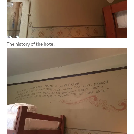
The history of the hotel.