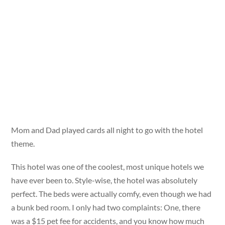
Mom and Dad played cards all night to go with the hotel
theme.
This hotel was one of the coolest, most unique hotels we
have ever been to. Style-wise, the hotel was absolutely
perfect. The beds were actually comfy, even though we had
a bunk bed room. I only had two complaints: One, there
was a $15 pet fee for accidents, and you know how much