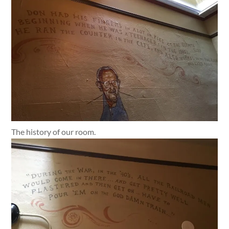
The history of our room.