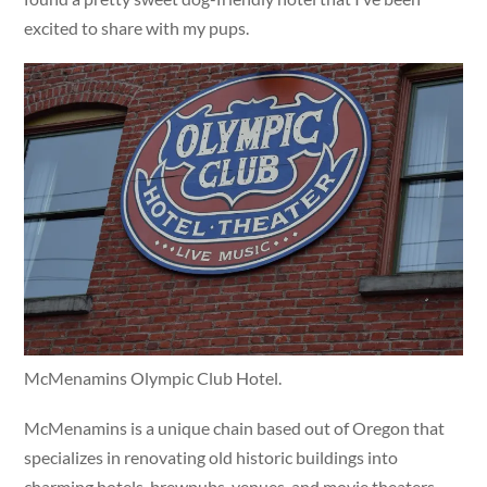
excited to share with my pups.
McMenamins Olympic Club Hotel.
McMenamins is a unique chain based out of Oregon that
specializes in renovating old historic buildings into
charming hotels, brewpubs, venues, and movie theaters.