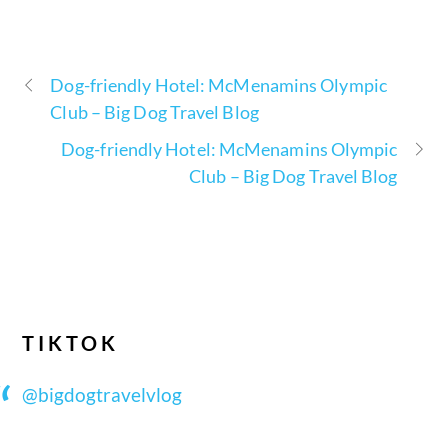
Dog-friendly Hotel: McMenamins Olympic
Club – Big Dog Travel Blog
Dog-friendly Hotel: McMenamins Olympic
Club – Big Dog Travel Blog
TIKTOK
@bigdogtravelvlog