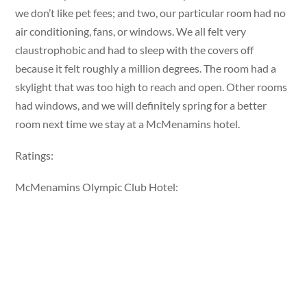
we don’t like pet fees; and two, our particular room had no
air conditioning, fans, or windows. We all felt very
claustrophobic and had to sleep with the covers off
because it felt roughly a million degrees. The room had a
skylight that was too high to reach and open. Other rooms
had windows, and we will definitely spring for a better
room next time we stay at a McMenamins hotel.
Ratings:
McMenamins Olympic Club Hotel: