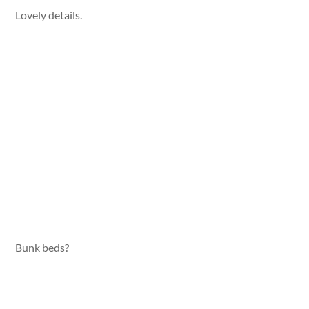
Lovely details.
Bunk beds?