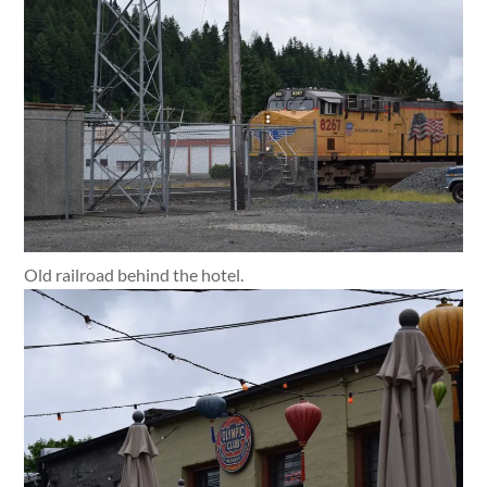
Old railroad behind the hotel.