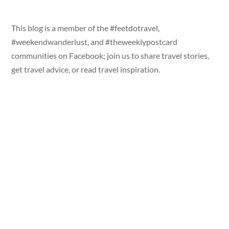
This blog is a member of the #feetdotravel,
#weekendwanderlust, and #theweeklypostcard
communities on Facebook; join us to share travel stories,
get travel advice, or read travel inspiration.