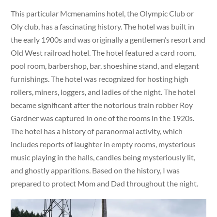
This particular Mcmenamins hotel, the Olympic Club or
Oly club, has a fascinating history. The hotel was built in
the early 1900s and was originally a gentlemen’s resort and
Old West railroad hotel. The hotel featured a card room,
pool room, barbershop, bar, shoeshine stand, and elegant
furnishings. The hotel was recognized for hosting high
rollers, miners, loggers, and ladies of the night. The hotel
became significant after the notorious train robber Roy
Gardner was captured in one of the rooms in the 1920s.
The hotel has a history of paranormal activity, which
includes reports of laughter in empty rooms, mysterious
music playing in the halls, candles being mysteriously lit,
and ghostly apparitions. Based on the history, I was
prepared to protect Mom and Dad throughout the night.