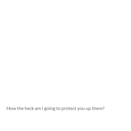
How the heck am I going to protect you up there?