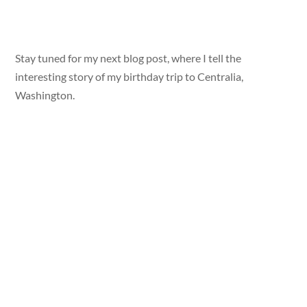
Stay tuned for my next blog post, where I tell the
interesting story of my birthday trip to Centralia,
Washington.