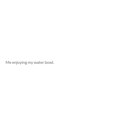
Me enjoying my water bowl.