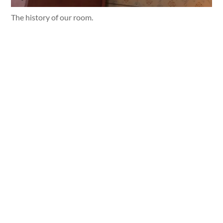
The history of our room.