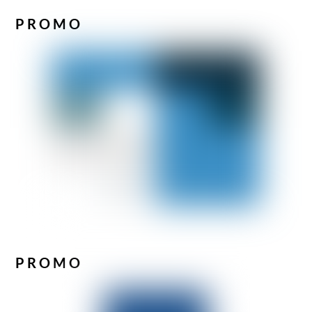
PROMO
PROMO