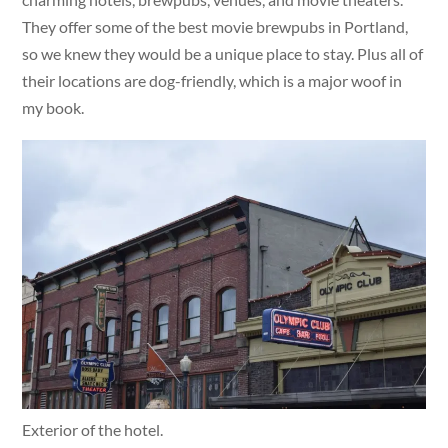
They offer some of the best movie brewpubs in Portland,
so we knew they would be a unique place to stay. Plus all of
their locations are dog-friendly, which is a major woof in
my book.
Exterior of the hotel.