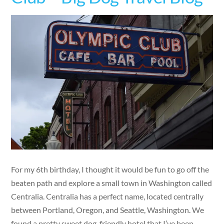
For my 6th birthday, I thought it would be fun to go off the
beaten path and explore a small town in Washington called
Centralia. Centralia has a perfect name, located centrally
between Portland, Oregon, and Seattle, Washington. We
found a pretty sweet dog-friendly hotel that I’ve been