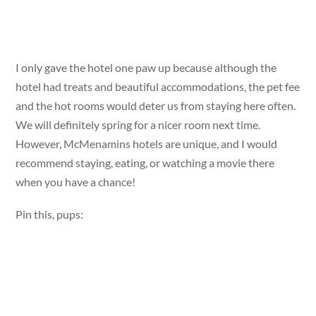
I only gave the hotel one paw up because although the
hotel had treats and beautiful accommodations, the pet fee
and the hot rooms would deter us from staying here often.
We will definitely spring for a nicer room next time.
However, McMenamins hotels are unique, and I would
recommend staying, eating, or watching a movie there
when you have a chance!
Pin this, pups: