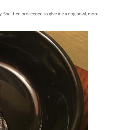
dy. She then proceeded to give me a dog bowl, more