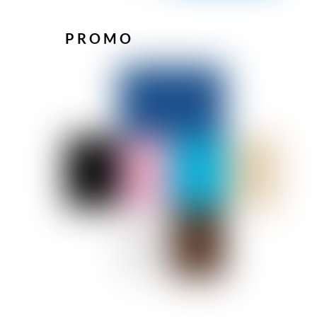
PROMO