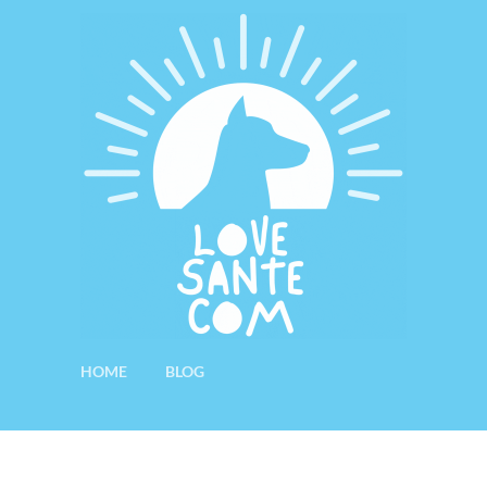
HOME
BLOG