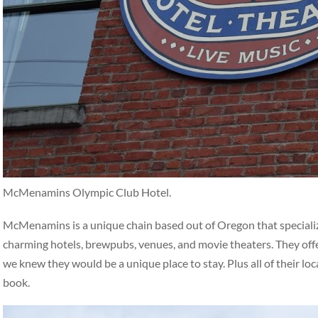
McMenamins Olympic Club Hotel.
McMenamins is a unique chain based out of Oregon that specialize
charming hotels, brewpubs, venues, and movie theaters. They off
we knew they would be a unique place to stay. Plus all of their loc
book.