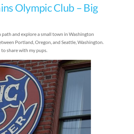
ns Olympic Club – Big
en path and explore a small town in Washington
 between Portland, Oregon, and Seattle, Washington.
d to share with my pups.