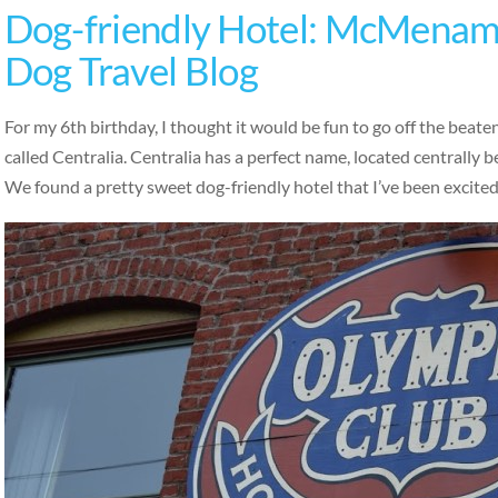
Dog-friendly Hotel: McMenami
Dog Travel Blog
For my 6th birthday, I thought it would be fun to go off the beat
called Centralia. Centralia has a perfect name, located centrally
We found a pretty sweet dog-friendly hotel that I’ve been excite