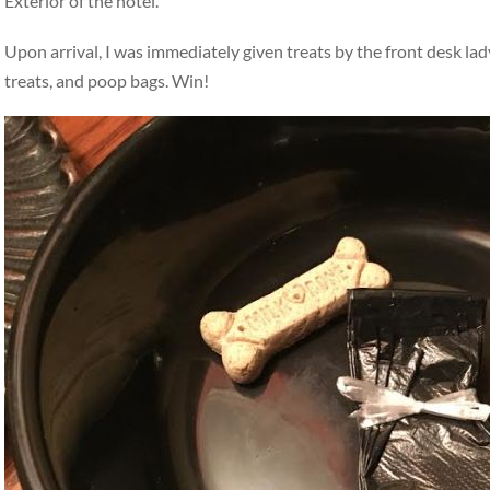
Exterior of the hotel.
Upon arrival, I was immediately given treats by the front desk la
treats, and poop bags. Win!