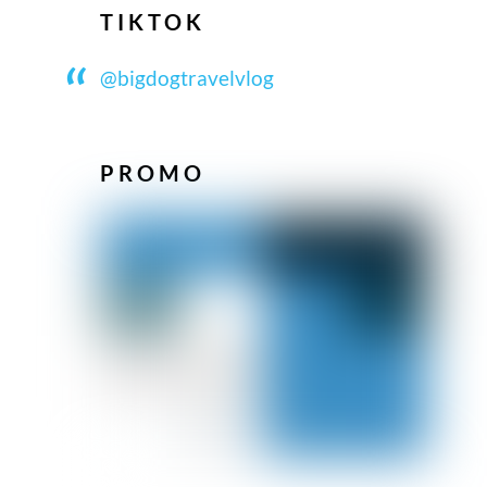
TIKTOK
@bigdogtravelvlog
PROMO