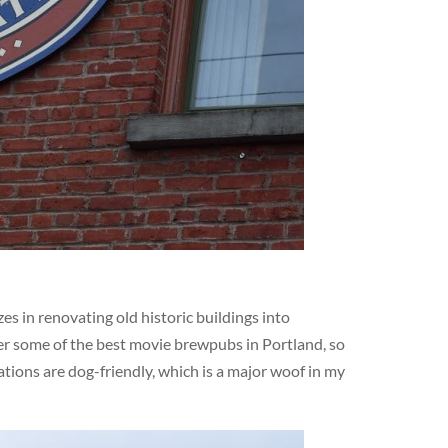
s in renovating old historic buildings into
er some of the best movie brewpubs in Portland, so
ations are dog-friendly, which is a major woof in my