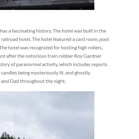
s a fascinating history. The hotel was built in the
railroad hotel. The hotel featured a card room, pool
The hotel was recognized for hosting high rollers,
cant after the notorious train robber Roy Gardner
story of paranormal activity, which includes reports
 candles being mysteriously lit, and ghostly
m and Dad throughout the night.