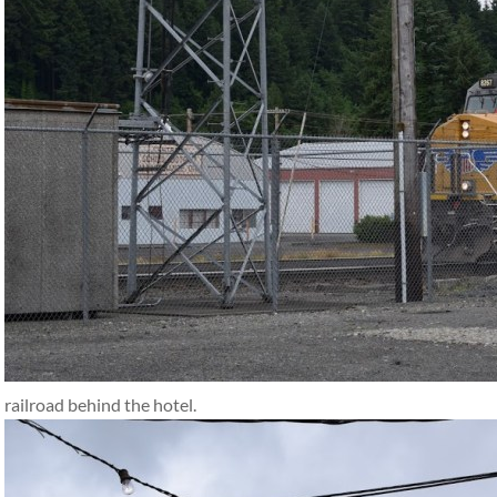
railroad behind the hotel.