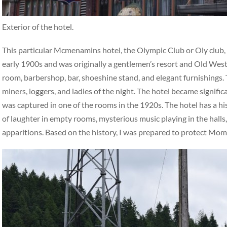
Exterior of the hotel.
This particular Mcmenamins hotel, the Olympic Club or Oly club, ha
early 1900s and was originally a gentlemen’s resort and Old West 
room, barbershop, bar, shoeshine stand, and elegant furnishings. 
miners, loggers, and ladies of the night. The hotel became signifi
was captured in one of the rooms in the 1920s. The hotel has a hi
of laughter in empty rooms, mysterious music playing in the halls,
apparitions. Based on the history, I was prepared to protect Mo