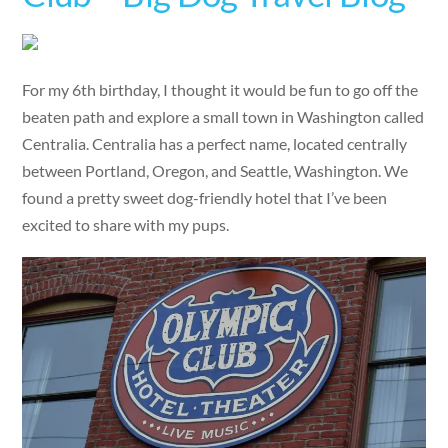
For my 6th birthday, I thought it would be fun to go off the
beaten path and explore a small town in Washington called
Centralia. Centralia has a perfect name, located centrally
between Portland, Oregon, and Seattle, Washington. We
found a pretty sweet dog-friendly hotel that I’ve been
excited to share with my pups.