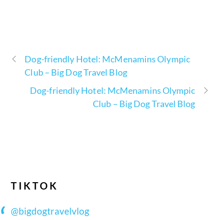
Dog-friendly Hotel: McMenamins Olympic
Club – Big Dog Travel Blog
Dog-friendly Hotel: McMenamins Olympic
Club – Big Dog Travel Blog
TIKTOK
@bigdogtravelvlog