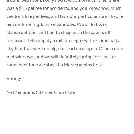
was a $15 pet fee for accidents, and you know how much
we don’t like pet fees; and two, our particular room had no
air conditioning, fans, or windows. We all felt very
claustrophobic and had to sleep with the covers off
because it felt roughly a million degrees. The room had a
skylight that was too high to reach and open. Other rooms
had windows, and we will definitely spring for a better
room next time we stay at a McMenamins hotel.
Ratings:
McMenamins Olympic Club Hotel: