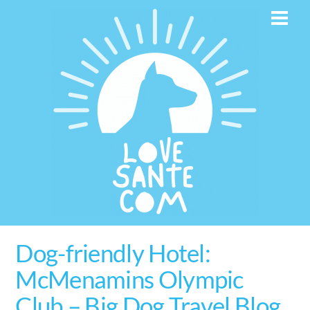
Skip
Men
to
content
Dog-friendly Hotel:
McMenamins Olympic
Club – Big Dog Travel Blog