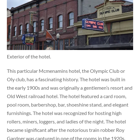
Exterior of the hotel.
This particular Mcmenamins hotel, the Olympic Club or
Oly club, has a fascinating history. The hotel was built in
the early 1900s and was originally a gentlemen’s resort and
Old West railroad hotel. The hotel featured a card room,
pool room, barbershop, bar, shoeshine stand, and elegant
furnishings. The hotel was recognized for hosting high
rollers, miners, loggers, and ladies of the night. The hotel
became significant after the notorious train robber Roy
Gardner was captured in one of the rooms in the 1920s.