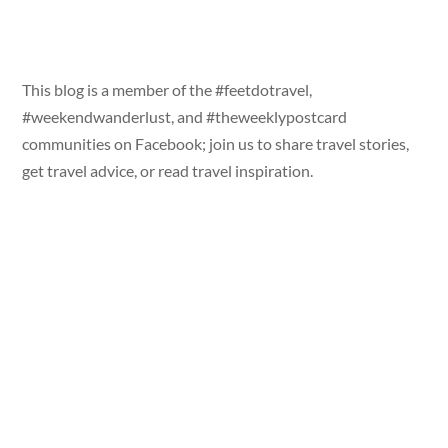
This blog is a member of the #feetdotravel,
#weekendwanderlust, and #theweeklypostcard
communities on Facebook; join us to share travel stories,
get travel advice, or read travel inspiration.