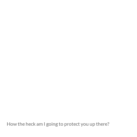
How the heck am I going to protect you up there?