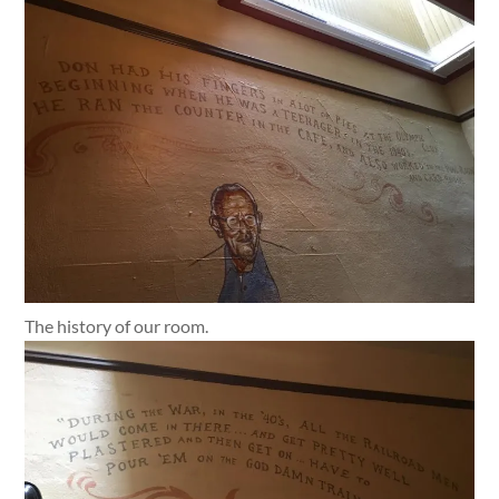
The history of our room.