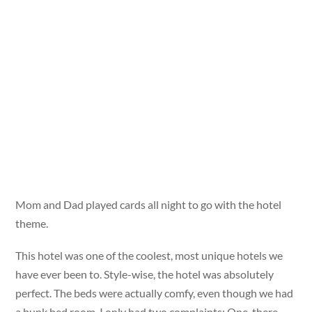
Mom and Dad played cards all night to go with the hotel
theme.
This hotel was one of the coolest, most unique hotels we
have ever been to. Style-wise, the hotel was absolutely
perfect. The beds were actually comfy, even though we had
a bunk bed room. I only had two complaints: One, there