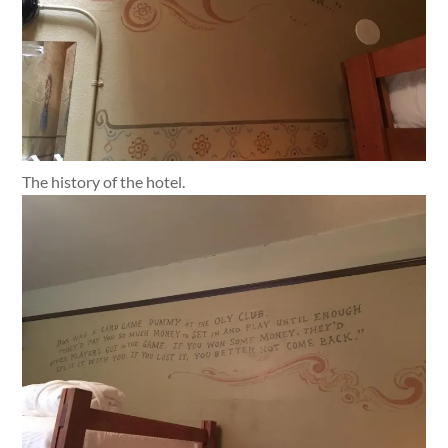
The history of the hotel.