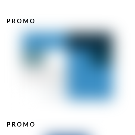
PROMO
PROMO