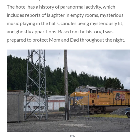
The hotel has a history of paranormal activity, which
includes reports of laughter in empty rooms, mysterious
music playing in the halls, candles being mysteriously lit,
and ghostly apparitions. Based on the history, I was
prepared to protect Mom and Dad throughout the night.