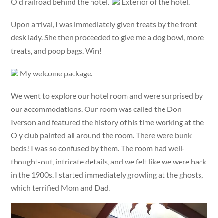
Old railroad behind the hotel.
Exterior of the hotel.
Upon arrival, I was immediately given treats by the front
desk lady. She then proceeded to give me a dog bowl, more
treats, and poop bags. Win!
My welcome package.
We went to explore our hotel room and were surprised by
our accommodations. Our room was called the Don
Iverson and featured the history of his time working at the
Oly club painted all around the room. There were bunk
beds! I was so confused by them. The room had well-
thought-out, intricate details, and we felt like we were back
in the 1900s. I started immediately growling at the ghosts,
which terrified Mom and Dad.