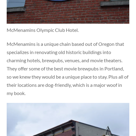
McMenamins Olympic Club Hotel.
McMenamins is a unique chain based out of Oregon that
specializes in renovating old historic buildings into
charming hotels, brewpubs, venues, and movie theaters.
They offer some of the best movie brewpubs in Portland,
so we knew they would be a unique place to stay. Plus all of
their locations are dog-friendly, which is a major woof in
my book.