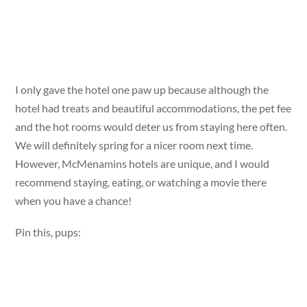
I only gave the hotel one paw up because although the
hotel had treats and beautiful accommodations, the pet fee
and the hot rooms would deter us from staying here often.
We will definitely spring for a nicer room next time.
However, McMenamins hotels are unique, and I would
recommend staying, eating, or watching a movie there
when you have a chance!
Pin this, pups: