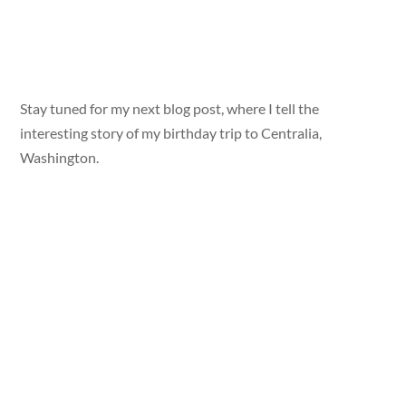
Stay tuned for my next blog post, where I tell the
interesting story of my birthday trip to Centralia,
Washington.