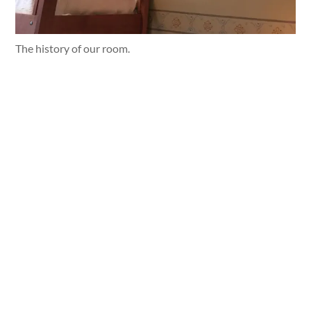
The history of our room.