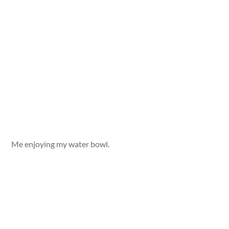
Me enjoying my water bowl.