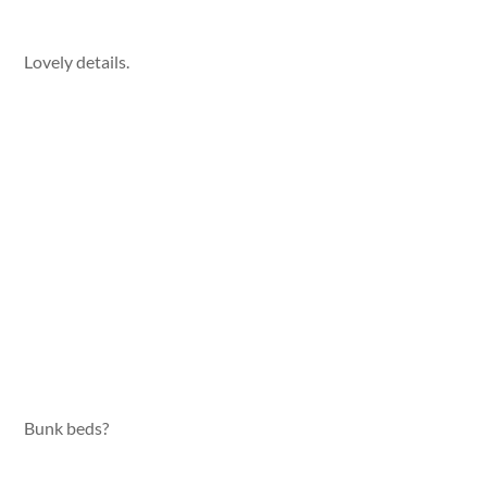
Lovely details.
Bunk beds?