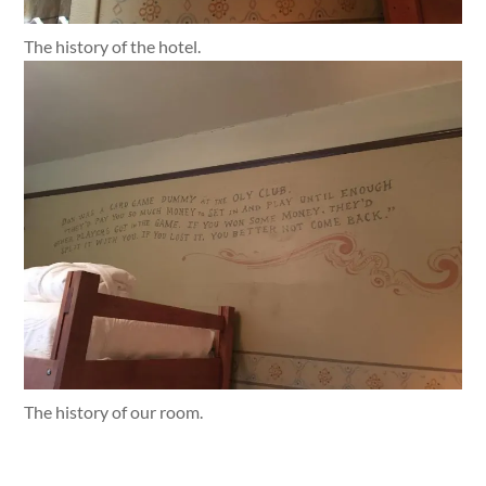
The history of the hotel.
The history of our room.