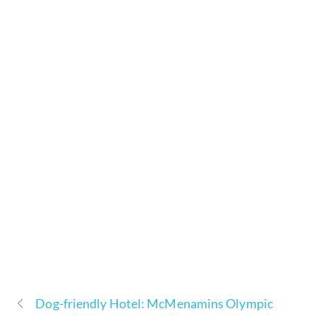
Dog-friendly Hotel: McMenamins Olympic