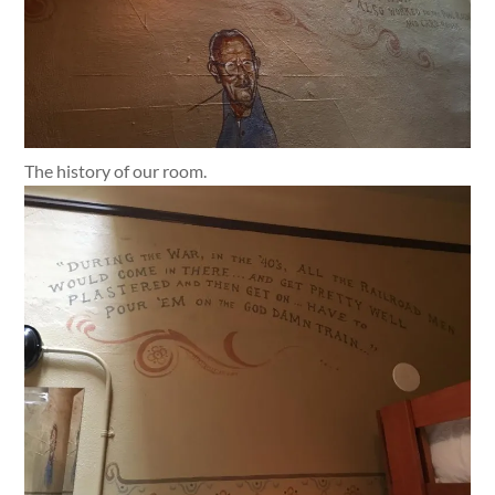
The history of our room.