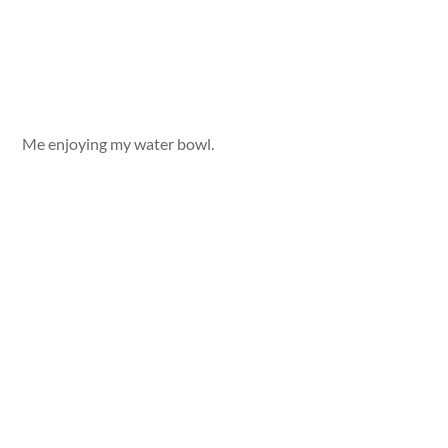
Me enjoying my water bowl.