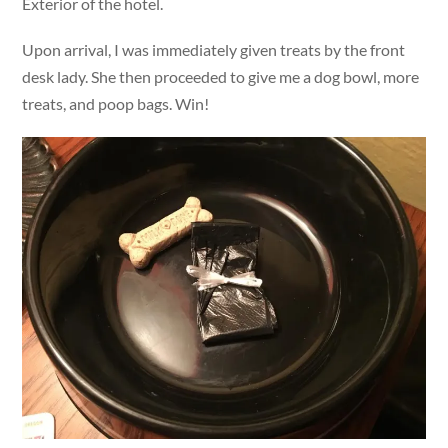
Exterior of the hotel.
Upon arrival, I was immediately given treats by the front
desk lady. She then proceeded to give me a dog bowl, more
treats, and poop bags. Win!