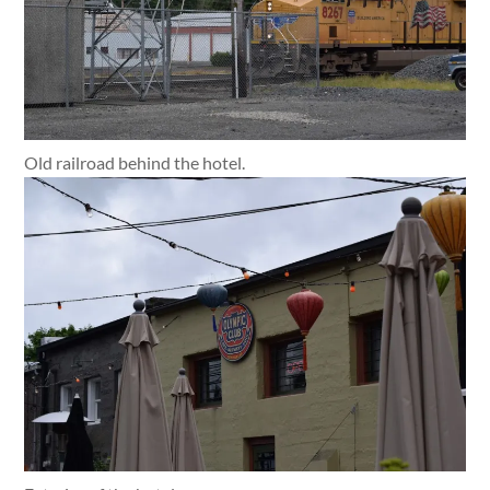
Old railroad behind the hotel.