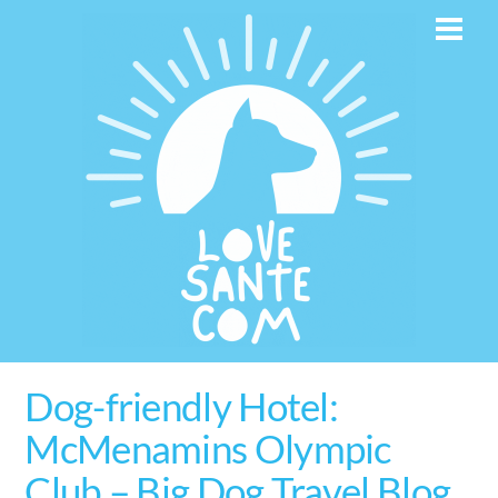
Skip
Men
to
content
Dog-friendly Hotel:
McMenamins Olympic
Club – Big Dog Travel Blog