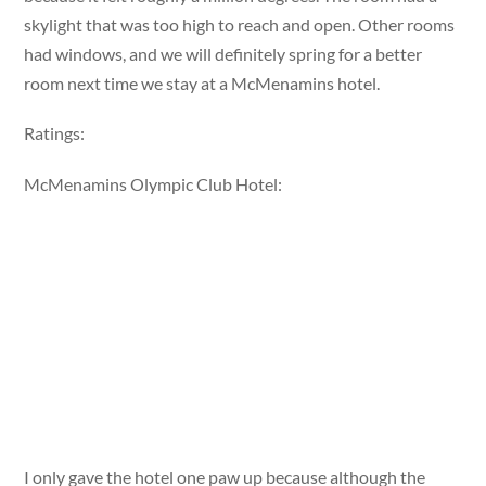
skylight that was too high to reach and open. Other rooms
had windows, and we will definitely spring for a better
room next time we stay at a McMenamins hotel.
Ratings:
McMenamins Olympic Club Hotel:
I only gave the hotel one paw up because although the