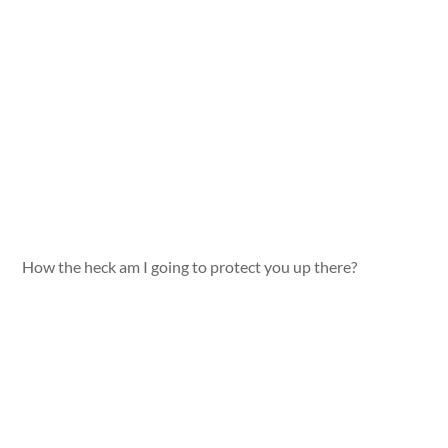
How the heck am I going to protect you up there?