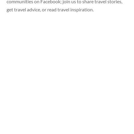
communities on Facebook; join us to share travel stories,
get travel advice, or read travel inspiration.