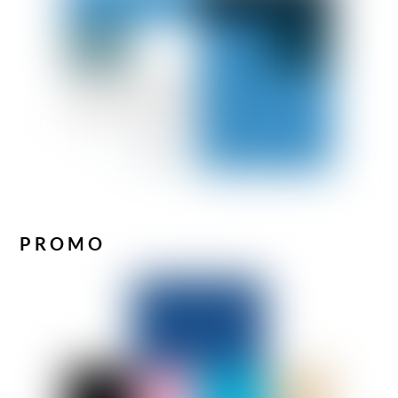
PROMO