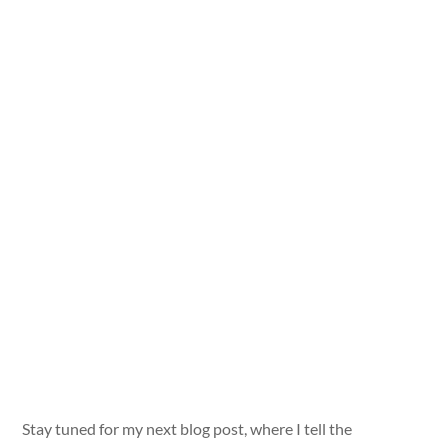
Stay tuned for my next blog post, where I tell the