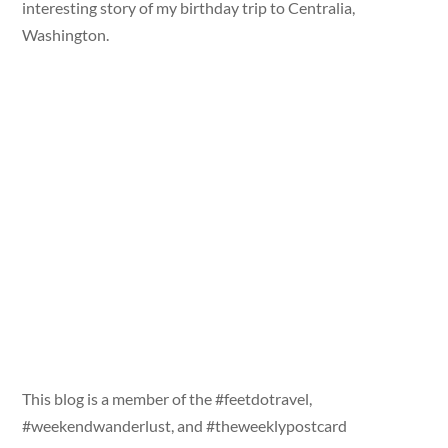
interesting story of my birthday trip to Centralia,
Washington.
This blog is a member of the #feetdotravel,
#weekendwanderlust, and #theweeklypostcard