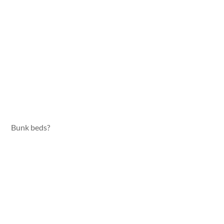
Bunk beds?