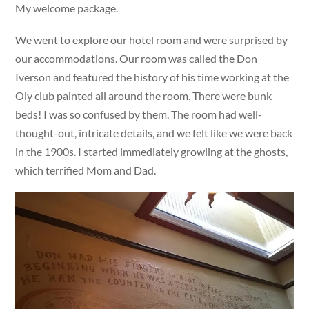
My welcome package.
We went to explore our hotel room and were surprised by
our accommodations. Our room was called the Don
Iverson and featured the history of his time working at the
Oly club painted all around the room. There were bunk
beds! I was so confused by them. The room had well-
thought-out, intricate details, and we felt like we were back
in the 1900s. I started immediately growling at the ghosts,
which terrified Mom and Dad.