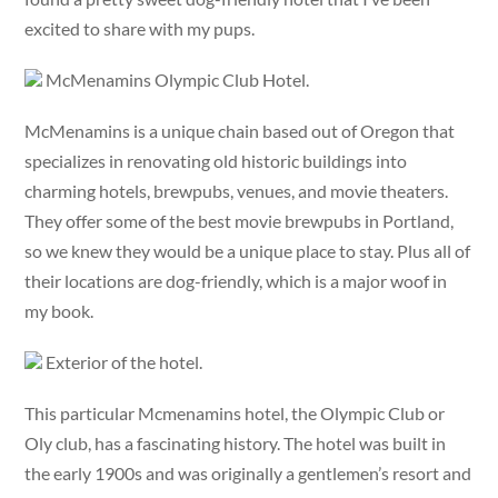
excited to share with my pups.
McMenamins Olympic Club Hotel.
McMenamins is a unique chain based out of Oregon that
specializes in renovating old historic buildings into
charming hotels, brewpubs, venues, and movie theaters.
They offer some of the best movie brewpubs in Portland,
so we knew they would be a unique place to stay. Plus all of
their locations are dog-friendly, which is a major woof in
my book.
Exterior of the hotel.
This particular Mcmenamins hotel, the Olympic Club or
Oly club, has a fascinating history. The hotel was built in
the early 1900s and was originally a gentlemen’s resort and