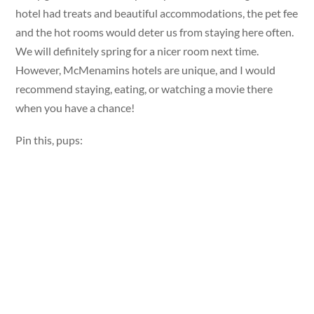
hotel had treats and beautiful accommodations, the pet fee
and the hot rooms would deter us from staying here often.
We will definitely spring for a nicer room next time.
However, McMenamins hotels are unique, and I would
recommend staying, eating, or watching a movie there
when you have a chance!
Pin this, pups: