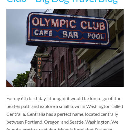
For my 6th birthday, I thought it would be fun to go off the
beaten path and explore a small town in Washington called
Centralia. Centralia has a perfect name, located centrally
between Portland, Oregon, and Seattle, Washington. We
found a pretty sweet dog-friendly hotel that I’ve been