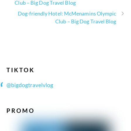
Club – Big Dog Travel Blog
Dog-friendly Hotel: McMenamins Olympic
Club – Big Dog Travel Blog
TIKTOK
@bigdogtravelvlog
PROMO