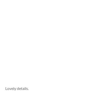
Lovely details.