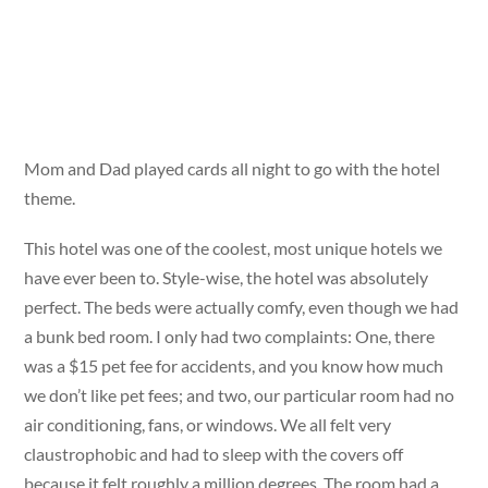
Mom and Dad played cards all night to go with the hotel
theme.
This hotel was one of the coolest, most unique hotels we
have ever been to. Style-wise, the hotel was absolutely
perfect. The beds were actually comfy, even though we had
a bunk bed room. I only had two complaints: One, there
was a $15 pet fee for accidents, and you know how much
we don’t like pet fees; and two, our particular room had no
air conditioning, fans, or windows. We all felt very
claustrophobic and had to sleep with the covers off
because it felt roughly a million degrees. The room had a