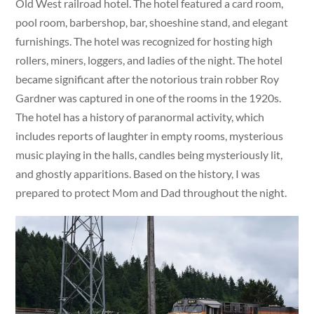
Old West railroad hotel. The hotel featured a card room,
pool room, barbershop, bar, shoeshine stand, and elegant
furnishings. The hotel was recognized for hosting high
rollers, miners, loggers, and ladies of the night. The hotel
became significant after the notorious train robber Roy
Gardner was captured in one of the rooms in the 1920s.
The hotel has a history of paranormal activity, which
includes reports of laughter in empty rooms, mysterious
music playing in the halls, candles being mysteriously lit,
and ghostly apparitions. Based on the history, I was
prepared to protect Mom and Dad throughout the night.