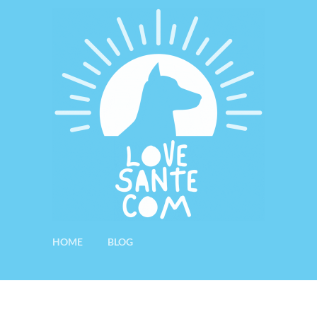
HOME
BLOG