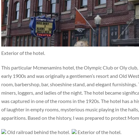
Exterior of the hotel.
This particular Mcmenamins hotel, the Olympic Club or Oly club, ha
early 1900s and was originally a gentlemen’s resort and Old West 
room, barbershop, bar, shoeshine stand, and elegant furnishings. 
miners, loggers, and ladies of the night. The hotel became signifi
was captured in one of the rooms in the 1920s. The hotel has a hi
of laughter in empty rooms, mysterious music playing in the halls,
apparitions. Based on the history, I was prepared to protect Mo
Old railroad behind the hotel.
Exterior of the hotel.