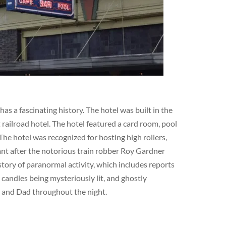
s a fascinating history. The hotel was built in the
railroad hotel. The hotel featured a card room, pool
The hotel was recognized for hosting high rollers,
cant after the notorious train robber Roy Gardner
story of paranormal activity, which includes reports
 candles being mysteriously lit, and ghostly
m and Dad throughout the night.