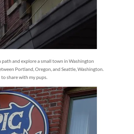
en path and explore a small town in Washington
 between Portland, Oregon, and Seattle, Washington.
d to share with my pups.