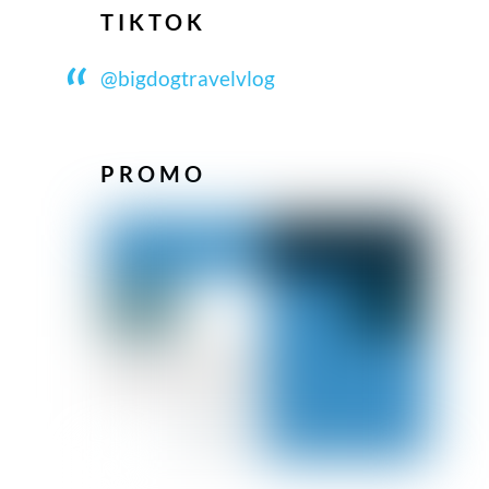
TIKTOK
@bigdogtravelvlog
PROMO