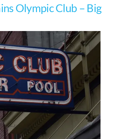
ns Olympic Club – Big