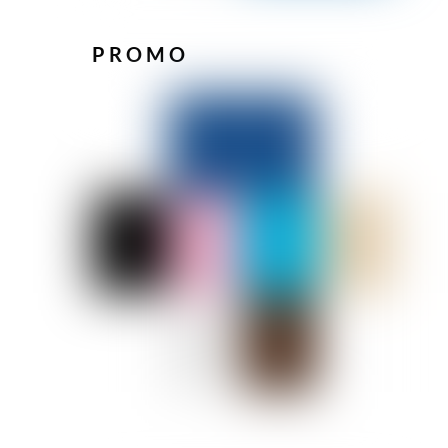
PROMO