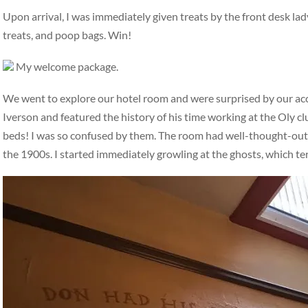
Upon arrival, I was immediately given treats by the front desk la
treats, and poop bags. Win!
My welcome package.
We went to explore our hotel room and were surprised by our a
Iverson and featured the history of his time working at the Oly c
beds! I was so confused by them. The room had well-thought-out, i
the 1900s. I started immediately growling at the ghosts, which t