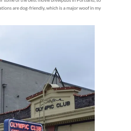
ations are dog-friendly, which is a major woof in my