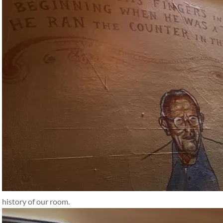
history of our room.