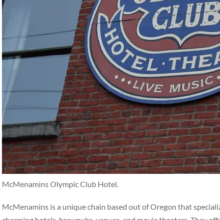
McMenamins Olympic Club Hotel.
McMenamins is a unique chain based out of Oregon that specialize
charming hotels, brewpubs, venues, and movie theaters. They off