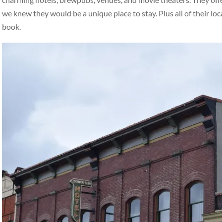
we knew they would be a unique place to stay. Plus all of their loc
book.