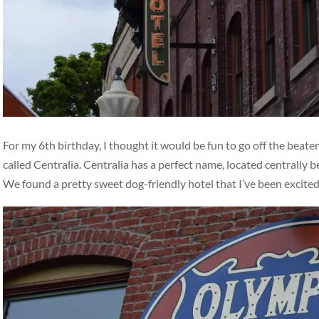
For my 6th birthday, I thought it would be fun to go off the beat
called Centralia. Centralia has a perfect name, located centrally
We found a pretty sweet dog-friendly hotel that I’ve been excite