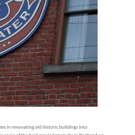
s in renovating old historic buildings into
er some of the best movie brewpubs in Portland, so