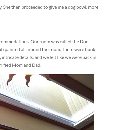
dy. She then proceeded to give me a dog bowl, more
ccommodations. Our room was called the Don
lub painted all around the room. There were bunk
ntricate details, and we felt like we were back in
errified Mom and Dad.