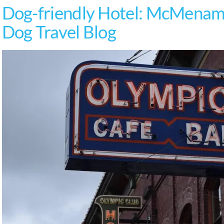
Dog-friendly Hotel: McMenami
Dog Travel Blog