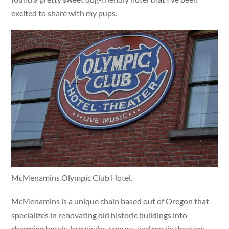
excited to share with my pups.
McMenamins Olympic Club Hotel.
McMenamins is a unique chain based out of Oregon that
specializes in renovating old historic buildings into
charming hotels, brewpubs, venues, and movie theaters.