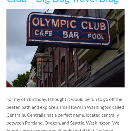
For my 6th birthday, I thought it would be fun to go off the
beaten path and explore a small town in Washington called
Centralia. Centralia has a perfect name, located centrally
between Portland, Oregon, and Seattle, Washington. We
found a pretty sweet dog-friendly hotel that I’ve been