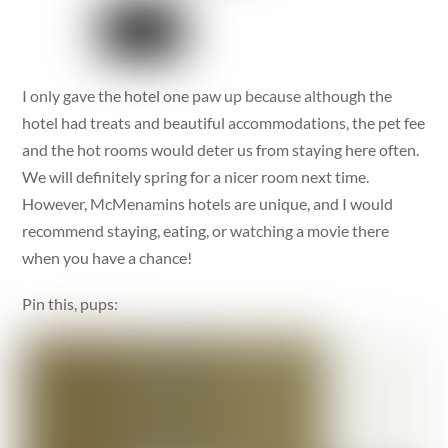
I only gave the hotel one paw up because although the
hotel had treats and beautiful accommodations, the pet fee
and the hot rooms would deter us from staying here often.
We will definitely spring for a nicer room next time.
However, McMenamins hotels are unique, and I would
recommend staying, eating, or watching a movie there
when you have a chance!
Pin this, pups: