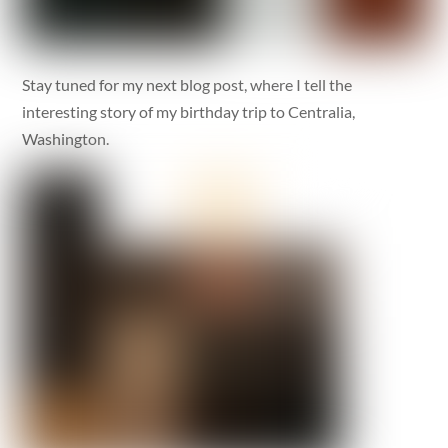
Stay tuned for my next blog post, where I tell the
interesting story of my birthday trip to Centralia,
Washington.