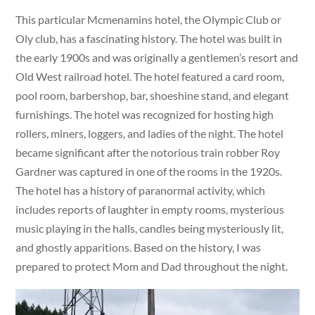
This particular Mcmenamins hotel, the Olympic Club or
Oly club, has a fascinating history. The hotel was built in
the early 1900s and was originally a gentlemen’s resort and
Old West railroad hotel. The hotel featured a card room,
pool room, barbershop, bar, shoeshine stand, and elegant
furnishings. The hotel was recognized for hosting high
rollers, miners, loggers, and ladies of the night. The hotel
became significant after the notorious train robber Roy
Gardner was captured in one of the rooms in the 1920s.
The hotel has a history of paranormal activity, which
includes reports of laughter in empty rooms, mysterious
music playing in the halls, candles being mysteriously lit,
and ghostly apparitions. Based on the history, I was
prepared to protect Mom and Dad throughout the night.