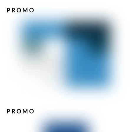
PROMO
PROMO