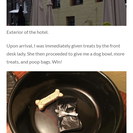
Exterior of the hotel.
Upon arrival, I was immediately given treats by the front
desk lady. She then proceeded to give me a dog bowl, more
treats, and poop bags. Win!