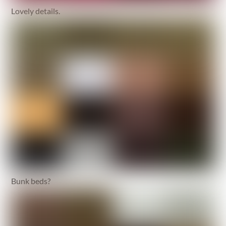
Lovely details.
Bunk beds?