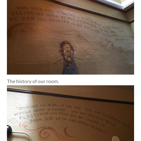
The history of our room.