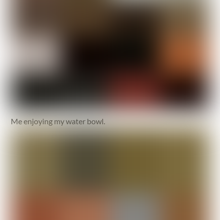
Me enjoying my water bowl.