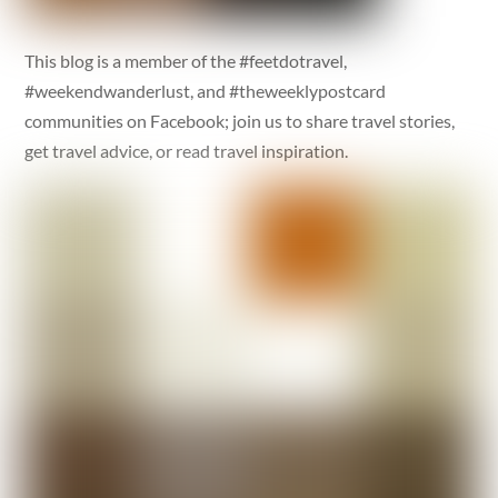
This blog is a member of the #feetdotravel,
#weekendwanderlust, and #theweeklypostcard
communities on Facebook; join us to share travel stories,
get travel advice, or read travel inspiration.