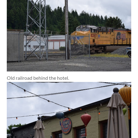
Old railroad behind the hotel.