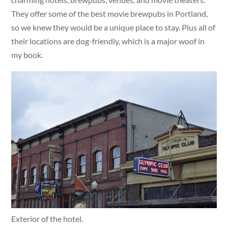
They offer some of the best movie brewpubs in Portland,
so we knew they would be a unique place to stay. Plus all of
their locations are dog-friendly, which is a major woof in
my book.
Exterior of the hotel.