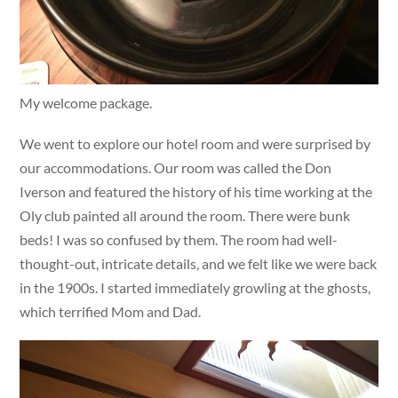
My welcome package.
We went to explore our hotel room and were surprised by
our accommodations. Our room was called the Don
Iverson and featured the history of his time working at the
Oly club painted all around the room. There were bunk
beds! I was so confused by them. The room had well-
thought-out, intricate details, and we felt like we were back
in the 1900s. I started immediately growling at the ghosts,
which terrified Mom and Dad.