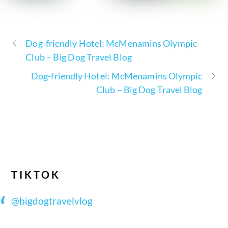
Dog-friendly Hotel: McMenamins Olympic
Club – Big Dog Travel Blog
Dog-friendly Hotel: McMenamins Olympic
Club – Big Dog Travel Blog
TIKTOK
@bigdogtravelvlog