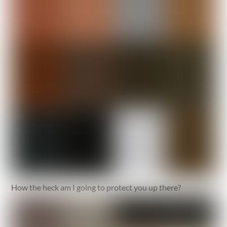
How the heck am I going to protect you up there?