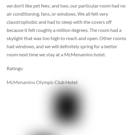
we don’t like pet fees; and two, our particular room had no
air conditioning, fans, or windows. We all felt very
claustrophobic and had to sleep with the covers off
because it felt roughly a million degrees. The room had a
skylight that was too high to reach and open. Other rooms
had windows, and we will definitely spring for a better
room next time we stay at a McMenamins hotel.
Ratings:
McMenamins Olympic Club Hotel: