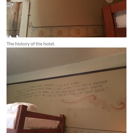
The history of the hotel.