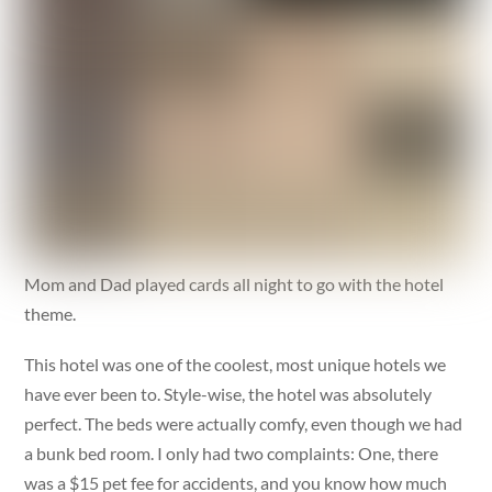
Mom and Dad played cards all night to go with the hotel
theme.
This hotel was one of the coolest, most unique hotels we
have ever been to. Style-wise, the hotel was absolutely
perfect. The beds were actually comfy, even though we had
a bunk bed room. I only had two complaints: One, there
was a $15 pet fee for accidents, and you know how much