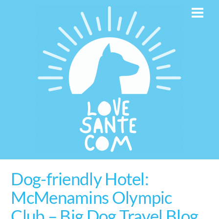
Skip
Men
to
content
Dog-friendly Hotel:
McMenamins Olympic
Club – Big Dog Travel Blog