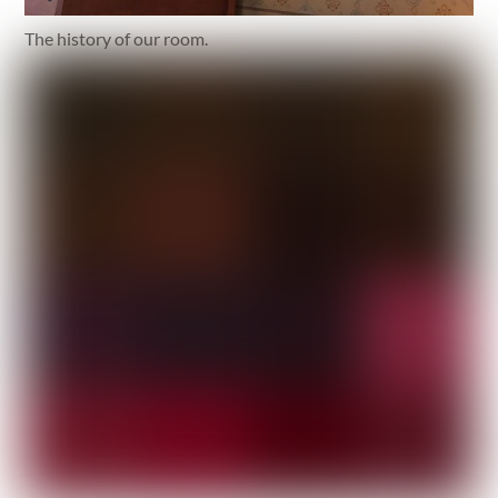
The history of our room.