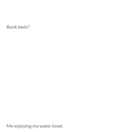
Bunk beds?
Me enjoying my water bowl.