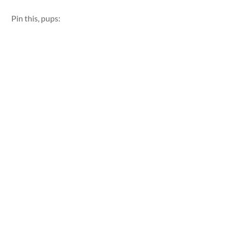
Pin this, pups: