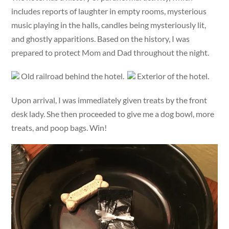
includes reports of laughter in empty rooms, mysterious
music playing in the halls, candles being mysteriously lit,
and ghostly apparitions. Based on the history, I was
prepared to protect Mom and Dad throughout the night.
Old railroad behind the hotel.
Exterior of the hotel.
Upon arrival, I was immediately given treats by the front
desk lady. She then proceeded to give me a dog bowl, more
treats, and poop bags. Win!