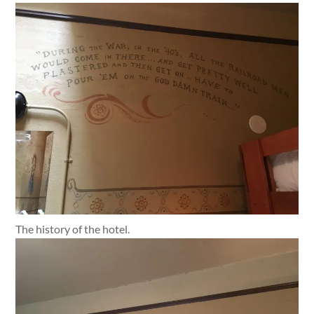
The history of the hotel.