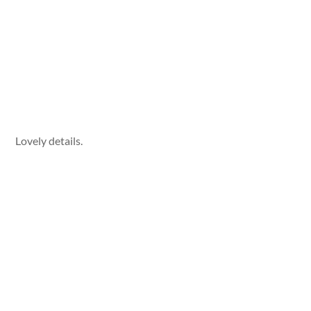
Lovely details.