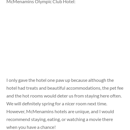
McMenamins Olympic Club Hotel:
I only gave the hotel one paw up because although the
hotel had treats and beautiful accommodations, the pet fee
and the hot rooms would deter us from staying here often.
We will definitely spring for a nicer room next time.
However, McMenamins hotels are unique, and I would
recommend staying, eating, or watching a movie there
when you have a chance!