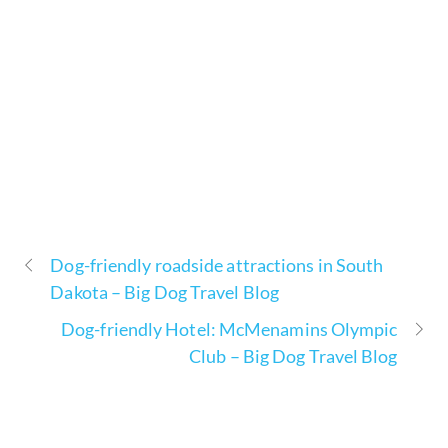
Dog-friendly roadside attractions in South
Dakota – Big Dog Travel Blog
Dog-friendly Hotel: McMenamins Olympic
Club – Big Dog Travel Blog