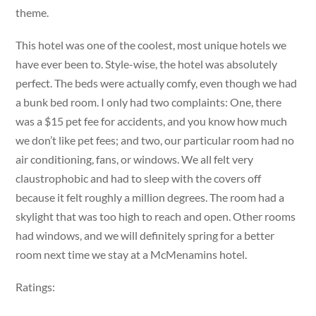
theme.
This hotel was one of the coolest, most unique hotels we
have ever been to. Style-wise, the hotel was absolutely
perfect. The beds were actually comfy, even though we had
a bunk bed room. I only had two complaints: One, there
was a $15 pet fee for accidents, and you know how much
we don’t like pet fees; and two, our particular room had no
air conditioning, fans, or windows. We all felt very
claustrophobic and had to sleep with the covers off
because it felt roughly a million degrees. The room had a
skylight that was too high to reach and open. Other rooms
had windows, and we will definitely spring for a better
room next time we stay at a McMenamins hotel.
Ratings: