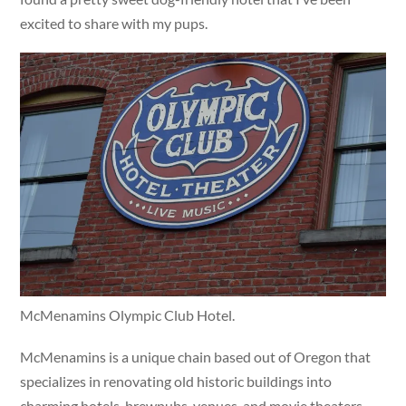
excited to share with my pups.
McMenamins Olympic Club Hotel.
McMenamins is a unique chain based out of Oregon that
specializes in renovating old historic buildings into
charming hotels, brewpubs, venues, and movie theaters.