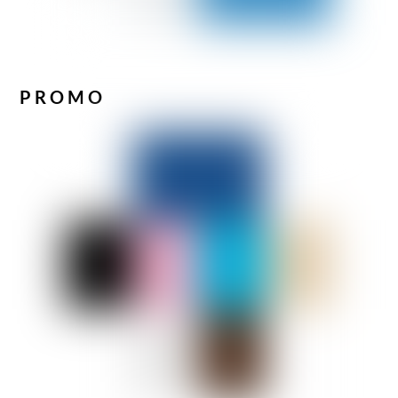
PROMO