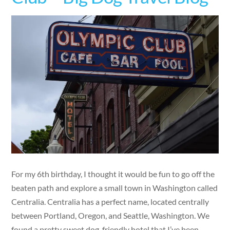
For my 6th birthday, I thought it would be fun to go off the
beaten path and explore a small town in Washington called
Centralia. Centralia has a perfect name, located centrally
between Portland, Oregon, and Seattle, Washington. We
found a pretty sweet dog-friendly hotel that I’ve been