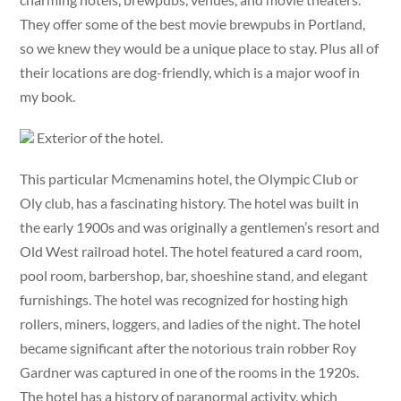
They offer some of the best movie brewpubs in Portland,
so we knew they would be a unique place to stay. Plus all of
their locations are dog-friendly, which is a major woof in
my book.
Exterior of the hotel.
This particular Mcmenamins hotel, the Olympic Club or
Oly club, has a fascinating history. The hotel was built in
the early 1900s and was originally a gentlemen’s resort and
Old West railroad hotel. The hotel featured a card room,
pool room, barbershop, bar, shoeshine stand, and elegant
furnishings. The hotel was recognized for hosting high
rollers, miners, loggers, and ladies of the night. The hotel
became significant after the notorious train robber Roy
Gardner was captured in one of the rooms in the 1920s.
The hotel has a history of paranormal activity, which