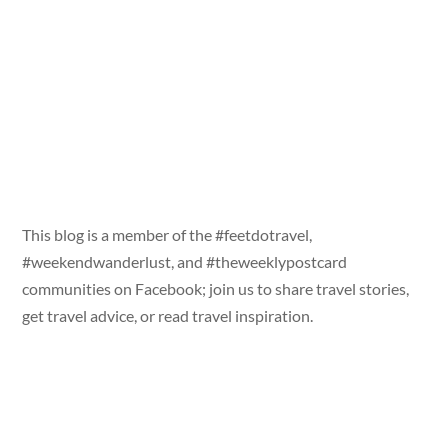
This blog is a member of the #feetdotravel,
#weekendwanderlust, and #theweeklypostcard
communities on Facebook; join us to share travel stories,
get travel advice, or read travel inspiration.