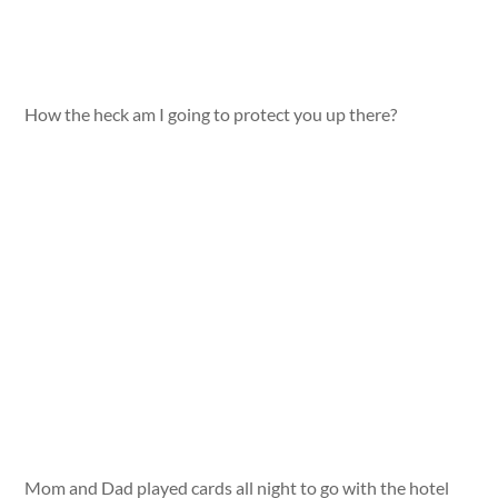
How the heck am I going to protect you up there?
Mom and Dad played cards all night to go with the hotel