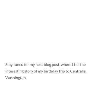
Stay tuned for my next blog post, where I tell the
interesting story of my birthday trip to Centralia,
Washington.