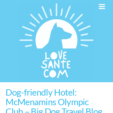
Skip
Men
to
content
Dog-friendly Hotel:
McMenamins Olympic
Club – Big Dog Travel Blog