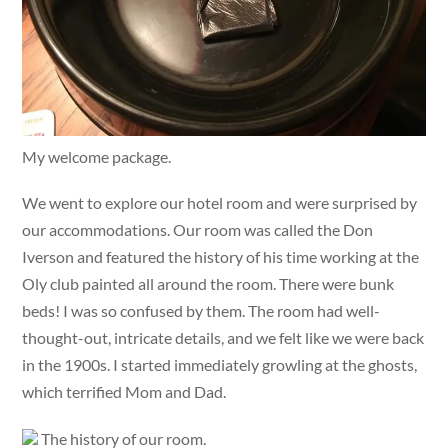
My welcome package.
We went to explore our hotel room and were surprised by
our accommodations. Our room was called the Don
Iverson and featured the history of his time working at the
Oly club painted all around the room. There were bunk
beds! I was so confused by them. The room had well-
thought-out, intricate details, and we felt like we were back
in the 1900s. I started immediately growling at the ghosts,
which terrified Mom and Dad.
The history of our room.