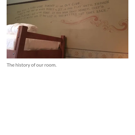
The history of our room.