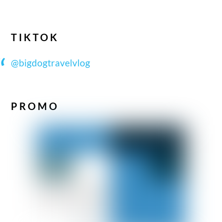
TIKTOK
@bigdogtravelvlog
PROMO