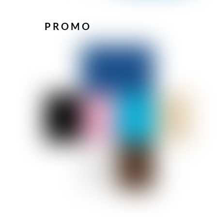
PROMO