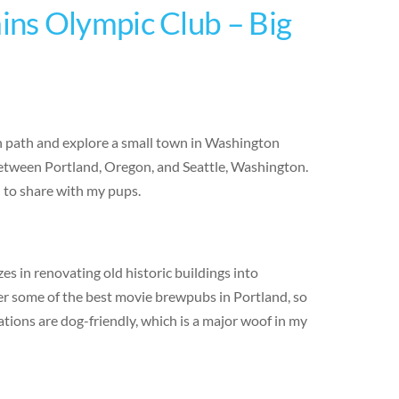
ns Olympic Club – Big
en path and explore a small town in Washington
 between Portland, Oregon, and Seattle, Washington.
d to share with my pups.
s in renovating old historic buildings into
er some of the best movie brewpubs in Portland, so
ations are dog-friendly, which is a major woof in my