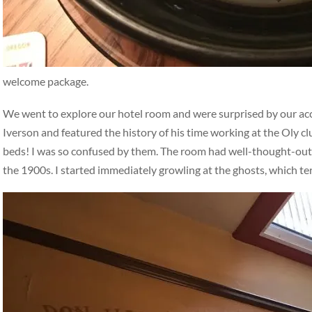
welcome package.
We went to explore our hotel room and were surprised by our a
Iverson and featured the history of his time working at the Oly c
beds! I was so confused by them. The room had well-thought-out, i
the 1900s. I started immediately growling at the ghosts, which t