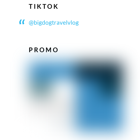
TIKTOK
@bigdogtravelvlog
PROMO