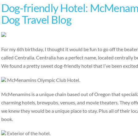
Dog-friendly Hotel: McMenami
Dog Travel Blog
For my 6th birthday, I thought it would be fun to go off the beat
called Centralia. Centralia has a perfect name, located centrally
We found a pretty sweet dog-friendly hotel that I’ve been excite
McMenamins Olympic Club Hotel.
McMenamins is a unique chain based out of Oregon that specialize
charming hotels, brewpubs, venues, and movie theaters. They off
we knew they would be a unique place to stay. Plus all of their loc
book.
Exterior of the hotel.