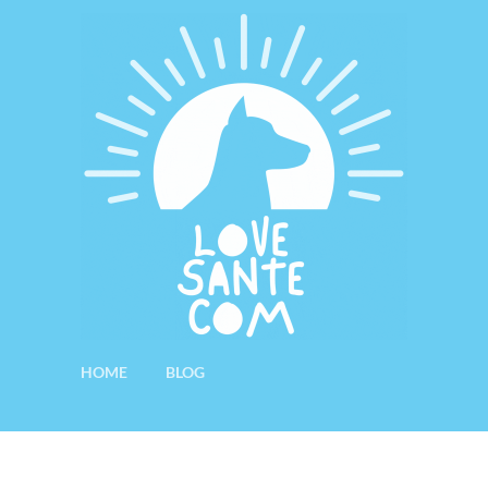
HOME
BLOG