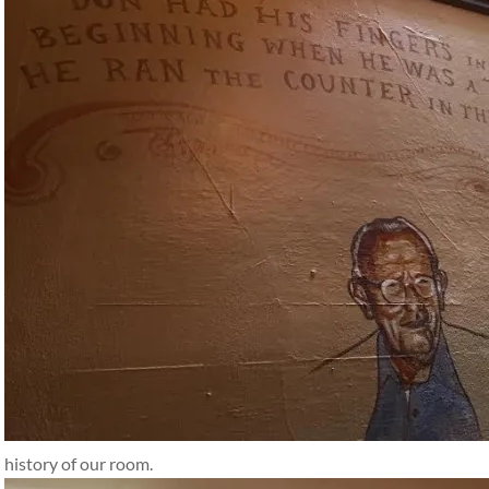
history of our room.