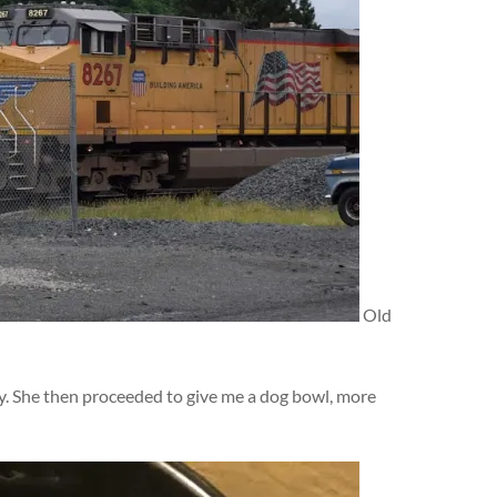
Old
dy. She then proceeded to give me a dog bowl, more