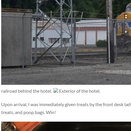
railroad behind the hotel.
Exterior of the hotel.
Upon arrival, I was immediately given treats by the front desk la
treats, and poop bags. Win!