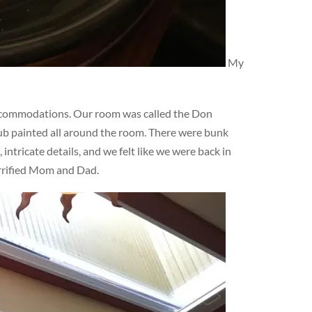
My
ccommodations. Our room was called the Don
lub painted all around the room. There were bunk
ntricate details, and we felt like we were back in
errified Mom and Dad.