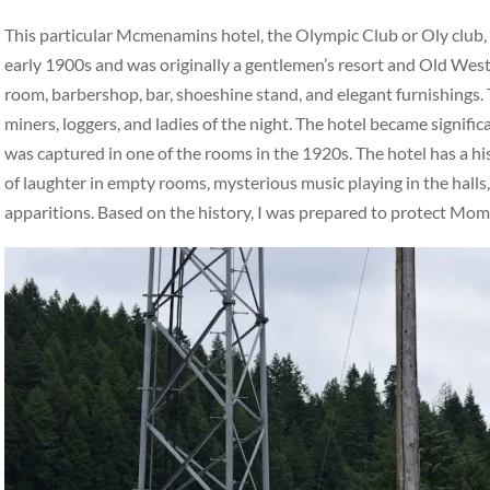
This particular Mcmenamins hotel, the Olympic Club or Oly club, ha
early 1900s and was originally a gentlemen’s resort and Old West 
room, barbershop, bar, shoeshine stand, and elegant furnishings. 
miners, loggers, and ladies of the night. The hotel became signifi
was captured in one of the rooms in the 1920s. The hotel has a hi
of laughter in empty rooms, mysterious music playing in the halls,
apparitions. Based on the history, I was prepared to protect Mo