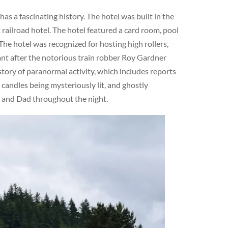
s a fascinating history. The hotel was built in the
railroad hotel. The hotel featured a card room, pool
The hotel was recognized for hosting high rollers,
cant after the notorious train robber Roy Gardner
story of paranormal activity, which includes reports
 candles being mysteriously lit, and ghostly
m and Dad throughout the night.