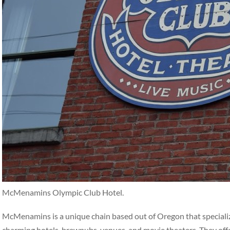
McMenamins Olympic Club Hotel.
McMenamins is a unique chain based out of Oregon that specialize
charming hotels, brewpubs, venues, and movie theaters. They off