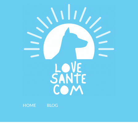
HOME
BLOG