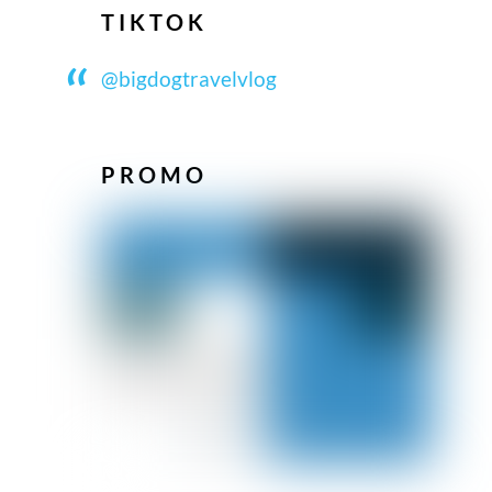
TIKTOK
@bigdogtravelvlog
PROMO