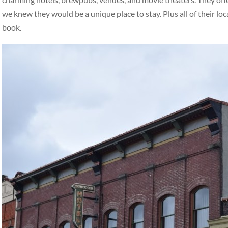
we knew they would be a unique place to stay. Plus all of their loc
book.