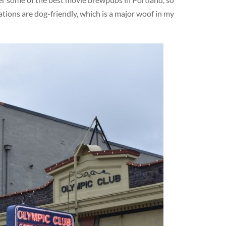
ations are dog-friendly, which is a major woof in my