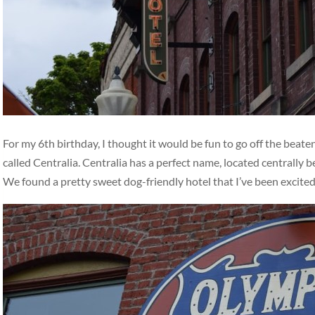
For my 6th birthday, I thought it would be fun to go off the beat
called Centralia. Centralia has a perfect name, located centrally
We found a pretty sweet dog-friendly hotel that I’ve been excite