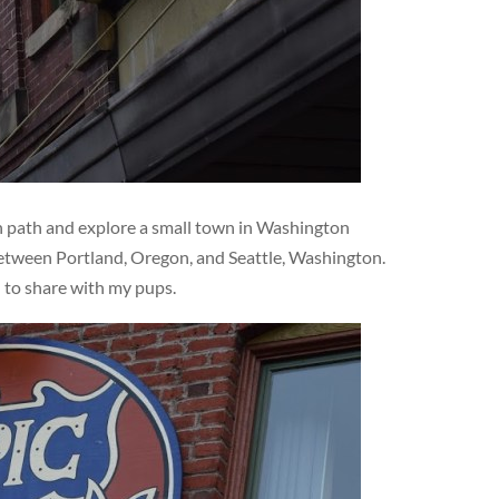
en path and explore a small town in Washington
 between Portland, Oregon, and Seattle, Washington.
d to share with my pups.