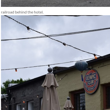
railroad behind the hotel.