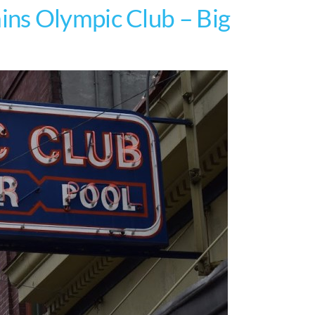
ns Olympic Club – Big