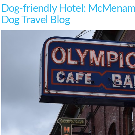
Dog-friendly Hotel: McMenami
Dog Travel Blog