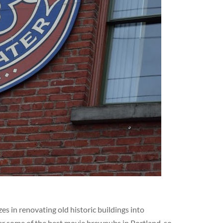
s in renovating old historic buildings into
er some of the best movie brewpubs in Portland, so