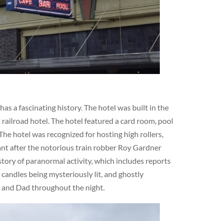
s a fascinating history. The hotel was built in the
railroad hotel. The hotel featured a card room, pool
The hotel was recognized for hosting high rollers,
cant after the notorious train robber Roy Gardner
story of paranormal activity, which includes reports
 candles being mysteriously lit, and ghostly
m and Dad throughout the night.