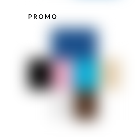
PROMO