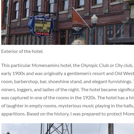
Exterior of the hotel.
This particular Mcmenamins hotel, the Olympic Club or Oly club, ha
early 1900s and was originally a gentlemen’s resort and Old West 
room, barbershop, bar, shoeshine stand, and elegant furnishings. 
miners, loggers, and ladies of the night. The hotel became signifi
was captured in one of the rooms in the 1920s. The hotel has a hi
of laughter in empty rooms, mysterious music playing in the halls,
apparitions. Based on the history, I was prepared to protect Mo