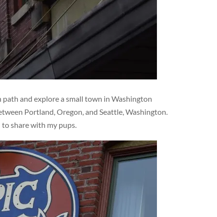
en path and explore a small town in Washington
 between Portland, Oregon, and Seattle, Washington.
d to share with my pups.