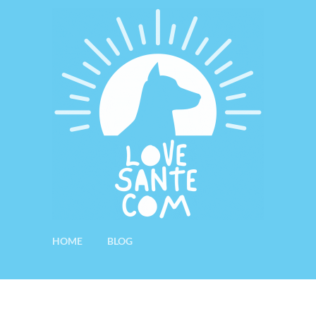
HOME
BLOG