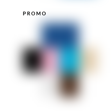
PROMO