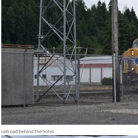
railroad behind the hotel.