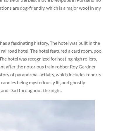
ations are dog-friendly, which is a major woof in my
s a fascinating history. The hotel was built in the
railroad hotel. The hotel featured a card room, pool
The hotel was recognized for hosting high rollers,
cant after the notorious train robber Roy Gardner
story of paranormal activity, which includes reports
 candles being mysteriously lit, and ghostly
m and Dad throughout the night.