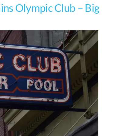
ns Olympic Club – Big