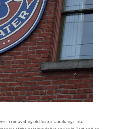
s in renovating old historic buildings into
er some of the best movie brewpubs in Portland, so