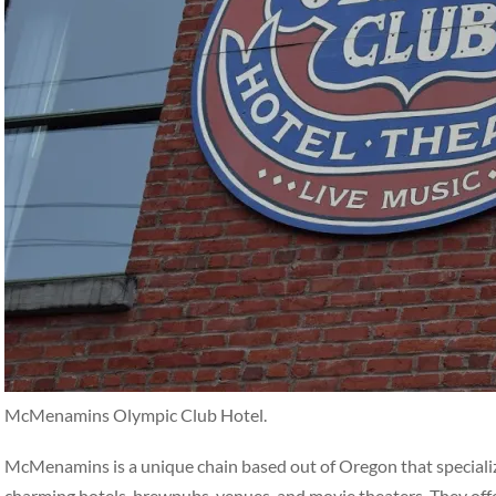
McMenamins Olympic Club Hotel.
McMenamins is a unique chain based out of Oregon that specialize
charming hotels, brewpubs, venues, and movie theaters. They off