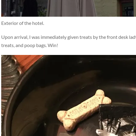
Exterior of the hotel.
Upon arrival, I was immediately given treats by the front desk la
treats, and poop bags. Win!