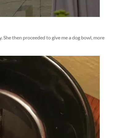
dy. She then proceeded to give me a dog bowl, more