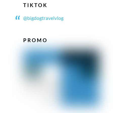
TIKTOK
@bigdogtravelvlog
PROMO