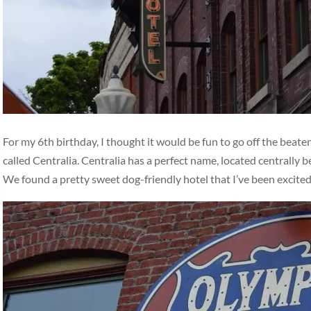
For my 6th birthday, I thought it would be fun to go off the beat
called Centralia. Centralia has a perfect name, located centrally
We found a pretty sweet dog-friendly hotel that I’ve been excite