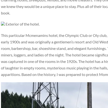
we knew they would be a unique place to stay. Plus all of their loc
book.
Exterior of the hotel.
This particular Mcmenamins hotel, the Olympic Club or Oly club, ha
early 1900s and was originally a gentlemen’s resort and Old West 
room, barbershop, bar, shoeshine stand, and elegant furnishings. 
miners, loggers, and ladies of the night. The hotel became signifi
was captured in one of the rooms in the 1920s. The hotel has a hi
of laughter in empty rooms, mysterious music playing in the halls,
apparitions. Based on the history, I was prepared to protect Mo