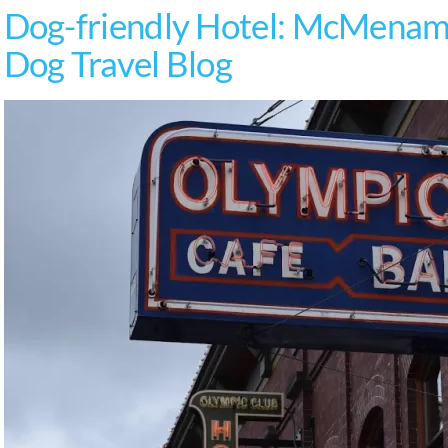
Dog-friendly Hotel: McMenami
Dog Travel Blog