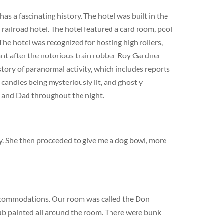
s a fascinating history. The hotel was built in the
railroad hotel. The hotel featured a card room, pool
The hotel was recognized for hosting high rollers,
cant after the notorious train robber Roy Gardner
story of paranormal activity, which includes reports
 candles being mysteriously lit, and ghostly
m and Dad throughout the night.
dy. She then proceeded to give me a dog bowl, more
ccommodations. Our room was called the Don
lub painted all around the room. There were bunk