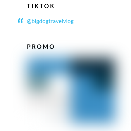
TIKTOK
@bigdogtravelvlog
PROMO