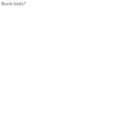
Bunk beds?