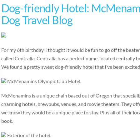
Dog-friendly Hotel: McMenami
Dog Travel Blog
For my 6th birthday, I thought it would be fun to go off the beat
called Centralia. Centralia has a perfect name, located centrally
We found a pretty sweet dog-friendly hotel that I’ve been excite
McMenamins Olympic Club Hotel.
McMenamins is a unique chain based out of Oregon that specialize
charming hotels, brewpubs, venues, and movie theaters. They off
we knew they would be a unique place to stay. Plus all of their loc
book.
Exterior of the hotel.