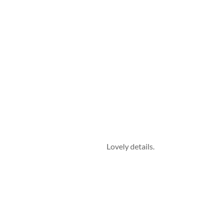
Lovely details.