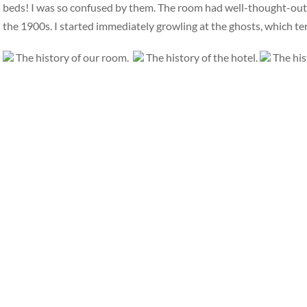
beds! I was so confused by them. The room had well-thought-out, i
the 1900s. I started immediately growling at the ghosts, which t
The history of our room.
The history of the hotel.
The his