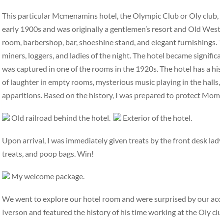
This particular Mcmenamins hotel, the Olympic Club or Oly club, ha
early 1900s and was originally a gentlemen’s resort and Old West 
room, barbershop, bar, shoeshine stand, and elegant furnishings. 
miners, loggers, and ladies of the night. The hotel became signifi
was captured in one of the rooms in the 1920s. The hotel has a hi
of laughter in empty rooms, mysterious music playing in the halls,
apparitions. Based on the history, I was prepared to protect Mo
Old railroad behind the hotel.
Exterior of the hotel.
Upon arrival, I was immediately given treats by the front desk la
treats, and poop bags. Win!
My welcome package.
We went to explore our hotel room and were surprised by our a
Iverson and featured the history of his time working at the Oly c