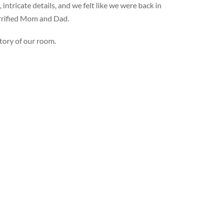
ntricate details, and we felt like we were back in
errified Mom and Dad.
tory of our room.