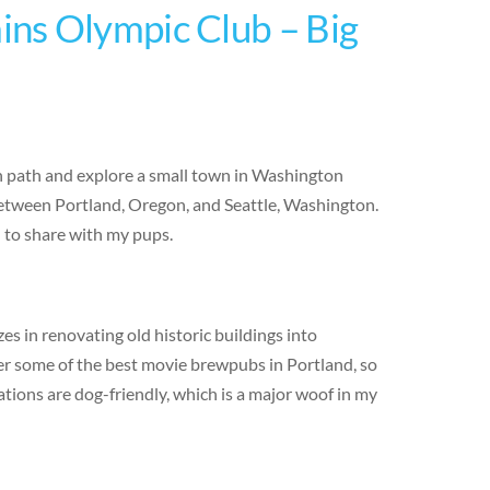
ns Olympic Club – Big
en path and explore a small town in Washington
 between Portland, Oregon, and Seattle, Washington.
d to share with my pups.
s in renovating old historic buildings into
er some of the best movie brewpubs in Portland, so
ations are dog-friendly, which is a major woof in my