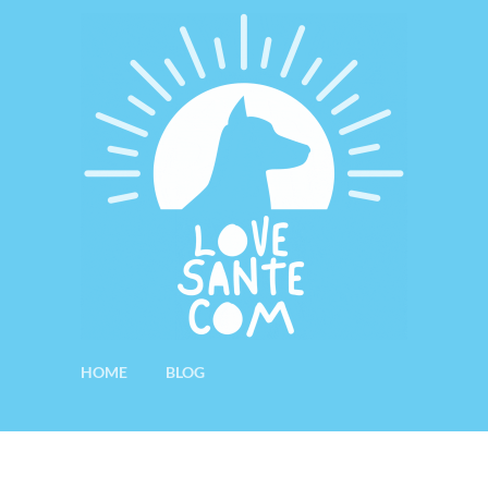
HOME
BLOG