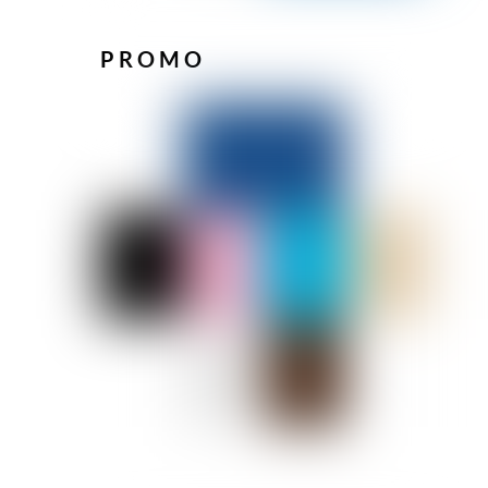
PROMO