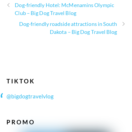
Dog-friendly Hotel: McMenamins Olympic
Club – Big Dog Travel Blog
Dog-friendly roadside attractions in South
Dakota – Big Dog Travel Blog
TIKTOK
@bigdogtravelvlog
PROMO