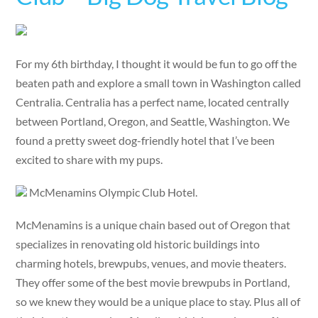
For my 6th birthday, I thought it would be fun to go off the
beaten path and explore a small town in Washington called
Centralia. Centralia has a perfect name, located centrally
between Portland, Oregon, and Seattle, Washington. We
found a pretty sweet dog-friendly hotel that I’ve been
excited to share with my pups.
McMenamins Olympic Club Hotel.
McMenamins is a unique chain based out of Oregon that
specializes in renovating old historic buildings into
charming hotels, brewpubs, venues, and movie theaters.
They offer some of the best movie brewpubs in Portland,
so we knew they would be a unique place to stay. Plus all of