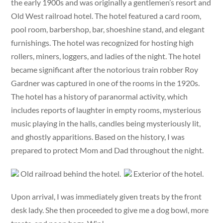
the early 1900s and was originally a gentlemen’s resort and
Old West railroad hotel. The hotel featured a card room,
pool room, barbershop, bar, shoeshine stand, and elegant
furnishings. The hotel was recognized for hosting high
rollers, miners, loggers, and ladies of the night. The hotel
became significant after the notorious train robber Roy
Gardner was captured in one of the rooms in the 1920s.
The hotel has a history of paranormal activity, which
includes reports of laughter in empty rooms, mysterious
music playing in the halls, candles being mysteriously lit,
and ghostly apparitions. Based on the history, I was
prepared to protect Mom and Dad throughout the night.
Old railroad behind the hotel.
Exterior of the hotel.
Upon arrival, I was immediately given treats by the front
desk lady. She then proceeded to give me a dog bowl, more