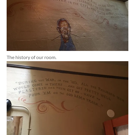
The history of our room.