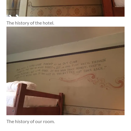
The history of the hotel.
The history of our room.