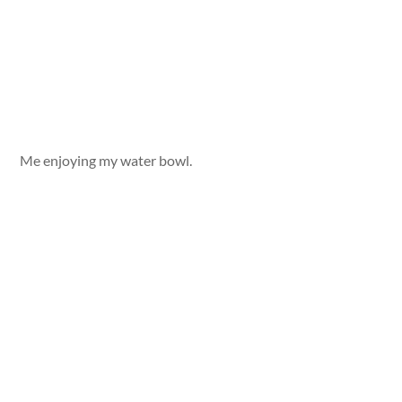
Me enjoying my water bowl.