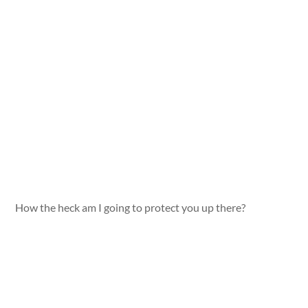
How the heck am I going to protect you up there?