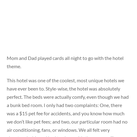
Mom and Dad played cards all night to go with the hotel
theme.
This hotel was one of the coolest, most unique hotels we
have ever been to. Style-wise, the hotel was absolutely
perfect. The beds were actually comfy, even though we had
a bunk bed room. I only had two complaints: One, there
was a $15 pet fee for accidents, and you know how much
we don’t like pet fees; and two, our particular room had no
air conditioning, fans, or windows. We all felt very