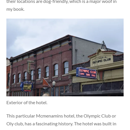
their locations are dog-friendly, which is a major woof in
my book.
Exterior of the hotel.
This particular Mcmenamins hotel, the Olympic Club or
Oly club, has a fascinating history. The hotel was built in