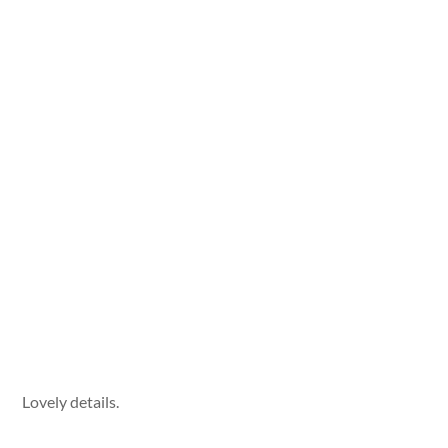
Lovely details.