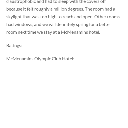
claustrophobic and had to sleep with the covers off
because it felt roughly a million degrees. The room had a
skylight that was too high to reach and open. Other rooms
had windows, and we will definitely spring for a better
room next time we stay at a McMenamins hotel.
Ratings:
McMenamins Olympic Club Hotel: