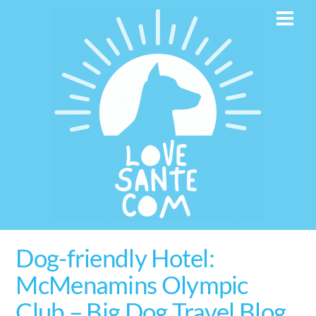
Skip
Men
to
content
Dog-friendly Hotel:
McMenamins Olympic
Club – Big Dog Travel Blog