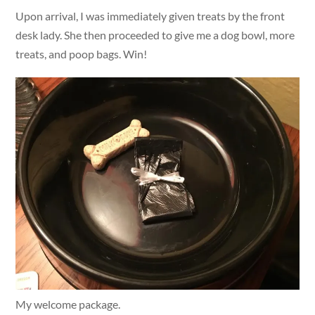
Upon arrival, I was immediately given treats by the front
desk lady. She then proceeded to give me a dog bowl, more
treats, and poop bags. Win!
My welcome package.