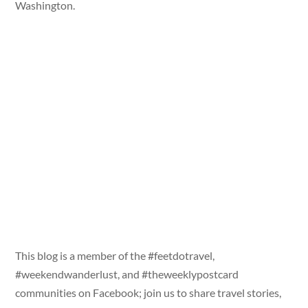
Washington.
This blog is a member of the #feetdotravel,
#weekendwanderlust, and #theweeklypostcard
communities on Facebook; join us to share travel stories,