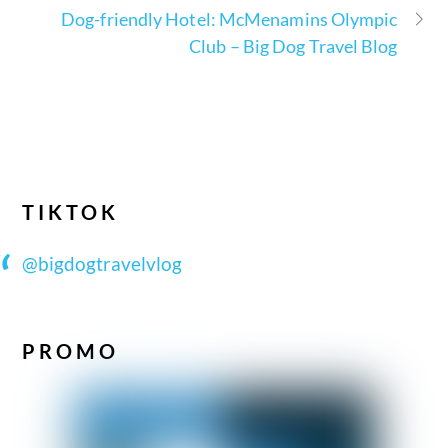
Dog-friendly Hotel: McMenamins Olympic
Club – Big Dog Travel Blog
TIKTOK
@bigdogtravelvlog
PROMO