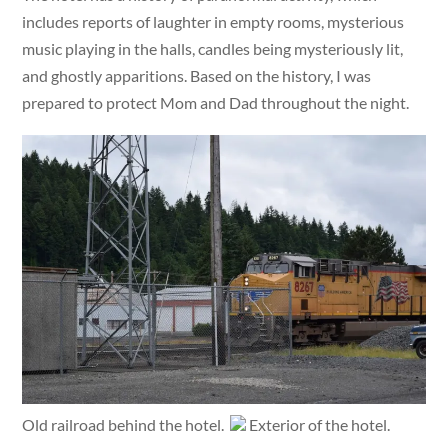
includes reports of laughter in empty rooms, mysterious
music playing in the halls, candles being mysteriously lit,
and ghostly apparitions. Based on the history, I was
prepared to protect Mom and Dad throughout the night.
Old railroad behind the hotel.
Exterior of the hotel.