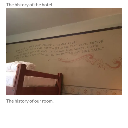
The history of the hotel.
The history of our room.