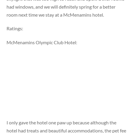
had windows, and we will definitely spring for a better
room next time we stay at a McMenamins hotel.
Ratings:
McMenamins Olympic Club Hotel:
I only gave the hotel one paw up because although the
hotel had treats and beautiful accommodations, the pet fee