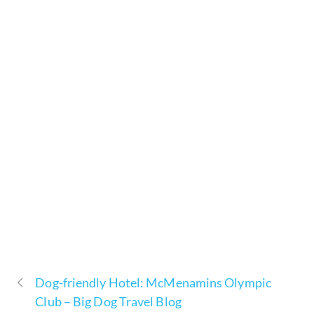
Dog-friendly Hotel: McMenamins Olympic
Club – Big Dog Travel Blog