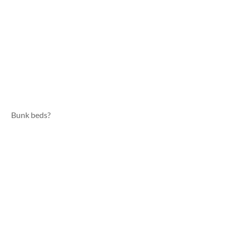
Bunk beds?