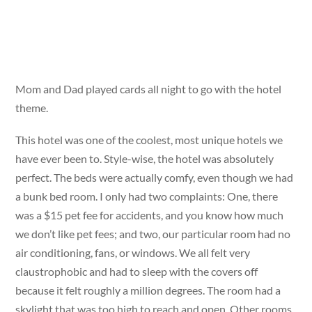
Mom and Dad played cards all night to go with the hotel
theme.
This hotel was one of the coolest, most unique hotels we
have ever been to. Style-wise, the hotel was absolutely
perfect. The beds were actually comfy, even though we had
a bunk bed room. I only had two complaints: One, there
was a $15 pet fee for accidents, and you know how much
we don’t like pet fees; and two, our particular room had no
air conditioning, fans, or windows. We all felt very
claustrophobic and had to sleep with the covers off
because it felt roughly a million degrees. The room had a
skylight that was too high to reach and open. Other rooms