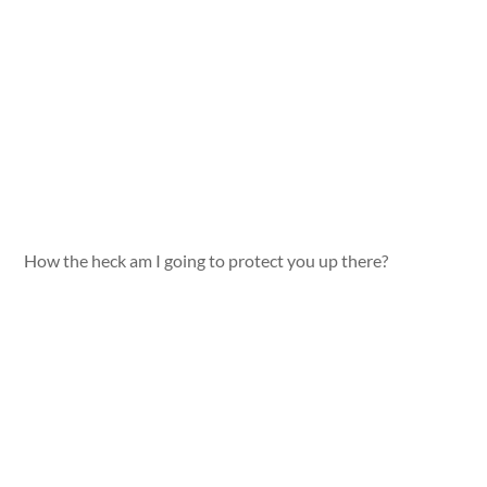
How the heck am I going to protect you up there?