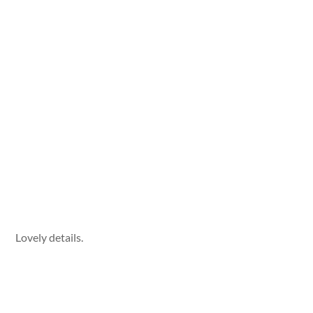
Lovely details.