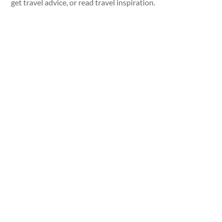
get travel advice, or read travel inspiration.