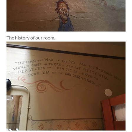
The history of our room.