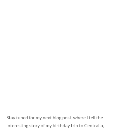
Stay tuned for my next blog post, where I tell the
interesting story of my birthday trip to Centralia,