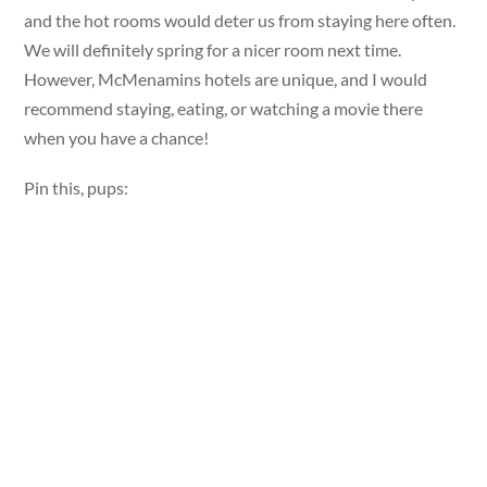
and the hot rooms would deter us from staying here often.
We will definitely spring for a nicer room next time.
However, McMenamins hotels are unique, and I would
recommend staying, eating, or watching a movie there
when you have a chance!
Pin this, pups: