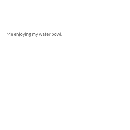
Me enjoying my water bowl.