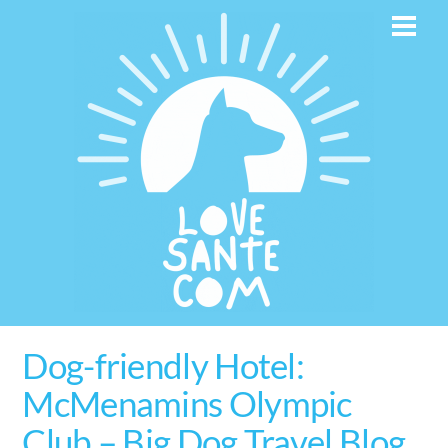
Skip
Men
to
content
Dog-friendly Hotel:
McMenamins Olympic
Club – Big Dog Travel Blog