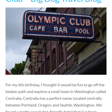
For my 6th birthday, I thought it would be fun to go off the
beaten path and explore a small town in Washington called
Centralia. Centralia has a perfect name, located centrally
between Portland, Oregon, and Seattle, Washington. We
found a pretty sweet dog-friendly hotel that I’ve been