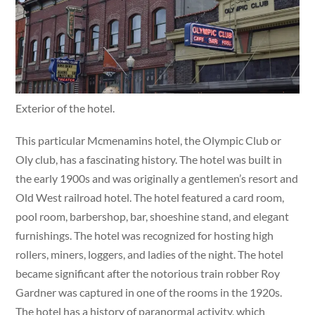
Exterior of the hotel.
This particular Mcmenamins hotel, the Olympic Club or
Oly club, has a fascinating history. The hotel was built in
the early 1900s and was originally a gentlemen’s resort and
Old West railroad hotel. The hotel featured a card room,
pool room, barbershop, bar, shoeshine stand, and elegant
furnishings. The hotel was recognized for hosting high
rollers, miners, loggers, and ladies of the night. The hotel
became significant after the notorious train robber Roy
Gardner was captured in one of the rooms in the 1920s.
The hotel has a history of paranormal activity, which