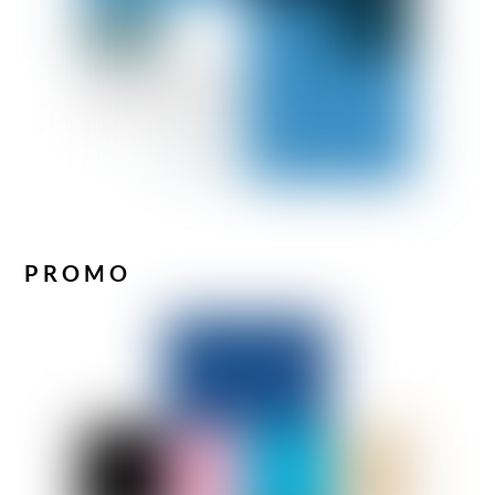
PROMO