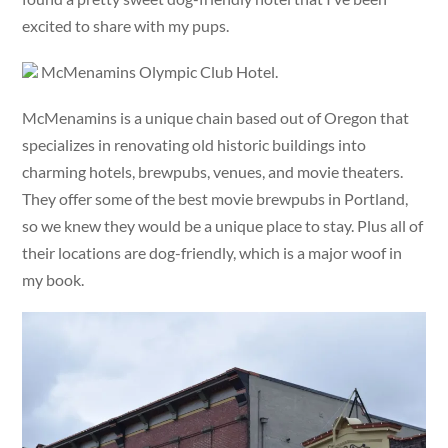
excited to share with my pups.
McMenamins Olympic Club Hotel.
McMenamins is a unique chain based out of Oregon that
specializes in renovating old historic buildings into
charming hotels, brewpubs, venues, and movie theaters.
They offer some of the best movie brewpubs in Portland,
so we knew they would be a unique place to stay. Plus all of
their locations are dog-friendly, which is a major woof in
my book.