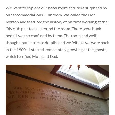
We went to explore our hotel room and were surprised by
our accommodations. Our room was called the Don
Iverson and featured the history of his time working at the
Oly club painted all around the room. There were bunk
beds! I was so confused by them. The room had well-
thought-out, intricate details, and we felt like we were back
in the 1900s. I started immediately growling at the ghosts,
which terrified Mom and Dad.