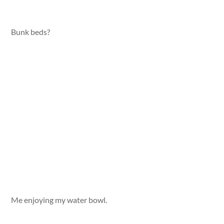
Bunk beds?
Me enjoying my water bowl.