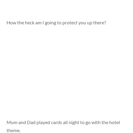
How the heck am I going to protect you up there?
Mom and Dad played cards all night to go with the hotel
theme.