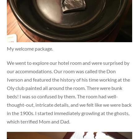
My welcome package.
We went to explore our hotel room and were surprised by
our accommodations. Our room was called the Don
Iverson and featured the history of his time working at the
Oly club painted all around the room. There were bunk
beds! I was so confused by them. The room had well-
thought-out, intricate details, and we felt like we were back
in the 1900s. I started immediately growling at the ghosts,
which terrified Mom and Dad.