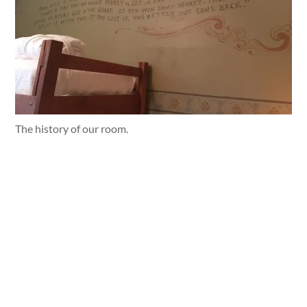
The history of our room.