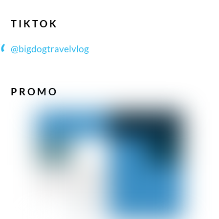
TIKTOK
@bigdogtravelvlog
PROMO