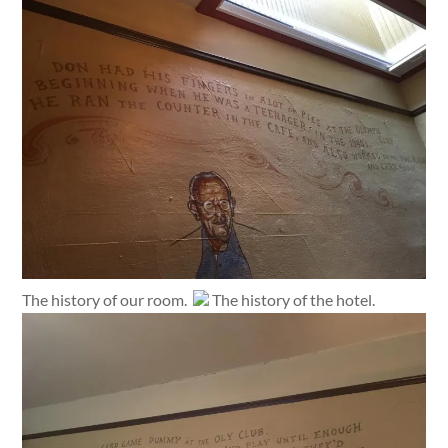
The history of our room.
The history of the hotel.