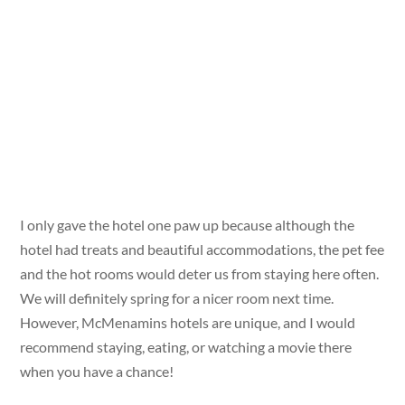
I only gave the hotel one paw up because although the
hotel had treats and beautiful accommodations, the pet fee
and the hot rooms would deter us from staying here often.
We will definitely spring for a nicer room next time.
However, McMenamins hotels are unique, and I would
recommend staying, eating, or watching a movie there
when you have a chance!