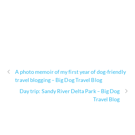
A photo memoir of my first year of dog-friendly
travel blogging – Big Dog Travel Blog
Day trip: Sandy River Delta Park – Big Dog
Travel Blog