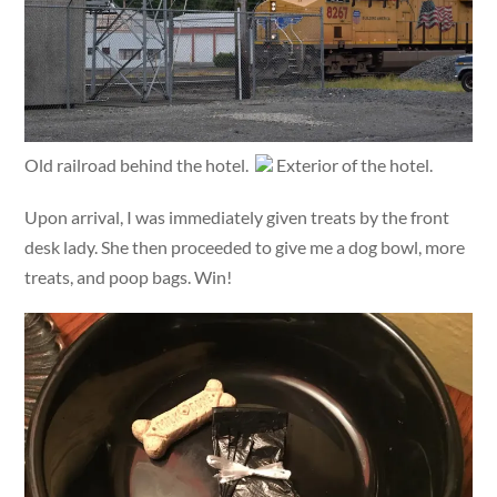
Old railroad behind the hotel.
Exterior of the hotel.
Upon arrival, I was immediately given treats by the front
desk lady. She then proceeded to give me a dog bowl, more
treats, and poop bags. Win!