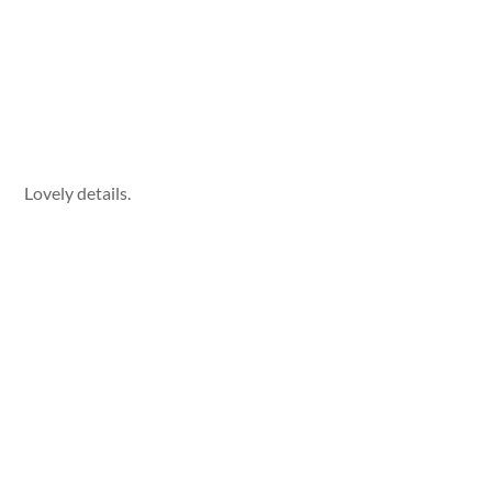
Lovely details.