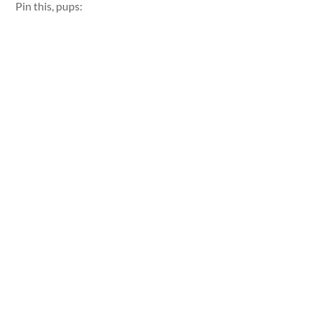
Pin this, pups: