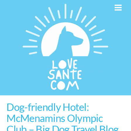
Skip
Men
to
content
Dog-friendly Hotel:
McMenamins Olympic
Club – Big Dog Travel Blog