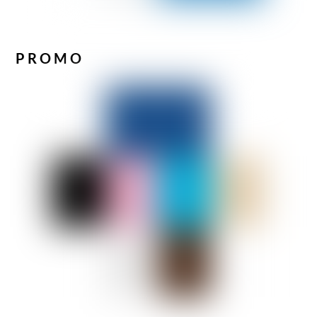
PROMO