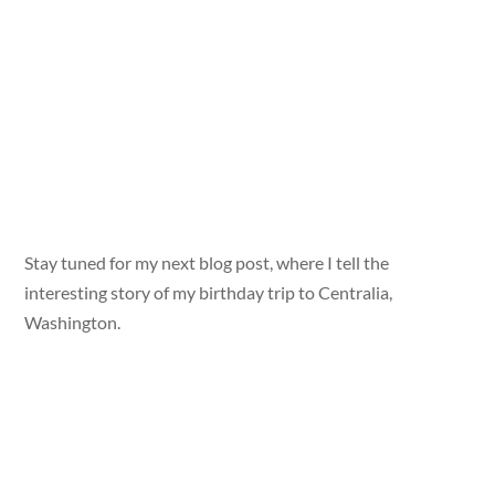
Stay tuned for my next blog post, where I tell the
interesting story of my birthday trip to Centralia,
Washington.