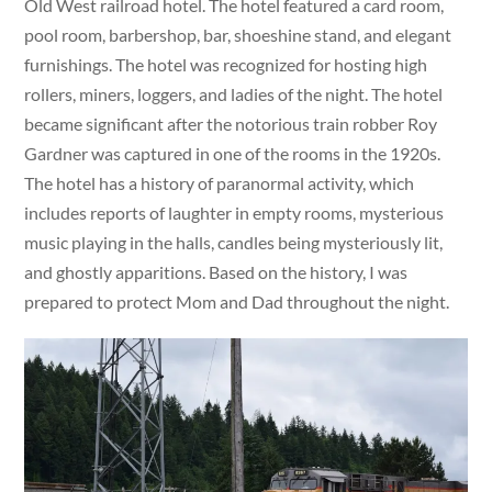
Old West railroad hotel. The hotel featured a card room,
pool room, barbershop, bar, shoeshine stand, and elegant
furnishings. The hotel was recognized for hosting high
rollers, miners, loggers, and ladies of the night. The hotel
became significant after the notorious train robber Roy
Gardner was captured in one of the rooms in the 1920s.
The hotel has a history of paranormal activity, which
includes reports of laughter in empty rooms, mysterious
music playing in the halls, candles being mysteriously lit,
and ghostly apparitions. Based on the history, I was
prepared to protect Mom and Dad throughout the night.