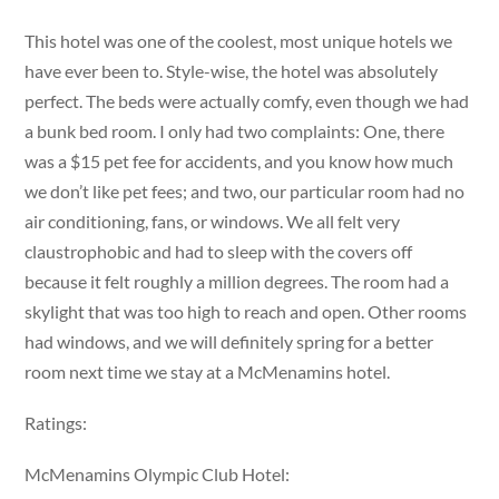
This hotel was one of the coolest, most unique hotels we
have ever been to. Style-wise, the hotel was absolutely
perfect. The beds were actually comfy, even though we had
a bunk bed room. I only had two complaints: One, there
was a $15 pet fee for accidents, and you know how much
we don’t like pet fees; and two, our particular room had no
air conditioning, fans, or windows. We all felt very
claustrophobic and had to sleep with the covers off
because it felt roughly a million degrees. The room had a
skylight that was too high to reach and open. Other rooms
had windows, and we will definitely spring for a better
room next time we stay at a McMenamins hotel.
Ratings:
McMenamins Olympic Club Hotel: