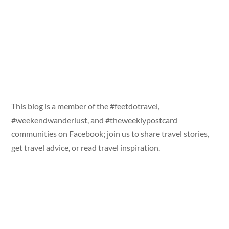
This blog is a member of the #feetdotravel,
#weekendwanderlust, and #theweeklypostcard
communities on Facebook; join us to share travel stories,
get travel advice, or read travel inspiration.