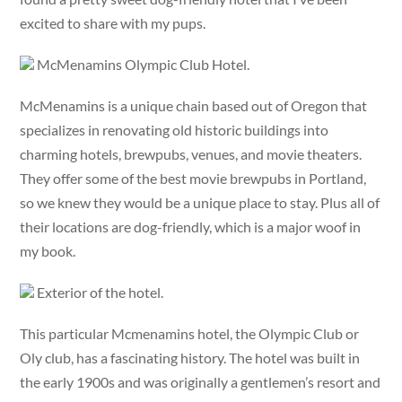
excited to share with my pups.
McMenamins Olympic Club Hotel.
McMenamins is a unique chain based out of Oregon that
specializes in renovating old historic buildings into
charming hotels, brewpubs, venues, and movie theaters.
They offer some of the best movie brewpubs in Portland,
so we knew they would be a unique place to stay. Plus all of
their locations are dog-friendly, which is a major woof in
my book.
Exterior of the hotel.
This particular Mcmenamins hotel, the Olympic Club or
Oly club, has a fascinating history. The hotel was built in
the early 1900s and was originally a gentlemen’s resort and