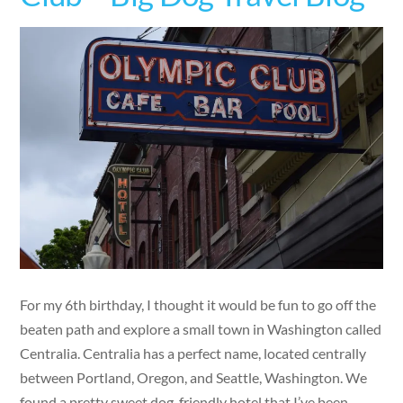
For my 6th birthday, I thought it would be fun to go off the
beaten path and explore a small town in Washington called
Centralia. Centralia has a perfect name, located centrally
between Portland, Oregon, and Seattle, Washington. We
found a pretty sweet dog-friendly hotel that I’ve been