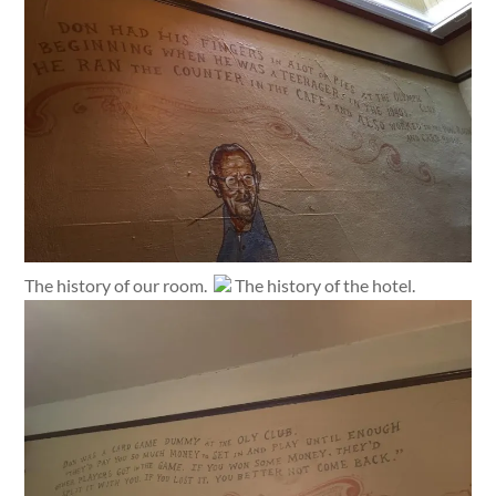
The history of our room.
The history of the hotel.