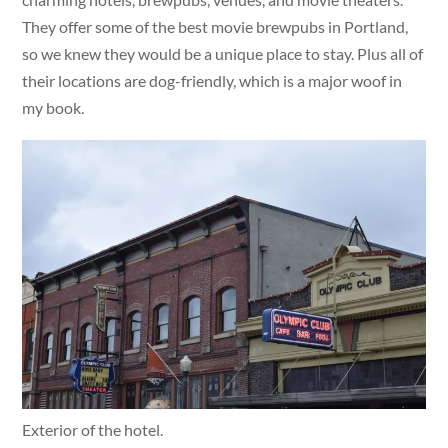
They offer some of the best movie brewpubs in Portland,
so we knew they would be a unique place to stay. Plus all of
their locations are dog-friendly, which is a major woof in
my book.
Exterior of the hotel.