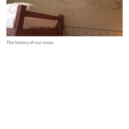
The history of our room.