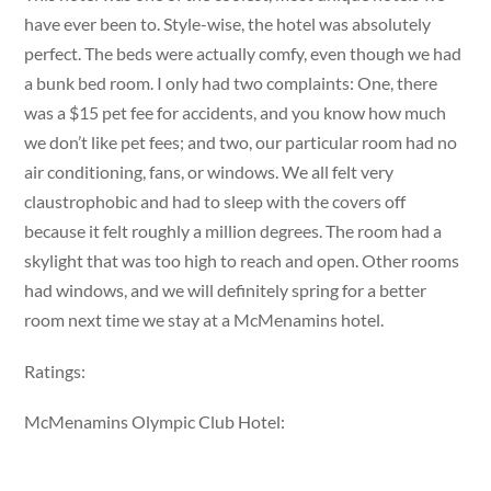
have ever been to. Style-wise, the hotel was absolutely
perfect. The beds were actually comfy, even though we had
a bunk bed room. I only had two complaints: One, there
was a $15 pet fee for accidents, and you know how much
we don’t like pet fees; and two, our particular room had no
air conditioning, fans, or windows. We all felt very
claustrophobic and had to sleep with the covers off
because it felt roughly a million degrees. The room had a
skylight that was too high to reach and open. Other rooms
had windows, and we will definitely spring for a better
room next time we stay at a McMenamins hotel.
Ratings:
McMenamins Olympic Club Hotel: