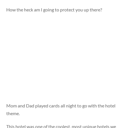
How the heck am I going to protect you up there?
Mom and Dad played cards all night to go with the hotel
theme.
This hotel was one of the coolest, most unique hotels we