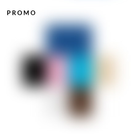
PROMO