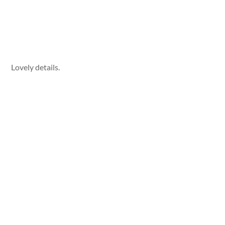
Lovely details.