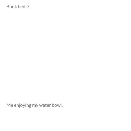
Bunk beds?
Me enjoying my water bowl.