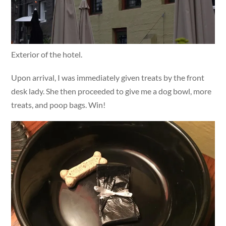
Exterior of the hotel.
Upon arrival, I was immediately given treats by the front
desk lady. She then proceeded to give me a dog bowl, more
treats, and poop bags. Win!