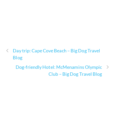
Day trip: Cape Cove Beach – Big Dog Travel
Blog
Dog-friendly Hotel: McMenamins Olympic
Club – Big Dog Travel Blog