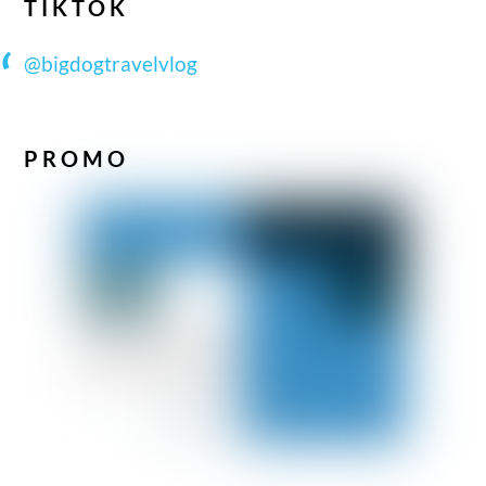
TIKTOK
@bigdogtravelvlog
PROMO