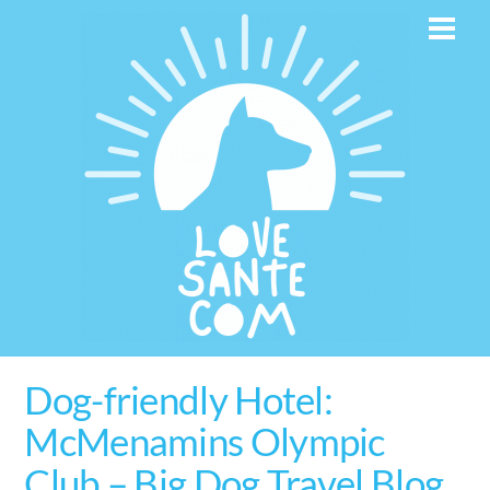
Skip
Men
to
content
Dog-friendly Hotel:
McMenamins Olympic
Club – Big Dog Travel Blog