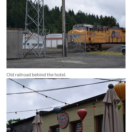
Old railroad behind the hotel.