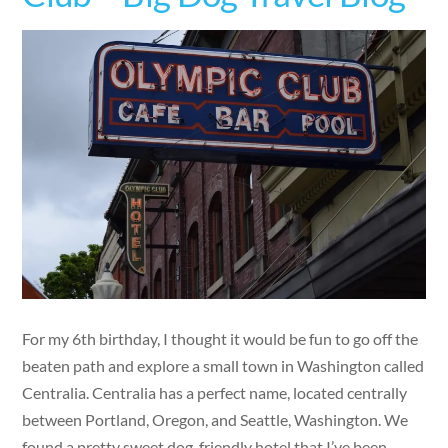
For my 6th birthday, I thought it would be fun to go off the
beaten path and explore a small town in Washington called
Centralia. Centralia has a perfect name, located centrally
between Portland, Oregon, and Seattle, Washington. We
found a pretty sweet dog-friendly hotel that I’ve been