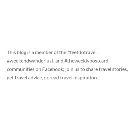
This blog is a member of the #feetdotravel,
#weekendwanderlust, and #theweeklypostcard
communities on Facebook; join us to share travel stories,
get travel advice, or read travel inspiration.