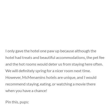
I only gave the hotel one paw up because although the
hotel had treats and beautiful accommodations, the pet fee
and the hot rooms would deter us from staying here often.
We will definitely spring for a nicer room next time.
However, McMenamins hotels are unique, and I would
recommend staying, eating, or watching a movie there
when you have a chance!
Pin this, pups: