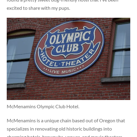
excited to share with my pups.
McMenamins Olympic Club Hotel.
McMenamins is a unique chain based out of Oregon that
specializes in renovating old historic buildings into
charming hotels, brewpubs, venues, and movie theaters.