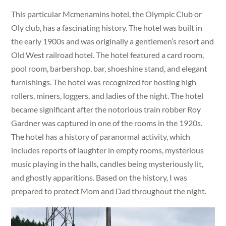
This particular Mcmenamins hotel, the Olympic Club or
Oly club, has a fascinating history. The hotel was built in
the early 1900s and was originally a gentlemen’s resort and
Old West railroad hotel. The hotel featured a card room,
pool room, barbershop, bar, shoeshine stand, and elegant
furnishings. The hotel was recognized for hosting high
rollers, miners, loggers, and ladies of the night. The hotel
became significant after the notorious train robber Roy
Gardner was captured in one of the rooms in the 1920s.
The hotel has a history of paranormal activity, which
includes reports of laughter in empty rooms, mysterious
music playing in the halls, candles being mysteriously lit,
and ghostly apparitions. Based on the history, I was
prepared to protect Mom and Dad throughout the night.