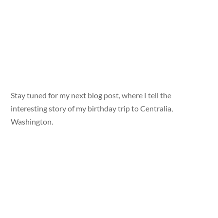
Stay tuned for my next blog post, where I tell the
interesting story of my birthday trip to Centralia,
Washington.