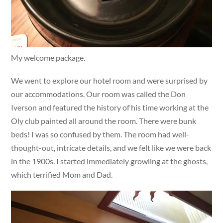
My welcome package.
We went to explore our hotel room and were surprised by
our accommodations. Our room was called the Don
Iverson and featured the history of his time working at the
Oly club painted all around the room. There were bunk
beds! I was so confused by them. The room had well-
thought-out, intricate details, and we felt like we were back
in the 1900s. I started immediately growling at the ghosts,
which terrified Mom and Dad.