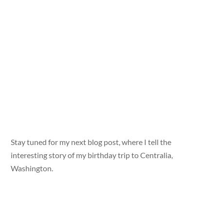
Stay tuned for my next blog post, where I tell the
interesting story of my birthday trip to Centralia,
Washington.