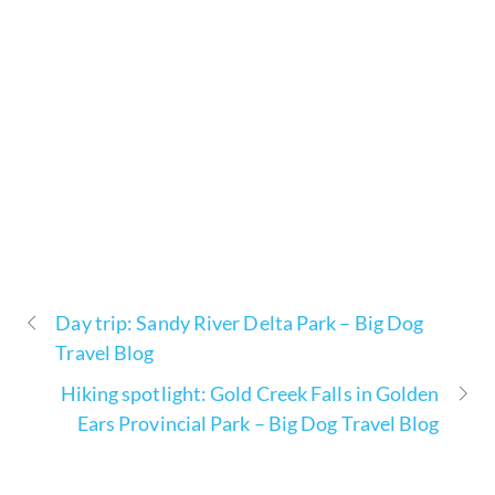
Day trip: Sandy River Delta Park – Big Dog
Travel Blog
Hiking spotlight: Gold Creek Falls in Golden
Ears Provincial Park – Big Dog Travel Blog