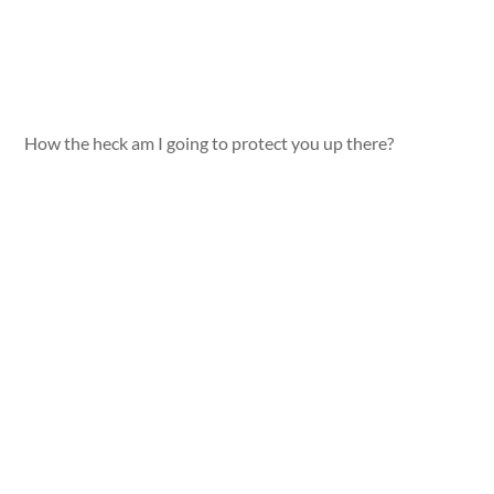
How the heck am I going to protect you up there?