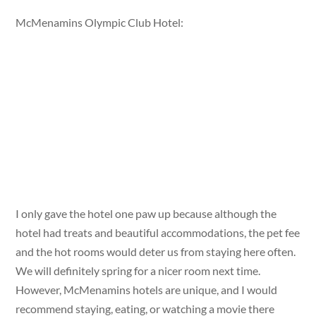
McMenamins Olympic Club Hotel:
I only gave the hotel one paw up because although the
hotel had treats and beautiful accommodations, the pet fee
and the hot rooms would deter us from staying here often.
We will definitely spring for a nicer room next time.
However, McMenamins hotels are unique, and I would
recommend staying, eating, or watching a movie there