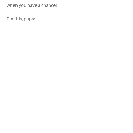
when you have a chance!
Pin this, pups: