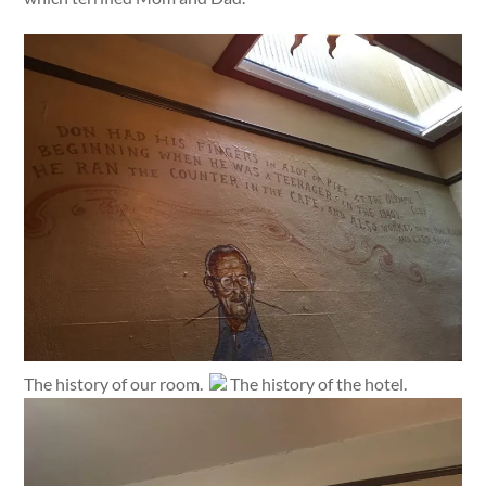
The history of our room.
The history of the hotel.