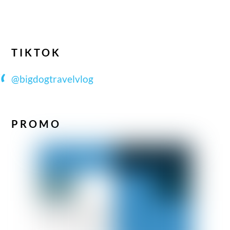
TIKTOK
@bigdogtravelvlog
PROMO