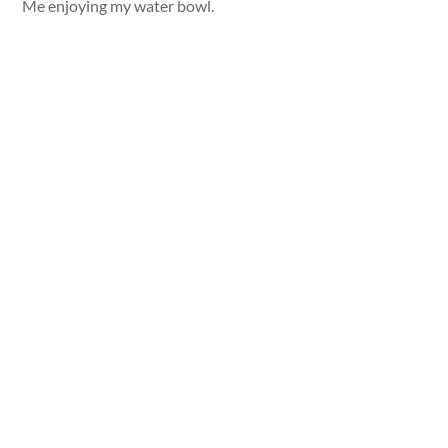
Me enjoying my water bowl.