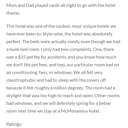
Mom and Dad played cards all night to go with the hotel
theme.
This hotel was one of the coolest, most unique hotels we
have ever been to. Style-wise, the hotel was absolutely
perfect. The beds were actually comfy, even though we had
a bunk bed room. I only had two complaints: One, there
was a $15 pet fee for accidents, and you know how much
we don’t like pet fees; and two, our particular room had no
air conditioning, fans, or windows. We all felt very
claustrophobic and had to sleep with the covers off
because it felt roughly a million degrees. The room had a
skylight that was too high to reach and open. Other rooms
had windows, and we will definitely spring for a better
room next time we stay at a McMenamins hotel.
Ratings: