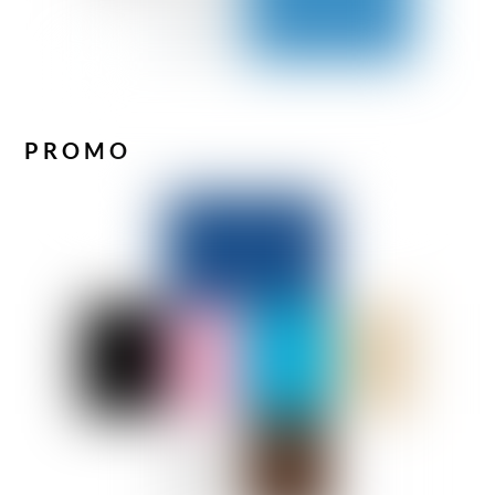
PROMO