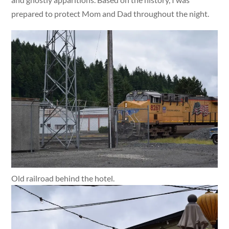
prepared to protect Mom and Dad throughout the night.
Old railroad behind the hotel.