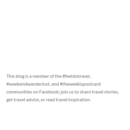
This blog is a member of the #feetdotravel,
#weekendwanderlust, and #theweeklypostcard
communities on Facebook; join us to share travel stories,
get travel advice, or read travel inspiration.