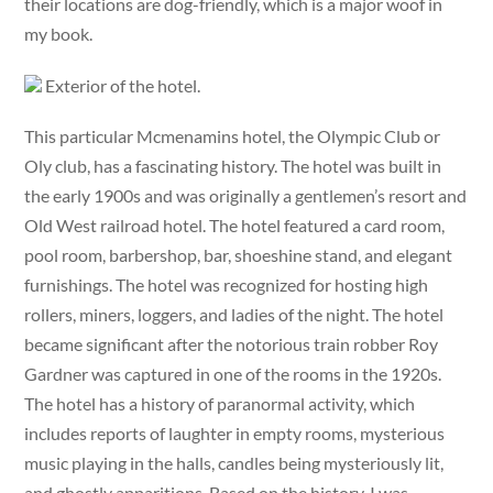
their locations are dog-friendly, which is a major woof in
my book.
Exterior of the hotel.
This particular Mcmenamins hotel, the Olympic Club or
Oly club, has a fascinating history. The hotel was built in
the early 1900s and was originally a gentlemen’s resort and
Old West railroad hotel. The hotel featured a card room,
pool room, barbershop, bar, shoeshine stand, and elegant
furnishings. The hotel was recognized for hosting high
rollers, miners, loggers, and ladies of the night. The hotel
became significant after the notorious train robber Roy
Gardner was captured in one of the rooms in the 1920s.
The hotel has a history of paranormal activity, which
includes reports of laughter in empty rooms, mysterious
music playing in the halls, candles being mysteriously lit,
and ghostly apparitions. Based on the history, I was