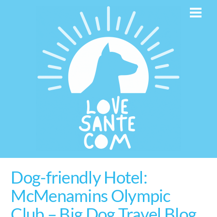
Skip
Men
to
content
Dog-friendly Hotel:
McMenamins Olympic
Club – Big Dog Travel Blog