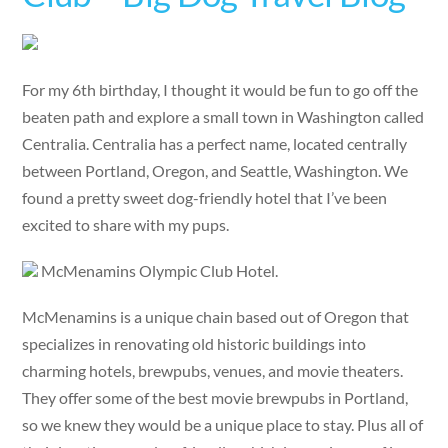
For my 6th birthday, I thought it would be fun to go off the
beaten path and explore a small town in Washington called
Centralia. Centralia has a perfect name, located centrally
between Portland, Oregon, and Seattle, Washington. We
found a pretty sweet dog-friendly hotel that I’ve been
excited to share with my pups.
McMenamins Olympic Club Hotel.
McMenamins is a unique chain based out of Oregon that
specializes in renovating old historic buildings into
charming hotels, brewpubs, venues, and movie theaters.
They offer some of the best movie brewpubs in Portland,
so we knew they would be a unique place to stay. Plus all of