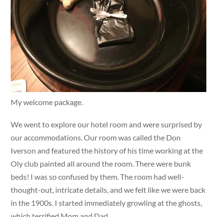
My welcome package.
We went to explore our hotel room and were surprised by
our accommodations. Our room was called the Don
Iverson and featured the history of his time working at the
Oly club painted all around the room. There were bunk
beds! I was so confused by them. The room had well-
thought-out, intricate details, and we felt like we were back
in the 1900s. I started immediately growling at the ghosts,
which terrified Mom and Dad.