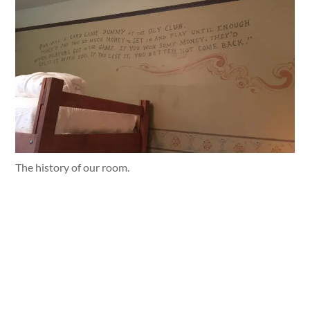
The history of our room.