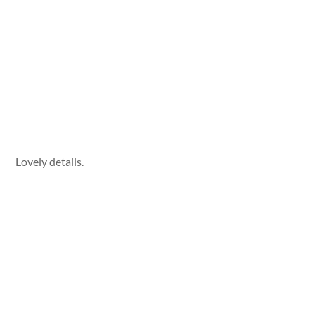
Lovely details.