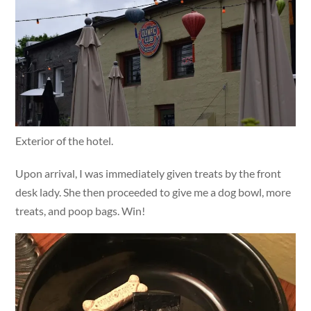
Exterior of the hotel.
Upon arrival, I was immediately given treats by the front
desk lady. She then proceeded to give me a dog bowl, more
treats, and poop bags. Win!