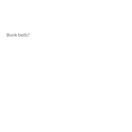
Bunk beds?