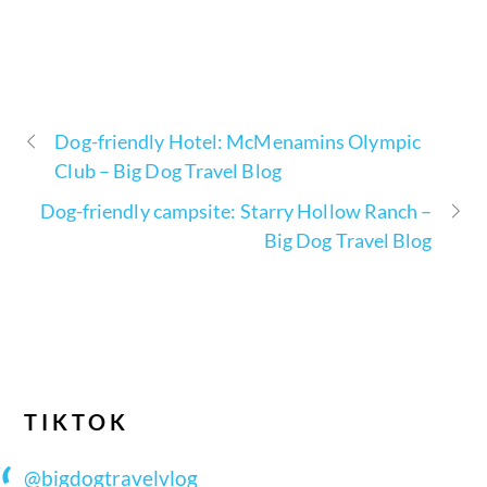
Dog-friendly Hotel: McMenamins Olympic
Club – Big Dog Travel Blog
Dog-friendly campsite: Starry Hollow Ranch –
Big Dog Travel Blog
TIKTOK
@bigdogtravelvlog