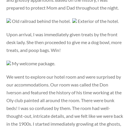
prepared to protect Mom and Dad throughout the night.
Old railroad behind the hotel.
Exterior of the hotel.
Upon arrival, I was immediately given treats by the front
desk lady. She then proceeded to give me a dog bowl, more
treats, and poop bags. Win!
My welcome package.
We went to explore our hotel room and were surprised by
our accommodations. Our room was called the Don
Iverson and featured the history of his time working at the
Oly club painted all around the room. There were bunk
beds! I was so confused by them. The room had well-
thought-out, intricate details, and we felt like we were back
in the 1900s. I started immediately growling at the ghosts,