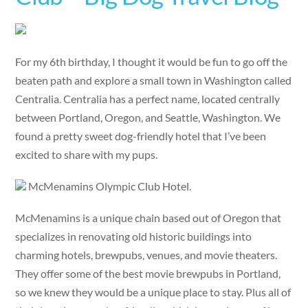
For my 6th birthday, I thought it would be fun to go off the
beaten path and explore a small town in Washington called
Centralia. Centralia has a perfect name, located centrally
between Portland, Oregon, and Seattle, Washington. We
found a pretty sweet dog-friendly hotel that I’ve been
excited to share with my pups.
McMenamins Olympic Club Hotel.
McMenamins is a unique chain based out of Oregon that
specializes in renovating old historic buildings into
charming hotels, brewpubs, venues, and movie theaters.
They offer some of the best movie brewpubs in Portland,
so we knew they would be a unique place to stay. Plus all of