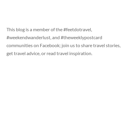
This blog is a member of the #feetdotravel,
#weekendwanderlust, and #theweeklypostcard
communities on Facebook; join us to share travel stories,
get travel advice, or read travel inspiration.