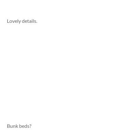
Lovely details.
Bunk beds?