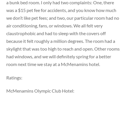
a bunk bed room. I only had two complaints: One, there
was a $15 pet fee for accidents, and you know how much
we don’t like pet fees; and two, our particular room had no
air conditioning, fans, or windows. We all felt very
claustrophobic and had to sleep with the covers off
because it felt roughly a million degrees. The room had a
skylight that was too high to reach and open. Other rooms
had windows, and we will definitely spring for a better
room next time we stay at a McMenamins hotel.
Ratings:
McMenamins Olympic Club Hotel: