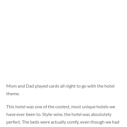
Mom and Dad played cards all night to go with the hotel
theme.
This hotel was one of the coolest, most unique hotels we
have ever been to. Style-wise, the hotel was absolutely
perfect. The beds were actually comfy, even though we had