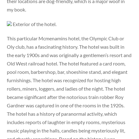
their locations are dog-friendly, which is a major woof in
my book.
Exterior of the hotel.
This particular Mcmenamins hotel, the Olympic Club or
Oly club, has a fascinating history. The hotel was built in
the early 1900s and was originally a gentlemen’s resort and
Old West railroad hotel. The hotel featured a card room,
pool room, barbershop, bar, shoeshine stand, and elegant
furnishings. The hotel was recognized for hosting high
rollers, miners, loggers, and ladies of the night. The hotel
became significant after the notorious train robber Roy
Gardner was captured in one of the rooms in the 1920s.
The hotel has a history of paranormal activity, which
includes reports of laughter in empty rooms, mysterious
music playing in the halls, candles being mysteriously lit,
and ghostly apparitions. Based on the history, I was