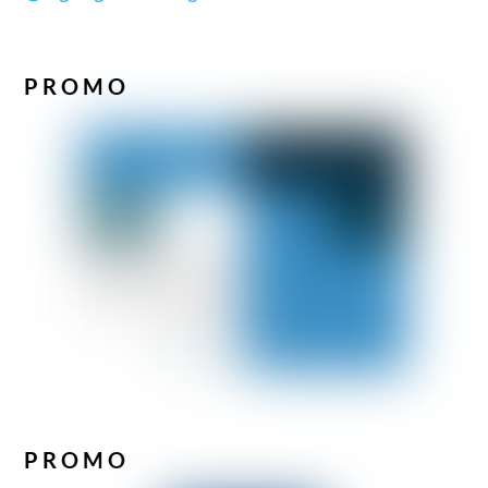
PROMO
PROMO