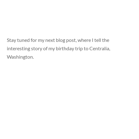
Stay tuned for my next blog post, where I tell the
interesting story of my birthday trip to Centralia,
Washington.