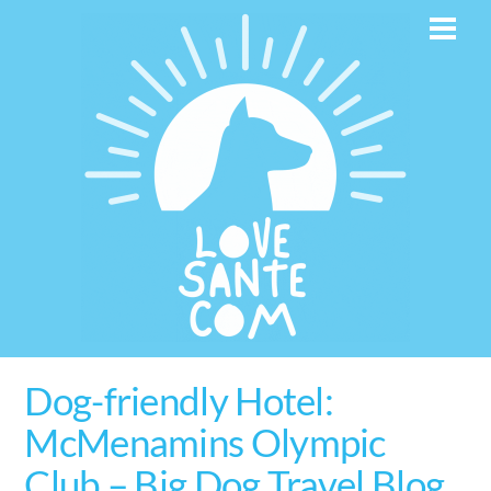
Skip
Men
to
content
Dog-friendly Hotel:
McMenamins Olympic
Club – Big Dog Travel Blog