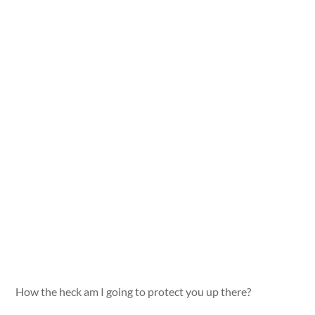
How the heck am I going to protect you up there?