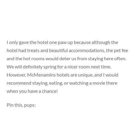
I only gave the hotel one paw up because although the
hotel had treats and beautiful accommodations, the pet fee
and the hot rooms would deter us from staying here often.
We will definitely spring for a nicer room next time.
However, McMenamins hotels are unique, and I would
recommend staying, eating, or watching a movie there
when you have a chance!
Pin this, pups: