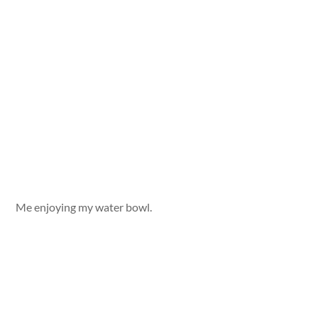
Me enjoying my water bowl.