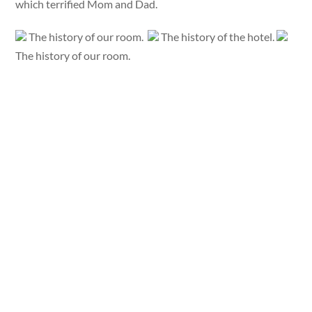
which terrified Mom and Dad.
The history of our room.
The history of the hotel.
The history of our room.