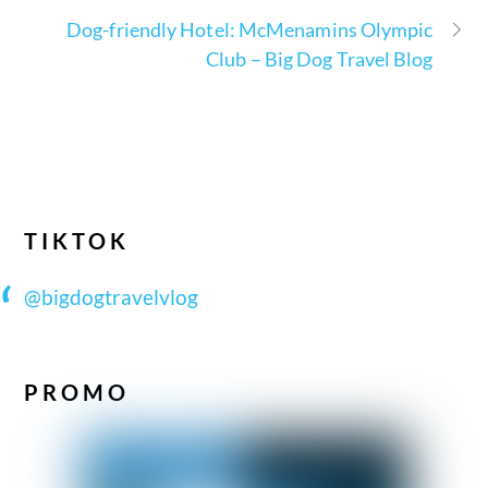
Dog-friendly Hotel: McMenamins Olympic
Club – Big Dog Travel Blog
TIKTOK
@bigdogtravelvlog
PROMO