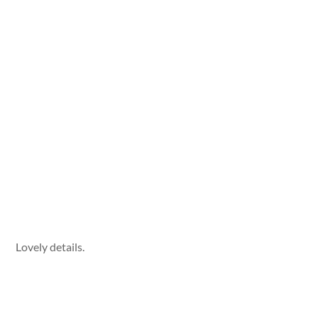
Lovely details.