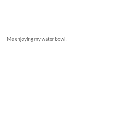
Me enjoying my water bowl.