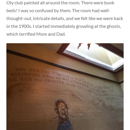
Oly club painted all around the room. There were bunk
beds! I was so confused by them. The room had well-
thought-out, intricate details, and we felt like we were back
in the 1900s. I started immediately growling at the ghosts,
which terrified Mom and Dad.