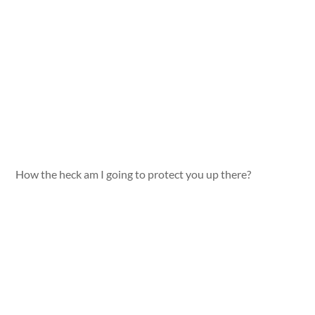
How the heck am I going to protect you up there?