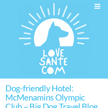
Skip
Men
to
content
Dog-friendly Hotel:
McMenamins Olympic
Club – Big Dog Travel Blog