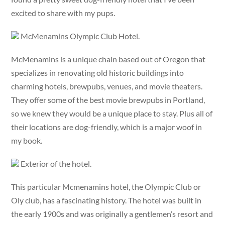
excited to share with my pups.
McMenamins Olympic Club Hotel.
McMenamins is a unique chain based out of Oregon that
specializes in renovating old historic buildings into
charming hotels, brewpubs, venues, and movie theaters.
They offer some of the best movie brewpubs in Portland,
so we knew they would be a unique place to stay. Plus all of
their locations are dog-friendly, which is a major woof in
my book.
Exterior of the hotel.
This particular Mcmenamins hotel, the Olympic Club or
Oly club, has a fascinating history. The hotel was built in
the early 1900s and was originally a gentlemen’s resort and