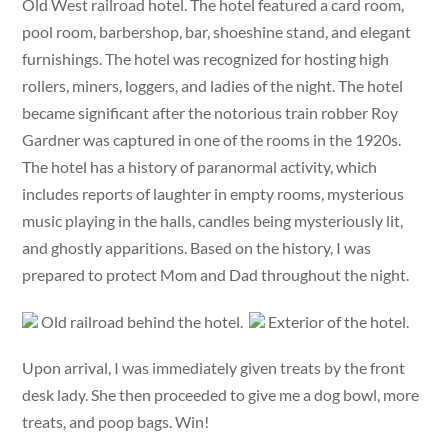
Old West railroad hotel. The hotel featured a card room,
pool room, barbershop, bar, shoeshine stand, and elegant
furnishings. The hotel was recognized for hosting high
rollers, miners, loggers, and ladies of the night. The hotel
became significant after the notorious train robber Roy
Gardner was captured in one of the rooms in the 1920s.
The hotel has a history of paranormal activity, which
includes reports of laughter in empty rooms, mysterious
music playing in the halls, candles being mysteriously lit,
and ghostly apparitions. Based on the history, I was
prepared to protect Mom and Dad throughout the night.
Old railroad behind the hotel.
Exterior of the hotel.
Upon arrival, I was immediately given treats by the front
desk lady. She then proceeded to give me a dog bowl, more
treats, and poop bags. Win!