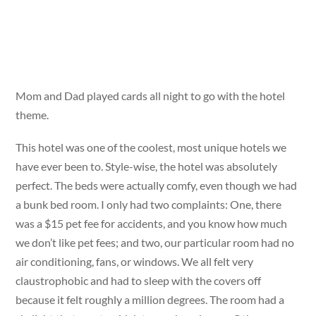
Mom and Dad played cards all night to go with the hotel
theme.
This hotel was one of the coolest, most unique hotels we
have ever been to. Style-wise, the hotel was absolutely
perfect. The beds were actually comfy, even though we had
a bunk bed room. I only had two complaints: One, there
was a $15 pet fee for accidents, and you know how much
we don’t like pet fees; and two, our particular room had no
air conditioning, fans, or windows. We all felt very
claustrophobic and had to sleep with the covers off
because it felt roughly a million degrees. The room had a