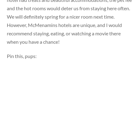
and the hot rooms would deter us from staying here often.
We will definitely spring for a nicer room next time.
However, McMenamins hotels are unique, and I would
recommend staying, eating, or watching a movie there
when you have a chance!
Pin this, pups: