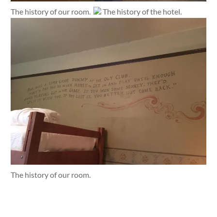
The history of our room.
The history of the hotel.
The history of our room.