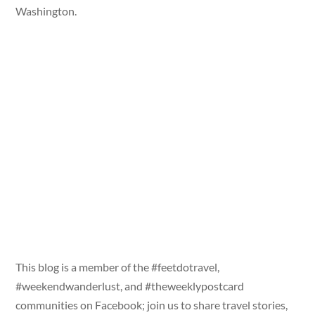
Washington.
This blog is a member of the #feetdotravel,
#weekendwanderlust, and #theweeklypostcard
communities on Facebook; join us to share travel stories,