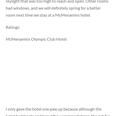
skylight that was too high to reach and open. Other rooms
had windows, and we will definitely spring for a better
room next time we stay at a McMenamins hotel.
Ratings:
McMenamins Olympic Club Hotel:
I only gave the hotel one paw up because although the
hotel had treats and beautiful accommodations, the pet fee