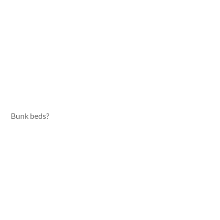
Bunk beds?