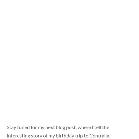
Stay tuned for my next blog post, where I tell the
interesting story of my birthday trip to Centralia,