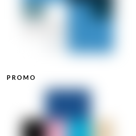
PROMO