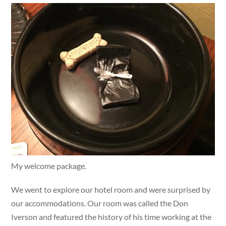
My welcome package.
We went to explore our hotel room and were surprised by
our accommodations. Our room was called the Don
Iverson and featured the history of his time working at the