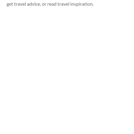
get travel advice, or read travel inspiration.