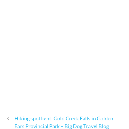
Hiking spotlight: Gold Creek Falls in Golden
Ears Provincial Park – Big Dog Travel Blog