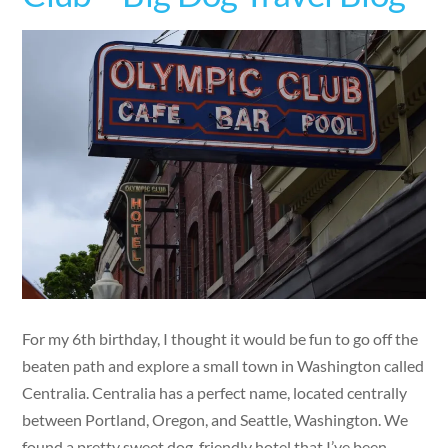
For my 6th birthday, I thought it would be fun to go off the
beaten path and explore a small town in Washington called
Centralia. Centralia has a perfect name, located centrally
between Portland, Oregon, and Seattle, Washington. We
found a pretty sweet dog-friendly hotel that I’ve been