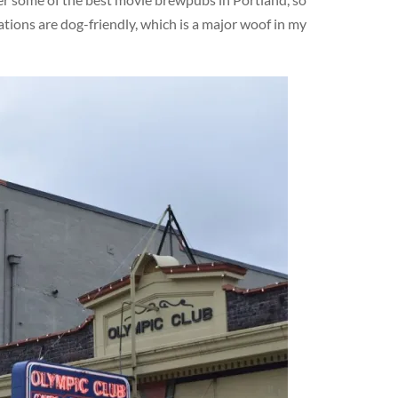
ations are dog-friendly, which is a major woof in my