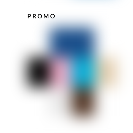
PROMO