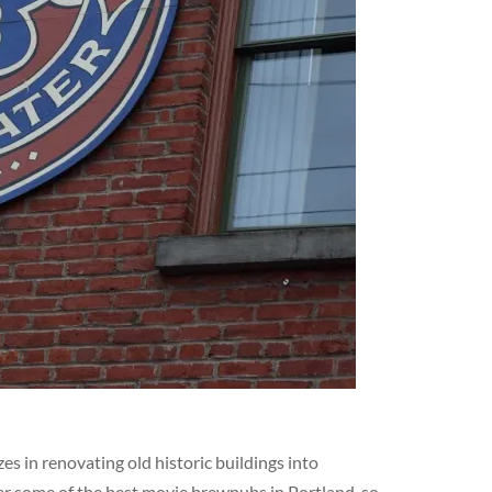
s in renovating old historic buildings into
er some of the best movie brewpubs in Portland, so