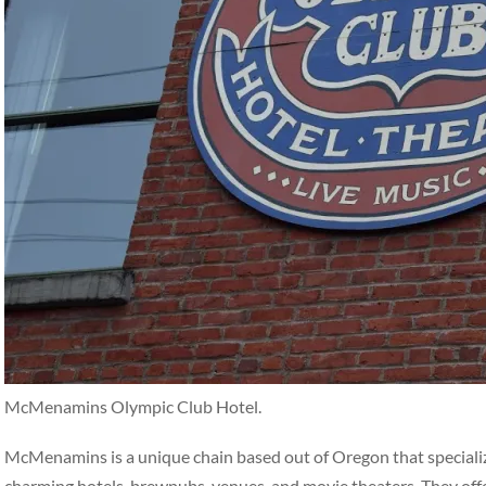
McMenamins Olympic Club Hotel.
McMenamins is a unique chain based out of Oregon that specialize
charming hotels, brewpubs, venues, and movie theaters. They off