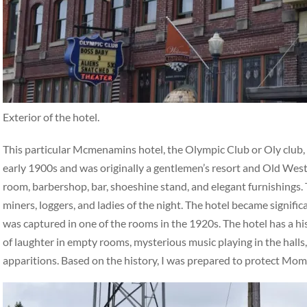
Exterior of the hotel.
This particular Mcmenamins hotel, the Olympic Club or Oly club, ha
early 1900s and was originally a gentlemen’s resort and Old West 
room, barbershop, bar, shoeshine stand, and elegant furnishings. 
miners, loggers, and ladies of the night. The hotel became signifi
was captured in one of the rooms in the 1920s. The hotel has a hi
of laughter in empty rooms, mysterious music playing in the halls,
apparitions. Based on the history, I was prepared to protect Mo