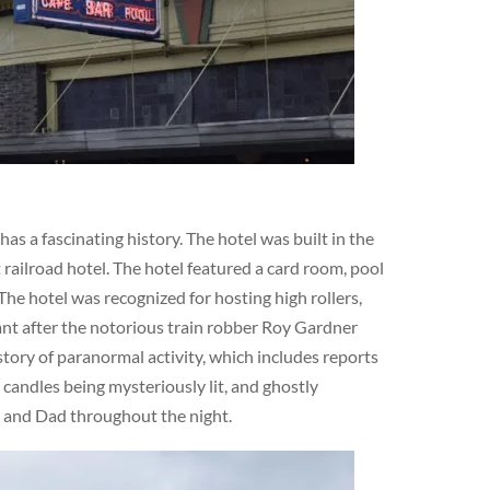
s a fascinating history. The hotel was built in the
railroad hotel. The hotel featured a card room, pool
The hotel was recognized for hosting high rollers,
cant after the notorious train robber Roy Gardner
story of paranormal activity, which includes reports
 candles being mysteriously lit, and ghostly
m and Dad throughout the night.