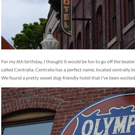
For my 6th birthday, I thought it would be fun to go off the beat
called Centralia. Centralia has a perfect name, located centrally
We found a pretty sweet dog-friendly hotel that I’ve been excite