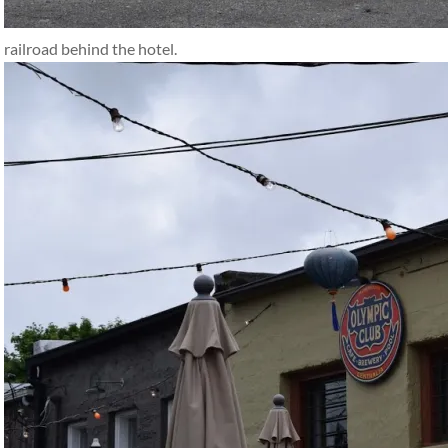
railroad behind the hotel.