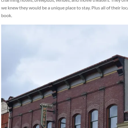
we knew they would be a unique place to stay. Plus all of their loc
book.