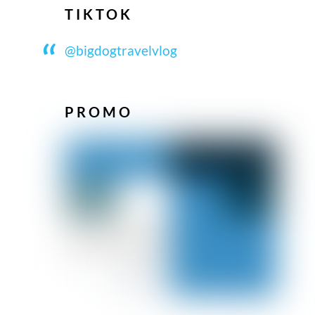
TIKTOK
@bigdogtravelvlog
PROMO