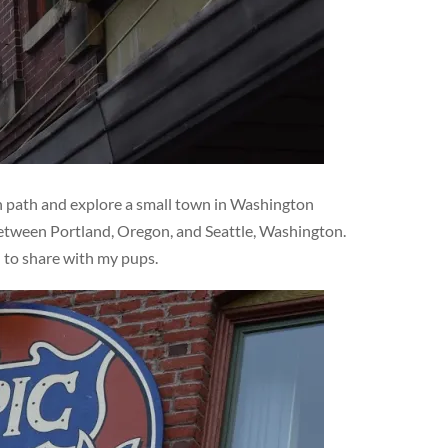
en path and explore a small town in Washington
 between Portland, Oregon, and Seattle, Washington.
d to share with my pups.