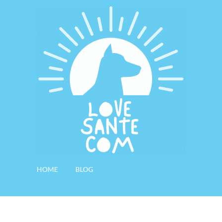
HOME
BLOG