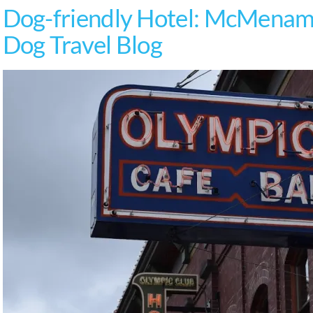
Dog-friendly Hotel: McMenami
Dog Travel Blog