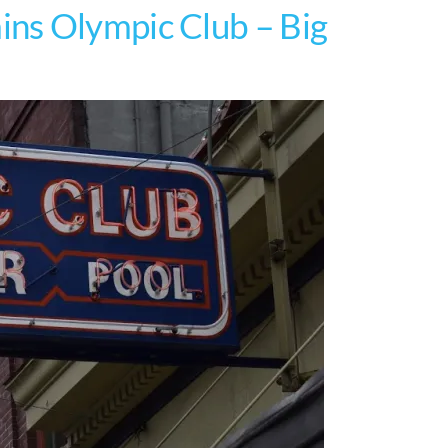
ns Olympic Club – Big