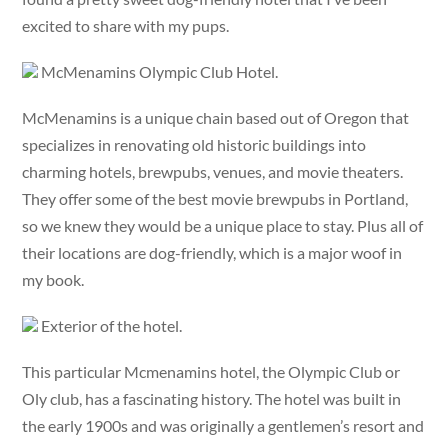
excited to share with my pups.
McMenamins Olympic Club Hotel.
McMenamins is a unique chain based out of Oregon that
specializes in renovating old historic buildings into
charming hotels, brewpubs, venues, and movie theaters.
They offer some of the best movie brewpubs in Portland,
so we knew they would be a unique place to stay. Plus all of
their locations are dog-friendly, which is a major woof in
my book.
Exterior of the hotel.
This particular Mcmenamins hotel, the Olympic Club or
Oly club, has a fascinating history. The hotel was built in
the early 1900s and was originally a gentlemen’s resort and