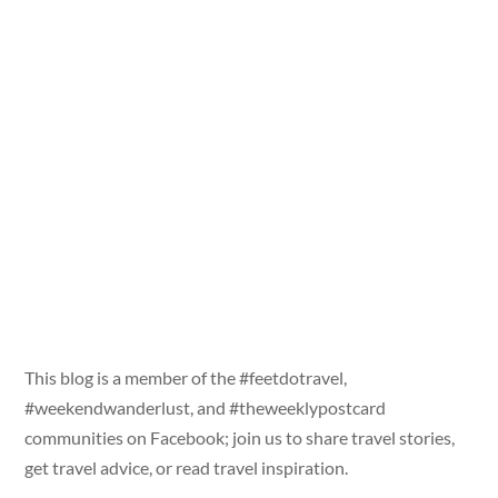
This blog is a member of the #feetdotravel,
#weekendwanderlust, and #theweeklypostcard
communities on Facebook; join us to share travel stories,
get travel advice, or read travel inspiration.