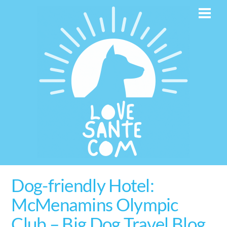
Skip
Men
to
content
Dog-friendly Hotel:
McMenamins Olympic
Club – Big Dog Travel Blog