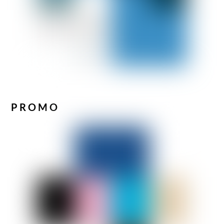
PROMO