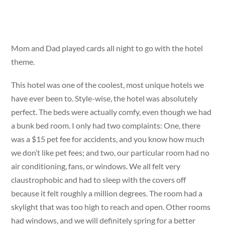
Mom and Dad played cards all night to go with the hotel
theme.
This hotel was one of the coolest, most unique hotels we
have ever been to. Style-wise, the hotel was absolutely
perfect. The beds were actually comfy, even though we had
a bunk bed room. I only had two complaints: One, there
was a $15 pet fee for accidents, and you know how much
we don’t like pet fees; and two, our particular room had no
air conditioning, fans, or windows. We all felt very
claustrophobic and had to sleep with the covers off
because it felt roughly a million degrees. The room had a
skylight that was too high to reach and open. Other rooms
had windows, and we will definitely spring for a better