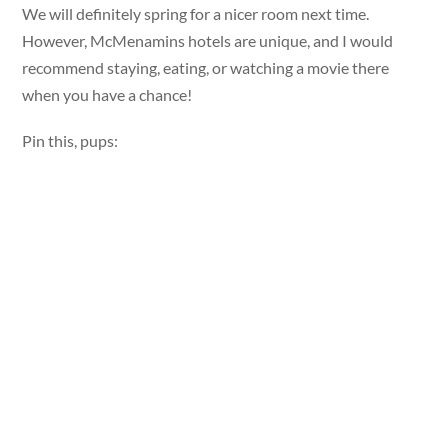
We will definitely spring for a nicer room next time.
However, McMenamins hotels are unique, and I would
recommend staying, eating, or watching a movie there
when you have a chance!
Pin this, pups: