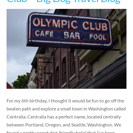
For my 6th birthday, I thought it would be fun to go off the
beaten path and explore a small town in Washington called
Centralia. Centralia has a perfect name, located centrally
between Portland, Oregon, and Seattle, Washington. We
found a pretty sweet dog-friendly hotel that I’ve been