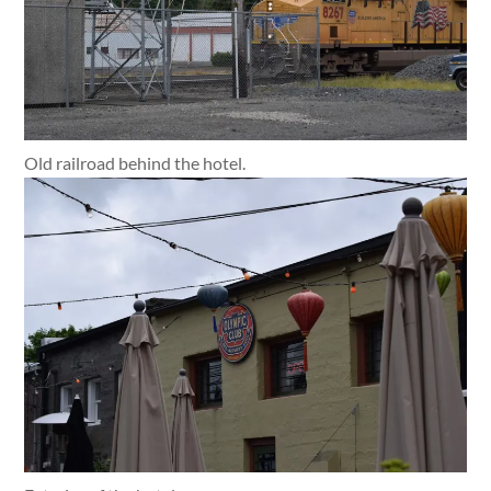
Old railroad behind the hotel.