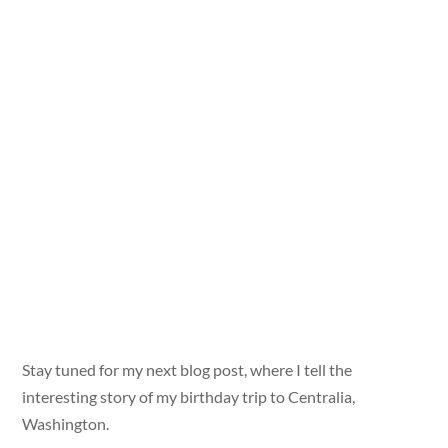
Stay tuned for my next blog post, where I tell the
interesting story of my birthday trip to Centralia,
Washington.