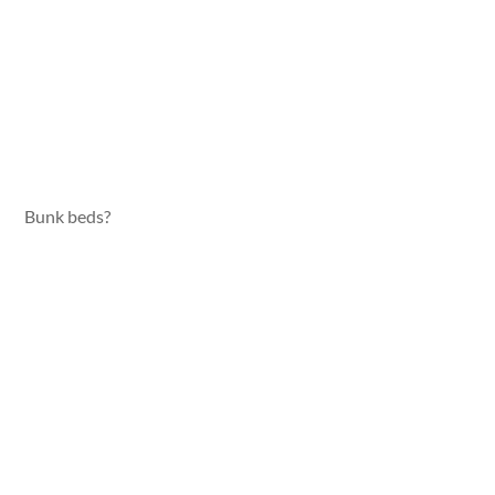
Bunk beds?