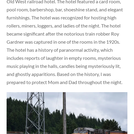
Old West railroad hotel. The hotel featured a card room,
pool room, barbershop, bar, shoeshine stand, and elegant
furnishings. The hotel was recognized for hosting high
rollers, miners, loggers, and ladies of the night. The hotel
became significant after the notorious train robber Roy
Gardner was captured in one of the rooms in the 1920s.
The hotel has a history of paranormal activity, which
includes reports of laughter in empty rooms, mysterious
music playing in the halls, candles being mysteriously lit,
and ghostly apparitions. Based on the history, I was
prepared to protect Mom and Dad throughout the night.