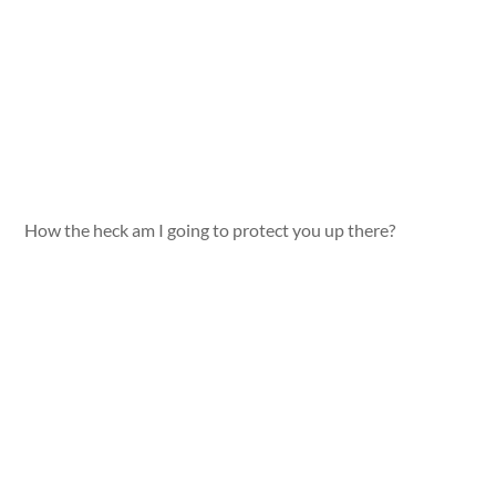
How the heck am I going to protect you up there?