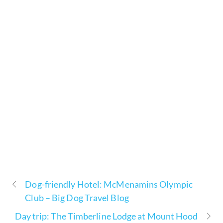
Dog-friendly Hotel: McMenamins Olympic
Club – Big Dog Travel Blog
Day trip: The Timberline Lodge at Mount Hood