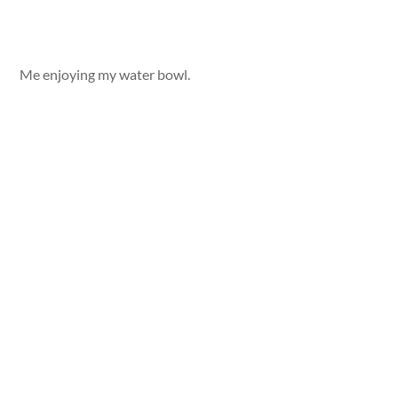
Me enjoying my water bowl.