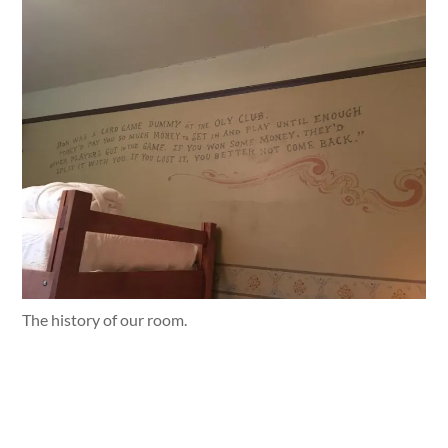
The history of our room.