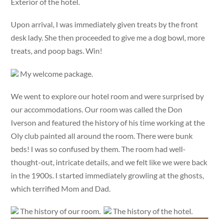
Exterior of the hotel.
Upon arrival, I was immediately given treats by the front
desk lady. She then proceeded to give me a dog bowl, more
treats, and poop bags. Win!
My welcome package.
We went to explore our hotel room and were surprised by
our accommodations. Our room was called the Don
Iverson and featured the history of his time working at the
Oly club painted all around the room. There were bunk
beds! I was so confused by them. The room had well-
thought-out, intricate details, and we felt like we were back
in the 1900s. I started immediately growling at the ghosts,
which terrified Mom and Dad.
The history of our room.
The history of the hotel.