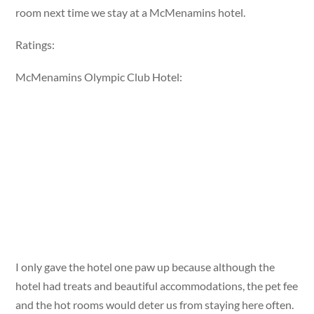
room next time we stay at a McMenamins hotel.
Ratings:
McMenamins Olympic Club Hotel:
I only gave the hotel one paw up because although the
hotel had treats and beautiful accommodations, the pet fee
and the hot rooms would deter us from staying here often.