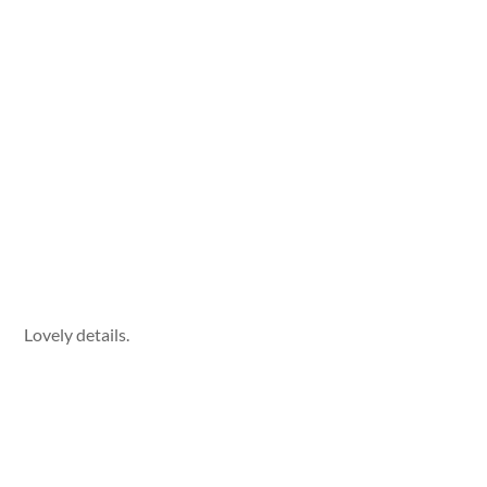
Lovely details.