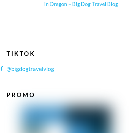
in Oregon – Big Dog Travel Blog
TIKTOK
@bigdogtravelvlog
PROMO