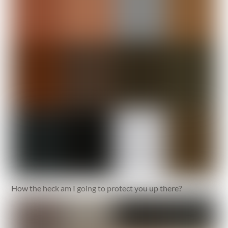
How the heck am I going to protect you up there?