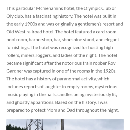
This particular Mcmenamins hotel, the Olympic Club or
Oly club, has a fascinating history. The hotel was built in
the early 1900s and was originally a gentlemen’s resort and
Old West railroad hotel. The hotel featured a card room,
pool room, barbershop, bar, shoeshine stand, and elegant
furnishings. The hotel was recognized for hosting high
rollers, miners, loggers, and ladies of the night. The hotel
became significant after the notorious train robber Roy
Gardner was captured in one of the rooms in the 1920s.
The hotel has a history of paranormal activity, which
includes reports of laughter in empty rooms, mysterious
music playing in the halls, candles being mysteriously lit,
and ghostly apparitions. Based on the history, I was
prepared to protect Mom and Dad throughout the night.