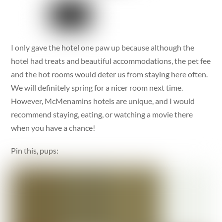
I only gave the hotel one paw up because although the
hotel had treats and beautiful accommodations, the pet fee
and the hot rooms would deter us from staying here often.
We will definitely spring for a nicer room next time.
However, McMenamins hotels are unique, and I would
recommend staying, eating, or watching a movie there
when you have a chance!
Pin this, pups: