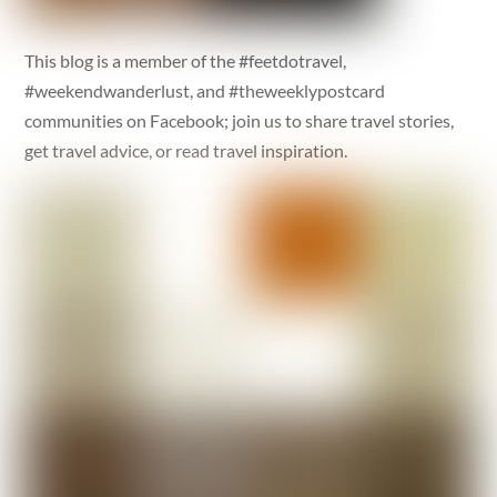
This blog is a member of the #feetdotravel,
#weekendwanderlust, and #theweeklypostcard
communities on Facebook; join us to share travel stories,
get travel advice, or read travel inspiration.