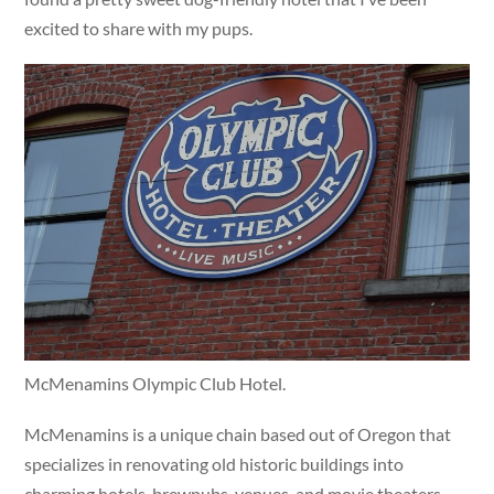
excited to share with my pups.
McMenamins Olympic Club Hotel.
McMenamins is a unique chain based out of Oregon that
specializes in renovating old historic buildings into
charming hotels, brewpubs, venues, and movie theaters.