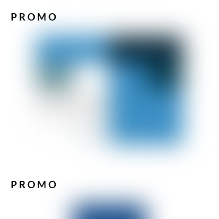
PROMO
PROMO