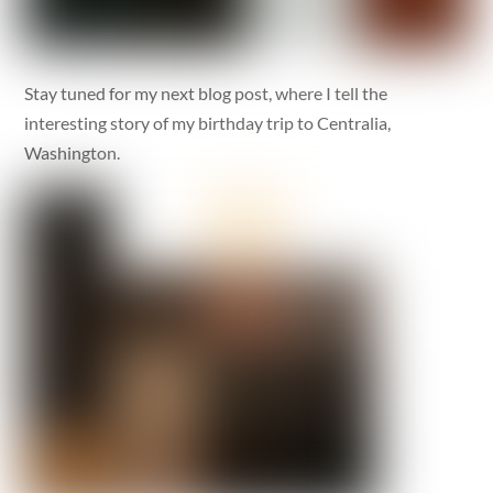
Stay tuned for my next blog post, where I tell the
interesting story of my birthday trip to Centralia,
Washington.