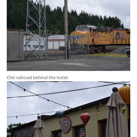
Old railroad behind the hotel.