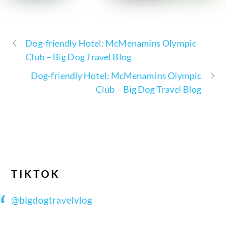
Dog-friendly Hotel: McMenamins Olympic
Club – Big Dog Travel Blog
Dog-friendly Hotel: McMenamins Olympic
Club – Big Dog Travel Blog
TIKTOK
@bigdogtravelvlog