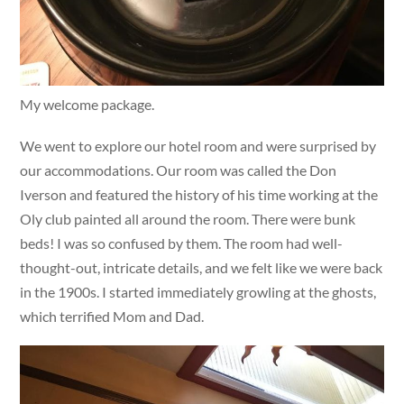
My welcome package.
We went to explore our hotel room and were surprised by
our accommodations. Our room was called the Don
Iverson and featured the history of his time working at the
Oly club painted all around the room. There were bunk
beds! I was so confused by them. The room had well-
thought-out, intricate details, and we felt like we were back
in the 1900s. I started immediately growling at the ghosts,
which terrified Mom and Dad.