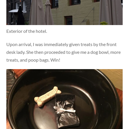
Exterior of the hotel.
Upon arrival, I was immediately given treats by the front
desk lady. She then proceeded to give me a dog bowl, more
treats, and poop bags. Win!