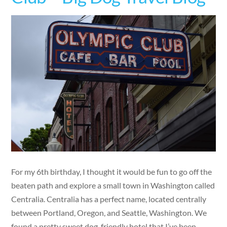
For my 6th birthday, I thought it would be fun to go off the
beaten path and explore a small town in Washington called
Centralia. Centralia has a perfect name, located centrally
between Portland, Oregon, and Seattle, Washington. We
found a pretty sweet dog-friendly hotel that I’ve been