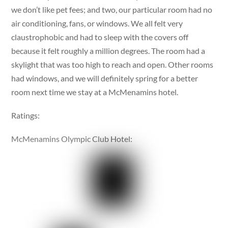
we don’t like pet fees; and two, our particular room had no
air conditioning, fans, or windows. We all felt very
claustrophobic and had to sleep with the covers off
because it felt roughly a million degrees. The room had a
skylight that was too high to reach and open. Other rooms
had windows, and we will definitely spring for a better
room next time we stay at a McMenamins hotel.
Ratings:
McMenamins Olympic Club Hotel: