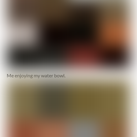
Me enjoying my water bowl.