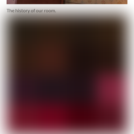
The history of our room.