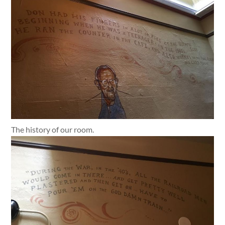
The history of our room.