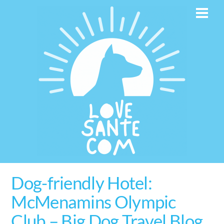
Skip
Men
to
content
Dog-friendly Hotel:
McMenamins Olympic
Club – Big Dog Travel Blog