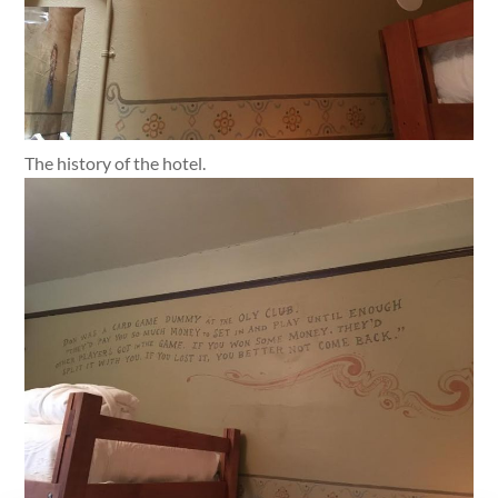
The history of the hotel.