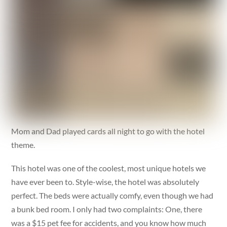
Mom and Dad played cards all night to go with the hotel
theme.
This hotel was one of the coolest, most unique hotels we
have ever been to. Style-wise, the hotel was absolutely
perfect. The beds were actually comfy, even though we had
a bunk bed room. I only had two complaints: One, there
was a $15 pet fee for accidents, and you know how much