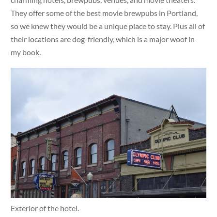
They offer some of the best movie brewpubs in Portland,
so we knew they would be a unique place to stay. Plus all of
their locations are dog-friendly, which is a major woof in
my book.
Exterior of the hotel.