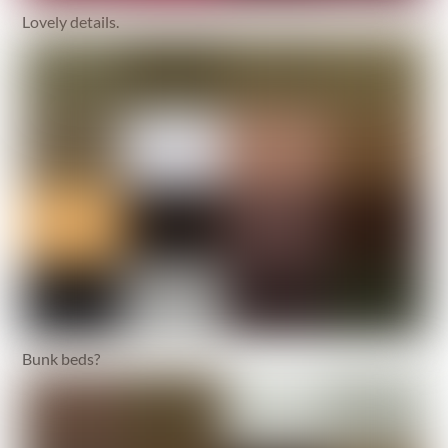
Lovely details.
Bunk beds?