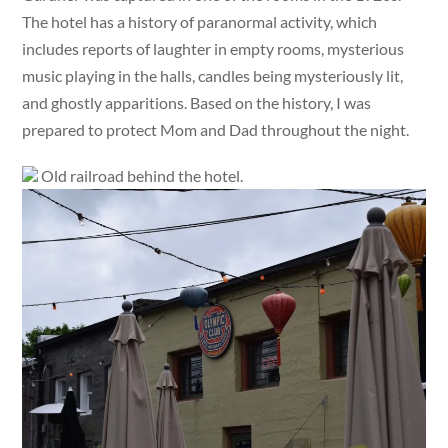
The hotel has a history of paranormal activity, which
includes reports of laughter in empty rooms, mysterious
music playing in the halls, candles being mysteriously lit,
and ghostly apparitions. Based on the history, I was
prepared to protect Mom and Dad throughout the night.
Old railroad behind the hotel.