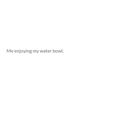
Me enjoying my water bowl.