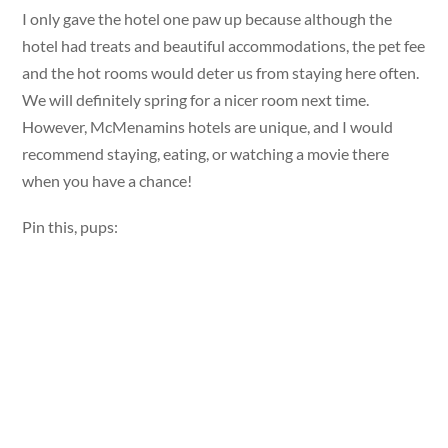
I only gave the hotel one paw up because although the
hotel had treats and beautiful accommodations, the pet fee
and the hot rooms would deter us from staying here often.
We will definitely spring for a nicer room next time.
However, McMenamins hotels are unique, and I would
recommend staying, eating, or watching a movie there
when you have a chance!
Pin this, pups: