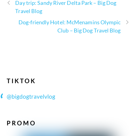
Day trip: Sandy River Delta Park – Big Dog
Travel Blog
Dog-friendly Hotel: McMenamins Olympic
Club – Big Dog Travel Blog
TIKTOK
@bigdogtravelvlog
PROMO