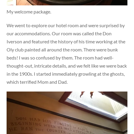
My welcome package.
We went to explore our hotel room and were surprised by
our accommodations. Our room was called the Don
Iverson and featured the history of his time working at the
Oly club painted all around the room. There were bunk
beds! I was so confused by them. The room had well-
thought-out, intricate details, and we felt like we were back
in the 1900s. I started immediately growling at the ghosts,
which terrified Mom and Dad.