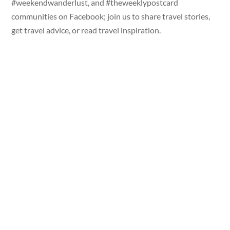
#weekendwanderlust, and #theweeklypostcard
communities on Facebook; join us to share travel stories,
get travel advice, or read travel inspiration.