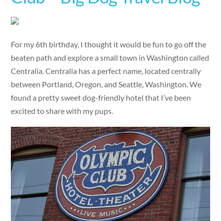
For my 6th birthday, I thought it would be fun to go off the
beaten path and explore a small town in Washington called
Centralia. Centralia has a perfect name, located centrally
between Portland, Oregon, and Seattle, Washington. We
found a pretty sweet dog-friendly hotel that I’ve been
excited to share with my pups.