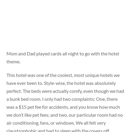
Mom and Dad played cards all night to go with the hotel
theme.
This hotel was one of the coolest, most unique hotels we
have ever been to. Style-wise, the hotel was absolutely
perfect. The beds were actually comfy, even though we had
a bunk bed room. I only had two complaints: One, there
was a $15 pet fee for accidents, and you know how much
we don’t like pet fees; and two, our particular room had no
air conditioning, fans, or windows. We all felt very
claustrophobic and had to sleep with the covers off