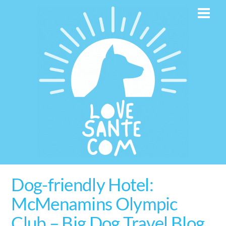
Skip
Men
to
content
Dog-friendly Hotel:
McMenamins Olympic
Club – Big Dog Travel Blog