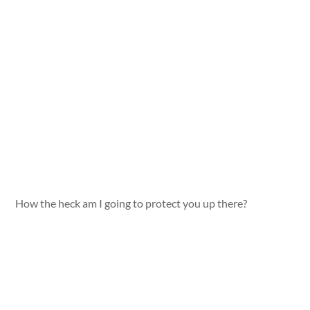
How the heck am I going to protect you up there?