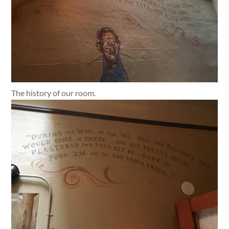
The history of our room.