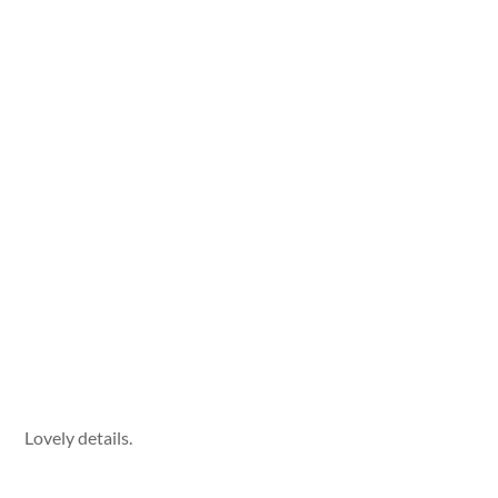
Lovely details.