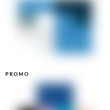
PROMO