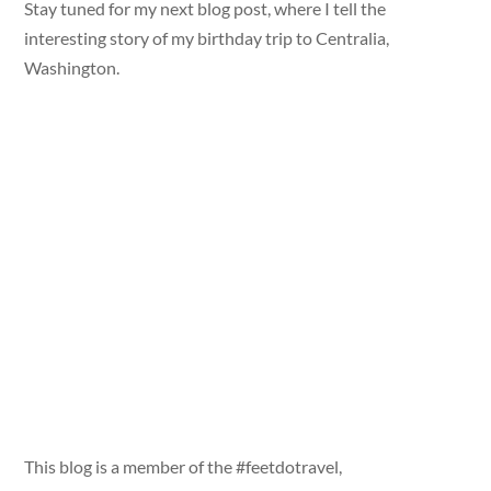
Stay tuned for my next blog post, where I tell the
interesting story of my birthday trip to Centralia,
Washington.
This blog is a member of the #feetdotravel,