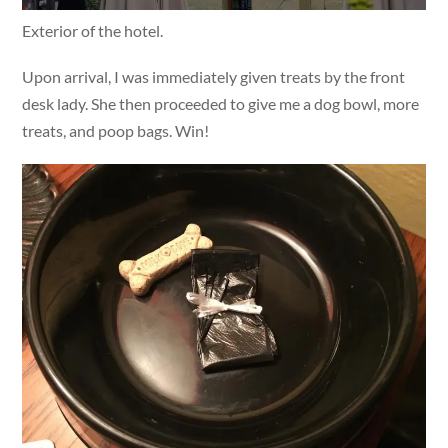
Exterior of the hotel.
Upon arrival, I was immediately given treats by the front
desk lady. She then proceeded to give me a dog bowl, more
treats, and poop bags. Win!