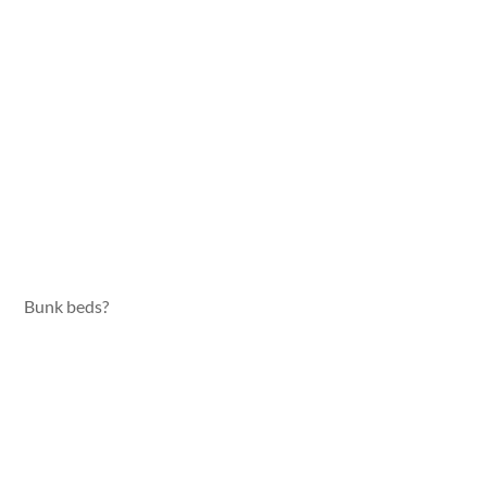
Bunk beds?