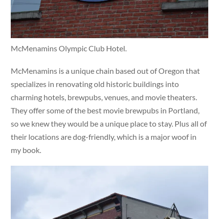
McMenamins Olympic Club Hotel.
McMenamins is a unique chain based out of Oregon that
specializes in renovating old historic buildings into
charming hotels, brewpubs, venues, and movie theaters.
They offer some of the best movie brewpubs in Portland,
so we knew they would be a unique place to stay. Plus all of
their locations are dog-friendly, which is a major woof in
my book.