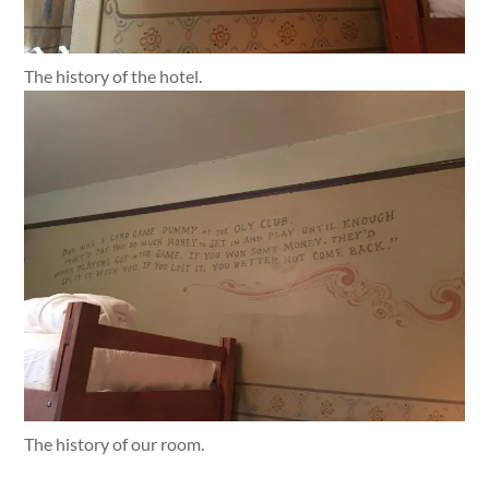
The history of the hotel.
The history of our room.