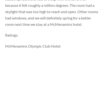
because it felt roughly a million degrees. The room had a
skylight that was too high to reach and open. Other rooms
had windows, and we will definitely spring for a better
room next time we stay at a McMenamins hotel.
Ratings:
McMenamins Olympic Club Hotel: