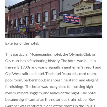
Exterior of the hotel.
This particular Mcmenamins hotel, the Olympic Club or
Oly club, has a fascinating history. The hotel was built in
the early 1900s and was originally a gentlemen’s resort and
Old West railroad hotel. The hotel featured a card room,
pool room, barbershop, bar, shoeshine stand, and elegant
furnishings. The hotel was recognized for hosting high
rollers, miners, loggers, and ladies of the night. The hotel
became significant after the notorious train robber Roy
Gardner was captured in one of the rooms in the 1920s.