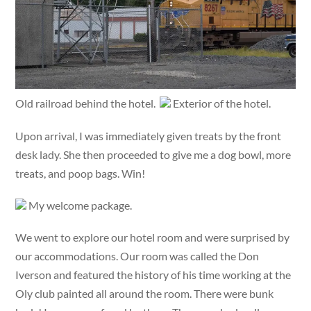
Old railroad behind the hotel.
Exterior of the hotel.
Upon arrival, I was immediately given treats by the front
desk lady. She then proceeded to give me a dog bowl, more
treats, and poop bags. Win!
My welcome package.
We went to explore our hotel room and were surprised by
our accommodations. Our room was called the Don
Iverson and featured the history of his time working at the
Oly club painted all around the room. There were bunk