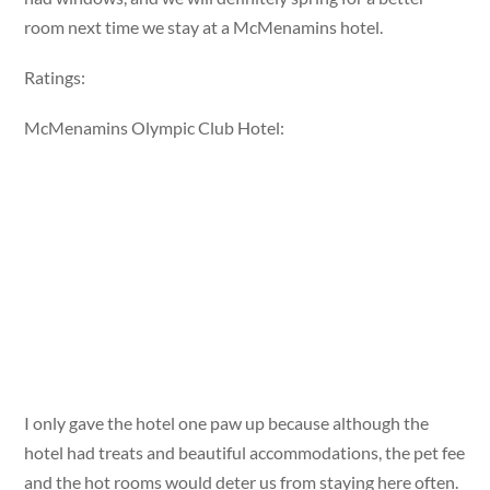
room next time we stay at a McMenamins hotel.
Ratings:
McMenamins Olympic Club Hotel:
I only gave the hotel one paw up because although the
hotel had treats and beautiful accommodations, the pet fee
and the hot rooms would deter us from staying here often.