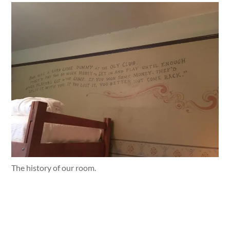
The history of our room.