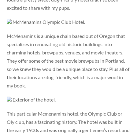
excited to share with my pups.
McMenamins Olympic Club Hotel.
McMenamins is a unique chain based out of Oregon that
specializes in renovating old historic buildings into
charming hotels, brewpubs, venues, and movie theaters.
They offer some of the best movie brewpubs in Portland,
so we knew they would be a unique place to stay. Plus all of
their locations are dog-friendly, which is a major woof in
my book.
Exterior of the hotel.
This particular Mcmenamins hotel, the Olympic Club or
Oly club, has a fascinating history. The hotel was built in
the early 1900s and was originally a gentlemen’s resort and