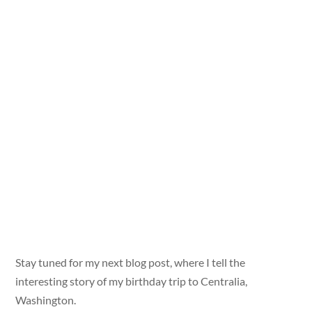
Stay tuned for my next blog post, where I tell the
interesting story of my birthday trip to Centralia,
Washington.