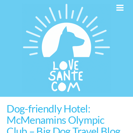
Skip
Men
to
content
Dog-friendly Hotel:
McMenamins Olympic
Club – Big Dog Travel Blog