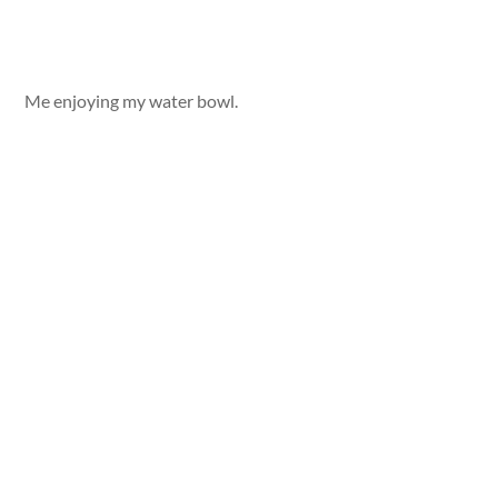
Me enjoying my water bowl.