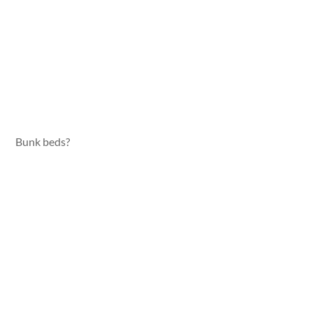
Bunk beds?