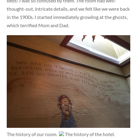
beds! I was so confused by them. The room had well-
thought-out, intricate details, and we felt like we were back
in the 1900s. I started immediately growling at the ghosts,
which terrified Mom and Dad.
The history of our room.
The history of the hotel.