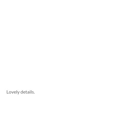
Lovely details.