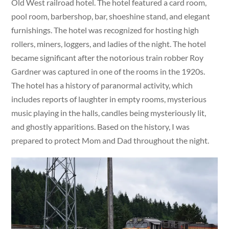
Old West railroad hotel. The hotel featured a card room,
pool room, barbershop, bar, shoeshine stand, and elegant
furnishings. The hotel was recognized for hosting high
rollers, miners, loggers, and ladies of the night. The hotel
became significant after the notorious train robber Roy
Gardner was captured in one of the rooms in the 1920s.
The hotel has a history of paranormal activity, which
includes reports of laughter in empty rooms, mysterious
music playing in the halls, candles being mysteriously lit,
and ghostly apparitions. Based on the history, I was
prepared to protect Mom and Dad throughout the night.