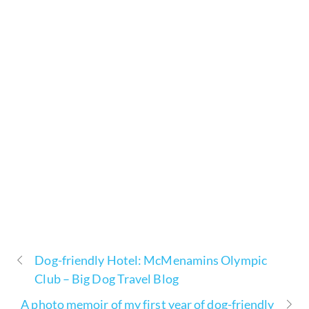
Dog-friendly Hotel: McMenamins Olympic
Club – Big Dog Travel Blog
A photo memoir of my first year of dog-friendly