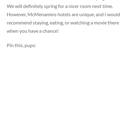
We will definitely spring for a nicer room next time.
However, McMenamins hotels are unique, and I would
recommend staying, eating, or watching a movie there
when you have a chance!
Pin this, pups: