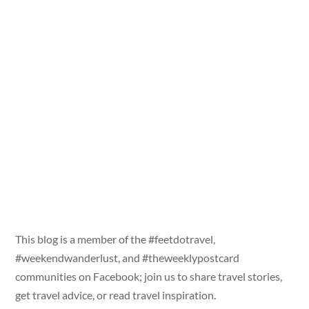
This blog is a member of the #feetdotravel,
#weekendwanderlust, and #theweeklypostcard
communities on Facebook; join us to share travel stories,
get travel advice, or read travel inspiration.