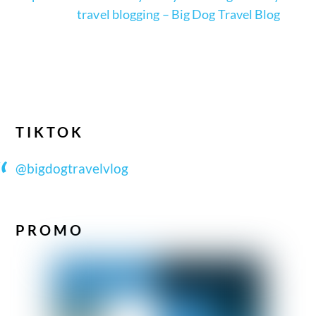
travel blogging – Big Dog Travel Blog
TIKTOK
@bigdogtravelvlog
PROMO