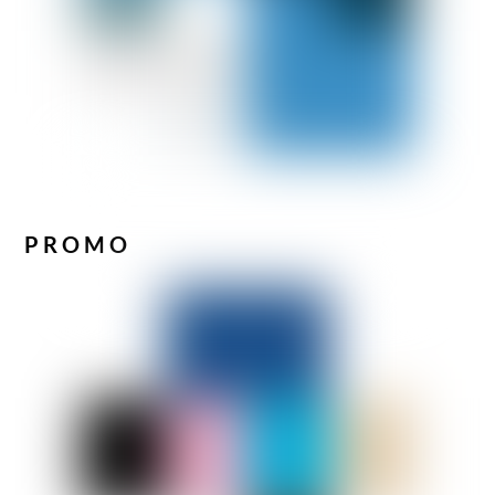
PROMO