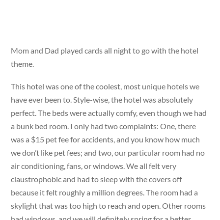
Mom and Dad played cards all night to go with the hotel
theme.
This hotel was one of the coolest, most unique hotels we
have ever been to. Style-wise, the hotel was absolutely
perfect. The beds were actually comfy, even though we had
a bunk bed room. I only had two complaints: One, there
was a $15 pet fee for accidents, and you know how much
we don’t like pet fees; and two, our particular room had no
air conditioning, fans, or windows. We all felt very
claustrophobic and had to sleep with the covers off
because it felt roughly a million degrees. The room had a
skylight that was too high to reach and open. Other rooms
had windows, and we will definitely spring for a better