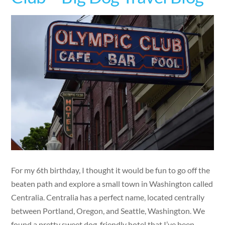
For my 6th birthday, I thought it would be fun to go off the
beaten path and explore a small town in Washington called
Centralia. Centralia has a perfect name, located centrally
between Portland, Oregon, and Seattle, Washington. We
found a pretty sweet dog-friendly hotel that I’ve been