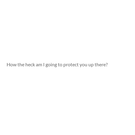
How the heck am I going to protect you up there?