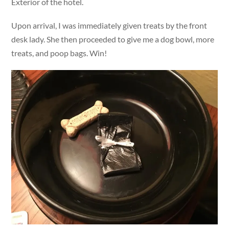
Exterior of the hotel.
Upon arrival, I was immediately given treats by the front
desk lady. She then proceeded to give me a dog bowl, more
treats, and poop bags. Win!