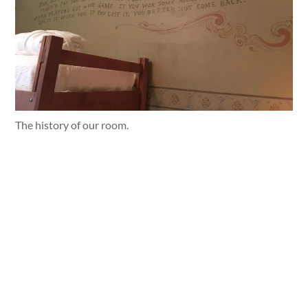
The history of our room.