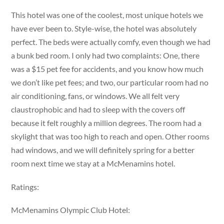
This hotel was one of the coolest, most unique hotels we
have ever been to. Style-wise, the hotel was absolutely
perfect. The beds were actually comfy, even though we had
a bunk bed room. I only had two complaints: One, there
was a $15 pet fee for accidents, and you know how much
we don’t like pet fees; and two, our particular room had no
air conditioning, fans, or windows. We all felt very
claustrophobic and had to sleep with the covers off
because it felt roughly a million degrees. The room had a
skylight that was too high to reach and open. Other rooms
had windows, and we will definitely spring for a better
room next time we stay at a McMenamins hotel.
Ratings:
McMenamins Olympic Club Hotel: