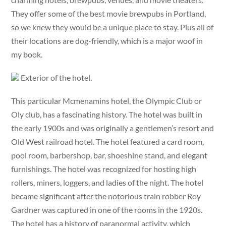
They offer some of the best movie brewpubs in Portland,
so we knew they would be a unique place to stay. Plus all of
their locations are dog-friendly, which is a major woof in
my book.
Exterior of the hotel.
This particular Mcmenamins hotel, the Olympic Club or
Oly club, has a fascinating history. The hotel was built in
the early 1900s and was originally a gentlemen’s resort and
Old West railroad hotel. The hotel featured a card room,
pool room, barbershop, bar, shoeshine stand, and elegant
furnishings. The hotel was recognized for hosting high
rollers, miners, loggers, and ladies of the night. The hotel
became significant after the notorious train robber Roy
Gardner was captured in one of the rooms in the 1920s.
The hotel has a history of paranormal activity, which