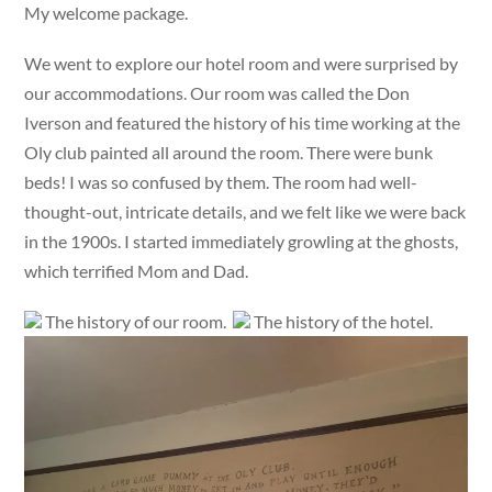
My welcome package.
We went to explore our hotel room and were surprised by
our accommodations. Our room was called the Don
Iverson and featured the history of his time working at the
Oly club painted all around the room. There were bunk
beds! I was so confused by them. The room had well-
thought-out, intricate details, and we felt like we were back
in the 1900s. I started immediately growling at the ghosts,
which terrified Mom and Dad.
The history of our room.
The history of the hotel.