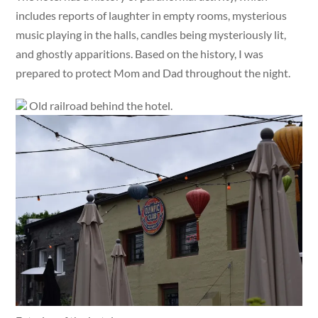
includes reports of laughter in empty rooms, mysterious
music playing in the halls, candles being mysteriously lit,
and ghostly apparitions. Based on the history, I was
prepared to protect Mom and Dad throughout the night.
Old railroad behind the hotel.