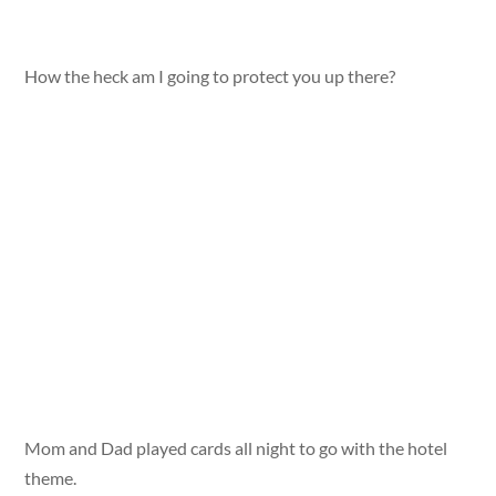
How the heck am I going to protect you up there?
Mom and Dad played cards all night to go with the hotel
theme.