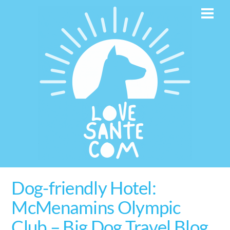
Skip
Men
to
content
Dog-friendly Hotel:
McMenamins Olympic
Club – Big Dog Travel Blog