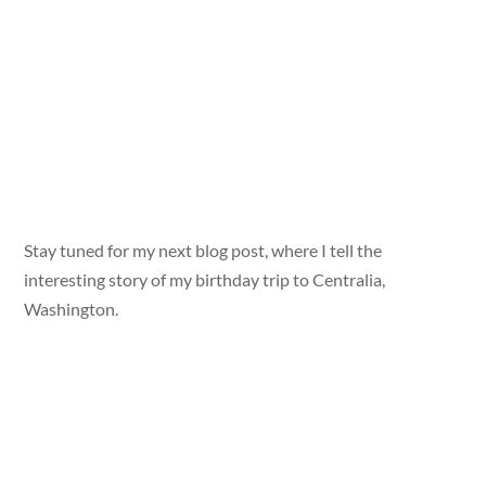
Stay tuned for my next blog post, where I tell the
interesting story of my birthday trip to Centralia,
Washington.