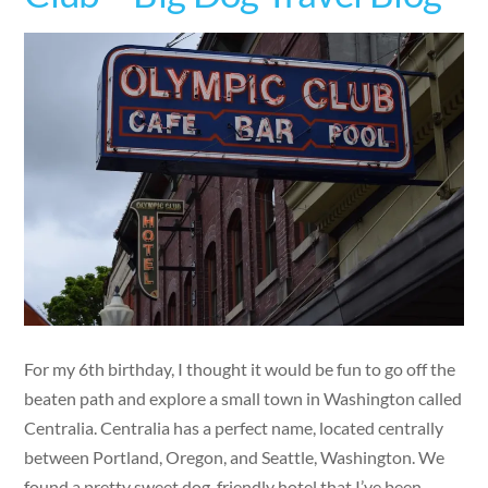
For my 6th birthday, I thought it would be fun to go off the
beaten path and explore a small town in Washington called
Centralia. Centralia has a perfect name, located centrally
between Portland, Oregon, and Seattle, Washington. We
found a pretty sweet dog-friendly hotel that I’ve been