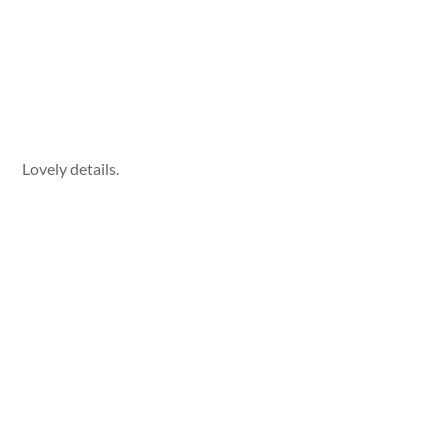
Lovely details.