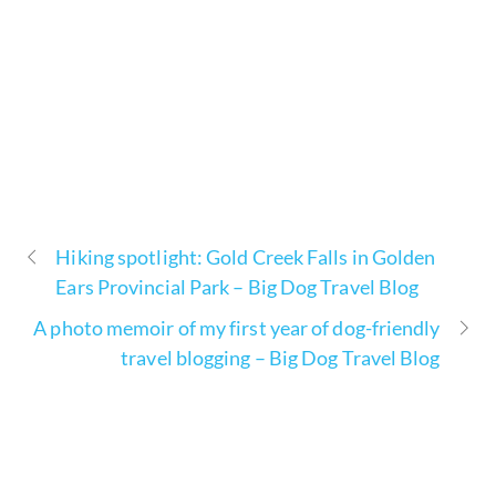
Hiking spotlight: Gold Creek Falls in Golden
Ears Provincial Park – Big Dog Travel Blog
A photo memoir of my first year of dog-friendly
travel blogging – Big Dog Travel Blog