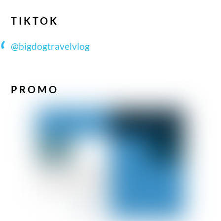
TIKTOK
@bigdogtravelvlog
PROMO