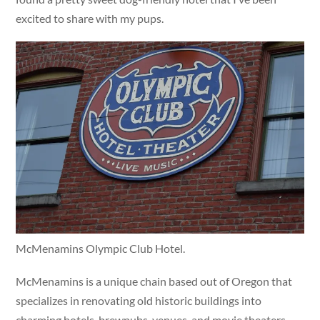
excited to share with my pups.
McMenamins Olympic Club Hotel.
McMenamins is a unique chain based out of Oregon that
specializes in renovating old historic buildings into
charming hotels, brewpubs, venues, and movie theaters.