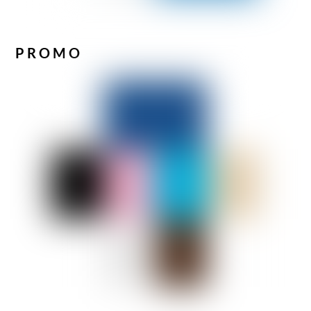
PROMO