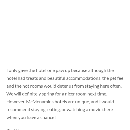
I only gave the hotel one paw up because although the
hotel had treats and beautiful accommodations, the pet fee
and the hot rooms would deter us from staying here often.
We will definitely spring for a nicer room next time.
However, McMenamins hotels are unique, and I would
recommend staying, eating, or watching a movie there
when you have a chance!