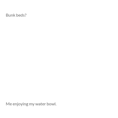
Bunk beds?
Me enjoying my water bowl.