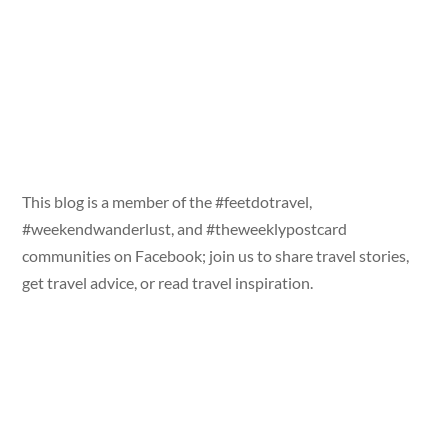
This blog is a member of the #feetdotravel,
#weekendwanderlust, and #theweeklypostcard
communities on Facebook; join us to share travel stories,
get travel advice, or read travel inspiration.