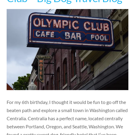
For my 6th birthday, I thought it would be fun to go off the
beaten path and explore a small town in Washington called
Centralia. Centralia has a perfect name, located centrally
between Portland, Oregon, and Seattle, Washington. We
found a pretty sweet dog-friendly hotel that I’ve been