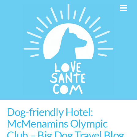
Skip
Men
to
content
Dog-friendly Hotel:
McMenamins Olympic
Club – Big Dog Travel Blog