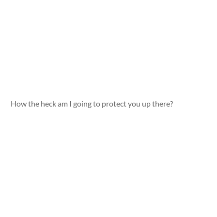
How the heck am I going to protect you up there?