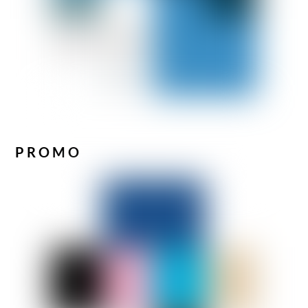
PROMO