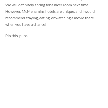
We will definitely spring for a nicer room next time.
However, McMenamins hotels are unique, and I would
recommend staying, eating, or watching a movie there
when you have a chance!
Pin this, pups: