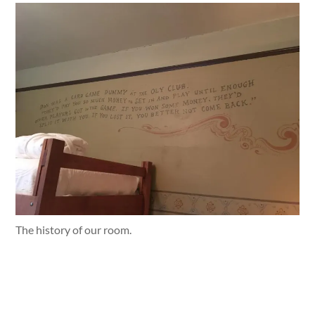
The history of our room.