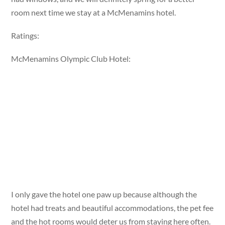
room next time we stay at a McMenamins hotel.
Ratings:
McMenamins Olympic Club Hotel:
I only gave the hotel one paw up because although the
hotel had treats and beautiful accommodations, the pet fee
and the hot rooms would deter us from staying here often.