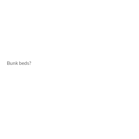
Bunk beds?