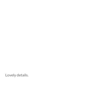
Lovely details.