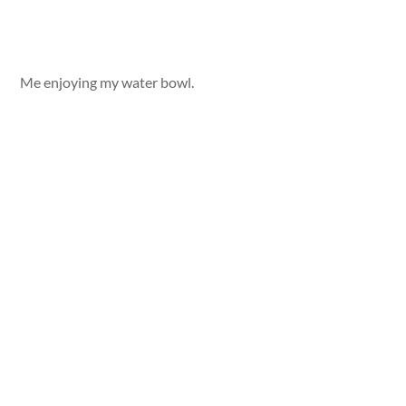
Me enjoying my water bowl.