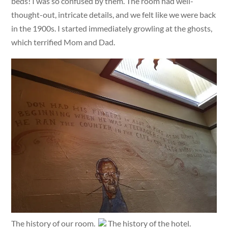
beds! I was so confused by them. The room had well-
thought-out, intricate details, and we felt like we were back
in the 1900s. I started immediately growling at the ghosts,
which terrified Mom and Dad.
The history of our room.
The history of the hotel.