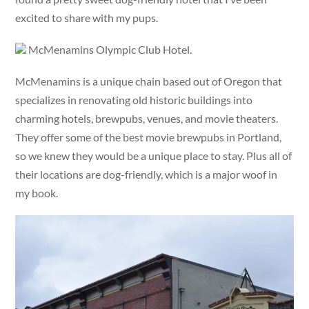
excited to share with my pups.
McMenamins Olympic Club Hotel.
McMenamins is a unique chain based out of Oregon that
specializes in renovating old historic buildings into
charming hotels, brewpubs, venues, and movie theaters.
They offer some of the best movie brewpubs in Portland,
so we knew they would be a unique place to stay. Plus all of
their locations are dog-friendly, which is a major woof in
my book.