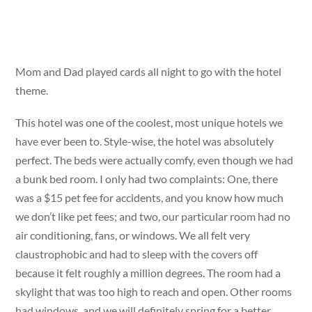
Mom and Dad played cards all night to go with the hotel
theme.
This hotel was one of the coolest, most unique hotels we
have ever been to. Style-wise, the hotel was absolutely
perfect. The beds were actually comfy, even though we had
a bunk bed room. I only had two complaints: One, there
was a $15 pet fee for accidents, and you know how much
we don’t like pet fees; and two, our particular room had no
air conditioning, fans, or windows. We all felt very
claustrophobic and had to sleep with the covers off
because it felt roughly a million degrees. The room had a
skylight that was too high to reach and open. Other rooms
had windows, and we will definitely spring for a better