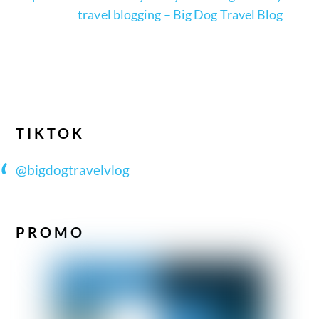
travel blogging – Big Dog Travel Blog
TIKTOK
@bigdogtravelvlog
PROMO