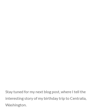
Stay tuned for my next blog post, where I tell the
interesting story of my birthday trip to Centralia,
Washington.