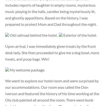
includes reports of laughter in empty rooms, mysterious
music playing in the halls, candles being mysteriously lit,
and ghostly apparitions. Based on the history, I was
prepared to protect Mom and Dad throughout the night.
Old railroad behind the hotel.
Exterior of the hotel.
Upon arrival, I was immediately given treats by the front
desk lady. She then proceeded to give me a dog bowl, more
treats, and poop bags. Win!
My welcome package.
We went to explore our hotel room and were surprised by
our accommodations. Our room was called the Don
Iverson and featured the history of his time working at the
Oly club painted all around the room. There were bunk