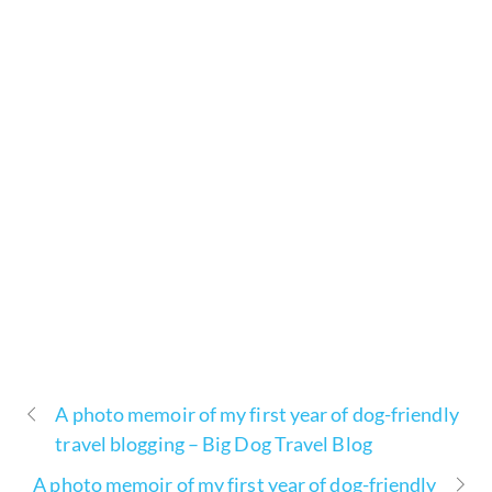
A photo memoir of my first year of dog-friendly
travel blogging – Big Dog Travel Blog
A photo memoir of my first year of dog-friendly