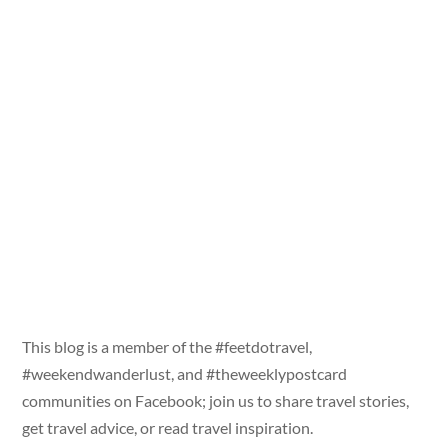
This blog is a member of the #feetdotravel,
#weekendwanderlust, and #theweeklypostcard
communities on Facebook; join us to share travel stories,
get travel advice, or read travel inspiration.