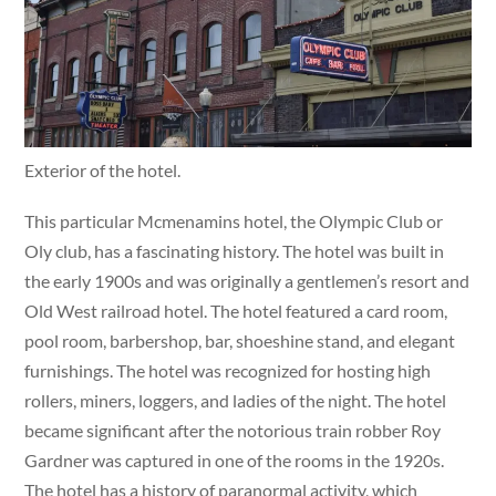
Exterior of the hotel.
This particular Mcmenamins hotel, the Olympic Club or
Oly club, has a fascinating history. The hotel was built in
the early 1900s and was originally a gentlemen’s resort and
Old West railroad hotel. The hotel featured a card room,
pool room, barbershop, bar, shoeshine stand, and elegant
furnishings. The hotel was recognized for hosting high
rollers, miners, loggers, and ladies of the night. The hotel
became significant after the notorious train robber Roy
Gardner was captured in one of the rooms in the 1920s.
The hotel has a history of paranormal activity, which