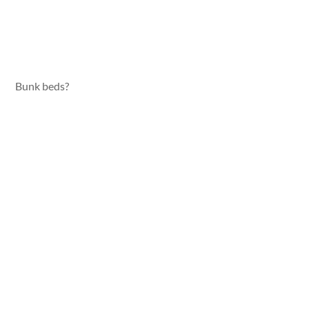
Bunk beds?