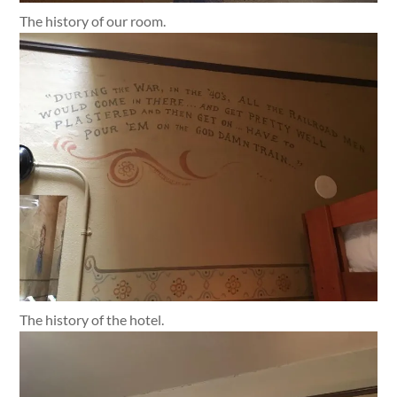
The history of our room.
The history of the hotel.