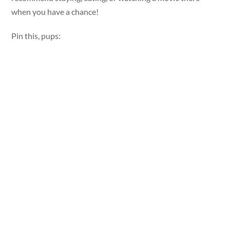
when you have a chance!
Pin this, pups: