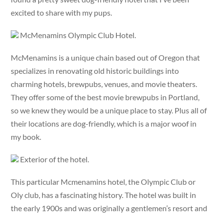
excited to share with my pups.
McMenamins Olympic Club Hotel.
McMenamins is a unique chain based out of Oregon that
specializes in renovating old historic buildings into
charming hotels, brewpubs, venues, and movie theaters.
They offer some of the best movie brewpubs in Portland,
so we knew they would be a unique place to stay. Plus all of
their locations are dog-friendly, which is a major woof in
my book.
Exterior of the hotel.
This particular Mcmenamins hotel, the Olympic Club or
Oly club, has a fascinating history. The hotel was built in
the early 1900s and was originally a gentlemen’s resort and