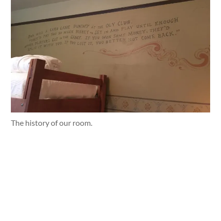
The history of our room.