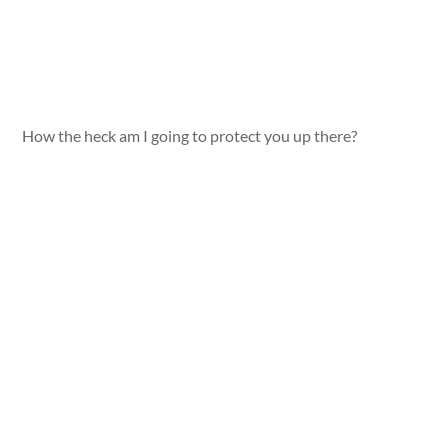
How the heck am I going to protect you up there?