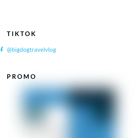
TIKTOK
@bigdogtravelvlog
PROMO