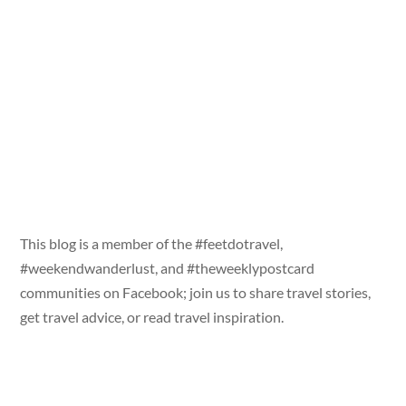
This blog is a member of the #feetdotravel,
#weekendwanderlust, and #theweeklypostcard
communities on Facebook; join us to share travel stories,
get travel advice, or read travel inspiration.