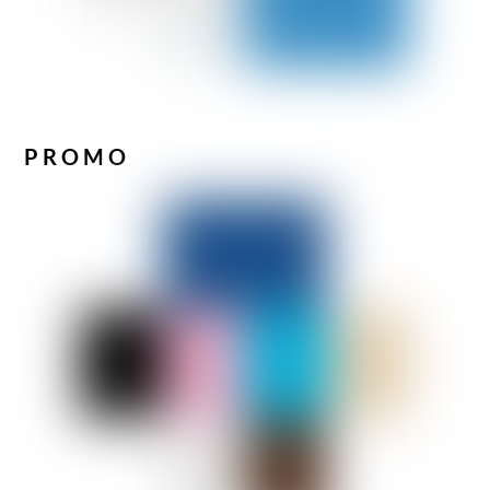
PROMO