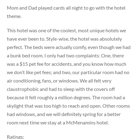
Mom and Dad played cards all night to go with the hotel
theme.
This hotel was one of the coolest, most unique hotels we
have ever been to. Style-wise, the hotel was absolutely
perfect. The beds were actually comfy, even though we had
a bunk bed room. I only had two complaints: One, there
was a $15 pet fee for accidents, and you know how much
we don’t like pet fees; and two, our particular room had no
air conditioning, fans, or windows. We all felt very
claustrophobic and had to sleep with the covers off
because it felt roughly a million degrees. The room had a
skylight that was too high to reach and open. Other rooms
had windows, and we will definitely spring for a better
room next time we stay at a McMenamins hotel.
Ratings: