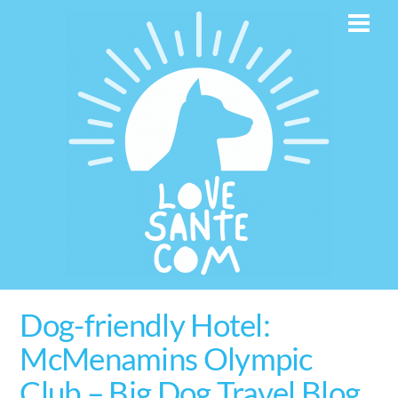
Skip
Men
to
content
Dog-friendly Hotel:
McMenamins Olympic
Club – Big Dog Travel Blog