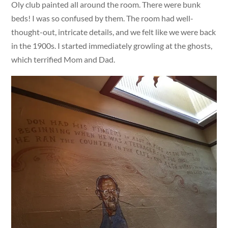
Oly club painted all around the room. There were bunk
beds! I was so confused by them. The room had well-
thought-out, intricate details, and we felt like we were back
in the 1900s. I started immediately growling at the ghosts,
which terrified Mom and Dad.