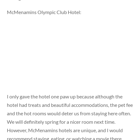
McMenamins Olympic Club Hotel:
I only gave the hotel one paw up because although the
hotel had treats and beautiful accommodations, the pet fee
and the hot rooms would deter us from staying here often.
We will definitely spring for a nicer room next time.
However, McMenamins hotels are unique, and I would
recommend staying, eating, or watching a movie there