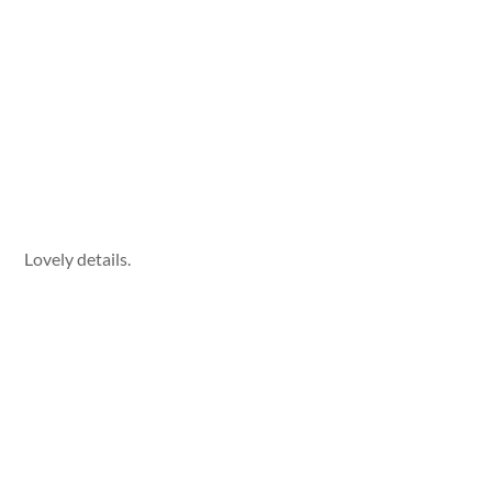
Lovely details.