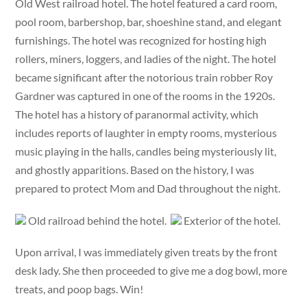
Old West railroad hotel. The hotel featured a card room,
pool room, barbershop, bar, shoeshine stand, and elegant
furnishings. The hotel was recognized for hosting high
rollers, miners, loggers, and ladies of the night. The hotel
became significant after the notorious train robber Roy
Gardner was captured in one of the rooms in the 1920s.
The hotel has a history of paranormal activity, which
includes reports of laughter in empty rooms, mysterious
music playing in the halls, candles being mysteriously lit,
and ghostly apparitions. Based on the history, I was
prepared to protect Mom and Dad throughout the night.
Old railroad behind the hotel.
Exterior of the hotel.
Upon arrival, I was immediately given treats by the front
desk lady. She then proceeded to give me a dog bowl, more
treats, and poop bags. Win!