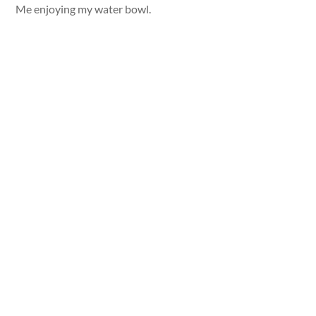
Me enjoying my water bowl.