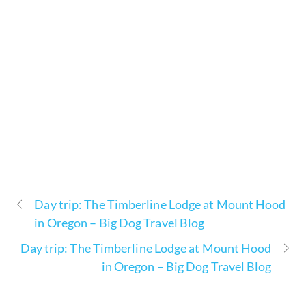
Day trip: The Timberline Lodge at Mount Hood
in Oregon – Big Dog Travel Blog
Day trip: The Timberline Lodge at Mount Hood
in Oregon – Big Dog Travel Blog