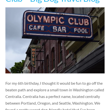
For my 6th birthday, I thought it would be fun to go off the
beaten path and explore a small town in Washington called
Centralia. Centralia has a perfect name, located centrally
between Portland, Oregon, and Seattle, Washington. We
found a pretty sweet dog-friendly hotel that I’ve been