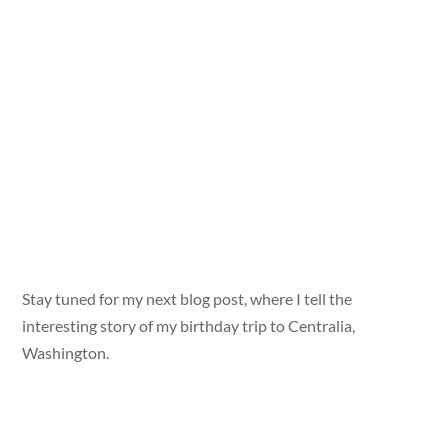
Stay tuned for my next blog post, where I tell the
interesting story of my birthday trip to Centralia,
Washington.