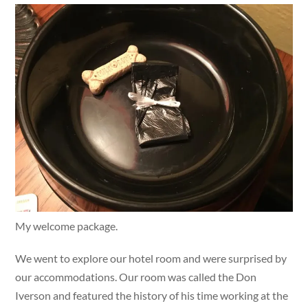
My welcome package.
We went to explore our hotel room and were surprised by
our accommodations. Our room was called the Don
Iverson and featured the history of his time working at the